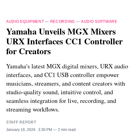
AUDIO EQUIPMENT
—
RECORDING
—
AUDIO SOFTWARE
Yamaha Unveils MGX Mixers
URX Interfaces CC1 Controller
for Creators
Yamaha's latest MGX digital mixers, URX audio
interfaces, and CC1 USB controller empower
musicians, streamers, and content creators with
studio-quality sound, intuitive control, and
seamless integration for live, recording, and
streaming workflows.
STAFF REPORT
January 16, 2026
. 3:30 PM
2 min read