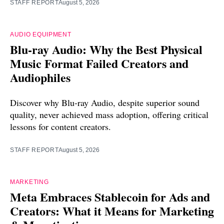
STAFF REPORT
August 5, 2026
AUDIO EQUIPMENT
Blu-ray Audio: Why the Best Physical
Music Format Failed Creators and
Audiophiles
Discover why Blu-ray Audio, despite superior sound
quality, never achieved mass adoption, offering critical
lessons for content creators.
STAFF REPORT
August 5, 2026
MARKETING
Meta Embraces Stablecoin for Ads and
Creators: What it Means for Marketing