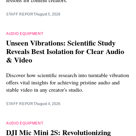
lessons for content creators.
STAFF REPORT
August 5, 2026
AUDIO EQUIPMENT
Unseen Vibrations: Scientific Study
Reveals Best Isolation for Clear Audio
& Video
Discover how scientific research into turntable vibration
offers vital insights for achieving pristine audio and
stable video in any creator's studio.
STAFF REPORT
August 4, 2026
AUDIO EQUIPMENT
DJI Mic Mini 2S: Revolutionizing