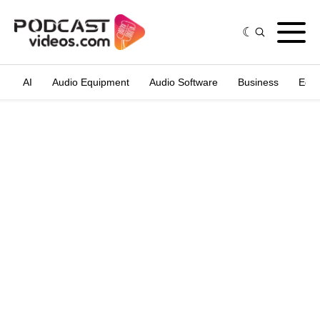
AI
Audio Equipment
Audio Software
Business
Edit