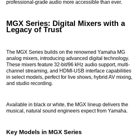
professional-grade audio more accessible than ever.
MGX Series: Digital Mixers with a
Legacy of Trust
The MGX Series builds on the renowned Yamaha MG
analog mixers, introducing advanced digital technology.
These mixers feature 32-bit/96 kHz audio support, multi-
channel streaming, and HDMI-USB interface capabilities
in select models, perfect for live shows, hybrid AV mixing,
and studio recording.
Available in black or white, the MGX lineup delivers the
musical, natural sound engineers expect from Yamaha.
Key Models in MGX Series