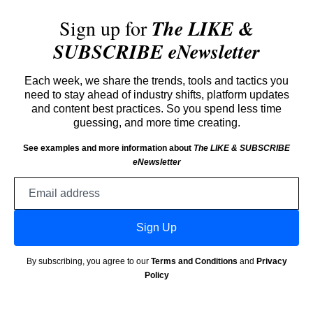
Sign up for
The LIKE &
SUBSCRIBE eNewsletter
Each week, we share the trends, tools and tactics you
need to stay ahead of industry shifts, platform updates
and content best practices. So you spend less time
guessing, and more time creating.
See examples and more information about
The LIKE & SUBSCRIBE
eNewsletter
Email
address
Sign Up
By subscribing, you agree to our
Terms and Conditions
and
Privacy
Policy