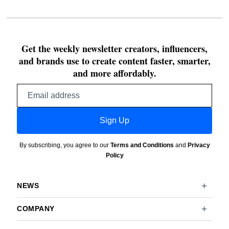
Get the weekly newsletter creators, influencers,
and brands use to create content faster, smarter,
and more affordably.
Email
address
Sign Up
By subscribing, you agree to our
Terms and Conditions
and
Privacy
Policy
NEWS
COMPANY