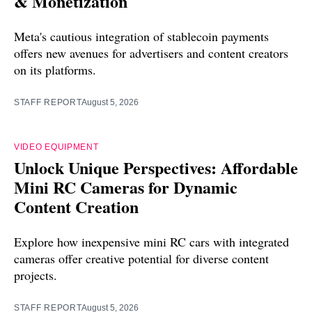
& Monetization
Meta's cautious integration of stablecoin payments
offers new avenues for advertisers and content creators
on its platforms.
STAFF REPORT
August 5, 2026
VIDEO EQUIPMENT
Unlock Unique Perspectives: Affordable
Mini RC Cameras for Dynamic
Content Creation
Explore how inexpensive mini RC cars with integrated
cameras offer creative potential for diverse content
projects.
STAFF REPORT
August 5, 2026