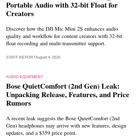
Portable Audio with 32-bit Float for
Creators
Discover how the DJI Mic Mini 2S enhances audio
quality and workflow for content creators with 32-bit
float recording and multi-transmitter support.
STAFF REPORT
August 4, 2026
AUDIO EQUIPMENT
Bose QuietComfort (2nd Gen) Leak:
Unpacking Release, Features, and Price
Rumors
A recent leak suggests the Bose QuietComfort (2nd
Gen) headphones may arrive with new features, design
updates, and a $359 price point.