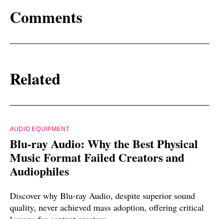
Comments
Related
AUDIO EQUIPMENT
Blu-ray Audio: Why the Best Physical
Music Format Failed Creators and
Audiophiles
Discover why Blu-ray Audio, despite superior sound
quality, never achieved mass adoption, offering critical