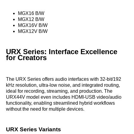
MGX16 B/W
MGX12 B/W
MGX16V B/W
MGX12V B/W
URX Series: Interface Excellence
for Creators
The URX Series offers audio interfaces with 32-bit/192
kHz resolution, ultra-low noise, and integrated routing,
ideal for recording, streaming, and production. The
URX44V model even includes HDMI-USB video/audio
functionality, enabling streamlined hybrid workflows
without the need for multiple devices.
URX Series Variants