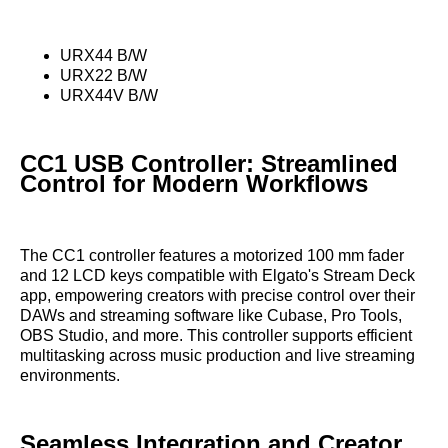
URX44 B/W
URX22 B/W
URX44V B/W
CC1 USB Controller: Streamlined
Control for Modern Workflows
The CC1 controller features a motorized 100 mm fader
and 12 LCD keys compatible with Elgato's Stream Deck
app, empowering creators with precise control over their
DAWs and streaming software like Cubase, Pro Tools,
OBS Studio, and more. This controller supports efficient
multitasking across music production and live streaming
environments.
Seamless Integration and Creator