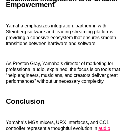
Empowerment
Yamaha emphasizes integration, partnering with
Steinberg software and leading streaming platforms,
providing a cohesive ecosystem that ensures smooth
transitions between hardware and software.
As Preston Gray, Yamaha’s director of marketing for
professional audio, explained, the focus is on tools that
“help engineers, musicians, and creators deliver great
performances” without unnecessary complexity.
Conclusion
Yamaha’s MGX mixers, URX interfaces, and CC1
controller represent a thoughtful evolution in
audio