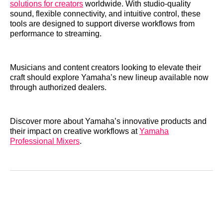
solutions for creators
worldwide. With studio-quality
sound, flexible connectivity, and intuitive control, these
tools are designed to support diverse workflows from
performance to streaming.
Musicians and content creators looking to elevate their
craft should explore Yamaha’s new lineup available now
through authorized dealers.
Discover more about Yamaha’s innovative products and
their impact on creative workflows at
Yamaha
Professional Mixers
.