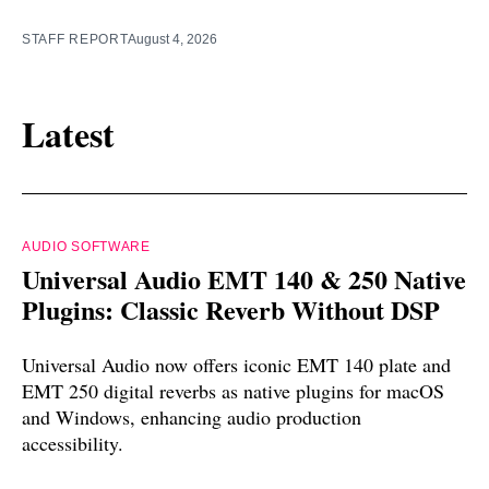
STAFF REPORT
August 4, 2026
Latest
AUDIO SOFTWARE
Universal Audio EMT 140 & 250 Native
Plugins: Classic Reverb Without DSP
Universal Audio now offers iconic EMT 140 plate and
EMT 250 digital reverbs as native plugins for macOS
and Windows, enhancing audio production
accessibility.