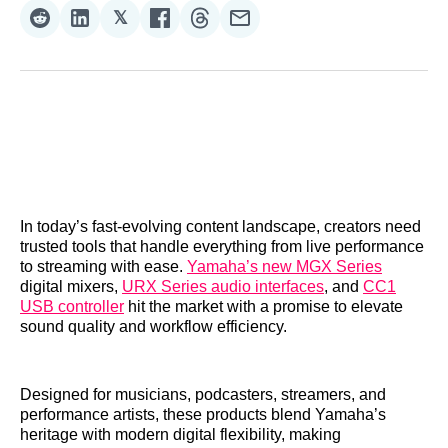
𝕏
Share
Share
Share
Share
Share
Share
on
on
on
on
on
via
Reddit
LinkedIn
𝕏
Facebook
Threads
Email
In today’s fast-evolving content landscape, creators need
trusted tools that handle everything from live performance
to streaming with ease.
Yamaha’s new MGX Series
digital mixers,
URX Series audio interfaces
, and
CC1
USB controller
hit the market with a promise to elevate
sound quality and workflow efficiency.
Designed for musicians, podcasters, streamers, and
performance artists, these products blend Yamaha’s
heritage with modern digital flexibility, making