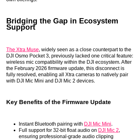
Bridging the Gap in Ecosystem
Support
The Xtra Muse
, widely seen as a close counterpart to the
DJI Osmo Pocket 3, previously lacked one critical feature:
wireless mic compatibility within the DJI ecosystem. After
the February 2026 firmware update, this disconnect is
fully resolved, enabling all Xtra cameras to natively pair
with DJI Mic Mini and DJI Mic 2 devices.
Key Benefits of the Firmware Update
Instant Bluetooth pairing with
DJI Mic Mini
.
Full support for 32-bit float audio on
DJI Mic 2
,
ensuring professional-grade audio clipping