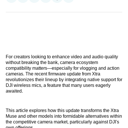
on
on
on
on
on
via
Reddit
LinkedIn
𝕏
Facebook
Threads
Email
For creators looking to enhance video and audio quality
without breaking the bank, camera ecosystem
compatibility matters—especially for vlogging and action
cameras. The recent firmware update from Xtra
revolutionizes their lineup by integrating native support for
DJI wireless mics, a feature that many users eagerly
awaited.
This article explores how this update transforms the Xtra
Muse and other models into formidable alternatives within
the competitive camera market, particularly against DJI's
own offerings.