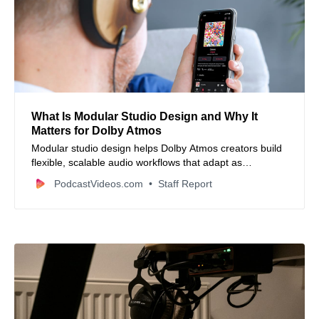
What Is Modular Studio Design and Why It
Matters for Dolby Atmos
Modular studio design helps Dolby Atmos creators build
flexible, scalable audio workflows that adapt as
immersive production demands grow.
PodcastVideos.com
Staff Report