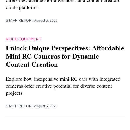
offers new avenues for advertisers and content creators
on its platforms.
STAFF REPORT
August 5, 2026
VIDEO EQUIPMENT
Unlock Unique Perspectives: Affordable
Mini RC Cameras for Dynamic
Content Creation
Explore how inexpensive mini RC cars with integrated
cameras offer creative potential for diverse content
projects.
STAFF REPORT
August 5, 2026