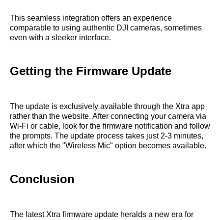
This seamless integration offers an experience
comparable to using authentic DJI cameras, sometimes
even with a sleeker interface.
Getting the Firmware Update
The update is exclusively available through the Xtra app
rather than the website. After connecting your camera via
Wi-Fi or cable, look for the firmware notification and follow
the prompts. The update process takes just 2-3 minutes,
after which the "Wireless Mic" option becomes available.
Conclusion
The latest Xtra firmware update heralds a new era for