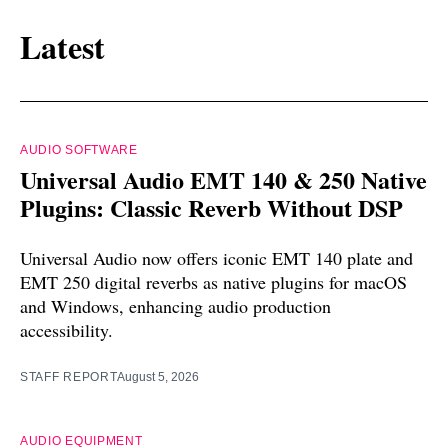
Latest
AUDIO SOFTWARE
Universal Audio EMT 140 & 250 Native
Plugins: Classic Reverb Without DSP
Universal Audio now offers iconic EMT 140 plate and
EMT 250 digital reverbs as native plugins for macOS
and Windows, enhancing audio production
accessibility.
STAFF REPORT
August 5, 2026
AUDIO EQUIPMENT