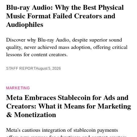
Blu-ray Audio: Why the Best Physical
Music Format Failed Creators and
Audiophiles
Discover why Blu-ray Audio, despite superior sound
quality, never achieved mass adoption, offering critical
lessons for content creators.
STAFF REPORT
August 5, 2026
MARKETING
Meta Embraces Stablecoin for Ads and
Creators: What it Means for Marketing
& Monetization
Meta's cautious integration of stablecoin payments