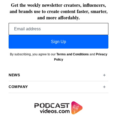
Get the weekly newsletter creators, influencers,
and brands use to create content faster, smarter,
and more affordably.
Email
address
Sign Up
By subscribing, you agree to our
Terms and Conditions
and
Privacy
Policy
NEWS
COMPANY