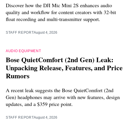
Discover how the DJI Mic Mini 2S enhances audio
quality and workflow for content creators with 32-bit
float recording and multi-transmitter support.
STAFF REPORT
August 4, 2026
AUDIO EQUIPMENT
Bose QuietComfort (2nd Gen) Leak:
Unpacking Release, Features, and Price
Rumors
A recent leak suggests the Bose QuietComfort (2nd
Gen) headphones may arrive with new features, design
updates, and a $359 price point.
STAFF REPORT
August 4, 2026