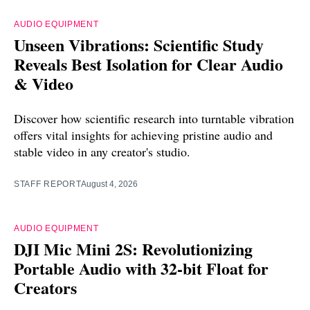
AUDIO EQUIPMENT
Unseen Vibrations: Scientific Study
Reveals Best Isolation for Clear Audio
& Video
Discover how scientific research into turntable vibration
offers vital insights for achieving pristine audio and
stable video in any creator's studio.
STAFF REPORT
August 4, 2026
AUDIO EQUIPMENT
DJI Mic Mini 2S: Revolutionizing
Portable Audio with 32-bit Float for
Creators