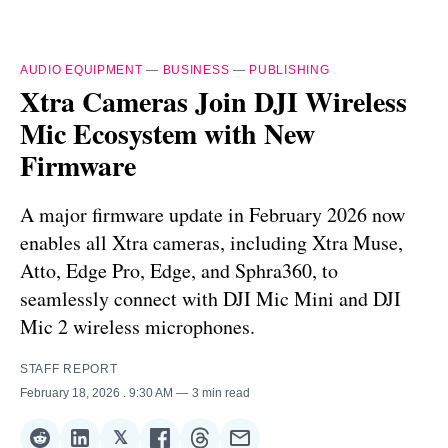
AUDIO EQUIPMENT
—
BUSINESS
—
PUBLISHING
Xtra Cameras Join DJI Wireless
Mic Ecosystem with New
Firmware
A major firmware update in February 2026 now
enables all Xtra cameras, including Xtra Muse,
Atto, Edge Pro, Edge, and Sphra360, to
seamlessly connect with DJI Mic Mini and DJI
Mic 2 wireless microphones.
STAFF REPORT
February 18, 2026
. 9:30 AM
3 min read
𝕏
Share
Share
Share
Share
Share
Share