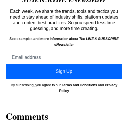
Each week, we share the trends, tools and tactics you
need to stay ahead of industry shifts, platform updates
and content best practices. So you spend less time
guessing, and more time creating.
See examples and more information about
The LIKE & SUBSCRIBE
eNewsletter
Email
address
Sign Up
By subscribing, you agree to our
Terms and Conditions
and
Privacy
Policy
Comments