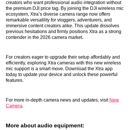
creators who want professional audio integration without
the premium DJI price tag. By joining the DJI wireless mic
ecosystem, Xtra’s diverse camera range now offers
remarkable versatility for vloggers, adventurers, and
immersive content creators alike. This update dissolves
previous hesitations and firmly positions Xtra as a strong
contender in the 2026 camera market.
For creators eager to upgrade their setup affordably and
efficiently, exploring Xtra cameras with this new wireless
mic support is a smart move. Download the Xtra app
today to update your device and unlock these powerful
features.
For more in-depth camera news and updates, visit
New
Camera
.
More about audio equipment: