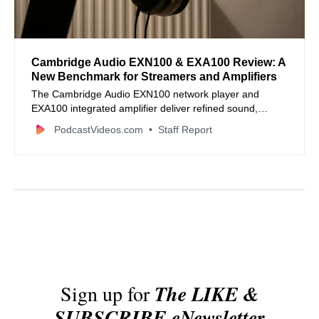
Cambridge Audio EXN100 & EXA100 Review: A
New Benchmark for Streamers and Amplifiers
The Cambridge Audio EXN100 network player and
EXA100 integrated amplifier deliver refined sound,
robust streaming, and premium build quality that elevate
PodcastVideos.com
Staff Report
hi-fi setups for music creators and audiophiles alike.
Sign up for
The LIKE &
SUBSCRIBE eNewsletter