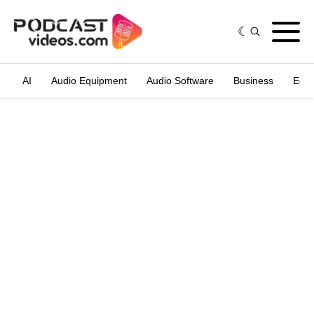
AI
Audio Equipment
Audio Software
Business
Edit