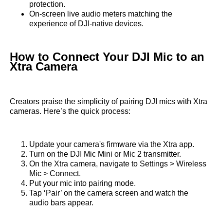
protection.
On-screen live audio meters matching the
experience of DJI-native devices.
How to Connect Your DJI Mic to an
Xtra Camera
Creators praise the simplicity of pairing DJI mics with Xtra
cameras. Here’s the quick process:
Update your camera's firmware via the Xtra app.
Turn on the DJI Mic Mini or Mic 2 transmitter.
On the Xtra camera, navigate to Settings > Wireless
Mic > Connect.
Put your mic into pairing mode.
Tap ‘Pair’ on the camera screen and watch the
audio bars appear.