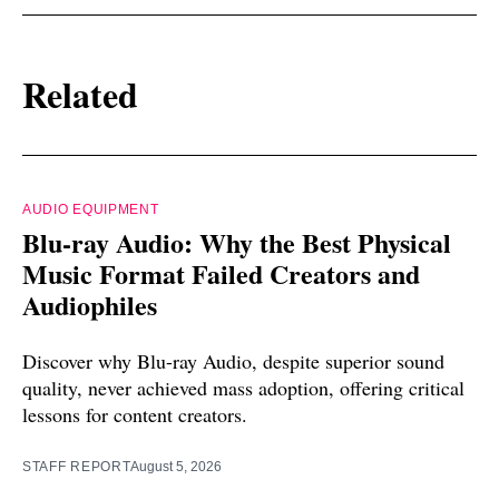
Related
AUDIO EQUIPMENT
Blu-ray Audio: Why the Best Physical
Music Format Failed Creators and
Audiophiles
Discover why Blu-ray Audio, despite superior sound
quality, never achieved mass adoption, offering critical
lessons for content creators.
STAFF REPORT
August 5, 2026