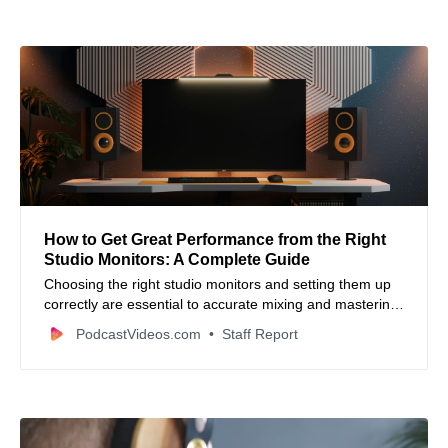
How to Get Great Performance from the Right
Studio Monitors: A Complete Guide
Choosing the right studio monitors and setting them up
correctly are essential to accurate mixing and mastering
—this guide breaks down key features, placement tips,
PodcastVideos.com
Staff Report
and calibration strategies for better sound.