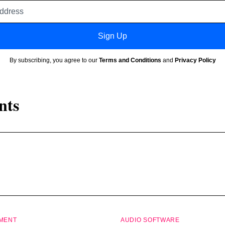
Email
address
Sign Up
By subscribing, you agree to our
Terms and Conditions
and
Privacy Policy
nts
PMENT
AUDIO SOFTWARE