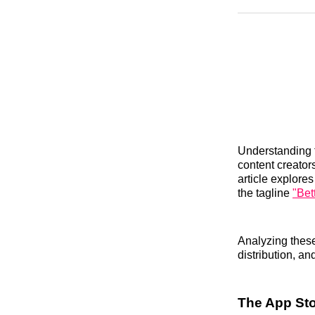
Understanding t
content creator
article explores
the tagline
"Bet
Analyzing these
distribution, a
The App Sto