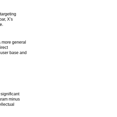
targeting
bar, X's
e.
 a more general
irect
s user base and
significant
agram minus
ellectual