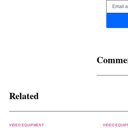
Comme
Related
VIDEO EQUIPMENT
VIDEO EQUI