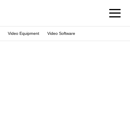
Video Equipment
Video Software