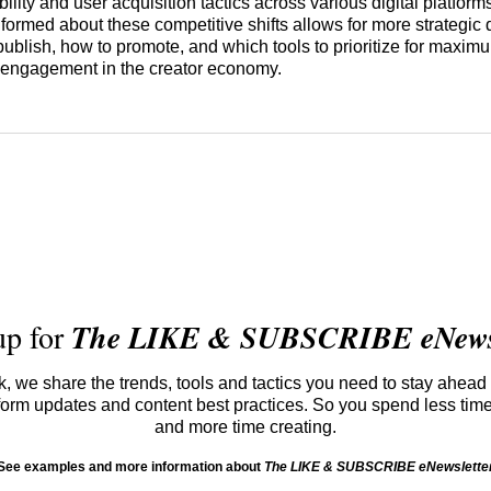
bility and user acquisition tactics across various digital platform
nformed about these competitive shifts allows for more strategic
publish, how to promote, and which tools to prioritize for maxi
engagement in the creator economy.
up for
The LIKE & SUBSCRIBE eNewsl
 we share the trends, tools and tactics you need to stay ahead 
atform updates and content best practices. So you spend less tim
and more time creating.
See examples and more information about
The LIKE & SUBSCRIBE eNewslette