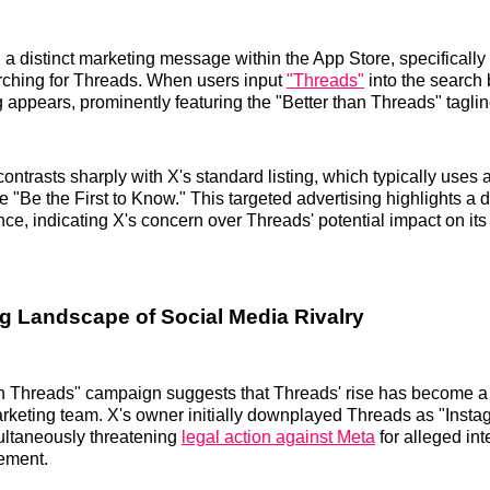
a distinct marketing message within the App Store, specifically 
rching for Threads. When users input
"Threads"
into the search 
g appears, prominently featuring the "Better than Threads" taglin
ontrasts sharply with X's standard listing, which typically uses
ike "Be the First to Know." This targeted advertising highlights a d
nce, indicating X's concern over Threads' potential impact on it
g Landscape of Social Media Rivalry
n Threads" campaign suggests that Threads' rise has become a 
marketing team. X's owner initially downplayed Threads as "Inst
ultaneously threatening
legal action against Meta
for alleged int
gement.