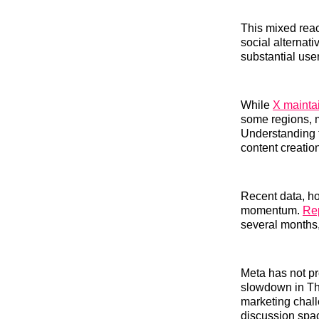
This mixed reac
social alternati
substantial use
While
X mainta
some regions, 
Understanding t
content creation
Recent data, h
momentum.
Rep
several months, 
Meta has not p
slowdown in Thr
marketing chall
discussion spac