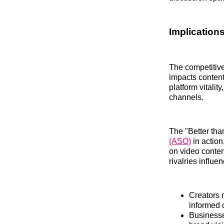
Implication
The competitive
impacts content
platform vitalit
channels.
The "Better tha
(ASO)
in action
on video conten
rivalries influ
Creators 
informed 
Businesse