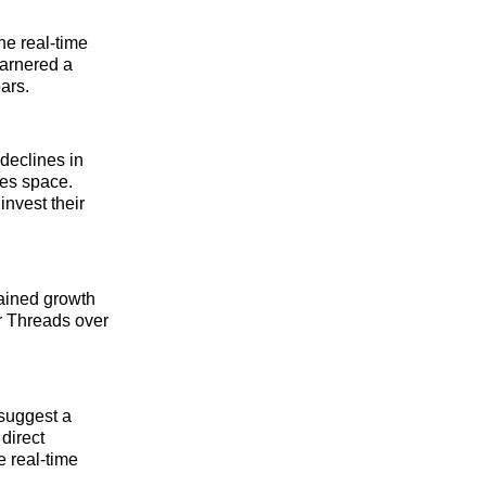
he real-time
garnered a
ars.
declines in
ies space.
invest their
ained growth
r Threads over
suggest a
direct
e real-time