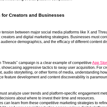
s for Creators and Businesses
 tension between major social media platforms like X and Threa
 creators and digital marketing strategies. Businesses must con
y, audience demographics, and the efficacy of different content di
n Threads" campaign is a clear example of competitive
App Stor
, showcasing aggressive tactics to sway user acquisition. For cr
t, audio storytelling, or other forms of media, understanding ho
ence feature development and content discoverability is paramoun
must analyze user trends and platform-specific engagement met
decisions about where to invest their time and resources.
s can learn from these competitive marketing strategies to refin