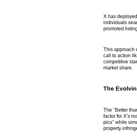
X has deployed 
individuals sea
promoted listin
This approach c
call to action l
competitive sta
market share.
The Evolvin
The "Better tha
factor for X's 
pics" while sim
property infrin