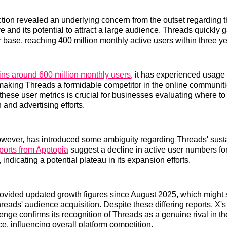
tion revealed an underlying concern from the outset regarding t
ve and its potential to attract a large audience. Threads quickly 
r base, reaching 400 million monthly active users within three ye
ins around 600 million monthly users
, it has experienced usage 
making Threads a formidable competitor in the online communit
hese user metrics is crucial for businesses evaluating where to 
 and advertising efforts.
owever, has introduced some ambiguity regarding Threads' sust
orts from Apptopia
suggest a decline in active user numbers fo
indicating a potential plateau in its expansion efforts.
rovided updated growth figures since August 2025, which might 
eads' audience acquisition. Despite these differing reports, X's 
enge confirms its recognition of Threads as a genuine rival in th
e, influencing overall platform competition.