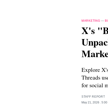
MARKETING
—
B
X's "
Unpac
Marke
Explore X's
Threads use
for social 
STAFF REPORT
May 21, 2026
. 5:0