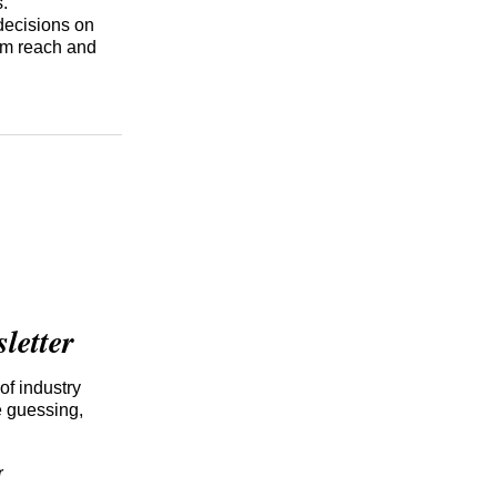
s.
 decisions on
mum reach and
etter
of industry
e guessing,
r