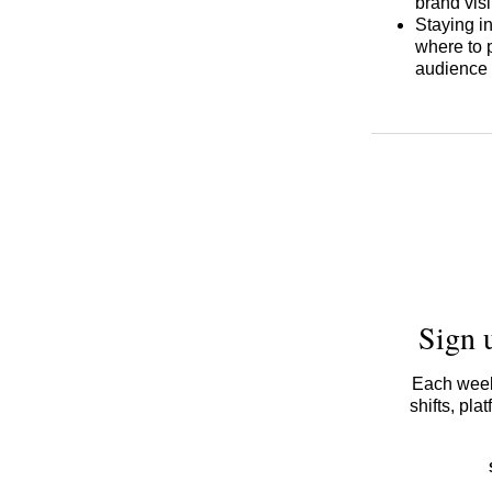
brand visi
Staying i
where to 
audience 
Sign 
Each week,
shifts, pl