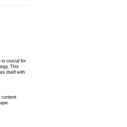
n
Facebook
Threads
Email
s crucial for
tegy. This
s itself with
, content
cape.