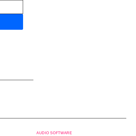
AUDIO SOFTWARE