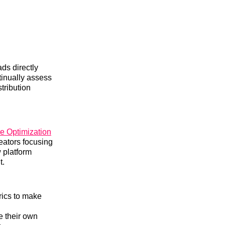
ds directly
tinually assess
stribution
e Optimization
eators focusing
w platform
t.
rics to make
e their own