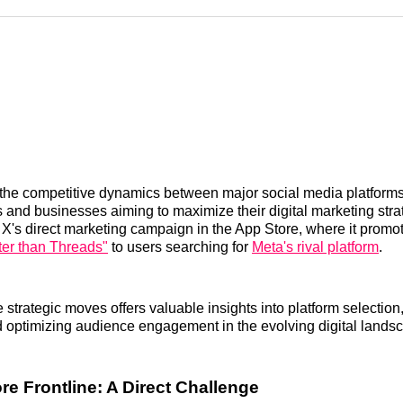
Reddit
LinkedI
𝕏
he competitive dynamics between major social media platforms i
s and businesses aiming to maximize their digital marketing stra
 X's direct marketing campaign in the App Store, where it promote
ter than Threads"
to users searching for
Meta's rival platform
.
 strategic moves offers valuable insights into platform selection
nd optimizing audience engagement in the evolving digital lands
re Frontline: A Direct Challenge