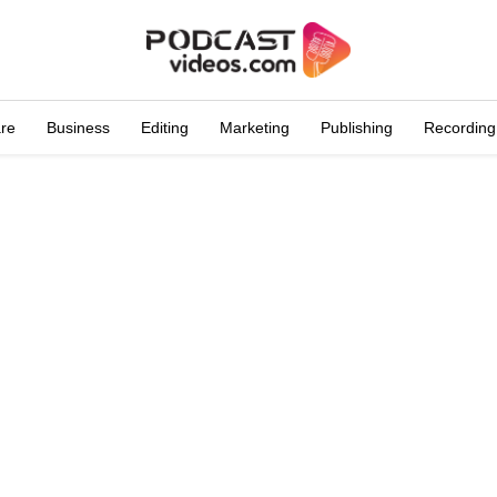
are
Business
Editing
Marketing
Publishing
Recording