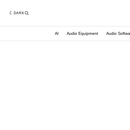
DARK
AI
Audio Equipment
Audio Softw