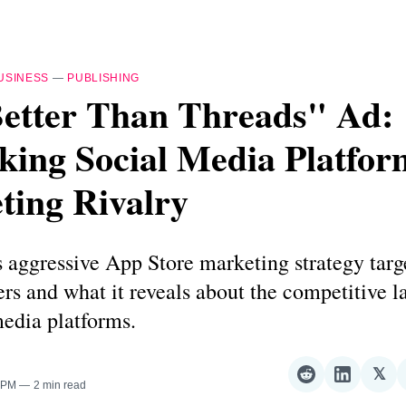
USINESS
—
PUBLISHING
Better Than Threads" Ad:
king Social Media Platfor
ting Rivalry
 aggressive App Store marketing strategy targ
rs and what it reveals about the competitive 
media platforms.
𝕏
Share
Share
Sha
0 PM
2 min read
on
on
on