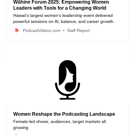
Wāhine Forum 2025: Empowering Women
Leaders with Tools for a Changing World
Hawaii’s largest women’s leadership event delivered
powerful sessions on AI, balance, and career growth.
PodcastVideos.com
Staff Report
Women Reshape the Podcasting Landscape
Female-led shows, audiences, target markets all
growing