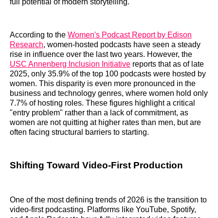
full potential of modern storytelling.
According to the
Women's Podcast Report by Edison
Research
, women-hosted podcasts have seen a steady
rise in influence over the last two years. However, the
USC Annenberg Inclusion Initiative
reports that as of late
2025, only 35.9% of the top 100 podcasts were hosted by
women. This disparity is even more pronounced in the
business and technology genres, where women hold only
7.7% of hosting roles. These figures highlight a critical
"entry problem" rather than a lack of commitment, as
women are not quitting at higher rates than men, but are
often facing structural barriers to starting.
Shifting Toward Video-First Production
One of the most defining trends of 2026 is the transition to
video-first podcasting. Platforms like YouTube, Spotify,