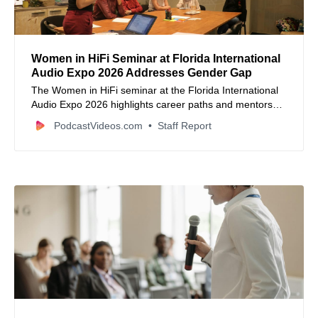
Women in HiFi Seminar at Florida International
Audio Expo 2026 Addresses Gender Gap
The Women in HiFi seminar at the Florida International
Audio Expo 2026 highlights career paths and mentorship
for women in the audio industry.
PodcastVideos.com
Staff Report