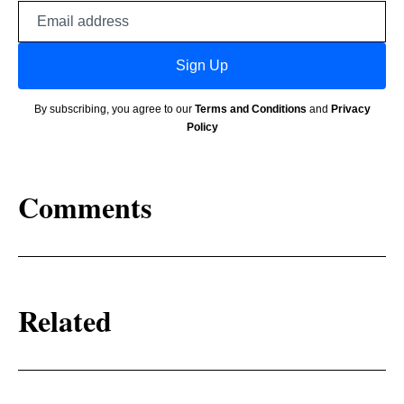
Email
address
Sign Up
By subscribing, you agree to our
Terms and Conditions
and
Privacy
Policy
Comments
Related