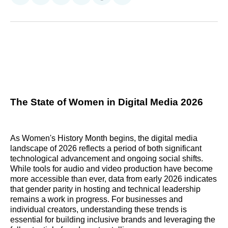
on
on
on
on
on
via
Reddit
LinkedIn
𝕏
Facebook
Threads
Email
The State of Women in Digital Media 2026
As Women's History Month begins, the digital media
landscape of 2026 reflects a period of both significant
technological advancement and ongoing social shifts.
While tools for audio and video production have become
more accessible than ever, data from early 2026 indicates
that gender parity in hosting and technical leadership
remains a work in progress. For businesses and
individual creators, understanding these trends is
essential for building inclusive brands and leveraging the