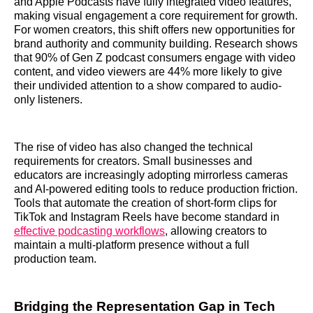
and Apple Podcasts have fully integrated video features,
making visual engagement a core requirement for growth.
For women creators, this shift offers new opportunities for
brand authority and community building. Research shows
that 90% of Gen Z podcast consumers engage with video
content, and video viewers are 44% more likely to give
their undivided attention to a show compared to audio-
only listeners.
The rise of video has also changed the technical
requirements for creators. Small businesses and
educators are increasingly adopting mirrorless cameras
and AI-powered editing tools to reduce production friction.
Tools that automate the creation of short-form clips for
TikTok and Instagram Reels have become standard in
effective podcasting workflows
, allowing creators to
maintain a multi-platform presence without a full
production team.
Bridging the Representation Gap in Tech