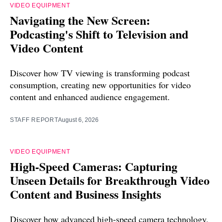
VIDEO EQUIPMENT
Navigating the New Screen:
Podcasting's Shift to Television and
Video Content
Discover how TV viewing is transforming podcast
consumption, creating new opportunities for video
content and enhanced audience engagement.
STAFF REPORT
August 6, 2026
VIDEO EQUIPMENT
High-Speed Cameras: Capturing
Unseen Details for Breakthrough Video
Content and Business Insights
Discover how advanced high-speed camera technology,