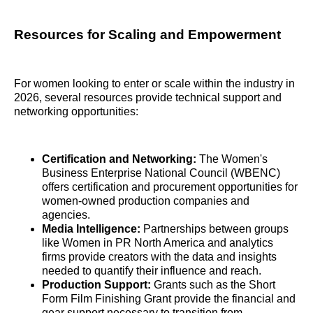
Resources for Scaling and Empowerment
For women looking to enter or scale within the industry in
2026, several resources provide technical support and
networking opportunities:
Certification and Networking:
The Women's
Business Enterprise National Council (WBENC)
offers certification and procurement opportunities for
women-owned production companies and
agencies.
Media Intelligence:
Partnerships between groups
like Women in PR North America and analytics
firms provide creators with the data and insights
needed to quantify their influence and reach.
Production Support:
Grants such as the Short
Form Film Finishing Grant provide the financial and
gear support necessary to transition from