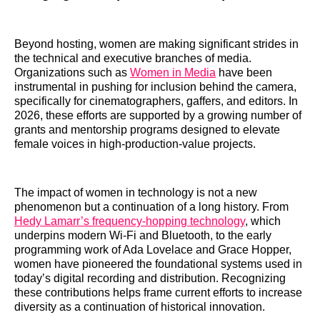
Beyond hosting, women are making significant strides in
the technical and executive branches of media.
Organizations such as
Women in Media
have been
instrumental in pushing for inclusion behind the camera,
specifically for cinematographers, gaffers, and editors. In
2026, these efforts are supported by a growing number of
grants and mentorship programs designed to elevate
female voices in high-production-value projects.
The impact of women in technology is not a new
phenomenon but a continuation of a long history. From
Hedy Lamarr’s frequency-hopping technology
, which
underpins modern Wi-Fi and Bluetooth, to the early
programming work of Ada Lovelace and Grace Hopper,
women have pioneered the foundational systems used in
today’s digital recording and distribution. Recognizing
these contributions helps frame current efforts to increase
diversity as a continuation of historical innovation.