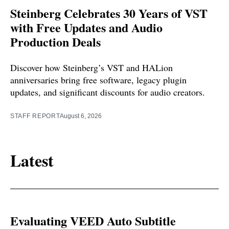
Steinberg Celebrates 30 Years of VST
with Free Updates and Audio
Production Deals
Discover how Steinberg’s VST and HALion
anniversaries bring free software, legacy plugin
updates, and significant discounts for audio creators.
STAFF REPORT
August 6, 2026
Latest
Evaluating VEED Auto Subtitle