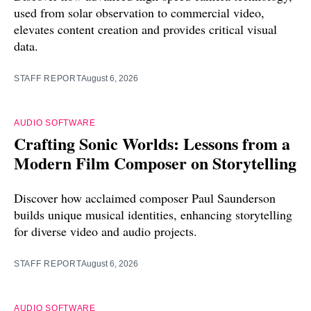
used from solar observation to commercial video,
elevates content creation and provides critical visual
data.
STAFF REPORT
August 6, 2026
AUDIO SOFTWARE
Crafting Sonic Worlds: Lessons from a
Modern Film Composer on Storytelling
Discover how acclaimed composer Paul Saunderson
builds unique musical identities, enhancing storytelling
for diverse video and audio projects.
STAFF REPORT
August 6, 2026
AUDIO SOFTWARE