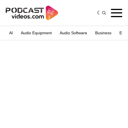
AI
Audio Equipment
Audio Software
Business
Edit