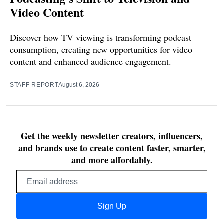
Video Content
Discover how TV viewing is transforming podcast
consumption, creating new opportunities for video
content and enhanced audience engagement.
STAFF REPORT
August 6, 2026
Get the weekly newsletter creators, influencers,
and brands use to create content faster, smarter,
and more affordably.
Email
address
Sign Up