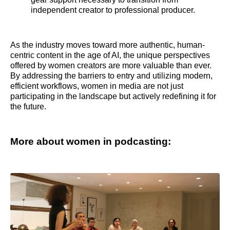
independent creator to professional producer.
As the industry moves toward more authentic, human-
centric content in the age of AI, the unique perspectives
offered by women creators are more valuable than ever.
By addressing the barriers to entry and utilizing modern,
efficient workflows, women in media are not just
participating in the landscape but actively redefining it for
the future.
More about women in podcasting: