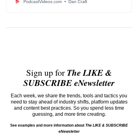
PodcastVideos.com
Dan Craft
Sign up for
The LIKE &
SUBSCRIBE eNewsletter
Each week, we share the trends, tools and tactics you
need to stay ahead of industry shifts, platform updates
and content best practices. So you spend less time
guessing, and more time creating.
See examples and more information about
The LIKE & SUBSCRIBE
eNewsletter