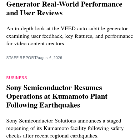
Generator Real-World Performance
and User Reviews
An in-depth look at the VEED auto subtitle generator
examining user feedback, key features, and performance
for video content creators.
STAFF REPORT
August 6, 2026
BUSINESS
Sony Semiconductor Resumes
Operations at Kumamoto Plant
Following Earthquakes
Sony Semiconductor Solutions announces a staged
reopening of its Kumamoto facility following safety
checks after recent regional earthquakes.