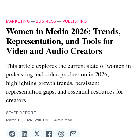
MARKETING
—
BUSINESS
—
PUBLISHING
Women in Media 2026: Trends,
Representation, and Tools for
Video and Audio Creators
This article explores the current state of women in
podcasting and video production in 2026,
highlighting growth trends, persistent
representation gaps, and essential resources for
creators.
STAFF REPORT
March 10, 2026
. 2:00 PM
4 min read
𝕏
Share
Share
Share
Share
Share
Share