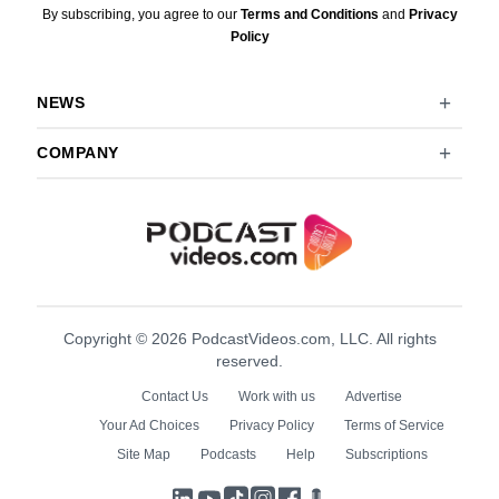
By subscribing, you agree to our
Terms and Conditions
and
Privacy
Policy
NEWS
COMPANY
Copyright © 2026 PodcastVideos.com, LLC. All rights
reserved.
Contact Us
Work with us
Advertise
Your Ad Choices
Privacy Policy
Terms of Service
Site Map
Podcasts
Help
Subscriptions
LinkedIn
YouTube
TikTok
Instagram
Facebook
Podcasts