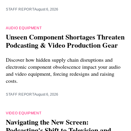
STAFF REPORT
August 6, 2026
AUDIO EQUIPMENT
Unseen Component Shortages Threaten
Podcasting & Video Production Gear
Discover how hidden supply chain disruptions and
electronic component obsolescence impact your audio
and video equipment, forcing redesigns and raising
costs.
STAFF REPORT
August 6, 2026
VIDEO EQUIPMENT
Navigating the New Screen:
Podcasting's Shift to Television and