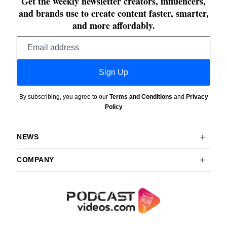
Get the weekly newsletter creators, influencers,
and brands use to create content faster, smarter,
and more affordably.
Email
address
Sign Up
By subscribing, you agree to our
Terms and Conditions
and
Privacy
Policy
NEWS
COMPANY