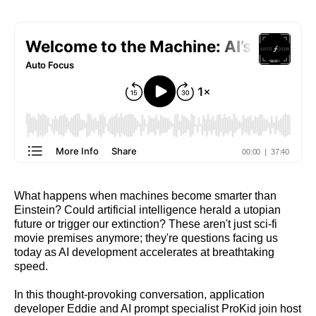
What happens when machines become smarter than
Einstein? Could artificial intelligence herald a utopian
future or trigger our extinction? These aren't just sci-fi
movie premises anymore; they're questions facing us
today as AI development accelerates at breathtaking
speed.
In this thought-provoking conversation, application
developer Eddie and AI prompt specialist ProKid join host