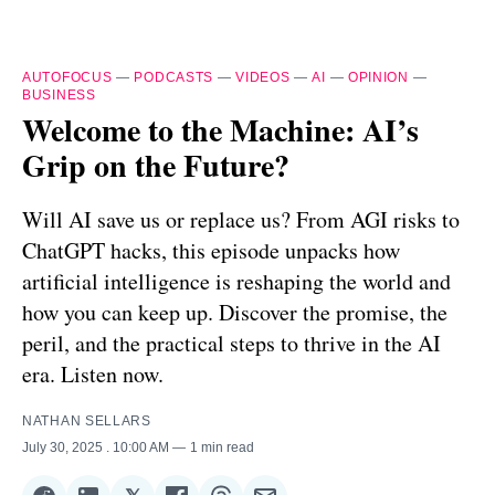
AUTOFOCUS
—
PODCASTS
—
VIDEOS
—
AI
—
OPINION
—
BUSINESS
Welcome to the Machine: AI’s
Grip on the Future?
Will AI save us or replace us? From AGI risks to
ChatGPT hacks, this episode unpacks how
artificial intelligence is reshaping the world and
how you can keep up. Discover the promise, the
peril, and the practical steps to thrive in the AI
era. Listen now.
NATHAN SELLARS
July 30, 2025
. 10:00 AM
1 min read