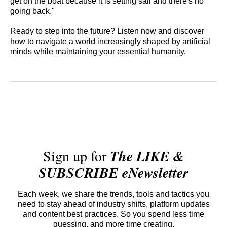
get on the boat because it is setting sail and there's no
going back."
Ready to step into the future? Listen now and discover
how to navigate a world increasingly shaped by artificial
minds while maintaining your essential humanity.
Sign up for
The LIKE &
SUBSCRIBE eNewsletter
Each week, we share the trends, tools and tactics you
need to stay ahead of industry shifts, platform updates
and content best practices. So you spend less time
guessing, and more time creating.