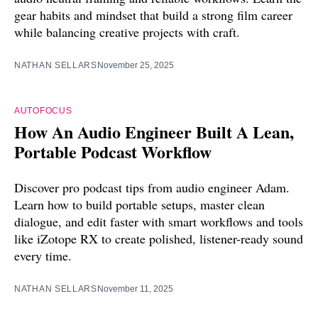
gear habits and mindset that build a strong film career
while balancing creative projects with craft.
NATHAN SELLARS
November 25, 2025
AUTOFOCUS
How An Audio Engineer Built A Lean,
Portable Podcast Workflow
Discover pro podcast tips from audio engineer Adam.
Learn how to build portable setups, master clean
dialogue, and edit faster with smart workflows and tools
like iZotope RX to create polished, listener-ready sound
every time.
NATHAN SELLARS
November 11, 2025