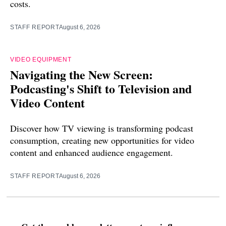
costs.
STAFF REPORT
August 6, 2026
VIDEO EQUIPMENT
Navigating the New Screen:
Podcasting's Shift to Television and
Video Content
Discover how TV viewing is transforming podcast
consumption, creating new opportunities for video
content and enhanced audience engagement.
STAFF REPORT
August 6, 2026