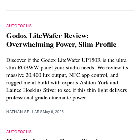
AUTOFOCUS
Godox LiteWafer Review:
Overwhelming Power, Slim Profile
Discover if the Godox LiteWafer UP150R is the ultra
slim RGBWW panel your studio needs. We review its
massive 20,400 lux output, NFC app control, and
rugged metal build with experts Ashton York and
Lainee Hoskins Stiver to see if this thin light delivers
professional grade cinematic power.
NATHAN SELLARS
May 6, 2026
AUTOFOCUS