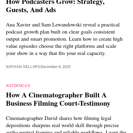
How Podcasters Grow: Strategy,
Guests, And Ads
Ana Xavier and Sam Lewandowski reveal a practical
podcast growth plan built on clear goals consistent
output and smart promotion. Learn how to create high
value episodes choose the right platforms and scale
your show in a way that fits your real capacity.
NATHAN SELLARS
December 9, 2025
AUTOFOCUS
How A Cinematographer Built A
Business Filming Court-Testimony
Cinematographer David shares how filming legal
depositions sharpens real world skill through precise
audio neutral framing and reliable workflows. Learn the