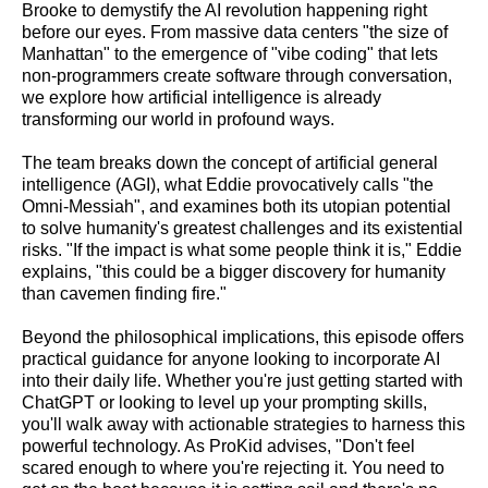
Brooke to demystify the AI revolution happening right
before our eyes. From massive data centers "the size of
Manhattan" to the emergence of "vibe coding" that lets
non-programmers create software through conversation,
we explore how artificial intelligence is already
transforming our world in profound ways.
The team breaks down the concept of artificial general
intelligence (AGI), what Eddie provocatively calls "the
Omni-Messiah", and examines both its utopian potential
to solve humanity's greatest challenges and its existential
risks. "If the impact is what some people think it is," Eddie
explains, "this could be a bigger discovery for humanity
than cavemen finding fire."
Beyond the philosophical implications, this episode offers
practical guidance for anyone looking to incorporate AI
into their daily life. Whether you're just getting started with
ChatGPT or looking to level up your prompting skills,
you'll walk away with actionable strategies to harness this
powerful technology. As ProKid advises, "Don't feel
scared enough to where you're rejecting it. You need to