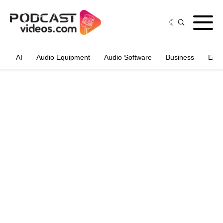
AI
Audio Equipment
Audio Software
Business
Edit