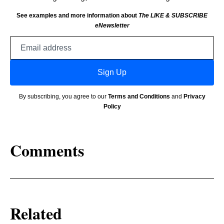
See examples and more information about
The LIKE & SUBSCRIBE
eNewsletter
Email
address
Sign Up
By subscribing, you agree to our
Terms and Conditions
and
Privacy
Policy
Comments
Related