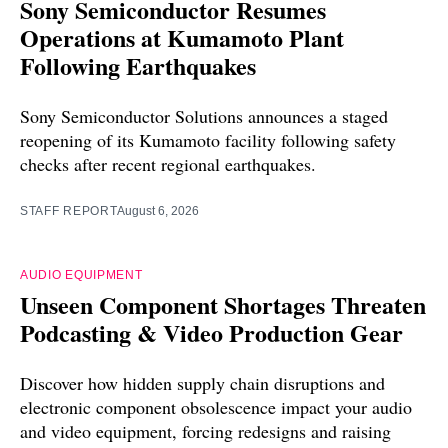
Sony Semiconductor Resumes
Operations at Kumamoto Plant
Following Earthquakes
Sony Semiconductor Solutions announces a staged
reopening of its Kumamoto facility following safety
checks after recent regional earthquakes.
STAFF REPORT
August 6, 2026
AUDIO EQUIPMENT
Unseen Component Shortages Threaten
Podcasting & Video Production Gear
Discover how hidden supply chain disruptions and
electronic component obsolescence impact your audio
and video equipment, forcing redesigns and raising