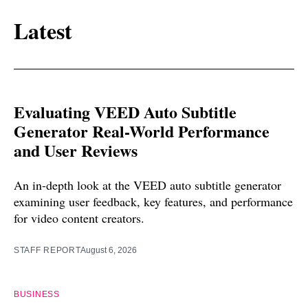
Latest
Evaluating VEED Auto Subtitle
Generator Real-World Performance
and User Reviews
An in-depth look at the VEED auto subtitle generator
examining user feedback, key features, and performance
for video content creators.
STAFF REPORT
August 6, 2026
BUSINESS