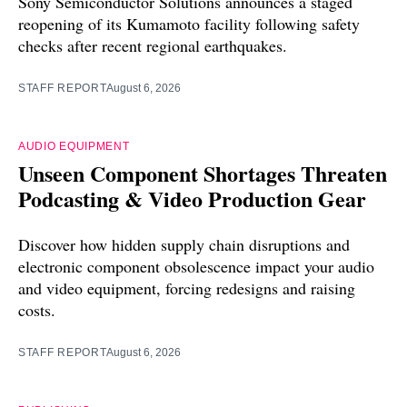
Sony Semiconductor Solutions announces a staged
reopening of its Kumamoto facility following safety
checks after recent regional earthquakes.
STAFF REPORT
August 6, 2026
AUDIO EQUIPMENT
Unseen Component Shortages Threaten
Podcasting & Video Production Gear
Discover how hidden supply chain disruptions and
electronic component obsolescence impact your audio
and video equipment, forcing redesigns and raising
costs.
STAFF REPORT
August 6, 2026