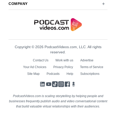
COMPANY
Copyright © 2026 PodcastVideos.com, LLC. All rights
reserved.
Contact Us
Work with us
Advertise
Your Ad Choices
Privacy Policy
Terms of Service
Site Map
Podcasts
Help
Subscriptions
LinkedIn
YouTube
TikTok
Instagram
Facebook
Podcasts
PodcastVideos.com is scaling storytelling by helping people and
businesses frequently publish audio and video conversational content
that build valuable virtual relationships with their audiences.