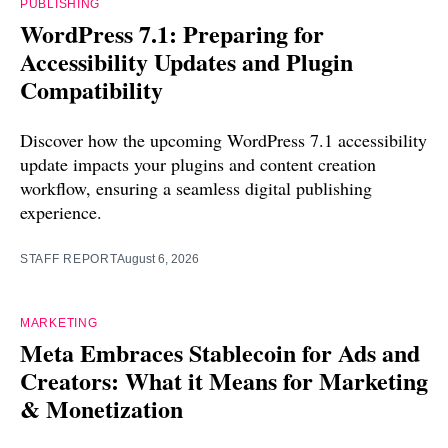
PUBLISHING
WordPress 7.1: Preparing for
Accessibility Updates and Plugin
Compatibility
Discover how the upcoming WordPress 7.1 accessibility
update impacts your plugins and content creation
workflow, ensuring a seamless digital publishing
experience.
STAFF REPORT
August 6, 2026
MARKETING
Meta Embraces Stablecoin for Ads and
Creators: What it Means for Marketing
& Monetization