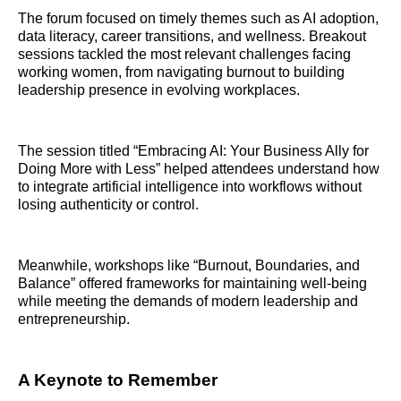
The forum focused on timely themes such as AI adoption,
data literacy, career transitions, and wellness. Breakout
sessions tackled the most relevant challenges facing
working women, from navigating burnout to building
leadership presence in evolving workplaces.
The session titled “Embracing AI: Your Business Ally for
Doing More with Less” helped attendees understand how
to integrate artificial intelligence into workflows without
losing authenticity or control.
Meanwhile, workshops like “Burnout, Boundaries, and
Balance” offered frameworks for maintaining well-being
while meeting the demands of modern leadership and
entrepreneurship.
A Keynote to Remember