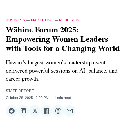
BUSINESS
—
MARKETING
—
PUBLISHING
Wāhine Forum 2025:
Empowering Women Leaders
with Tools for a Changing World
Hawaii’s largest women’s leadership event
delivered powerful sessions on AI, balance, and
career growth.
STAFF REPORT
October 28, 2025
. 2:00 PM
1 min read
𝕏
Share
Share
Share
Share
Share
Share
on
on
on
on
on
via
Reddit
LinkedIn
𝕏
Facebook
Threads
Email