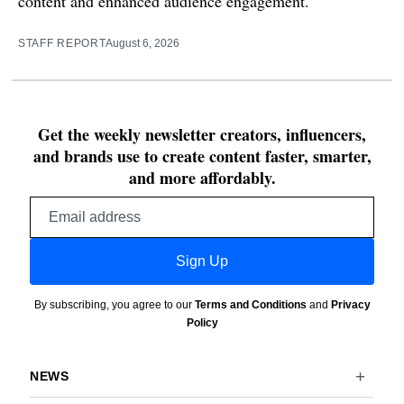
content and enhanced audience engagement.
STAFF REPORT
August 6, 2026
Get the weekly newsletter creators, influencers,
and brands use to create content faster, smarter,
and more affordably.
Email
address
Sign Up
By subscribing, you agree to our
Terms and Conditions
and
Privacy
Policy
NEWS