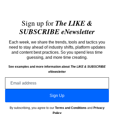
Sign up for
The LIKE &
SUBSCRIBE eNewsletter
Each week, we share the trends, tools and tactics you
need to stay ahead of industry shifts, platform updates
and content best practices. So you spend less time
guessing, and more time creating.
See examples and more information about
The LIKE & SUBSCRIBE
eNewsletter
Email
address
Sign Up
By subscribing, you agree to our
Terms and Conditions
and
Privacy
Policy