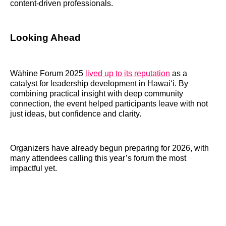
content-driven professionals.
Looking Ahead
Wāhine Forum 2025
lived up to its reputation
as a
catalyst for leadership development in Hawaiʻi. By
combining practical insight with deep community
connection, the event helped participants leave with not
just ideas, but confidence and clarity.
Organizers have already begun preparing for 2026, with
many attendees calling this year’s forum the most
impactful yet.