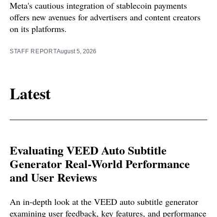
Meta's cautious integration of stablecoin payments
offers new avenues for advertisers and content creators
on its platforms.
STAFF REPORT
August 5, 2026
Latest
Evaluating VEED Auto Subtitle
Generator Real-World Performance
and User Reviews
An in-depth look at the VEED auto subtitle generator
examining user feedback, key features, and performance