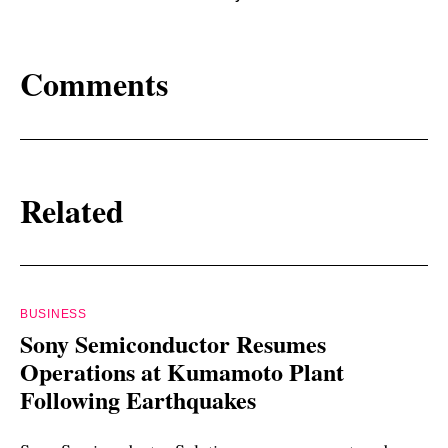
Comments
Related
BUSINESS
Sony Semiconductor Resumes
Operations at Kumamoto Plant
Following Earthquakes