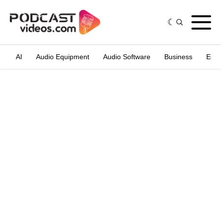
AI
Audio Equipment
Audio Software
Business
Edit