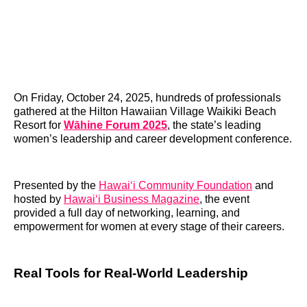
On Friday, October 24, 2025, hundreds of professionals
gathered at the Hilton Hawaiian Village Waikiki Beach
Resort for
Wāhine Forum 2025
, the state’s leading
women’s leadership and career development conference.
Presented by the
Hawai‘i Community Foundation
and
hosted by
Hawai‘i Business Magazine
, the event
provided a full day of networking, learning, and
empowerment for women at every stage of their careers.
Real Tools for Real-World Leadership