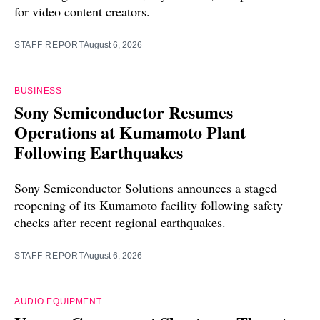
for video content creators.
STAFF REPORT
August 6, 2026
BUSINESS
Sony Semiconductor Resumes
Operations at Kumamoto Plant
Following Earthquakes
Sony Semiconductor Solutions announces a staged
reopening of its Kumamoto facility following safety
checks after recent regional earthquakes.
STAFF REPORT
August 6, 2026
AUDIO EQUIPMENT