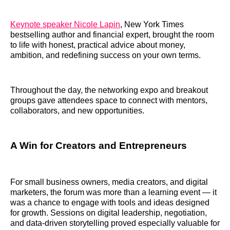
Keynote speaker Nicole Lapin
, New York Times
bestselling author and financial expert, brought the room
to life with honest, practical advice about money,
ambition, and redefining success on your own terms.
Throughout the day, the networking expo and breakout
groups gave attendees space to connect with mentors,
collaborators, and new opportunities.
A Win for Creators and Entrepreneurs
For small business owners, media creators, and digital
marketers, the forum was more than a learning event — it
was a chance to engage with tools and ideas designed
for growth. Sessions on digital leadership, negotiation,
and data-driven storytelling proved especially valuable for