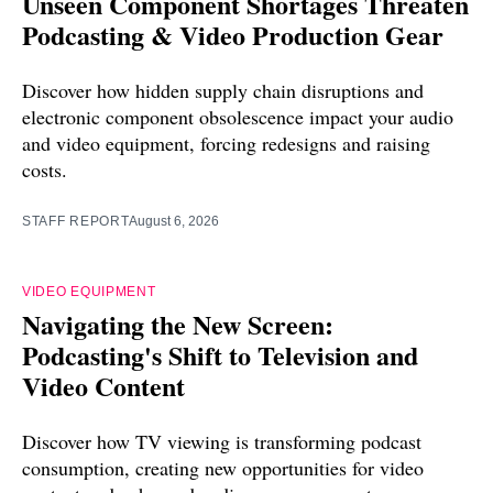
Unseen Component Shortages Threaten
Podcasting & Video Production Gear
Discover how hidden supply chain disruptions and
electronic component obsolescence impact your audio
and video equipment, forcing redesigns and raising
costs.
STAFF REPORT
August 6, 2026
VIDEO EQUIPMENT
Navigating the New Screen:
Podcasting's Shift to Television and
Video Content
Discover how TV viewing is transforming podcast
consumption, creating new opportunities for video