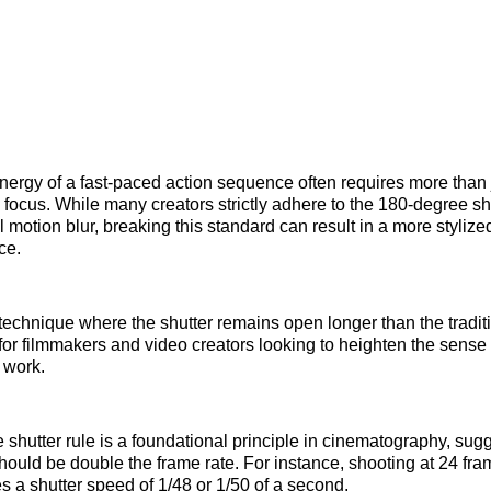
nergy of a fast-paced action sequence often requires more than 
 focus. While many creators strictly adhere to the 180-degree shu
 motion blur, breaking this standard can result in a more stylize
ce.
technique where the shutter remains open longer than the traditio
 for filmmakers and video creators looking to heighten the sens
 work.
shutter rule is a foundational principle in cinematography, sugg
hould be double the frame rate. For instance, shooting at 24 fr
es a shutter speed of 1/48 or 1/50 of a second.