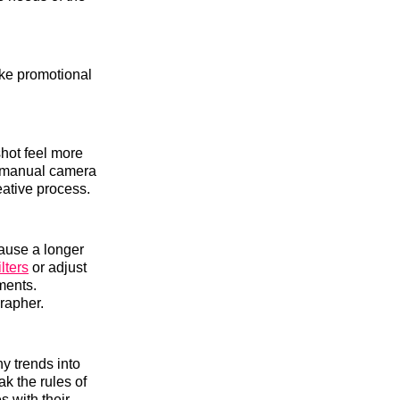
ake promotional
hot feel more
e manual camera
eative process.
ause a longer
lters
or adjust
ments.
rapher.
y trends into
ak the rules of
s with their