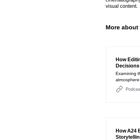
visual content.
More about 
How Editi
Decisions
Examining th
atmosphere t
The Perfect
Podcas
How A24 E
Storytell