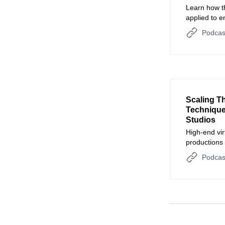
Learn how th
applied to 
engagement 
Podcas
Scaling T
Technique
Studios
High-end vir
productions
accessible t
Podcas
time renderi