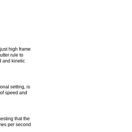
just high frame
tter rule to
d and kinetic
nal setting, is
e of speed and
esting that the
ames per second