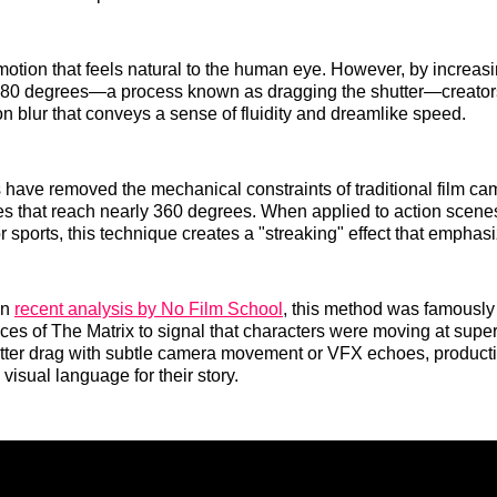
otion that feels natural to the human eye. However, by increasi
80 degrees—a process known as dragging the shutter—creators
on blur that conveys a sense of fluidity and dreamlike speed.
 have removed the mechanical constraints of traditional film ca
les that reach nearly 360 degrees. When applied to action scenes
 sports, this technique creates a "streaking" effect that empha
in
recent analysis by No Film School
, this method was famously
ces of The Matrix to signal that characters were moving at su
utter drag with subtle camera movement or VFX echoes, product
visual language for their story.