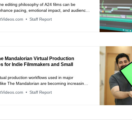
e editing philosophy of A24 films can be
enhance pacing, emotional impact, and audience
in video production.
tVideos.com
Staff Report
he Mandalorian Virtual Production
s for Indie Filmmakers and Small
tual production workflows used in major
 like The Mandalorian are becoming increasingly
o independent creators through affordable real-
tVideos.com
Staff Report
ng tools.