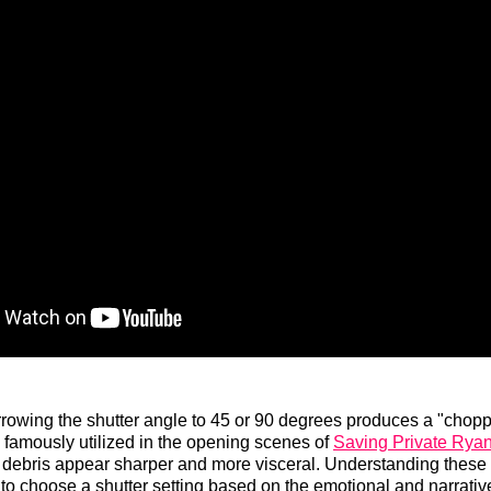
rowing the shutter angle to 45 or 90 degrees produces a "chopp
s famously utilized in the opening scenes of
Saving Private Rya
 debris appear sharper and more visceral. Understanding these
 to choose a shutter setting based on the emotional and narrativ