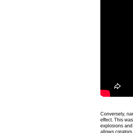
Conversely, nar
effect. This wa
explosions and
allows creators