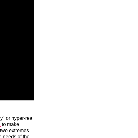
y" or hyper-real
n
to make
 two extremes
e needs of the