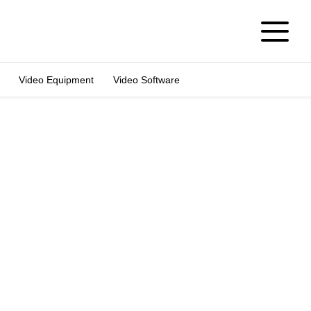
Video Equipment
Video Software