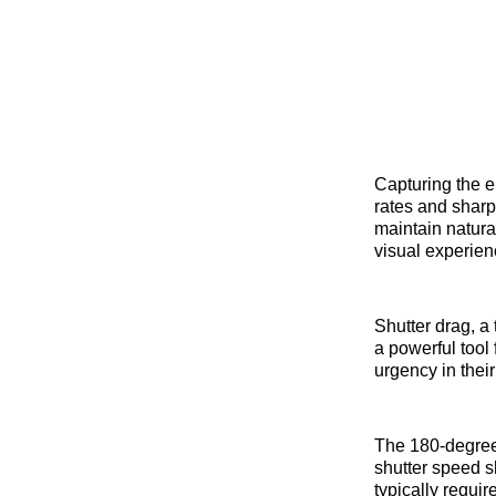
Capturing the e
rates and sharp
maintain natural
visual experien
Shutter drag, a 
a powerful tool
urgency in their
The 180-degree 
shutter speed s
typically requir