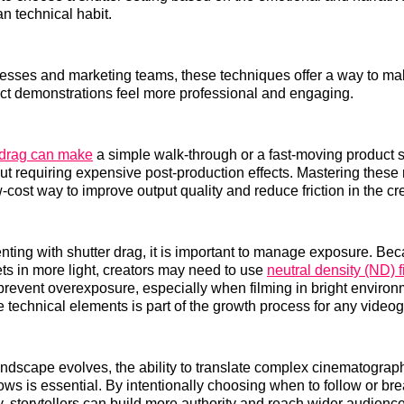
an technical habit.
nesses and marketing teams, these techniques offer a way to m
ct demonstrations feel more professional and engaging.
r drag can make
a simple walk-through or a fast-moving product s
ut requiring expensive post-production effects. Mastering thes
w-cost way to improve output quality and reduce friction in the cr
ing with shutter drag, it is important to manage exposure. Bec
ets in more light, creators may need to use
neutral density (ND) fi
 prevent overexposure, especially when filming in bright environ
 technical elements is part of the growth process for any videog
ndscape evolves, the ability to translate complex cinematograph
ows is essential. By intentionally choosing when to follow or bre
 storytellers can build more authority and reach wider audience