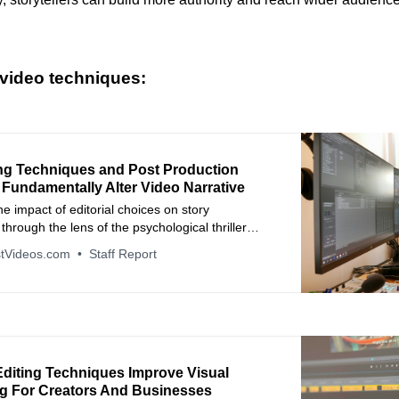
video techniques:
ng Techniques and Post Production
 Fundamentally Alter Video Narrative
e impact of editorial choices on story
hrough the lens of the psychological thriller
 Neighbor.
tVideos.com
Staff Report
diting Techniques Improve Visual
ing For Creators And Businesses