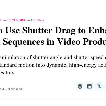
NT
—
RECORDING
—
EDITING
o Use Shutter Drag to Enh
 Sequences in Video Prod
nipulation of shutter angle and shutter speed
standard motion into dynamic, high-energy act
reators.
𝕏
Share
Share
Sha
 AM
3 min read
on
on
on
Reddit
LinkedI
𝕏