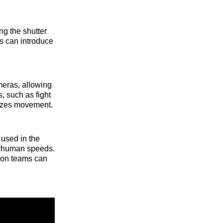
ng the shutter
 can introduce
meras, allowing
, such as fight
sizes movement.
 used in the
perhuman speeds.
ion teams can