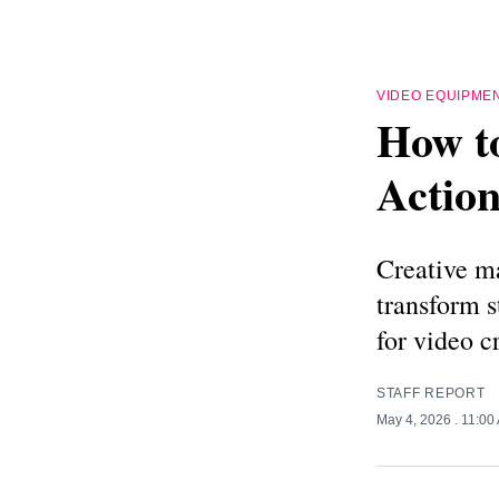
VIDEO EQUIPME
How t
Action
Creative ma
transform 
for video c
STAFF REPORT
May 4, 2026
. 11:00