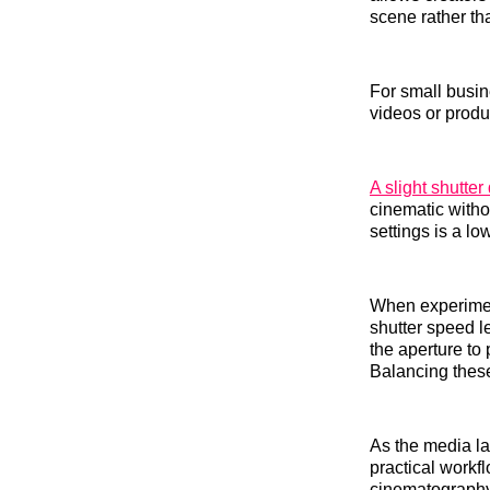
scene rather th
For small busi
videos or produ
A slight shutte
cinematic witho
settings is a lo
When experiment
shutter speed l
the aperture to
Balancing these
As the media la
practical workfl
cinematography,