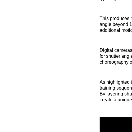
This produces m
angle beyond 1
additional moti
Digital cameras
for shutter ang
choreography or
As highlighted 
training sequen
By layering sh
create a unique 