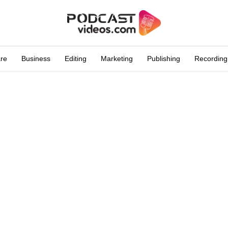
are
Business
Editing
Marketing
Publishing
Recording