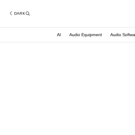
DARK
AI
Audio Equipment
Audio Softw