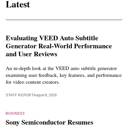
Latest
Evaluating VEED Auto Subtitle
Generator Real-World Performance
and User Reviews
An in-depth look at the VEED auto subtitle generator
examining user feedback, key features, and performance
for video content creators.
STAFF REPORT
August 6, 2026
BUSINESS
Sony Semiconductor Resumes