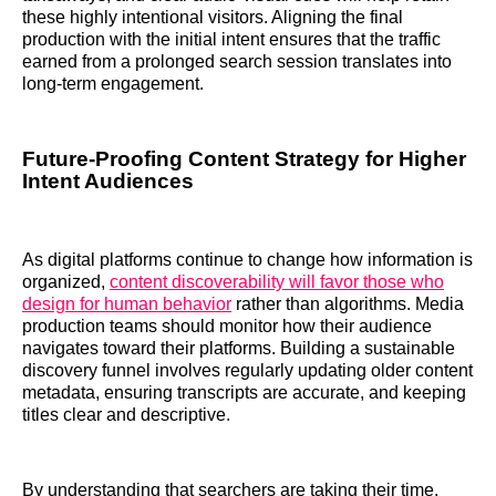
these highly intentional visitors. Aligning the final
production with the initial intent ensures that the traffic
earned from a prolonged search session translates into
long-term engagement.
Future-Proofing Content Strategy for Higher
Intent Audiences
As digital platforms continue to change how information is
organized,
content discoverability will favor those who
design for human behavior
rather than algorithms. Media
production teams should monitor how their audience
navigates toward their platforms. Building a sustainable
discovery funnel involves regularly updating older content
metadata, ensuring transcripts are accurate, and keeping
titles clear and descriptive.
By understanding that searchers are taking their time,