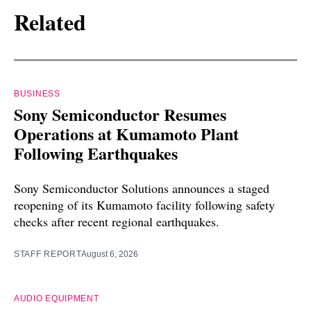
Related
BUSINESS
Sony Semiconductor Resumes
Operations at Kumamoto Plant
Following Earthquakes
Sony Semiconductor Solutions announces a staged
reopening of its Kumamoto facility following safety
checks after recent regional earthquakes.
STAFF REPORT
August 6, 2026
AUDIO EQUIPMENT