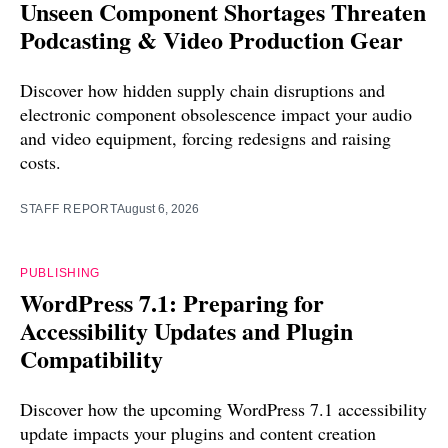
Unseen Component Shortages Threaten
Podcasting & Video Production Gear
Discover how hidden supply chain disruptions and
electronic component obsolescence impact your audio
and video equipment, forcing redesigns and raising
costs.
STAFF REPORT
August 6, 2026
PUBLISHING
WordPress 7.1: Preparing for
Accessibility Updates and Plugin
Compatibility
Discover how the upcoming WordPress 7.1 accessibility
update impacts your plugins and content creation