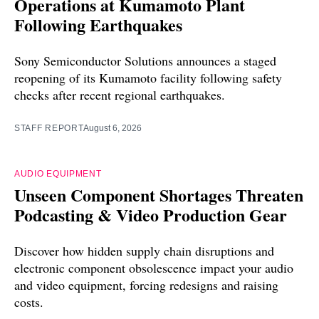
Operations at Kumamoto Plant
Following Earthquakes
Sony Semiconductor Solutions announces a staged
reopening of its Kumamoto facility following safety
checks after recent regional earthquakes.
STAFF REPORT
August 6, 2026
AUDIO EQUIPMENT
Unseen Component Shortages Threaten
Podcasting & Video Production Gear
Discover how hidden supply chain disruptions and
electronic component obsolescence impact your audio
and video equipment, forcing redesigns and raising
costs.