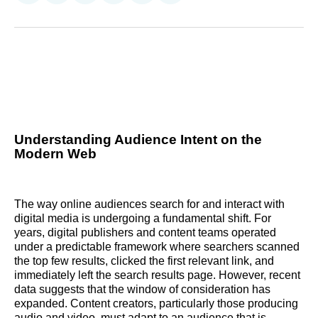
on
on
on
on
on
via
Reddit
LinkedIn
𝕏
Facebook
Threads
Email
Understanding Audience Intent on the
Modern Web
The way online audiences search for and interact with
digital media is undergoing a fundamental shift. For
years, digital publishers and content teams operated
under a predictable framework where searchers scanned
the top few results, clicked the first relevant link, and
immediately left the search results page. However, recent
data suggests that the window of consideration has
expanded. Content creators, particularly those producing
audio and video, must adapt to an audience that is