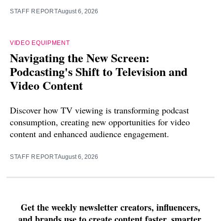
STAFF REPORT
August 6, 2026
VIDEO EQUIPMENT
Navigating the New Screen:
Podcasting's Shift to Television and
Video Content
Discover how TV viewing is transforming podcast
consumption, creating new opportunities for video
content and enhanced audience engagement.
STAFF REPORT
August 6, 2026
Get the weekly newsletter creators, influencers,
and brands use to create content faster, smarter,