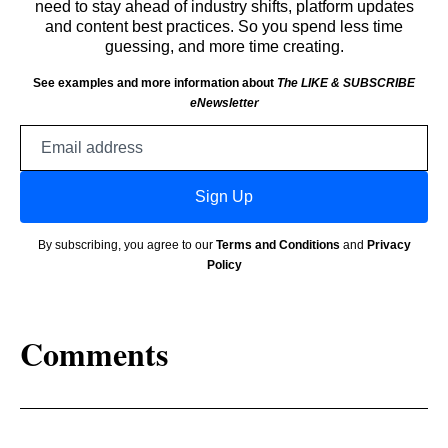
need to stay ahead of industry shifts, platform updates
and content best practices. So you spend less time
guessing, and more time creating.
See examples and more information about
The LIKE & SUBSCRIBE
eNewsletter
Email
address
Sign Up
By subscribing, you agree to our
Terms and Conditions
and
Privacy
Policy
Comments