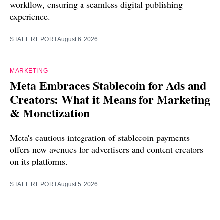
workflow, ensuring a seamless digital publishing
experience.
STAFF REPORT
August 6, 2026
MARKETING
Meta Embraces Stablecoin for Ads and
Creators: What it Means for Marketing
& Monetization
Meta's cautious integration of stablecoin payments
offers new avenues for advertisers and content creators
on its platforms.
STAFF REPORT
August 5, 2026