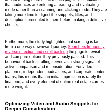
that audiences are entering a reading-and-evaluating
mode rather than a scanning-and-clicking mode. They are
taking more time to digest the snippets, titles, and
descriptions presented to them before making a definitive
choice.
Furthermore, the study highlighted that scrolling is far
from a one-way downward journey.
Searchers frequently
reverse direction and scroll back up
the page to revisit
and compare options they previously passed. This
behavior of back-scrolling serves as a strong signal of
active comparison and reconsideration. For video
platforms, independent podcasters, and corporate content
teams, this means that an initial impression is rarely the
final one, and every element of online real estate carries
more weight.
Optimizing Video and Audio Snippets for
Deeper Consideration