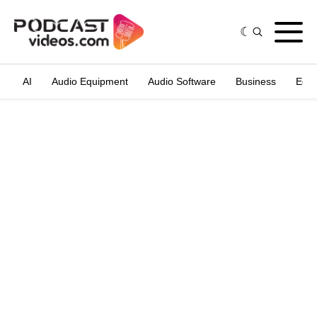
AI
Audio Equipment
Audio Software
Business
Edit