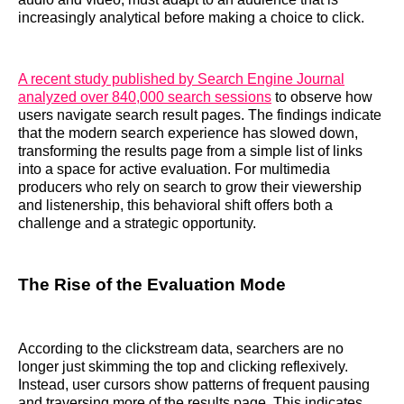
increasingly analytical before making a choice to click.
A recent study published by Search Engine Journal
analyzed over 840,000 search sessions
to observe how
users navigate search result pages. The findings indicate
that the modern search experience has slowed down,
transforming the results page from a simple list of links
into a space for active evaluation. For multimedia
producers who rely on search to grow their viewership
and listenership, this behavioral shift offers both a
challenge and a strategic opportunity.
The Rise of the Evaluation Mode
According to the clickstream data, searchers are no
longer just skimming the top and clicking reflexively.
Instead, user cursors show patterns of frequent pausing
and traversing more of the results page. This indicates