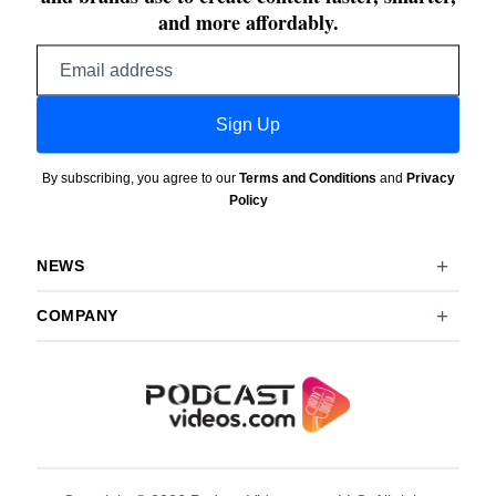
and more affordably.
Email
address
Sign Up
By subscribing, you agree to our
Terms and Conditions
and
Privacy
Policy
NEWS
COMPANY