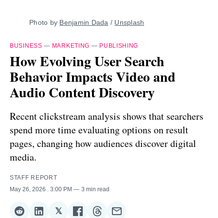
Photo by 
Benjamin Dada
 / 
Unsplash
BUSINESS
—
MARKETING
—
PUBLISHING
How Evolving User Search
Behavior Impacts Video and
Audio Content Discovery
Recent clickstream analysis shows that searchers
spend more time evaluating options on result
pages, changing how audiences discover digital
media.
STAFF REPORT
May 26, 2026
. 3:00 PM
3 min read
𝕏
Share
Share
Share
Share
Share
Share