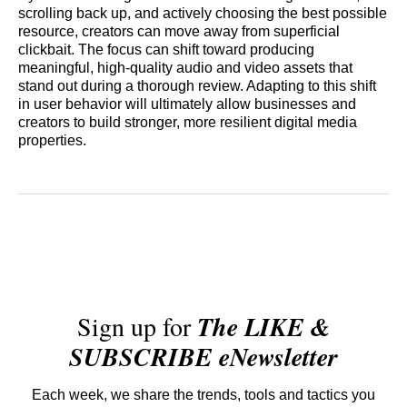
scrolling back up, and actively choosing the best possible
resource, creators can move away from superficial
clickbait. The focus can shift toward producing
meaningful, high-quality audio and video assets that
stand out during a thorough review. Adapting to this shift
in user behavior will ultimately allow businesses and
creators to build stronger, more resilient digital media
properties.
Sign up for
The LIKE &
SUBSCRIBE eNewsletter
Each week, we share the trends, tools and tactics you