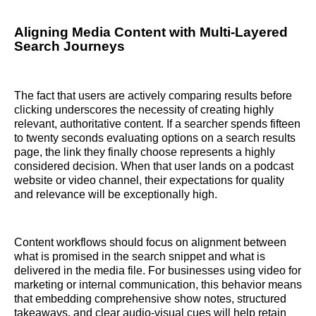
Aligning Media Content with Multi-Layered
Search Journeys
The fact that users are actively comparing results before
clicking underscores the necessity of creating highly
relevant, authoritative content. If a searcher spends fifteen
to twenty seconds evaluating options on a search results
page, the link they finally choose represents a highly
considered decision. When that user lands on a podcast
website or video channel, their expectations for quality
and relevance will be exceptionally high.
Content workflows should focus on alignment between
what is promised in the search snippet and what is
delivered in the media file. For businesses using video for
marketing or internal communication, this behavior means
that embedding comprehensive show notes, structured
takeaways, and clear audio-visual cues will help retain