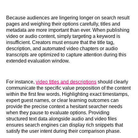
Because audiences are lingering longer on search result
pages and weighing their options carefully, titles and
metadata are more important than ever. When publishing
video or audio content, simply targeting a keyword is
insufficient. Creators must ensure that the title tag,
description, and automated video chapters or audio
transcripts are optimized to capture attention during this
extended evaluation window.
For instance,
video titles and descriptions
should clearly
communicate the specific value proposition of the content
within the first few words. Highlighting exact timestamps,
expert guest names, or clear learning outcomes can
provide the precise context a hesitant searcher needs
when they pause to evaluate options. Providing
structured text data alongside audio and video files
ensures search engines can display rich snippets that
satisfy the user intent during their comparison phase.