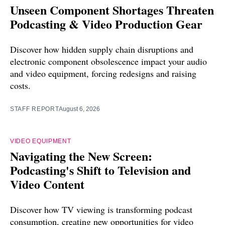
Unseen Component Shortages Threaten
Podcasting & Video Production Gear
Discover how hidden supply chain disruptions and
electronic component obsolescence impact your audio
and video equipment, forcing redesigns and raising
costs.
STAFF REPORT
August 6, 2026
VIDEO EQUIPMENT
Navigating the New Screen:
Podcasting's Shift to Television and
Video Content
Discover how TV viewing is transforming podcast
consumption, creating new opportunities for video