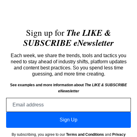
Sign up for
The LIKE &
SUBSCRIBE eNewsletter
Each week, we share the trends, tools and tactics you
need to stay ahead of industry shifts, platform updates
and content best practices. So you spend less time
guessing, and more time creating.
See examples and more information about
The LIKE & SUBSCRIBE
eNewsletter
Email
address
Sign Up
By subscribing, you agree to our
Terms and Conditions
and
Privacy