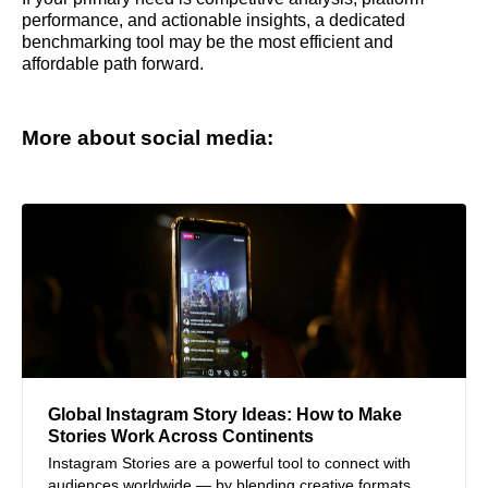
performance, and actionable insights, a dedicated
benchmarking tool may be the most efficient and
affordable path forward.
More about social media:
Global Instagram Story Ideas: How to Make
Stories Work Across Continents
Instagram Stories are a powerful tool to connect with
audiences worldwide — by blending creative formats