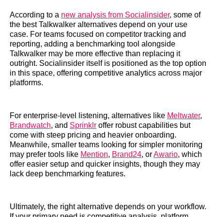
According to a
new analysis from Socialinsider
, some of
the best Talkwalker alternatives depend on your use
case. For teams focused on competitor tracking and
reporting, adding a benchmarking tool alongside
Talkwalker may be more effective than replacing it
outright. Socialinsider itself is positioned as the top option
in this space, offering competitive analytics across major
platforms.
For enterprise-level listening, alternatives like
Meltwater
,
Brandwatch
, and
Sprinklr
offer robust capabilities but
come with steep pricing and heavier onboarding.
Meanwhile, smaller teams looking for simpler monitoring
may prefer tools like
Mention
,
Brand24
, or
Awario
, which
offer easier setup and quicker insights, though they may
lack deep benchmarking features.
Ultimately, the right alternative depends on your workflow.
If your primary need is competitive analysis, platform