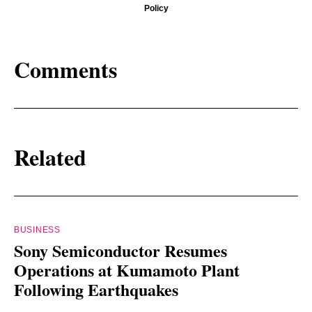
Policy
Comments
Related
BUSINESS
Sony Semiconductor Resumes
Operations at Kumamoto Plant
Following Earthquakes