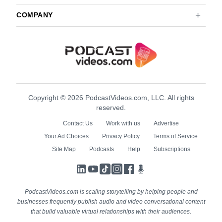
COMPANY
Copyright © 2026 PodcastVideos.com, LLC. All rights
reserved.
Contact Us
Work with us
Advertise
Your Ad Choices
Privacy Policy
Terms of Service
Site Map
Podcasts
Help
Subscriptions
LinkedIn
YouTube
TikTok
Instagram
Facebook
Podcasts
PodcastVideos.com is scaling storytelling by helping people and
businesses frequently publish audio and video conversational content
that build valuable virtual relationships with their audiences.