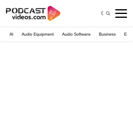
AI
Audio Equipment
Audio Software
Business
Edit