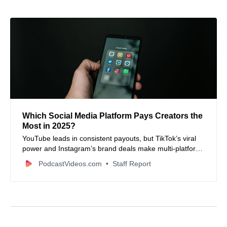
Which Social Media Platform Pays Creators the
Most in 2025?
YouTube leads in consistent payouts, but TikTok’s viral
power and Instagram’s brand deals make multi-platform
monetization a must this year.
PodcastVideos.com
Staff Report