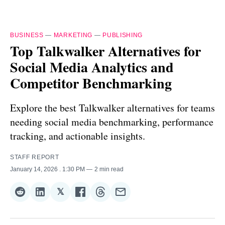
BUSINESS
—
MARKETING
—
PUBLISHING
Top Talkwalker Alternatives for
Social Media Analytics and
Competitor Benchmarking
Explore the best Talkwalker alternatives for teams
needing social media benchmarking, performance
tracking, and actionable insights.
STAFF REPORT
January 14, 2026
. 1:30 PM
2 min read
𝕏
Share
Share
Share
Share
Share
Share
on
on
on
on
on
via
Reddit
LinkedIn
𝕏
Facebook
Threads
Email