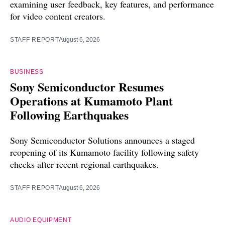
examining user feedback, key features, and performance
for video content creators.
STAFF REPORT
August 6, 2026
BUSINESS
Sony Semiconductor Resumes
Operations at Kumamoto Plant
Following Earthquakes
Sony Semiconductor Solutions announces a staged
reopening of its Kumamoto facility following safety
checks after recent regional earthquakes.
STAFF REPORT
August 6, 2026
AUDIO EQUIPMENT