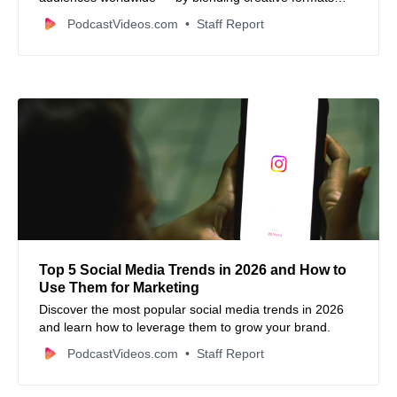
with local culture, businesses can engage followers from
PodcastVideos.com
Staff Report
many continents in authentic ways.
Top 5 Social Media Trends in 2026 and How to
Use Them for Marketing
Discover the most popular social media trends in 2026
and learn how to leverage them to grow your brand.
PodcastVideos.com
Staff Report