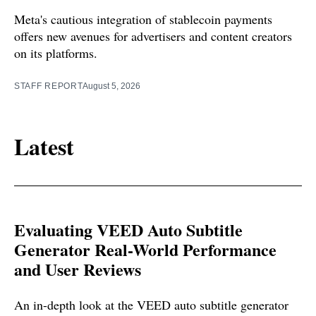
Meta's cautious integration of stablecoin payments
offers new avenues for advertisers and content creators
on its platforms.
STAFF REPORT
August 5, 2026
Latest
Evaluating VEED Auto Subtitle
Generator Real-World Performance
and User Reviews
An in-depth look at the VEED auto subtitle generator