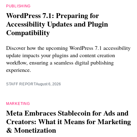
PUBLISHING
WordPress 7.1: Preparing for
Accessibility Updates and Plugin
Compatibility
Discover how the upcoming WordPress 7.1 accessibility
update impacts your plugins and content creation
workflow, ensuring a seamless digital publishing
experience.
STAFF REPORT
August 6, 2026
MARKETING
Meta Embraces Stablecoin for Ads and
Creators: What it Means for Marketing
& Monetization