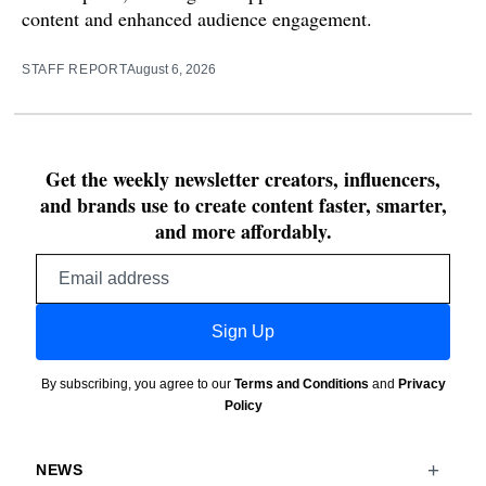
content and enhanced audience engagement.
STAFF REPORT
August 6, 2026
Get the weekly newsletter creators, influencers,
and brands use to create content faster, smarter,
and more affordably.
Email
address
Sign Up
By subscribing, you agree to our
Terms and Conditions
and
Privacy
Policy
NEWS