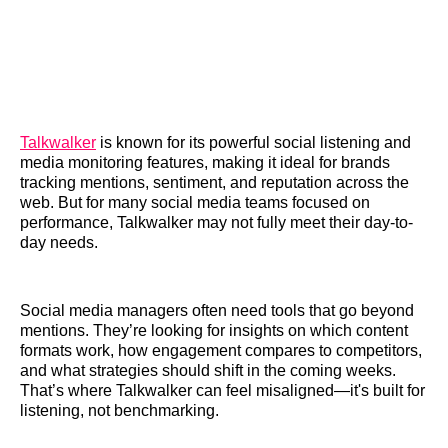
Talkwalker
is known for its powerful social listening and
media monitoring features, making it ideal for brands
tracking mentions, sentiment, and reputation across the
web. But for many social media teams focused on
performance, Talkwalker may not fully meet their day-to-
day needs.
Social media managers often need tools that go beyond
mentions. They’re looking for insights on which content
formats work, how engagement compares to competitors,
and what strategies should shift in the coming weeks.
That’s where Talkwalker can feel misaligned—it's built for
listening, not benchmarking.