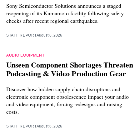
Sony Semiconductor Solutions announces a staged
reopening of its Kumamoto facility following safety
checks after recent regional earthquakes.
STAFF REPORT
August 6, 2026
AUDIO EQUIPMENT
Unseen Component Shortages Threaten
Podcasting & Video Production Gear
Discover how hidden supply chain disruptions and
electronic component obsolescence impact your audio
and video equipment, forcing redesigns and raising
costs.
STAFF REPORT
August 6, 2026