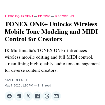
AUDIO EQUIPMENT
—
EDITING
—
RECORDING
TONEX ONE+ Unlocks Wireless
Mobile Tone Modeling and MIDI
Control for Creators
IK Multimedia's TONEX ONE+ introduces
wireless mobile editing and full MIDI control,
streamlining high-quality audio tone management
for diverse content creators.
STAFF REPORT
May 7, 2026
. 1:30 PM
3 min read
𝕏
Share
Share
Share
Share
Share
Share
on
on
on
on
on
via