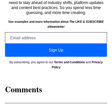
need to stay ahead of industry shifts, platform updates
and content best practices. So you spend less time
guessing, and more time creating.
See examples and more information about
The LIKE & SUBSCRIBE
eNewsletter
Email
address
Sign Up
By subscribing, you agree to our
Terms and Conditions
and
Privacy
Policy
Comments