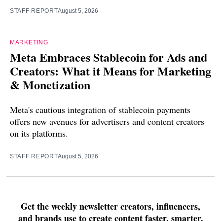
STAFF REPORT
August 5, 2026
MARKETING
Meta Embraces Stablecoin for Ads and
Creators: What it Means for Marketing
& Monetization
Meta's cautious integration of stablecoin payments
offers new avenues for advertisers and content creators
on its platforms.
STAFF REPORT
August 5, 2026
Get the weekly newsletter creators, influencers,
and brands use to create content faster, smarter,