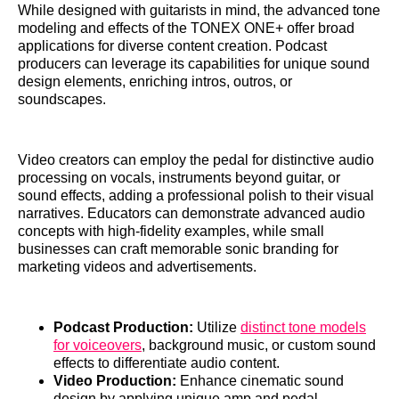
While designed with guitarists in mind, the advanced tone
modeling and effects of the TONEX ONE+ offer broad
applications for diverse content creation. Podcast
producers can leverage its capabilities for unique sound
design elements, enriching intros, outros, or
soundscapes.
Video creators can employ the pedal for distinctive audio
processing on vocals, instruments beyond guitar, or
sound effects, adding a professional polish to their visual
narratives. Educators can demonstrate advanced audio
concepts with high-fidelity examples, while small
businesses can craft memorable sonic branding for
marketing videos and advertisements.
Podcast Production:
Utilize
distinct tone models
for voiceovers
, background music, or custom sound
effects to differentiate audio content.
Video Production:
Enhance cinematic sound
design by applying unique amp and pedal