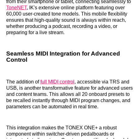
from their smartphone or tablet, connecting seamlessly to
ToneNET
, IK's extensive online platform featuring over
60,000 user-created tone models. This mobile flexibility
ensures that high-quality sound is always within reach,
whether producing a podcast, recording a video, or
preparing for a live stream.
Seamless MIDI Integration for Advanced
Control
The addition of
full MIDI control
, accessible via TRS and
USB, is another transformative feature for advanced users
and content teams. This allows all 20 onboard presets to
be recalled instantly through MIDI program changes, and
parameters can be automated in real time.
This integration makes the TONEX ONE+ a robust
component within switcher-driven pedalboards or