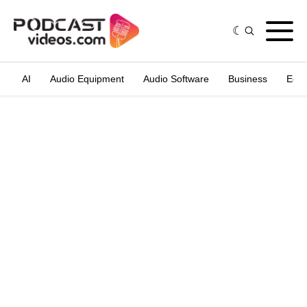
AI
Audio Equipment
Audio Software
Business
Edit