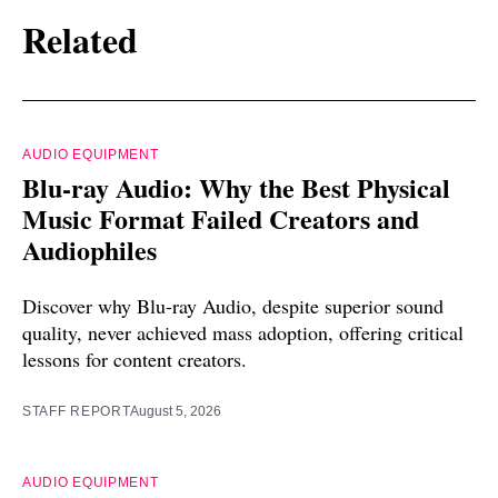
Related
AUDIO EQUIPMENT
Blu-ray Audio: Why the Best Physical
Music Format Failed Creators and
Audiophiles
Discover why Blu-ray Audio, despite superior sound
quality, never achieved mass adoption, offering critical
lessons for content creators.
STAFF REPORT
August 5, 2026
AUDIO EQUIPMENT