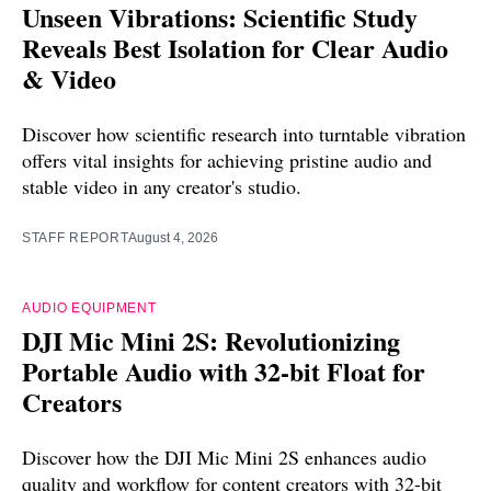
Unseen Vibrations: Scientific Study
Reveals Best Isolation for Clear Audio
& Video
Discover how scientific research into turntable vibration
offers vital insights for achieving pristine audio and
stable video in any creator's studio.
STAFF REPORT
August 4, 2026
AUDIO EQUIPMENT
DJI Mic Mini 2S: Revolutionizing
Portable Audio with 32-bit Float for
Creators
Discover how the DJI Mic Mini 2S enhances audio
quality and workflow for content creators with 32-bit