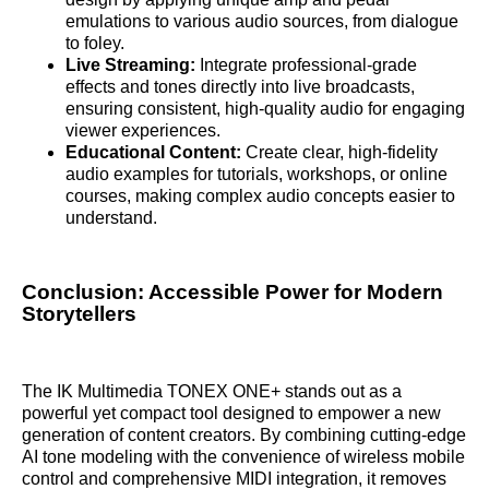
emulations to various audio sources, from dialogue
to foley.
Live Streaming:
Integrate professional-grade
effects and tones directly into live broadcasts,
ensuring consistent, high-quality audio for engaging
viewer experiences.
Educational Content:
Create clear, high-fidelity
audio examples for tutorials, workshops, or online
courses, making complex audio concepts easier to
understand.
Conclusion: Accessible Power for Modern
Storytellers
The IK Multimedia TONEX ONE+ stands out as a
powerful yet compact tool designed to empower a new
generation of content creators. By combining cutting-edge
AI tone modeling with the convenience of wireless mobile
control and comprehensive MIDI integration, it removes