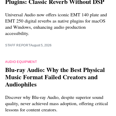
Plugins: Classic Reverb Without DSP
Universal Audio now offers iconic EMT 140 plate and
EMT 250 digital reverbs as native plugins for macOS
and Windows, enhancing audio production
accessibility.
STAFF REPORT
August 5, 2026
AUDIO EQUIPMENT
Blu-ray Audio: Why the Best Physical
Music Format Failed Creators and
Audiophiles
Discover why Blu-ray Audio, despite superior sound
quality, never achieved mass adoption, offering critical
lessons for content creators.