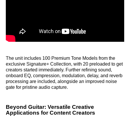
The unit includes 100 Premium Tone Models from the
exclusive Signature+ Collection, with 20 preloaded to get
creators started immediately. Further refining sound,
onboard EQ, compression, modulation, delay, and reverb
processing are included, alongside an improved noise
gate for pristine audio capture.
Beyond Guitar: Versatile Creative
Applications for Content Creators