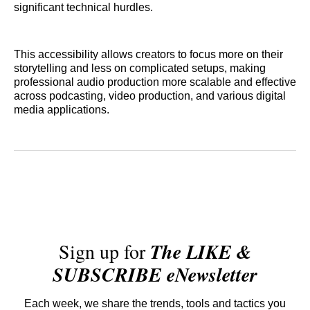
significant technical hurdles.
This accessibility allows creators to focus more on their
storytelling and less on complicated setups, making
professional audio production more scalable and effective
across podcasting, video production, and various digital
media applications.
Sign up for
The LIKE &
SUBSCRIBE eNewsletter
Each week, we share the trends, tools and tactics you