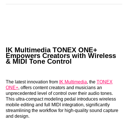
Reddit
LinkedIn
𝕏
Facebook
Threads
Email
IK Multimedia TONEX ONE+
Empowers Creators with Wireless
& MIDI Tone Control
The latest innovation from
IK Multimedia
, the
TONEX
ONE+
, offers content creators and musicians an
unprecedented level of control over their audio tones.
This ultra-compact modeling pedal introduces wireless
mobile editing and full MIDI integration, significantly
streamlining the workflow for high-quality sound capture
and design.