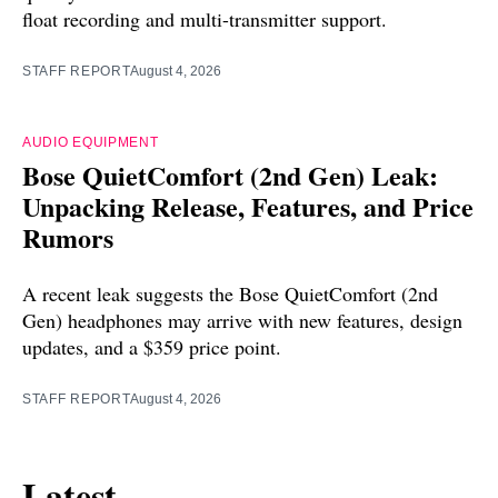
float recording and multi-transmitter support.
STAFF REPORT
August 4, 2026
AUDIO EQUIPMENT
Bose QuietComfort (2nd Gen) Leak:
Unpacking Release, Features, and Price
Rumors
A recent leak suggests the Bose QuietComfort (2nd
Gen) headphones may arrive with new features, design
updates, and a $359 price point.
STAFF REPORT
August 4, 2026
Latest