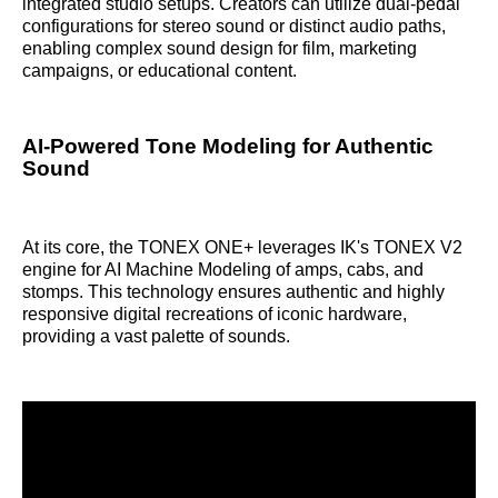
integrated studio setups. Creators can utilize dual-pedal
configurations for stereo sound or distinct audio paths,
enabling complex sound design for film, marketing
campaigns, or educational content.
AI-Powered Tone Modeling for Authentic
Sound
At its core, the TONEX ONE+ leverages IK's TONEX V2
engine for AI Machine Modeling of amps, cabs, and
stomps. This technology ensures authentic and highly
responsive digital recreations of iconic hardware,
providing a vast palette of sounds.