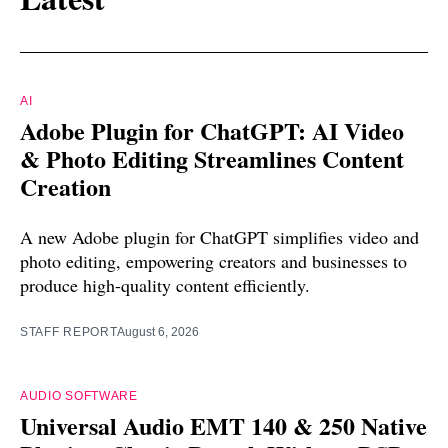
AI
Adobe Plugin for ChatGPT: AI Video
& Photo Editing Streamlines Content
Creation
A new Adobe plugin for ChatGPT simplifies video and
photo editing, empowering creators and businesses to
produce high-quality content efficiently.
STAFF REPORT
August 6, 2026
AUDIO SOFTWARE
Universal Audio EMT 140 & 250 Native