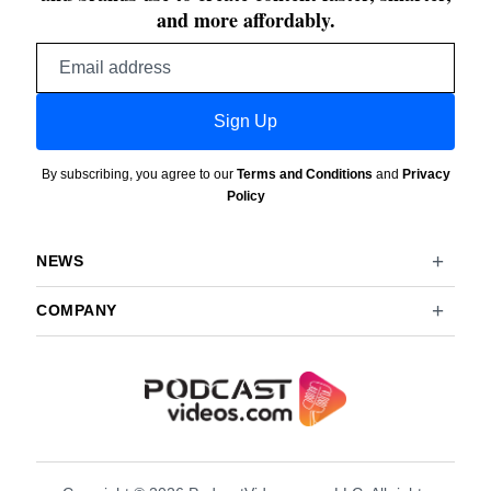
and more affordably.
Email
address
Sign Up
By subscribing, you agree to our
Terms and Conditions
and
Privacy
Policy
NEWS
COMPANY