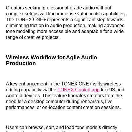
Creators seeking professional-grade audio without
complex setups will find immense value in its capabilities.
The TONEX ONE+ represents a significant step towards
eliminating friction in audio production, making advanced
tone modeling more accessible and adaptable for a wide
range of creative projects.
Wireless Workflow for Agile Audio
Production
A key enhancement in the TONEX ONE+ is its wireless
editing capability via the
TONEX Control app
for iOS and
Android devices. This feature liberates creators from the
need for a desktop computer during rehearsals, live
performances, or on-location content creation sessions.
Users can browse, edit, and load tone models directly