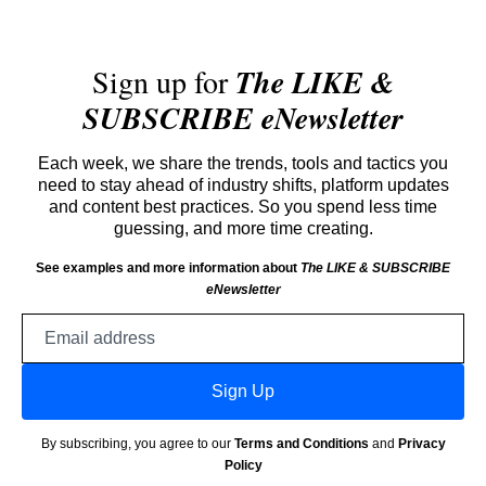
Sign up for
The LIKE &
SUBSCRIBE eNewsletter
Each week, we share the trends, tools and tactics you
need to stay ahead of industry shifts, platform updates
and content best practices. So you spend less time
guessing, and more time creating.
See examples and more information about
The LIKE & SUBSCRIBE
eNewsletter
Email
address
Sign Up
By subscribing, you agree to our
Terms and Conditions
and
Privacy
Policy