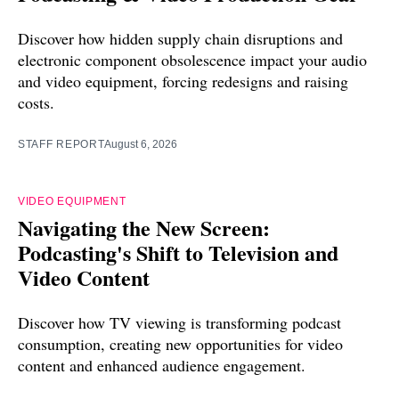
Discover how hidden supply chain disruptions and
electronic component obsolescence impact your audio
and video equipment, forcing redesigns and raising
costs.
STAFF REPORT
August 6, 2026
VIDEO EQUIPMENT
Navigating the New Screen:
Podcasting's Shift to Television and
Video Content
Discover how TV viewing is transforming podcast
consumption, creating new opportunities for video
content and enhanced audience engagement.