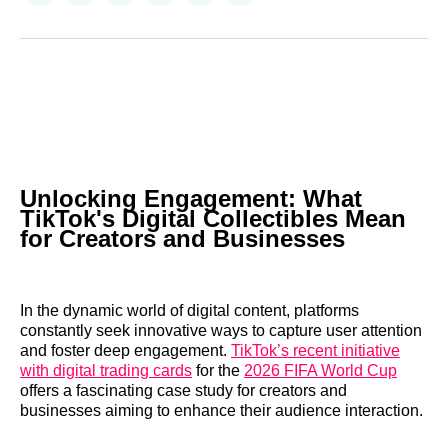
on
on
on
on
on
via
Reddit
LinkedIn
𝕏
Facebook
Threads
Email
Unlocking Engagement: What
TikTok's Digital Collectibles Mean
for Creators and Businesses
In the dynamic world of digital content, platforms
constantly seek innovative ways to capture user attention
and foster deep engagement.
TikTok’s recent initiative
with digital trading cards
for the
2026 FIFA World Cup
offers a fascinating case study for creators and
businesses aiming to enhance their audience interaction.