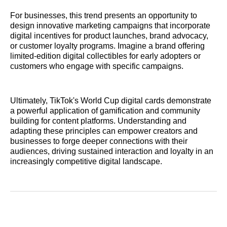
For businesses, this trend presents an opportunity to
design innovative marketing campaigns that incorporate
digital incentives for product launches, brand advocacy,
or customer loyalty programs. Imagine a brand offering
limited-edition digital collectibles for early adopters or
customers who engage with specific campaigns.
Ultimately, TikTok's World Cup digital cards demonstrate
a powerful application of gamification and community
building for content platforms. Understanding and
adapting these principles can empower creators and
businesses to forge deeper connections with their
audiences, driving sustained interaction and loyalty in an
increasingly competitive digital landscape.