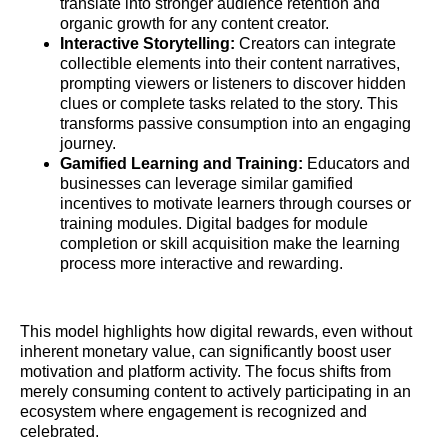
translate into stronger audience retention and
organic growth for any content creator.
Interactive Storytelling:
Creators can integrate
collectible elements into their content narratives,
prompting viewers or listeners to discover hidden
clues or complete tasks related to the story. This
transforms passive consumption into an engaging
journey.
Gamified Learning and Training:
Educators and
businesses can leverage similar gamified
incentives to motivate learners through courses or
training modules. Digital badges for module
completion or skill acquisition make the learning
process more interactive and rewarding.
This model highlights how digital rewards, even without
inherent monetary value, can significantly boost user
motivation and platform activity. The focus shifts from
merely consuming content to actively participating in an
ecosystem where engagement is recognized and
celebrated.