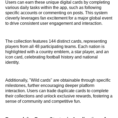
Users can earn these unique digital cards by completing
various daily tasks within the app, such as following
specific accounts or commenting on posts. This system
cleverly leverages fan excitement for a major global event
to drive consistent user engagement and interaction.
The collection features 144 distinct cards, representing
players from all 48 participating teams. Each nation is
highlighted with a country emblem, a star player, and an
icon card, celebrating football history and national
identity.
Additionally, "Wild cards" are obtainable through specific
milestones, further encouraging deeper platform
interaction. Users can trade duplicate cards to complete
their collections and unlock exclusive rewards, fostering a
sense of community and competitive fun.