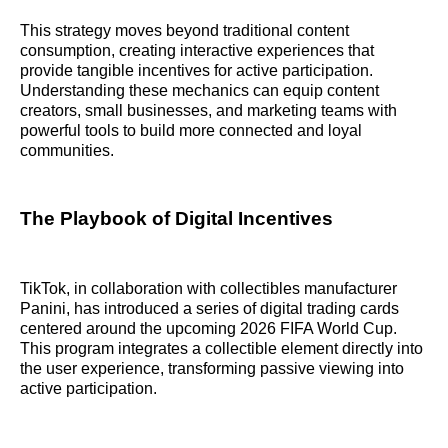
This strategy moves beyond traditional content
consumption, creating interactive experiences that
provide tangible incentives for active participation.
Understanding these mechanics can equip content
creators, small businesses, and marketing teams with
powerful tools to build more connected and loyal
communities.
The Playbook of Digital Incentives
TikTok, in collaboration with collectibles manufacturer
Panini, has introduced a series of digital trading cards
centered around the upcoming 2026 FIFA World Cup.
This program integrates a collectible element directly into
the user experience, transforming passive viewing into
active participation.