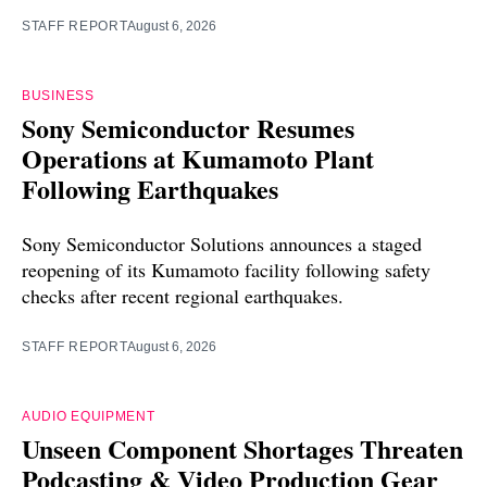
STAFF REPORT
August 6, 2026
BUSINESS
Sony Semiconductor Resumes
Operations at Kumamoto Plant
Following Earthquakes
Sony Semiconductor Solutions announces a staged
reopening of its Kumamoto facility following safety
checks after recent regional earthquakes.
STAFF REPORT
August 6, 2026
AUDIO EQUIPMENT
Unseen Component Shortages Threaten
Podcasting & Video Production Gear