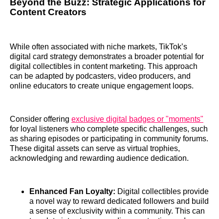
Beyond the Buzz: Strategic Applications for
Content Creators
While often associated with niche markets, TikTok’s
digital card strategy demonstrates a broader potential for
digital collectibles in content marketing. This approach
can be adapted by podcasters, video producers, and
online educators to create unique engagement loops.
Consider offering
exclusive digital badges or "moments"
for loyal listeners who complete specific challenges, such
as sharing episodes or participating in community forums.
These digital assets can serve as virtual trophies,
acknowledging and rewarding audience dedication.
Enhanced Fan Loyalty:
Digital collectibles provide
a novel way to reward dedicated followers and build
a sense of exclusivity within a community. This can