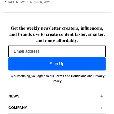
STAFF REPORT
August 6, 2026
Get the weekly newsletter creators, influencers,
and brands use to create content faster, smarter,
and more affordably.
Email
address
Sign Up
By subscribing, you agree to our
Terms and Conditions
and
Privacy
Policy
NEWS
COMPANY