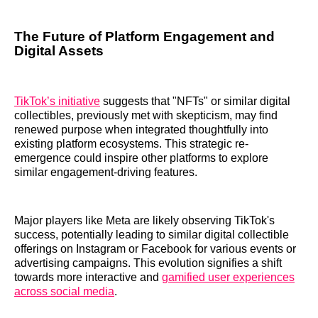
The Future of Platform Engagement and
Digital Assets
TikTok’s initiative
suggests that "NFTs" or similar digital
collectibles, previously met with skepticism, may find
renewed purpose when integrated thoughtfully into
existing platform ecosystems. This strategic re-
emergence could inspire other platforms to explore
similar engagement-driving features.
Major players like Meta are likely observing TikTok's
success, potentially leading to similar digital collectible
offerings on Instagram or Facebook for various events or
advertising campaigns. This evolution signifies a shift
towards more interactive and
gamified user experiences
across social media
.