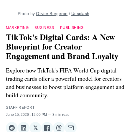
Photo by 
Olivier Bergeron
 / 
Unsplash
MARKETING
—
BUSINESS
—
PUBLISHING
TikTok's Digital Cards: A New
Blueprint for Creator
Engagement and Brand Loyalty
Explore how TikTok's FIFA World Cup digital
trading cards offer a powerful model for creators
and businesses to boost platform engagement and
build community.
STAFF REPORT
June 15, 2026
. 12:00 PM
3 min read
𝕏
Share
Share
Share
Share
Share
Share