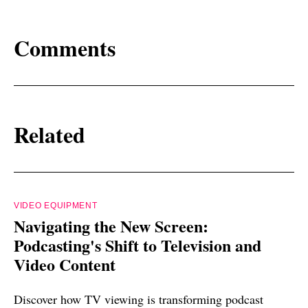
Comments
Related
VIDEO EQUIPMENT
Navigating the New Screen:
Podcasting's Shift to Television and
Video Content
Discover how TV viewing is transforming podcast