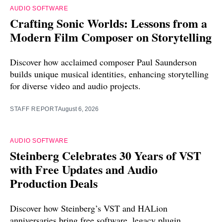
AUDIO SOFTWARE
Crafting Sonic Worlds: Lessons from a
Modern Film Composer on Storytelling
Discover how acclaimed composer Paul Saunderson
builds unique musical identities, enhancing storytelling
for diverse video and audio projects.
STAFF REPORT
August 6, 2026
AUDIO SOFTWARE
Steinberg Celebrates 30 Years of VST
with Free Updates and Audio
Production Deals
Discover how Steinberg’s VST and HALion
anniversaries bring free software, legacy plugin