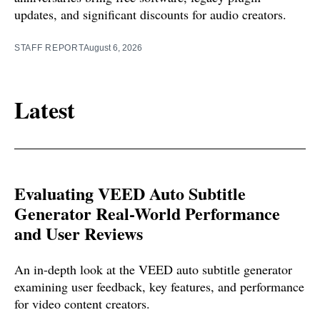
updates, and significant discounts for audio creators.
STAFF REPORT
August 6, 2026
Latest
Evaluating VEED Auto Subtitle
Generator Real-World Performance
and User Reviews
An in-depth look at the VEED auto subtitle generator
examining user feedback, key features, and performance
for video content creators.