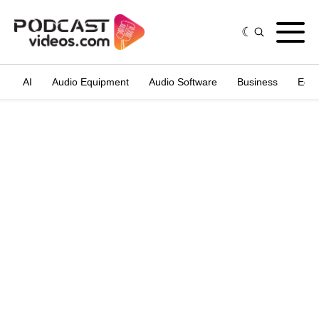
AI
Audio Equipment
Audio Software
Business
Edit