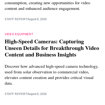
consumption, creating new opportunities for video
content and enhanced audience engagement.
STAFF REPORT
August 6, 2026
VIDEO EQUIPMENT
High-Speed Cameras: Capturing
Unseen Details for Breakthrough Video
Content and Business Insights
Discover how advanced high-speed camera technology,
used from solar observation to commercial video,
elevates content creation and provides critical visual
data.
STAFF REPORT
August 6, 2026