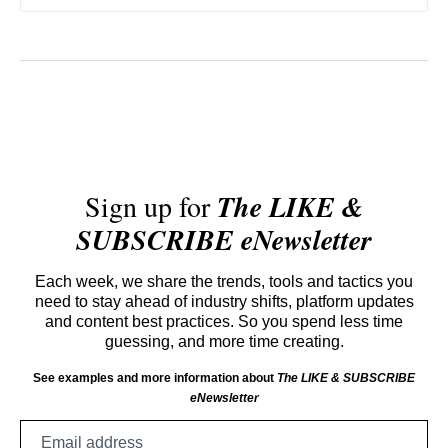
Sign up for
The LIKE &
SUBSCRIBE eNewsletter
Each week, we share the trends, tools and tactics you
need to stay ahead of industry shifts, platform updates
and content best practices. So you spend less time
guessing, and more time creating.
See examples and more information about
The LIKE & SUBSCRIBE
eNewsletter
Email