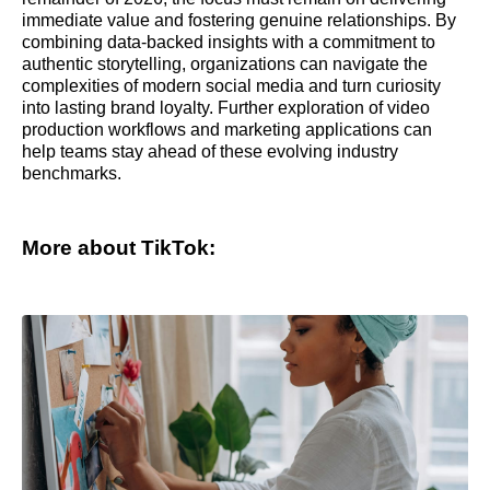
immediate value and fostering genuine relationships. By
combining data-backed insights with a commitment to
authentic storytelling, organizations can navigate the
complexities of modern social media and turn curiosity
into lasting brand loyalty. Further exploration of video
production workflows and marketing applications can
help teams stay ahead of these evolving industry
benchmarks.
More about TikTok: