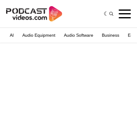
AI
Audio Equipment
Audio Software
Business
Edit