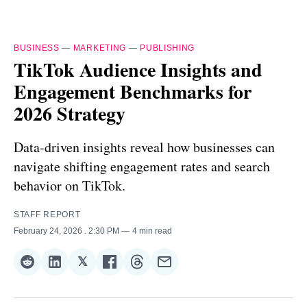
BUSINESS
—
MARKETING
—
PUBLISHING
TikTok Audience Insights and
Engagement Benchmarks for
2026 Strategy
Data-driven insights reveal how businesses can
navigate shifting engagement rates and search
behavior on TikTok.
STAFF REPORT
February 24, 2026
. 2:30 PM
4 min read
𝕏
Share
Share
Share
Share
Share
Share
on
on
on
on
on
via
Reddit
LinkedIn
𝕏
Facebook
Threads
Email