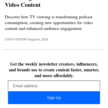
Video Content
Discover how TV viewing is transforming podcast
consumption, creating new opportunities for video
content and enhanced audience engagement.
STAFF REPORT
August 6, 2026
Get the weekly newsletter creators, influencers,
and brands use to create content faster, smarter,
and more affordably.
Email
address
Sign Up