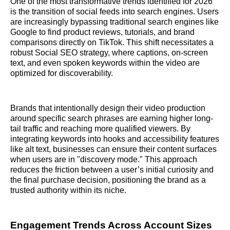
One of the most transformative trends identified for 2026
is the transition of social feeds into search engines. Users
are increasingly bypassing traditional search engines like
Google to find product reviews, tutorials, and brand
comparisons directly on TikTok. This shift necessitates a
robust Social SEO strategy, where captions, on-screen
text, and even spoken keywords within the video are
optimized for discoverability.
Brands that intentionally design their video production
around specific search phrases are earning higher long-
tail traffic and reaching more qualified viewers. By
integrating keywords into hooks and accessibility features
like alt text, businesses can ensure their content surfaces
when users are in "discovery mode." This approach
reduces the friction between a user’s initial curiosity and
the final purchase decision, positioning the brand as a
trusted authority within its niche.
Engagement Trends Across Account Sizes