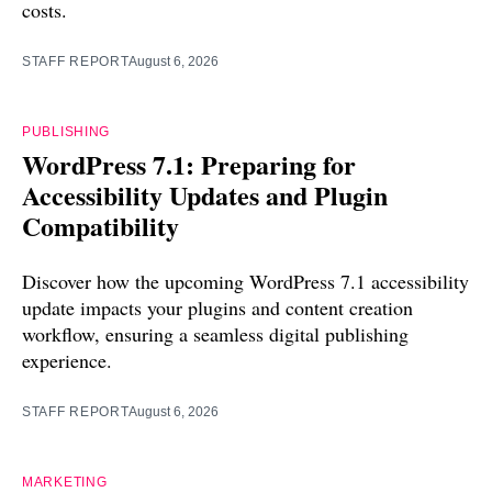
costs.
STAFF REPORT
August 6, 2026
PUBLISHING
WordPress 7.1: Preparing for
Accessibility Updates and Plugin
Compatibility
Discover how the upcoming WordPress 7.1 accessibility
update impacts your plugins and content creation
workflow, ensuring a seamless digital publishing
experience.
STAFF REPORT
August 6, 2026
MARKETING