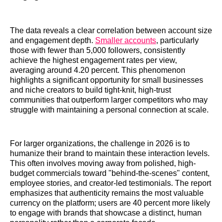
The data reveals a clear correlation between account size
and engagement depth.
Smaller accounts
, particularly
those with fewer than 5,000 followers, consistently
achieve the highest engagement rates per view,
averaging around 4.20 percent. This phenomenon
highlights a significant opportunity for small businesses
and niche creators to build tight-knit, high-trust
communities that outperform larger competitors who may
struggle with maintaining a personal connection at scale.
For larger organizations, the challenge in 2026 is to
humanize their brand to maintain these interaction levels.
This often involves moving away from polished, high-
budget commercials toward "behind-the-scenes" content,
employee stories, and creator-led testimonials. The report
emphasizes that authenticity remains the most valuable
currency on the platform; users are 40 percent more likely
to engage with brands that showcase a distinct, human