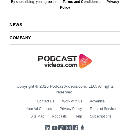
By subscribing, you agree to our
Terms and Conditions
and
Privacy
Policy
NEWS
COMPANY
Copyright © 2026 PodcastVideos.com, LLC. All rights
reserved.
Contact Us
Work with us
Advertise
Your Ad Choices
Privacy Policy
Terms of Service
Site Map
Podcasts
Help
Subscriptions
LinkedIn
YouTube
TikTok
Instagram
Facebook
Podcasts