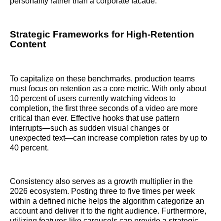
personality rather than a corporate facade.
Strategic Frameworks for High-Retention
Content
To capitalize on these benchmarks, production teams
must focus on retention as a core metric. With only about
10 percent of users currently watching videos to
completion, the first three seconds of a video are more
critical than ever. Effective hooks that use pattern
interrupts—such as sudden visual changes or
unexpected text—can increase completion rates by up to
40 percent.
Consistency also serves as a growth multiplier in the
2026 ecosystem. Posting three to five times per week
within a defined niche helps the algorithm categorize an
account and deliver it to the right audience. Furthermore,
utilizing features like carousels can provide a strategic