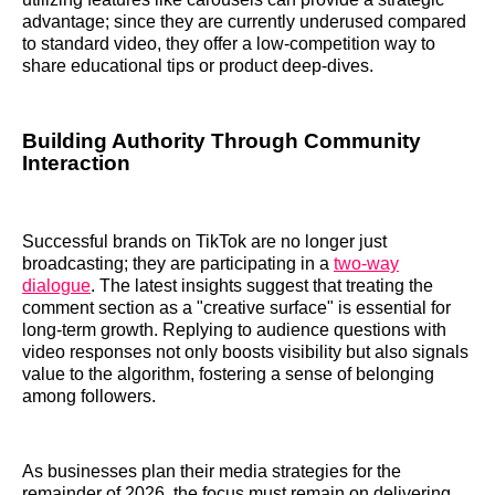
advantage; since they are currently underused compared
to standard video, they offer a low-competition way to
share educational tips or product deep-dives.
Building Authority Through Community
Interaction
Successful brands on TikTok are no longer just
broadcasting; they are participating in a
two-way
dialogue
. The latest insights suggest that treating the
comment section as a "creative surface" is essential for
long-term growth. Replying to audience questions with
video responses not only boosts visibility but also signals
value to the algorithm, fostering a sense of belonging
among followers.
As businesses plan their media strategies for the
remainder of 2026, the focus must remain on delivering