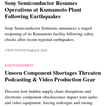
Sony Semiconductor Resumes
Operations at Kumamoto Plant
Following Earthquakes
Sony Semiconductor Solutions announces a staged
reopening of its Kumamoto facility following safety
checks after recent regional earthquakes.
STAFF REPORT
August 6, 2026
AUDIO EQUIPMENT
Unseen Component Shortages Threaten
Podcasting & Video Production Gear
Discover how hidden supply chain disruptions and
electronic component obsolescence impact your audio
and video equipment, forcing redesigns and raising