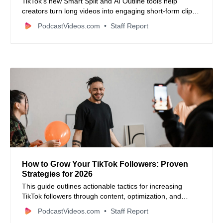
TikTok’s new Smart Split and AI Outline tools help
creators turn long videos into engaging short-form clips
with ease.
PodcastVideos.com
Staff Report
How to Grow Your TikTok Followers: Proven
Strategies for 2026
This guide outlines actionable tactics for increasing
TikTok followers through content, optimization, and
engagement.
PodcastVideos.com
Staff Report