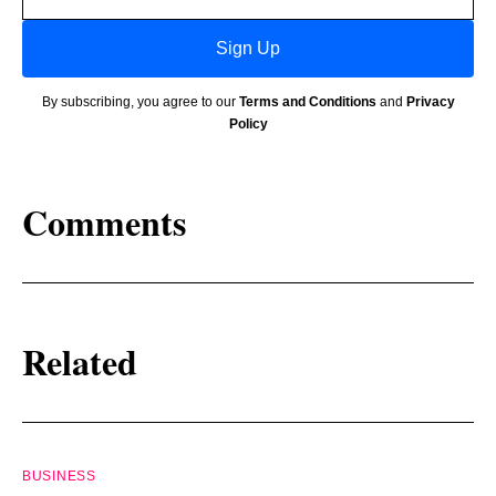
address
Sign Up
By subscribing, you agree to our
Terms and Conditions
and
Privacy
Policy
Comments
Related
BUSINESS