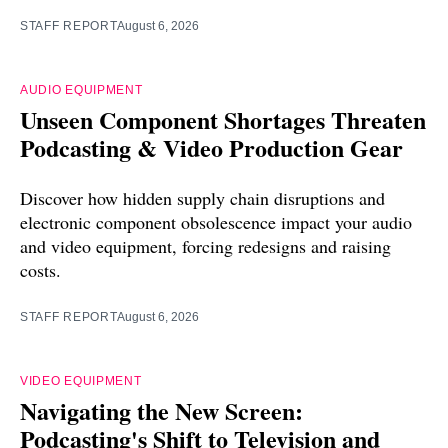
STAFF REPORT
August 6, 2026
AUDIO EQUIPMENT
Unseen Component Shortages Threaten
Podcasting & Video Production Gear
Discover how hidden supply chain disruptions and
electronic component obsolescence impact your audio
and video equipment, forcing redesigns and raising
costs.
STAFF REPORT
August 6, 2026
VIDEO EQUIPMENT
Navigating the New Screen:
Podcasting's Shift to Television and