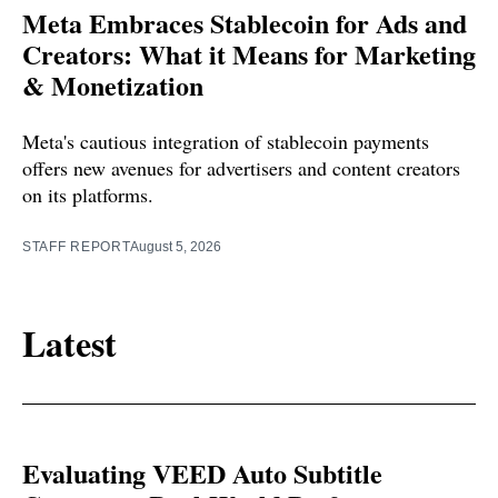
Meta Embraces Stablecoin for Ads and
Creators: What it Means for Marketing
& Monetization
Meta's cautious integration of stablecoin payments
offers new avenues for advertisers and content creators
on its platforms.
STAFF REPORT
August 5, 2026
Latest
Evaluating VEED Auto Subtitle