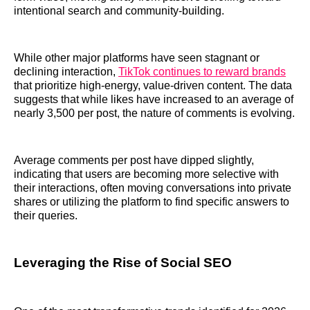
intentional search and community-building.
While other major platforms have seen stagnant or
declining interaction,
TikTok continues to reward brands
that prioritize high-energy, value-driven content. The data
suggests that while likes have increased to an average of
nearly 3,500 per post, the nature of comments is evolving.
Average comments per post have dipped slightly,
indicating that users are becoming more selective with
their interactions, often moving conversations into private
shares or utilizing the platform to find specific answers to
their queries.
Leveraging the Rise of Social SEO