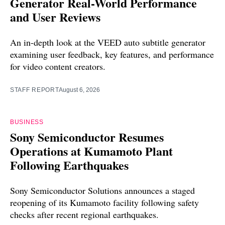
Generator Real-World Performance
and User Reviews
An in-depth look at the VEED auto subtitle generator
examining user feedback, key features, and performance
for video content creators.
STAFF REPORT
August 6, 2026
BUSINESS
Sony Semiconductor Resumes
Operations at Kumamoto Plant
Following Earthquakes
Sony Semiconductor Solutions announces a staged
reopening of its Kumamoto facility following safety
checks after recent regional earthquakes.