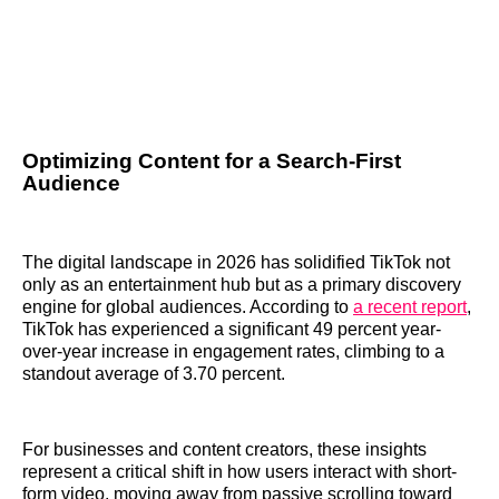
Optimizing Content for a Search-First
Audience
The digital landscape in 2026 has solidified TikTok not
only as an entertainment hub but as a primary discovery
engine for global audiences. According to
a recent report
,
TikTok has experienced a significant 49 percent year-
over-year increase in engagement rates, climbing to a
standout average of 3.70 percent.
For businesses and content creators, these insights
represent a critical shift in how users interact with short-
form video, moving away from passive scrolling toward