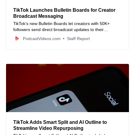
TikTok Launches Bulletin Boards for Creator
Broadcast Messaging
TikTok’s new Bulletin Boards let creators with 50K+
followers send direct broadcast updates to their
audience.
PodcastVideos.com
Staff Report
TikTok Adds Smart Split and AI Outline to
Streamline Video Repurposing