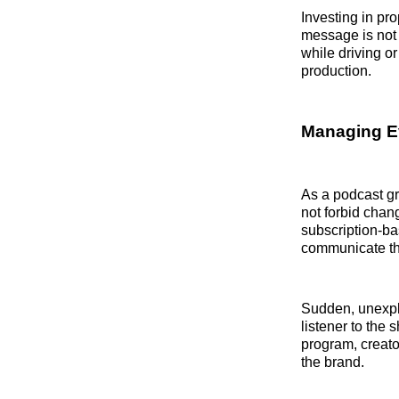
Investing in pr
message is not 
while driving or
production.
Managing E
As a podcast gr
not forbid chan
subscription-ba
communicate the
Sudden, unexpla
listener to the 
program, creato
the brand.