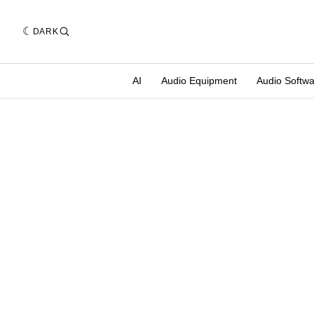
DARK
AI
Audio Equipment
Audio Softw