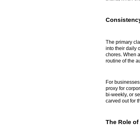
Consistency
The primary cla
into their dail
chores. When 
routine of the 
For businesses 
proxy for corp
bi-weekly, or se
carved out for t
The Role of 