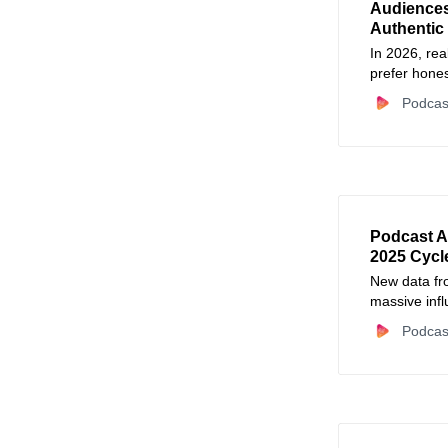
Audiences 
Authentic 
In 2026, re
prefer hones
Podcas
Podcast A
2025 Cycl
New data fro
massive infl
cycles has s
Podcas