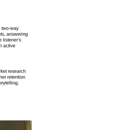
 a two-way
nts, answering
 listener's
n active
rket research
her retention
rytelling.