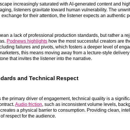
scape increasingly saturated with AI-generated content and hig
ging, listeners gravitate toward human vulnerability. The unwrit
 exchange for their attention, the listener expects an authentic 
ean a lack of professional production standards, but rather a rej
nas.
Podnews highlights
how the most successful creators are t
including failures and pivots, which fosters a deeper level of en
arketers, this means moving away from a lecture-style delivery
one that invites the listener into the narrative.
ndards and Technical Respect
s the primary driver of engagement, technical quality is a signif
contract.
Audio friction
, such as inconsistent volume levels, backg
creates a physical barrier to consumption. Providing clean, intel
 of respect for the audience.