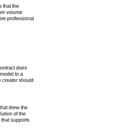
 that the
heir volume
more professional
contract does
 model to a
e creator should
that drew the
lution of the
 that supports