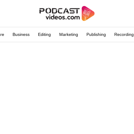
are
Business
Editing
Marketing
Publishing
Recording