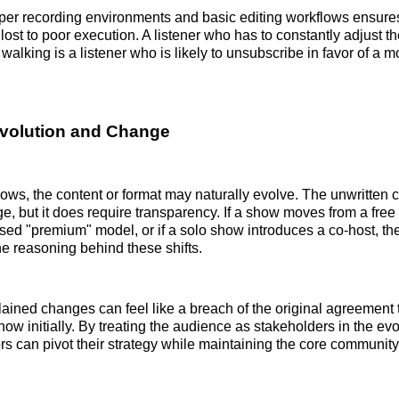
oper recording environments and basic editing workflows ensures
lost to poor execution. A listener who has to constantly adjust t
 walking is a listener who is likely to unsubscribe in favor of a 
volution and Change
ows, the content or format may naturally evolve. The unwritten 
ge, but it does require transparency. If a show moves from a free
sed "premium" model, or if a solo show introduces a co-host, th
 reasoning behind these shifts.
ined changes can feel like a breach of the original agreement 
show initially. By treating the audience as stakeholders in the evo
rs can pivot their strategy while maintaining the core community