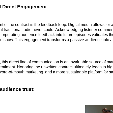
f Direct Engagement
nt of the contract is the feedback loop. Digital media allows for
at traditional radio never could. Acknowledging listener comme
ncorporating audience feedback into future episodes validates the
he show. This engagement transforms a passive audience into a
 this direct line of communication is an invaluable source of ma
ntiment. Honoring the unwritten contract ultimately leads to hig
 word-of-mouth marketing, and a more sustainable platform for sto
audience trust: