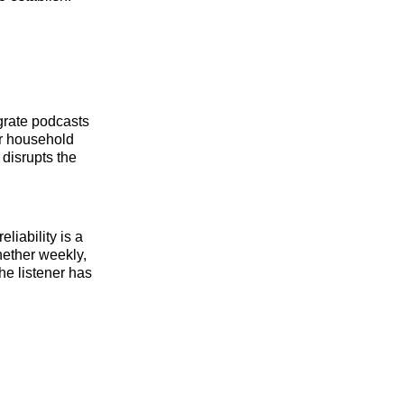
egrate podcasts
or household
 disrupts the
liability is a
ether weekly,
he listener has