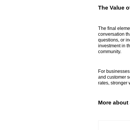
The Value o
The final eleme
conversation th
questions, or i
investment in t
community.
For businesses,
and customer se
rates, stronger
More about 