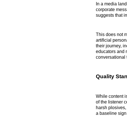
In a media land
corporate messa
suggests that in
This does not m
artificial perso
their journey, 
educators and m
conversational t
Quality Sta
While content i
of the listener 
harsh plosives, 
a baseline sign