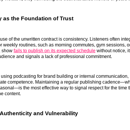
 as the Foundation of Trust
use of the unwritten contract is consistency. Listeners often int
y or weekly routines, such as morning commutes, gym sessions, 
a show
fails to publish on its expected schedule
without notice, it
audience and signals a lack of professional commitment.
using podcasting for brand building or internal communication, re
orate competence. Maintaining a regular publishing cadence—wh
asonal—is the most effective way to signal respect for the time t
he content.
Authenticity and Vulnerability