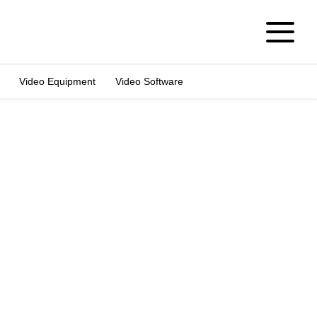
Video Equipment
Video Software