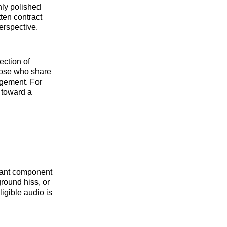
hly polished
ten contract
perspective.
ection of
hose who share
gagement. For
 toward a
icant component
round hiss, or
ligible audio is