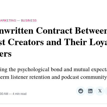
ARKETING
—
BUSINESS
nwritten Contract Betwee
t Creators and Their Loy
ers
ing the psychological bond and mutual expecta
term listener retention and podcast community
𝕏
Share
Share
Sha
1:00 AM
4 min read
on
on
on
Reddit
LinkedI
𝕏