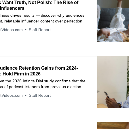
Want Truth, Not Polish: The Rise of
Influencers
alness drives results — discover why audiences
t, relatable influencer content over perfection.
tVideos.com
Staff Report
udience Retention Gains from 2024-
e Hold Firm in 2026
m the 2026 Infinite Dial study confirms that the
ux of podcast listeners from previous election
uccessfully transitioned into long-term habits.
tVideos.com
Staff Report