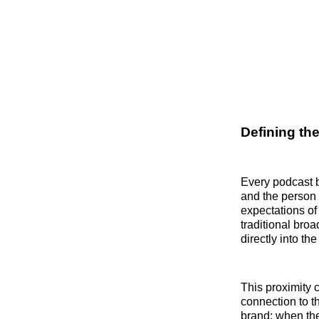
Defining th
Every podcast 
and the person
expectations of 
traditional bro
directly into th
This proximity 
connection to t
brand; when they