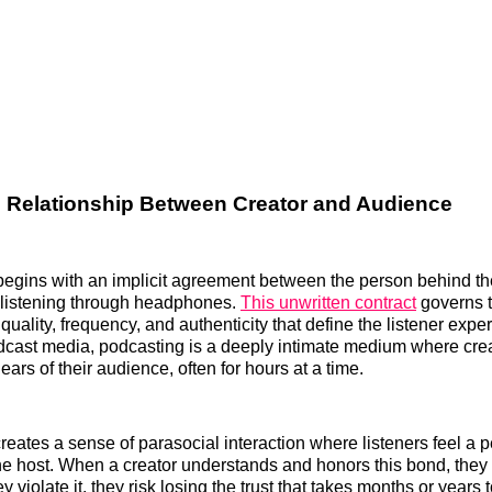
e Relationship Between Creator and Audience
begins with an implicit agreement between the person behind t
 listening through headphones.
This unwritten contract
governs 
quality, frequency, and authenticity that define the listener expe
adcast media, podcasting is a deeply intimate medium where cre
e ears of their audience, often for hours at a time.
creates a sense of parasocial interaction where listeners feel a 
he host. When a creator understands and honors this bond, they b
 violate it, they risk losing the trust that takes months or years t