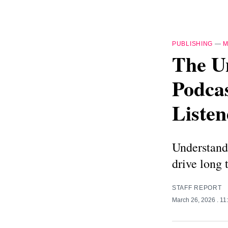
PUBLISHING
—
M
The U
Podcas
Listen
Understand
drive long 
STAFF REPORT
March 26, 2026
. 1