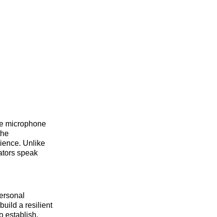
he microphone
the
rience. Unlike
ators speak
personal
uild a resilient
o establish.