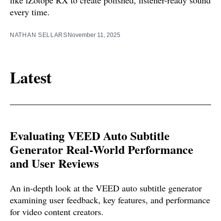
every time.
NATHAN SELLARS
November 11, 2025
Latest
Evaluating VEED Auto Subtitle
Generator Real-World Performance
and User Reviews
An in-depth look at the VEED auto subtitle generator
examining user feedback, key features, and performance
for video content creators.