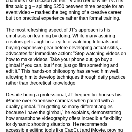
channels like Dickson Street TV and Bentonville TV. His
first paid gig – splitting $250 between three people for an
event video – marked the beginning of a creative career
built on practical experience rather than formal training.
The most refreshing aspect of JT's approach is his
emphasis on learning by doing. While many aspiring
creators get caught in a cycle of watching tutorials and
buying expensive gear before developing actual skills, JT
advocates for immediate action: "Stop watching videos on
how to make videos. Take your phone out, go buy a
gimbal if you can, but if not, just go film something and
edit it." This hands-on philosophy has served him well,
allowing him to develop techniques through daily practice
rather than theoretical knowledge.
Despite being a professional, JT frequently chooses his
iPhone over expensive cameras when paired with a
quality gimbal. "I'm getting so many different angles
because I have the gimbal," he explains, demonstrating
how smartphone videography offers incredible flexibility
for dynamic shooting situations. He recommends
accessible editing tools like CapCut and iMovie, proving