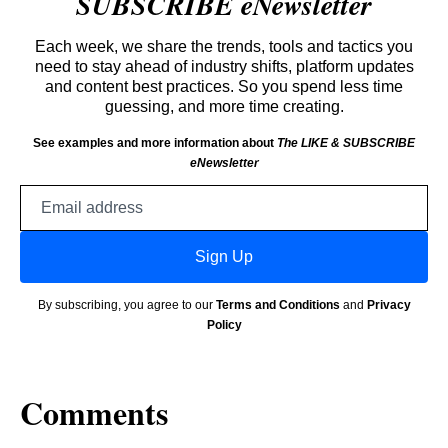
SUBSCRIBE eNewsletter
Each week, we share the trends, tools and tactics you
need to stay ahead of industry shifts, platform updates
and content best practices. So you spend less time
guessing, and more time creating.
See examples and more information about
The LIKE & SUBSCRIBE
eNewsletter
Email
address
Sign Up
By subscribing, you agree to our
Terms and Conditions
and
Privacy
Policy
Comments