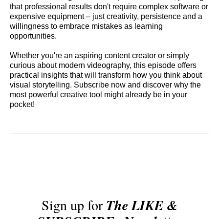
that professional results don't require complex software or
expensive equipment – just creativity, persistence and a
willingness to embrace mistakes as learning
opportunities.
Whether you're an aspiring content creator or simply
curious about modern videography, this episode offers
practical insights that will transform how you think about
visual storytelling. Subscribe now and discover why the
most powerful creative tool might already be in your
pocket!
Sign up for
The LIKE &