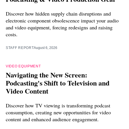
Discover how hidden supply chain disruptions and
electronic component obsolescence impact your audio
and video equipment, forcing redesigns and raising
costs.
STAFF REPORT
August 6, 2026
VIDEO EQUIPMENT
Navigating the New Screen:
Podcasting's Shift to Television and
Video Content
Discover how TV viewing is transforming podcast
consumption, creating new opportunities for video
content and enhanced audience engagement.