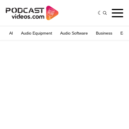
AI
Audio Equipment
Audio Software
Business
Edit