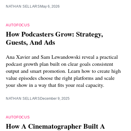
NATHAN SELLARS
May 6, 2026
AUTOFOCUS
How Podcasters Grow: Strategy,
Guests, And Ads
Ana Xavier and Sam Lewandowski reveal a practical
podcast growth plan built on clear goals consistent
output and smart promotion. Learn how to create high
value episodes choose the right platforms and scale
your show in a way that fits your real capacity.
NATHAN SELLARS
December 9, 2025
AUTOFOCUS
How A Cinematographer Built A