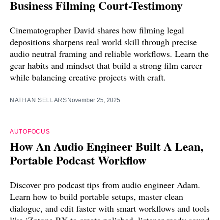
Business Filming Court-Testimony
Cinematographer David shares how filming legal
depositions sharpens real world skill through precise
audio neutral framing and reliable workflows. Learn the
gear habits and mindset that build a strong film career
while balancing creative projects with craft.
NATHAN SELLARS
November 25, 2025
AUTOFOCUS
How An Audio Engineer Built A Lean,
Portable Podcast Workflow
Discover pro podcast tips from audio engineer Adam.
Learn how to build portable setups, master clean
dialogue, and edit faster with smart workflows and tools
like iZotope RX to create polished, listener-ready sound