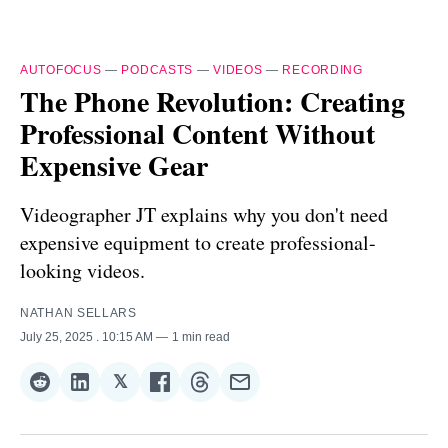
AUTOFOCUS
—
PODCASTS
—
VIDEOS
—
RECORDING
The Phone Revolution: Creating
Professional Content Without
Expensive Gear
Videographer JT explains why you don't need
expensive equipment to create professional-
looking videos.
NATHAN SELLARS
July 25, 2025
. 10:15 AM
1 min read
𝕏
Share
Share
Share
Share
Share
Share
on
on
on
on
on
via
Reddit
LinkedIn
𝕏
Facebook
Threads
Email