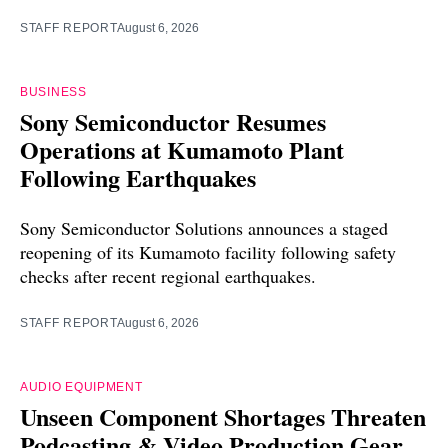
STAFF REPORT
August 6, 2026
BUSINESS
Sony Semiconductor Resumes
Operations at Kumamoto Plant
Following Earthquakes
Sony Semiconductor Solutions announces a staged
reopening of its Kumamoto facility following safety
checks after recent regional earthquakes.
STAFF REPORT
August 6, 2026
AUDIO EQUIPMENT
Unseen Component Shortages Threaten
Podcasting & Video Production Gear