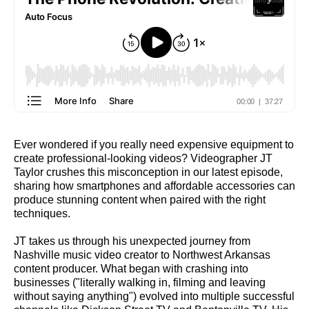
Ever wondered if you really need expensive equipment to
create professional-looking videos? Videographer JT
Taylor crushes this misconception in our latest episode,
sharing how smartphones and affordable accessories can
produce stunning content when paired with the right
techniques.
JT takes us through his unexpected journey from
Nashville music video creator to Northwest Arkansas
content producer. What began with crashing into
businesses ("literally walking in, filming and leaving
without saying anything") evolved into multiple successful