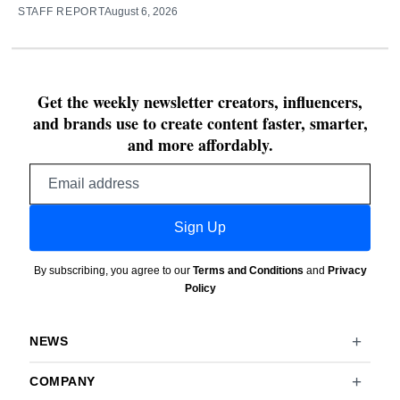
STAFF REPORT
August 6, 2026
Get the weekly newsletter creators, influencers,
and brands use to create content faster, smarter,
and more affordably.
Email
address
Sign Up
By subscribing, you agree to our
Terms and Conditions
and
Privacy
Policy
NEWS
COMPANY