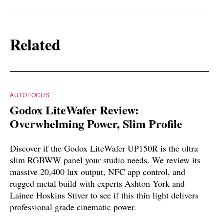
Related
AUTOFOCUS
Godox LiteWafer Review:
Overwhelming Power, Slim Profile
Discover if the Godox LiteWafer UP150R is the ultra
slim RGBWW panel your studio needs. We review its
massive 20,400 lux output, NFC app control, and
rugged metal build with experts Ashton York and
Lainee Hoskins Stiver to see if this thin light delivers
professional grade cinematic power.