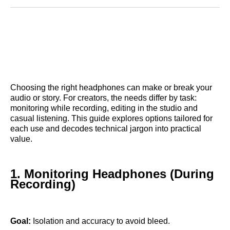
Reddit
LinkedIn
𝕏
Facebook
Threads
Email
Choosing the right headphones can make or break your
audio or story. For creators, the needs differ by task:
monitoring while recording, editing in the studio and
casual listening. This guide explores options tailored for
each use and decodes technical jargon into practical
value.
1. Monitoring Headphones (During
Recording)
Goal:
Isolation and accuracy to avoid bleed.