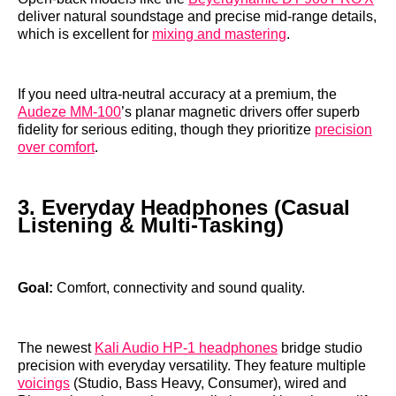
deliver natural soundstage and precise mid‑range details,
which is excellent for
mixing and mastering
.
If you need ultra‑neutral accuracy at a premium, the
Audeze MM‑100
’s planar magnetic drivers offer superb
fidelity for serious editing, though they prioritize
precision
over comfort
.
3. Everyday Headphones (Casual
Listening & Multi‑Tasking)
Goal:
Comfort, connectivity and sound quality.
The newest
Kali Audio HP‑1 headphones
bridge studio
precision with everyday versatility. They feature multiple
voicings
(Studio, Bass Heavy, Consumer), wired and