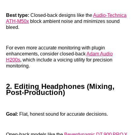
Best type:
Closed‑back designs like the
Audio‑Technica
ATH‑M50x
block ambient noise and minimizes sound
bleed.
For even more accurate monitoring with plugin
enhancements, consider closed‑back
Adam Audio
H200s
, which include a voicing utility for precision
monitoring.
2. Editing Headphones (Mixing,
Post‑Production)
Goal:
Flat, honest sound for accurate decisions.
Open‑back models like the
Beyerdynamic DT 900 PRO X