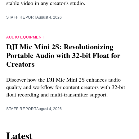
stable video in any creator's studio.
STAFF REPORT
August 4, 2026
AUDIO EQUIPMENT
DJI Mic Mini 2S: Revolutionizing
Portable Audio with 32-bit Float for
Creators
Discover how the DJI Mic Mini 2S enhances audio
quality and workflow for content creators with 32-bit
float recording and multi-transmitter support.
STAFF REPORT
August 4, 2026
Latest