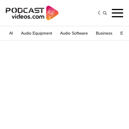
AI
Audio Equipment
Audio Software
Business
Edit