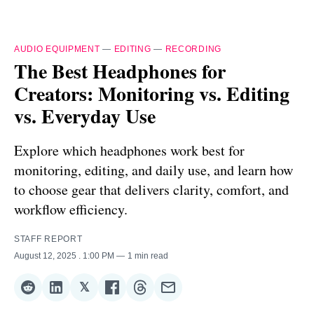
AUDIO EQUIPMENT
—
EDITING
—
RECORDING
The Best Headphones for
Creators: Monitoring vs. Editing
vs. Everyday Use
Explore which headphones work best for
monitoring, editing, and daily use, and learn how
to choose gear that delivers clarity, comfort, and
workflow efficiency.
STAFF REPORT
August 12, 2025
. 1:00 PM
1 min read
𝕏
Share
Share
Share
Share
Share
Share
on
on
on
on
on
via