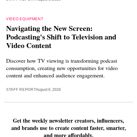
VIDEO EQUIPMENT
Navigating the New Screen:
Podcasting's Shift to Television and
Video Content
Discover how TV viewing is transforming podcast
consumption, creating new opportunities for video
content and enhanced audience engagement.
STAFF REPORT
August 6, 2026
Get the weekly newsletter creators, influencers,
and brands use to create content faster, smarter,
and more affordably.