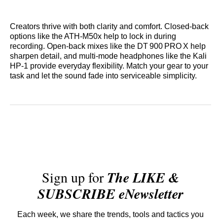
Creators thrive with both clarity and comfort. Closed‑back
options like the ATH‑M50x help to lock in during
recording. Open‑back mixes like the DT 900 PRO X help
sharpen detail, and multi-mode headphones like the Kali
HP‑1 provide everyday flexibility. Match your gear to your
task and let the sound fade into serviceable simplicity.
Sign up for
The LIKE &
SUBSCRIBE eNewsletter
Each week, we share the trends, tools and tactics you