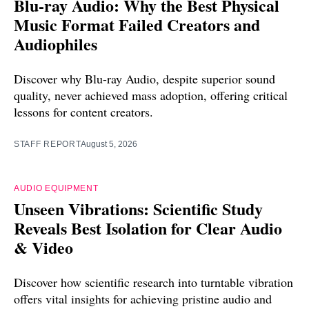
Blu-ray Audio: Why the Best Physical
Music Format Failed Creators and
Audiophiles
Discover why Blu-ray Audio, despite superior sound
quality, never achieved mass adoption, offering critical
lessons for content creators.
STAFF REPORT
August 5, 2026
AUDIO EQUIPMENT
Unseen Vibrations: Scientific Study
Reveals Best Isolation for Clear Audio
& Video
Discover how scientific research into turntable vibration
offers vital insights for achieving pristine audio and