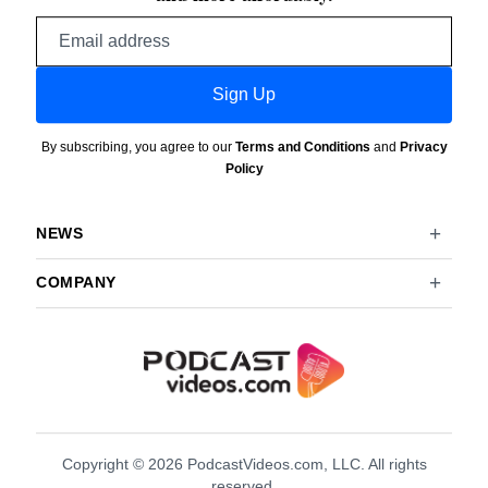
Email
address
Sign Up
By subscribing, you agree to our
Terms and Conditions
and
Privacy
Policy
NEWS
COMPANY
Copyright © 2026 PodcastVideos.com, LLC. All rights
reserved.