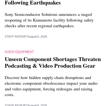
Following Earthquakes
Sony Semiconductor Solutions announces a staged
reopening of its Kumamoto facility following safety
checks after recent regional earthquakes.
STAFF REPORT
August 6, 2026
AUDIO EQUIPMENT
Unseen Component Shortages Threaten
Podcasting & Video Production Gear
Discover how hidden supply chain disruptions and
electronic component obsolescence impact your audio
and video equipment, forcing redesigns and raising
costs.
STAFF REPORT
August 6, 2026