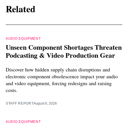
Related
AUDIO EQUIPMENT
Unseen Component Shortages Threaten
Podcasting & Video Production Gear
Discover how hidden supply chain disruptions and
electronic component obsolescence impact your audio
and video equipment, forcing redesigns and raising
costs.
STAFF REPORT
August 6, 2026
AUDIO EQUIPMENT