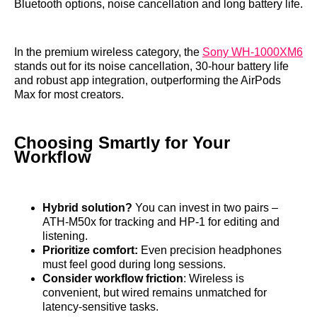
Bluetooth options, noise cancellation and long battery life.
In the premium wireless category, the
Sony WH‑1000XM6
stands out for its noise cancellation, 30‑hour battery life
and robust app integration, outperforming the AirPods
Max for most creators.
Choosing Smartly for Your
Workflow
Hybrid solution?
You can invest in two pairs –
ATH‑M50x for tracking and HP‑1 for editing and
listening.
Prioritize comfort:
Even precision headphones
must feel good during long sessions.
Consider workflow friction
: Wireless is
convenient, but wired remains unmatched for
latency‑sensitive tasks.