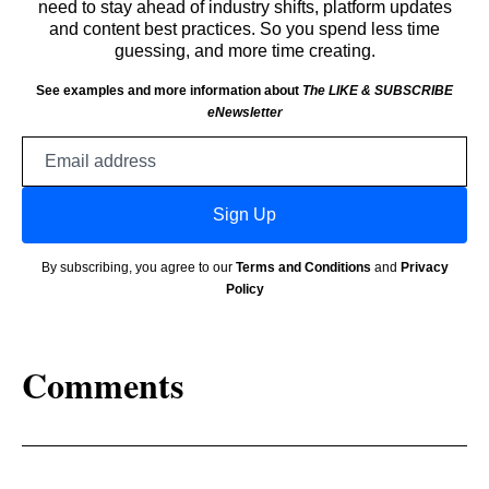
need to stay ahead of industry shifts, platform updates
and content best practices. So you spend less time
guessing, and more time creating.
See examples and more information about
The LIKE & SUBSCRIBE
eNewsletter
Email
address
Sign Up
By subscribing, you agree to our
Terms and Conditions
and
Privacy
Policy
Comments