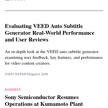
Evaluating VEED Auto Subtitle
Generator Real-World Performance
and User Reviews
An in-depth look at the VEED auto subtitle generator
examining user feedback, key features, and performance
for video content creators.
STAFF REPORT
August 6, 2026
BUSINESS
Sony Semiconductor Resumes
Operations at Kumamoto Plant