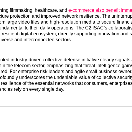
ning filmmaking, healthcare, and
e-commerce also benefit imm
ucture protection and improved network resilience. The uninterrup
rom large video files and high-resolution media to secure financi
fundamental to their daily operations. The C2 ISAC’s collaborativ
 resilient digital ecosystem, directly supporting innovation and 
iverse and interconnected sectors.
ted industry-driven collective defense initiative clearly signals
hin the telecom sector, emphasizing that threat intelligence ga
ed. For enterprise risk leaders and agile small business owners 
foundly underscores the undeniable value of collective security.
 resilience of the essential networks that consumers, enterprise
cies rely on every single day.