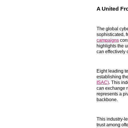
A United Fr
The global cybe
sophisticated, 
campaigns
cons
highlights the u
can effectively 
Eight leading t
establishing th
ISAC)
. This in
can exchange re
represents a pi
backbone.
This industry-le
trust among oft