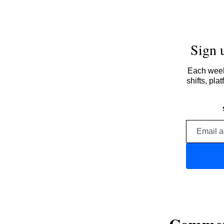
Sign 
Each week,
shifts, pl