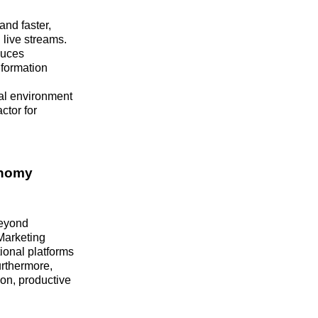
nd faster,
live streams.
duces
nformation
tal environment
ctor for
onomy
beyond
 Marketing
ional platforms
urthermore,
on, productive