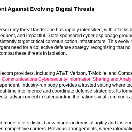
ont Against Evolving Digital Threats
rsecurity threat landscape has rapidly intensified, with attack
frequent, and impactful. State-sponsored cyber espionage grou
istently target critical communication infrastructure. This evolv
rgent need for a collective defense strategy, recognizing that no 
combat these threats in isolation.
elecom providers, including AT&T, Verizon, T-Mobile, and Comca
e
Communications Cybersecurity Information Sharing and Analy
dependent, industry-run body provides a trusted setting where te
al-time intelligence and coordinate defense strategies. Its form
votal advancement in safeguarding the nation's vital communica
d model offers distinct advantages in terms of agility and foster
en-competitive carriers. Previous arrangements, where informat