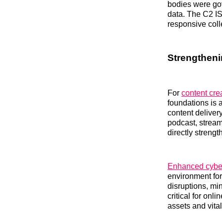
bodies were gov
data. The C2 IS
responsive coll
Strengtheni
For
content cre
foundations is 
content deliver
podcast, strea
directly streng
Enhanced cybers
environment for 
disruptions, mi
critical for onl
assets and vita