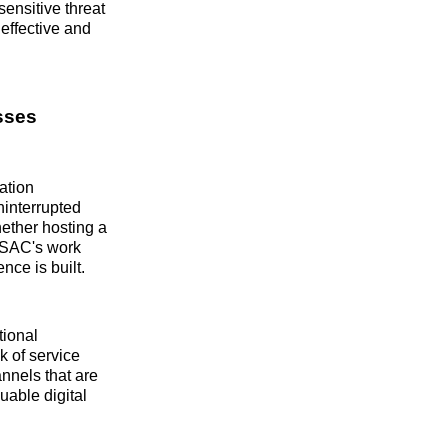
ensitive threat
effective and
sses
ation
ninterrupted
ether hosting a
 ISAC's work
nce is built.
tional
sk of service
nnels that are
uable digital