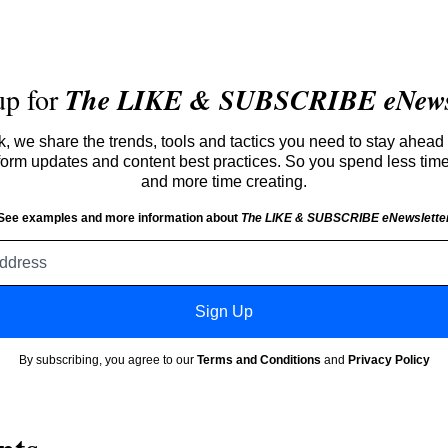
up for
The LIKE & SUBSCRIBE eNewsl
 we share the trends, tools and tactics you need to stay ahead 
atform updates and content best practices. So you spend less tim
and more time creating.
See examples and more information about
The LIKE & SUBSCRIBE eNewslette
Email
address
Sign Up
By subscribing, you agree to our
Terms and Conditions
and
Privacy Policy