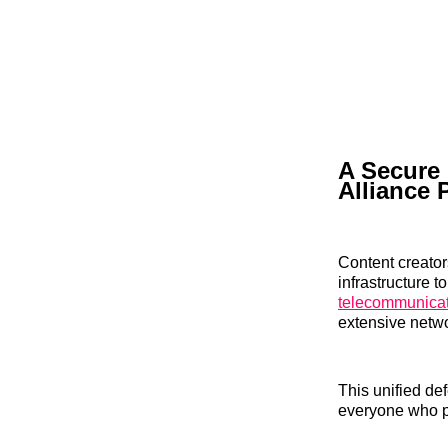
A Secure
Alliance 
Content creator
infrastructure t
telecommunicat
extensive netw
This unified de
everyone who pu