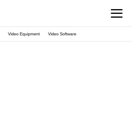
Video Equipment
Video Software