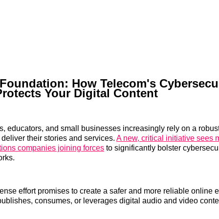
 Foundation: How Telecom's Cybersecur
Protects Your Digital Content
s, educators, and small businesses increasingly rely on a robust
o deliver their stories and services.
A new, critical initiative sees 
ions companies joining forces
to significantly bolster cybersecur
orks.
fense effort promises to create a safer and more reliable online 
blishes, consumes, or leverages digital audio and video conte