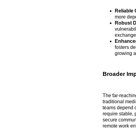
Reliable 
more depe
Robust D
vulnerabi
exchanged
Enhanced 
fosters de
growing a
Broader Imp
The far-reachin
traditional med
teams depend on
require stable,
secure communic
remote work env