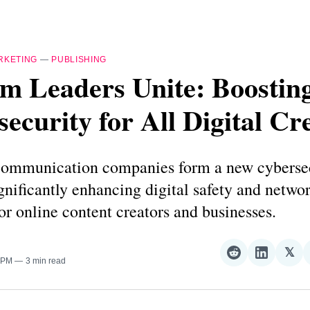
RKETING
—
PUBLISHING
m Leaders Unite: Boostin
ecurity for All Digital Cr
communication companies form a new cyberse
ignificantly enhancing digital safety and netwo
for online content creators and businesses.
𝕏
Share
Share
Sha
0 PM
3 min read
on
on
on
Reddit
LinkedI
𝕏