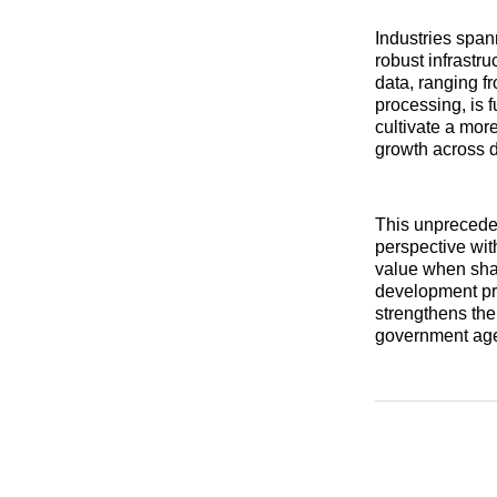
Industries span
robust infrastr
data, ranging f
processing, is 
cultivate a more
growth across d
This unpreceden
perspective wit
value when shar
development pro
strengthens the
government agen