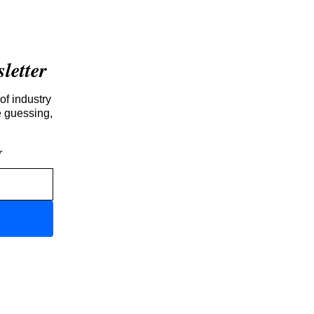
etter
of industry
e guessing,
r