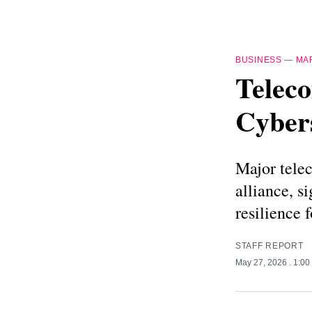
BUSINESS
—
MA
Teleco
Cybers
Major tele
alliance, s
resilience 
STAFF REPORT
May 27, 2026
. 1:0