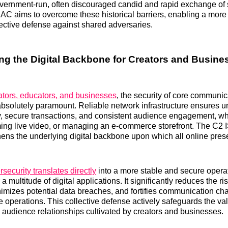
ernment-run, often discouraged candid and rapid exchange of s
AC aims to overcome these historical barriers, enabling a more 
ective defense against shared adversaries.
ng the Digital Backbone for Creators and Busine
ators, educators, and businesses
, the security of core communic
absolutely paramount. Reliable network infrastructure ensures u
y, secure transactions, and consistent audience engagement, wh
ming live video, or managing an e-commerce storefront. The C2
thens the underlying digital backbone upon which all online prese
ecurity translates directly
into a more stable and secure opera
a multitude of digital applications. It significantly reduces the ri
nimizes potential data breaches, and fortifies communication cha
ine operations. This collective defense actively safeguards the val
l audience relationships cultivated by creators and businesses.