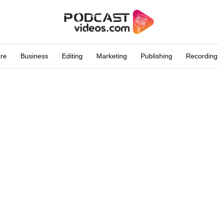
are
Business
Editing
Marketing
Publishing
Recording