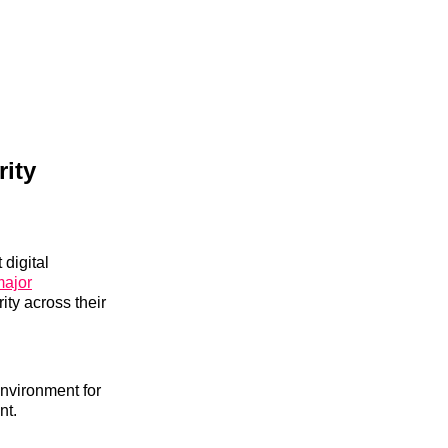
ity
 digital
major
ity across their
environment for
nt.