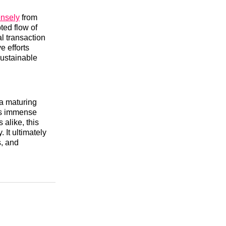
ensely
from
ted flow of
al transaction
e efforts
sustainable
 a maturing
ins immense
alike, this
 It ultimately
s, and