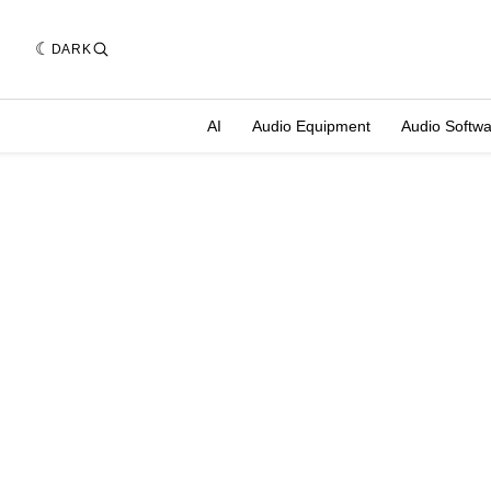
DARK
AI
Audio Equipment
Audio Softw