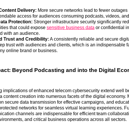
Content Delivery:
More secure networks lead to fewer outages a
ndable access for audiences consuming podcasts, videos, and 
ata Protection:
Stronger infrastructure security significantly re
lities that could expose
sensitive business data
or confidential i
 with an audience.
Trust and Credibility:
A consistently reliable and secure digi
ep trust with audiences and clients, which is an indispensable fa
ny online brand or business.
act: Beyond Podcasting and into the Digital Ec
g implications of enhanced telecom cybersecurity extend well 
ia content creation into numerous facets of the digital economy.
 secure data transmission for effective campaigns, and educat
 protected networks for seamless virtual learning experiences. F
ation channels are indispensable for efficient team collaborati
ironments, and critical business operations across all sectors.