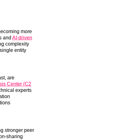
s becoming more
ps and
AI-driven
ing complexity
single entity
st, are
sis Center (C2
chnical experts
ation
tions
ing stronger peer
ion-sharing