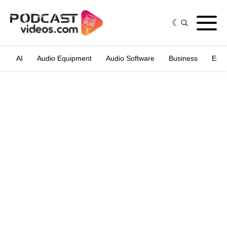
AI
Audio Equipment
Audio Software
Business
Edit