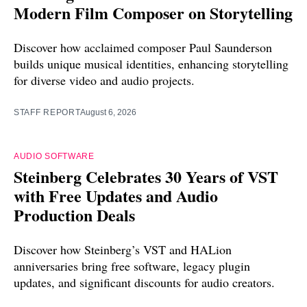
Modern Film Composer on Storytelling
Discover how acclaimed composer Paul Saunderson
builds unique musical identities, enhancing storytelling
for diverse video and audio projects.
STAFF REPORT
August 6, 2026
AUDIO SOFTWARE
Steinberg Celebrates 30 Years of VST
with Free Updates and Audio
Production Deals
Discover how Steinberg’s VST and HALion
anniversaries bring free software, legacy plugin
updates, and significant discounts for audio creators.