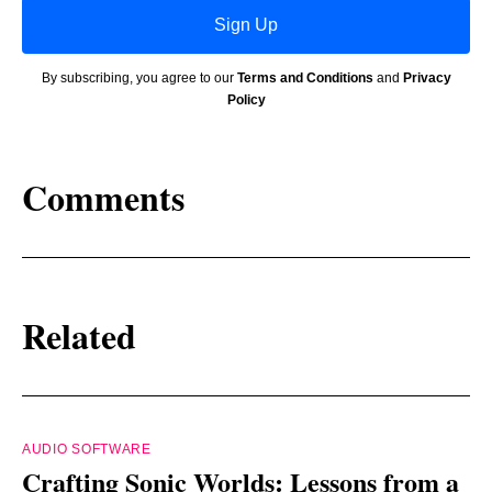
Sign Up
By subscribing, you agree to our
Terms and Conditions
and
Privacy
Policy
Comments
Related
AUDIO SOFTWARE
Crafting Sonic Worlds: Lessons from a