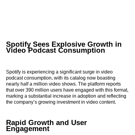
Spotify Sees Explosive Growth in
Video Podcast Consumption
Spotify is experiencing a significant surge in video
podcast consumption, with its catalog now boasting
nearly half a million video shows. The platform reports
that over 390 million users have engaged with this format,
marking a substantial increase in adoption and reflecting
the company’s growing investment in video content.
Rapid Growth and User
Engagement