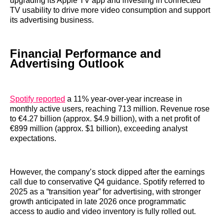
upgrading its Apple TV app and investing in connected
TV usability to drive more video consumption and support
its advertising business.
Financial Performance and
Advertising Outlook
Spotify reported
a 11% year-over-year increase in
monthly active users, reaching 713 million. Revenue rose
to €4.27 billion (approx. $4.9 billion), with a net profit of
€899 million (approx. $1 billion), exceeding analyst
expectations.
However, the company’s stock dipped after the earnings
call due to conservative Q4 guidance. Spotify referred to
2025 as a “transition year” for advertising, with stronger
growth anticipated in late 2026 once programmatic
access to audio and video inventory is fully rolled out.