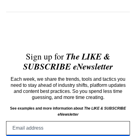
Sign up for
The LIKE &
SUBSCRIBE eNewsletter
Each week, we share the trends, tools and tactics you
need to stay ahead of industry shifts, platform updates
and content best practices. So you spend less time
guessing, and more time creating.
See examples and more information about
The LIKE & SUBSCRIBE
eNewsletter
Email
address