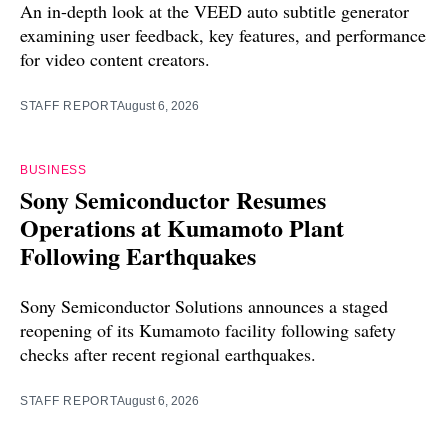
An in-depth look at the VEED auto subtitle generator
examining user feedback, key features, and performance
for video content creators.
STAFF REPORT
August 6, 2026
BUSINESS
Sony Semiconductor Resumes
Operations at Kumamoto Plant
Following Earthquakes
Sony Semiconductor Solutions announces a staged
reopening of its Kumamoto facility following safety
checks after recent regional earthquakes.
STAFF REPORT
August 6, 2026