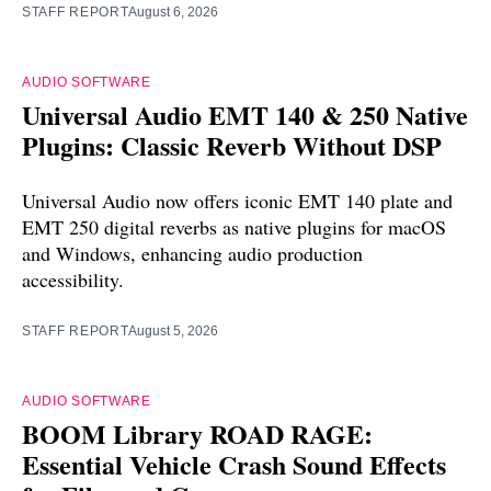
STAFF REPORT
August 6, 2026
AUDIO SOFTWARE
Universal Audio EMT 140 & 250 Native
Plugins: Classic Reverb Without DSP
Universal Audio now offers iconic EMT 140 plate and
EMT 250 digital reverbs as native plugins for macOS
and Windows, enhancing audio production
accessibility.
STAFF REPORT
August 5, 2026
AUDIO SOFTWARE
BOOM Library ROAD RAGE:
Essential Vehicle Crash Sound Effects