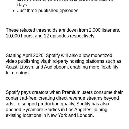
days
Just three published episodes
These relaxed thresholds are down from 2,000 listeners,
10,000 hours, and 12 episodes respectively.
Starting April 2026, Spotify will also allow monetized
video publishing via third-party hosting platforms such as
Acast, Libsyn, and Audioboom, enabling more flexibility
for creators.
Spotify pays creators when Premium users consume their
content ad-free, creating direct revenue streams beyond
ads. To support production quality, Spotify has also
opened Sycamore Studios in Los Angeles, joining
existing locations in New York and London.