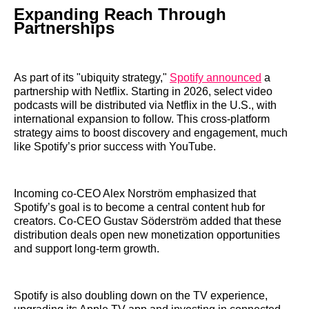
Expanding Reach Through
Partnerships
As part of its "ubiquity strategy,"
Spotify announced
a
partnership with Netflix. Starting in 2026, select video
podcasts will be distributed via Netflix in the U.S., with
international expansion to follow. This cross-platform
strategy aims to boost discovery and engagement, much
like Spotify’s prior success with YouTube.
Incoming co-CEO Alex Norström emphasized that
Spotify’s goal is to become a central content hub for
creators. Co-CEO Gustav Söderström added that these
distribution deals open new monetization opportunities
and support long-term growth.
Spotify is also doubling down on the TV experience,