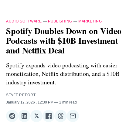
AUDIO SOFTWARE
—
PUBLISHING
—
MARKETING
Spotify Doubles Down on Video
Podcasts with $10B Investment
and Netflix Deal
Spotify expands video podcasting with easier
monetization, Netflix distribution, and a $10B
industry investment.
STAFF REPORT
January 12, 2026
. 12:30 PM
2 min read
𝕏
Share
Share
Share
Share
Share
Share
on
on
on
on
on
via
Reddit
LinkedIn
𝕏
Facebook
Threads
Email