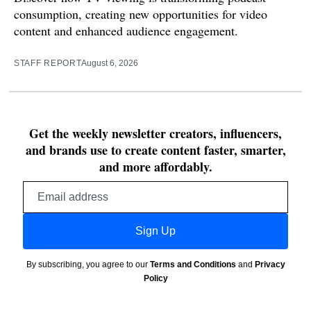
consumption, creating new opportunities for video
content and enhanced audience engagement.
STAFF REPORT
August 6, 2026
Get the weekly newsletter creators, influencers,
and brands use to create content faster, smarter,
and more affordably.
Email
address
Sign Up
By subscribing, you agree to our
Terms and Conditions
and
Privacy
Policy