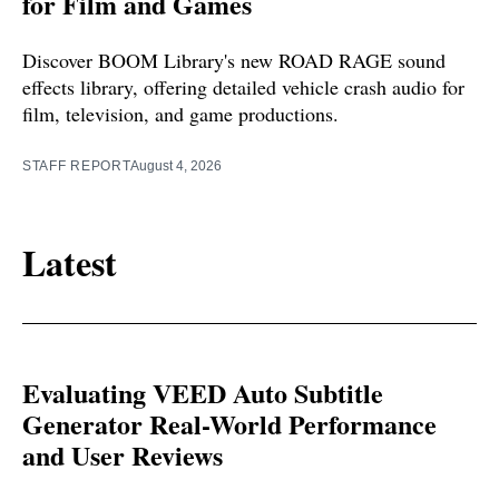
for Film and Games
Discover BOOM Library's new ROAD RAGE sound
effects library, offering detailed vehicle crash audio for
film, television, and game productions.
STAFF REPORT
August 4, 2026
Latest
Evaluating VEED Auto Subtitle
Generator Real-World Performance
and User Reviews