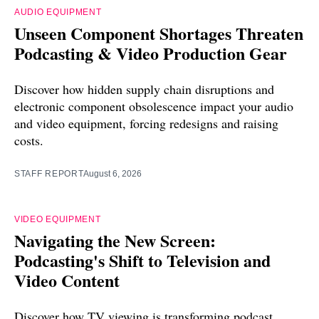
AUDIO EQUIPMENT
Unseen Component Shortages Threaten
Podcasting & Video Production Gear
Discover how hidden supply chain disruptions and
electronic component obsolescence impact your audio
and video equipment, forcing redesigns and raising
costs.
STAFF REPORT
August 6, 2026
VIDEO EQUIPMENT
Navigating the New Screen:
Podcasting's Shift to Television and
Video Content
Discover how TV viewing is transforming podcast