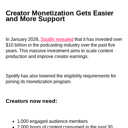
Creator Monetization Gets Easier
and More Support
In January 2026,
Spotify revealed
that it has invested over
$10 billion in the podcasting industry over the past five
years. This massive investment aims to scale content
production and improve creator earnings.
Spotify has also lowered the eligibility requirements for
joining its monetization program.
Creators now need:
1,000 engaged audience members
2,000 hours of content consumed in the past 30