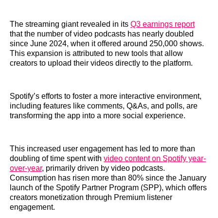
The streaming giant revealed in its
Q3 earnings report
that the number of video podcasts has nearly doubled
since June 2024, when it offered around 250,000 shows.
This expansion is attributed to new tools that allow
creators to upload their videos directly to the platform.
Spotify’s efforts to foster a more interactive environment,
including features like comments, Q&As, and polls, are
transforming the app into a more social experience.
This increased user engagement has led to more than
doubling of time spent with
video content on Spotify year-
over-year
, primarily driven by video podcasts.
Consumption has risen more than 80% since the January
launch of the Spotify Partner Program (SPP), which offers
creators monetization through Premium listener
engagement.