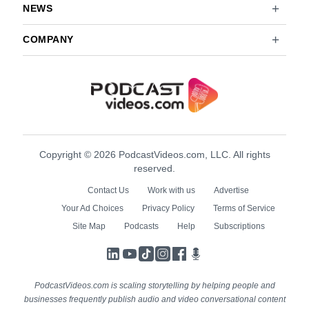
NEWS
COMPANY
Copyright © 2026 PodcastVideos.com, LLC. All rights
reserved.
Contact Us
Work with us
Advertise
Your Ad Choices
Privacy Policy
Terms of Service
Site Map
Podcasts
Help
Subscriptions
LinkedIn
YouTube
TikTok
Instagram
Facebook
Podcasts
PodcastVideos.com is scaling storytelling by helping people and
businesses frequently publish audio and video conversational content