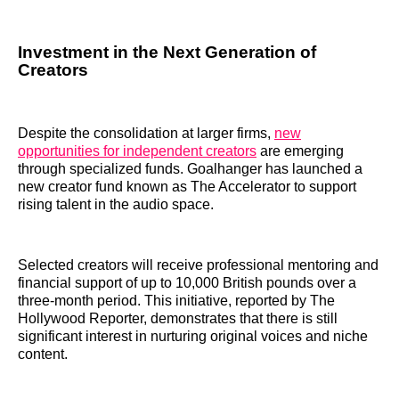
Investment in the Next Generation of
Creators
Despite the consolidation at larger firms,
new
opportunities for independent creators
are emerging
through specialized funds. Goalhanger has launched a
new creator fund known as The Accelerator to support
rising talent in the audio space.
Selected creators will receive professional mentoring and
financial support of up to 10,000 British pounds over a
three-month period. This initiative, reported by The
Hollywood Reporter, demonstrates that there is still
significant interest in nurturing original voices and niche
content.