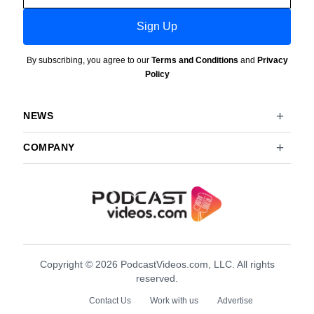
Sign Up
By subscribing, you agree to our
Terms and Conditions
and
Privacy
Policy
NEWS
COMPANY
Copyright © 2026 PodcastVideos.com, LLC. All rights
reserved.
Contact Us
Work with us
Advertise