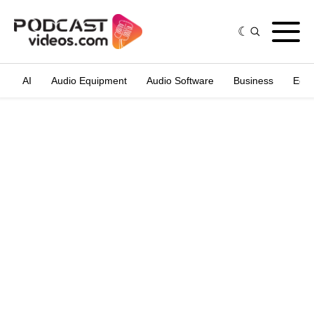
AI
Audio Equipment
Audio Software
Business
Edit