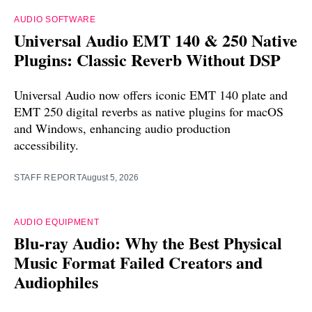
AUDIO SOFTWARE
Universal Audio EMT 140 & 250 Native
Plugins: Classic Reverb Without DSP
Universal Audio now offers iconic EMT 140 plate and
EMT 250 digital reverbs as native plugins for macOS
and Windows, enhancing audio production
accessibility.
STAFF REPORT
August 5, 2026
AUDIO EQUIPMENT
Blu-ray Audio: Why the Best Physical
Music Format Failed Creators and
Audiophiles