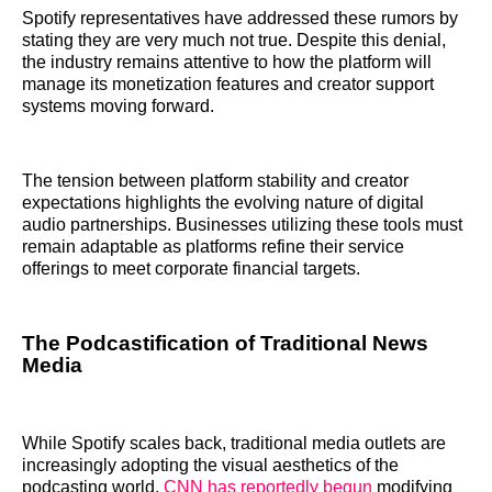
Spotify representatives have addressed these rumors by
stating they are very much not true. Despite this denial,
the industry remains attentive to how the platform will
manage its monetization features and creator support
systems moving forward.
The tension between platform stability and creator
expectations highlights the evolving nature of digital
audio partnerships. Businesses utilizing these tools must
remain adaptable as platforms refine their service
offerings to meet corporate financial targets.
The Podcastification of Traditional News
Media
While Spotify scales back, traditional media outlets are
increasingly adopting the visual aesthetics of the
podcasting world.
CNN has reportedly begun
modifying