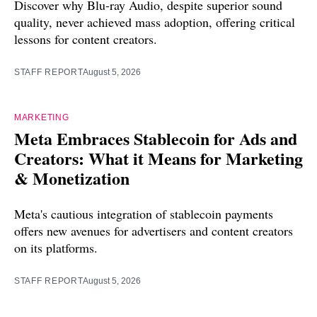
Discover why Blu-ray Audio, despite superior sound
quality, never achieved mass adoption, offering critical
lessons for content creators.
STAFF REPORT
August 5, 2026
MARKETING
Meta Embraces Stablecoin for Ads and
Creators: What it Means for Marketing
& Monetization
Meta's cautious integration of stablecoin payments
offers new avenues for advertisers and content creators
on its platforms.
STAFF REPORT
August 5, 2026