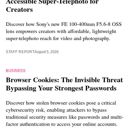
Accessible Super-Telephoto for
Creators
Discover how Sony's new FE 100-400mm F5.6-8 OSS
lens empowers creators with affordable, lightweight
super-telephoto reach for video and photography.
STAFF REPORT
August 5, 2026
BUSINESS
Browser Cookies: The Invisible Threat
Bypassing Your Strongest Passwords
Discover how stolen browser cookies pose a critical
cybersecurity risk, enabling attackers to bypass
traditional security measures like passwords and multi-
factor authentication to access your online accounts.