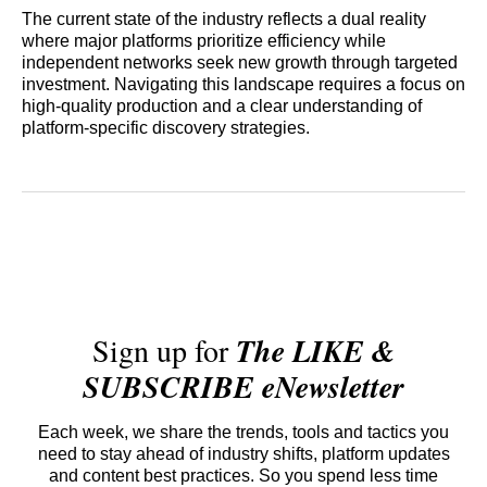
The current state of the industry reflects a dual reality
where major platforms prioritize efficiency while
independent networks seek new growth through targeted
investment. Navigating this landscape requires a focus on
high-quality production and a clear understanding of
platform-specific discovery strategies.
Sign up for
The LIKE &
SUBSCRIBE eNewsletter
Each week, we share the trends, tools and tactics you
need to stay ahead of industry shifts, platform updates
and content best practices. So you spend less time