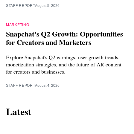
STAFF REPORT
August 5, 2026
MARKETING
Snapchat's Q2 Growth: Opportunities
for Creators and Marketers
Explore Snapchat's Q2 earnings, user growth trends,
monetization strategies, and the future of AR content
for creators and businesses.
STAFF REPORT
August 4, 2026
Latest