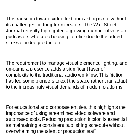
The transition toward video-first podcasting is not without
its challenges for long-term creators. The Wall Street
Journal recently highlighted a growing number of veteran
podcasters who are choosing to retire due to the added
stress of video production.
The requirement to manage visual elements, lighting, and
on-camera presence adds a significant layer of
complexity to the traditional audio workflow. This friction
has led some pioneers to exit the space rather than adapt
to the increasingly visual demands of modern platforms.
For educational and corporate entities, this highlights the
importance of using streamlined video software and
automated tools. Reducing production friction is essential
for maintaining a consistent publishing schedule without
overwhelming the talent or production staff.