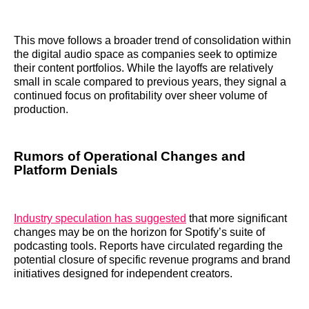
This move follows a broader trend of consolidation within
the digital audio space as companies seek to optimize
their content portfolios. While the layoffs are relatively
small in scale compared to previous years, they signal a
continued focus on profitability over sheer volume of
production.
Rumors of Operational Changes and
Platform Denials
Industry speculation has suggested
that more significant
changes may be on the horizon for Spotify’s suite of
podcasting tools. Reports have circulated regarding the
potential closure of specific revenue programs and brand
initiatives designed for independent creators.