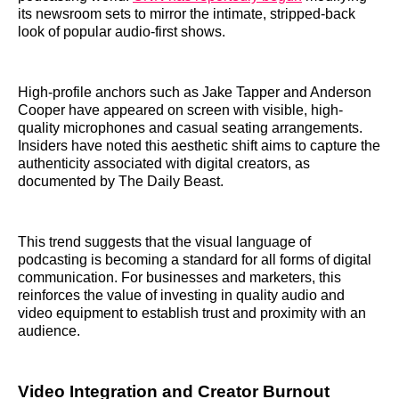
its newsroom sets to mirror the intimate, stripped-back
look of popular audio-first shows.
High-profile anchors such as Jake Tapper and Anderson
Cooper have appeared on screen with visible, high-
quality microphones and casual seating arrangements.
Insiders have noted this aesthetic shift aims to capture the
authenticity associated with digital creators, as
documented by The Daily Beast.
This trend suggests that the visual language of
podcasting is becoming a standard for all forms of digital
communication. For businesses and marketers, this
reinforces the value of investing in quality audio and
video equipment to establish trust and proximity with an
audience.
Video Integration and Creator Burnout