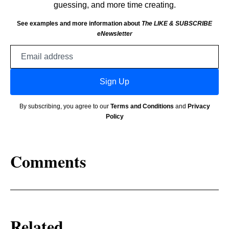
guessing, and more time creating.
See examples and more information about
The LIKE & SUBSCRIBE
eNewsletter
Email
address
Sign Up
By subscribing, you agree to our
Terms and Conditions
and
Privacy
Policy
Comments
Related