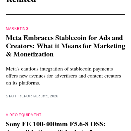
MARKETING
Meta Embraces Stablecoin for Ads and
Creators: What it Means for Marketing
& Monetization
Meta's cautious integration of stablecoin payments
offers new avenues for advertisers and content creators
on its platforms.
STAFF REPORT
August 5, 2026
VIDEO EQUIPMENT
Sony FE 100-400mm F5.6-8 OSS: