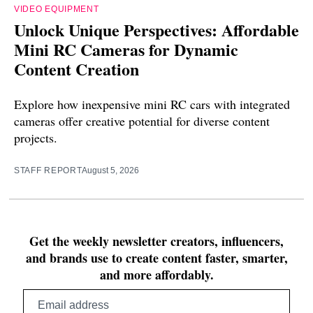
VIDEO EQUIPMENT
Unlock Unique Perspectives: Affordable
Mini RC Cameras for Dynamic
Content Creation
Explore how inexpensive mini RC cars with integrated
cameras offer creative potential for diverse content
projects.
STAFF REPORT
August 5, 2026
Get the weekly newsletter creators, influencers,
and brands use to create content faster, smarter,
and more affordably.
Email
address