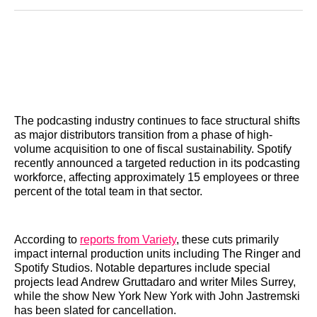
Reddit
LinkedIn
𝕏
Facebook
Threads
Email
The podcasting industry continues to face structural shifts
as major distributors transition from a phase of high-
volume acquisition to one of fiscal sustainability. Spotify
recently announced a targeted reduction in its podcasting
workforce, affecting approximately 15 employees or three
percent of the total team in that sector.
According to
reports from Variety
, these cuts primarily
impact internal production units including The Ringer and
Spotify Studios. Notable departures include special
projects lead Andrew Gruttadaro and writer Miles Surrey,
while the show New York New York with John Jastremski
has been slated for cancellation.