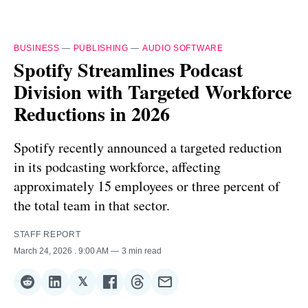
BUSINESS
—
PUBLISHING
—
AUDIO SOFTWARE
Spotify Streamlines Podcast
Division with Targeted Workforce
Reductions in 2026
Spotify recently announced a targeted reduction
in its podcasting workforce, affecting
approximately 15 employees or three percent of
the total team in that sector.
STAFF REPORT
March 24, 2026
. 9:00 AM
3 min read
𝕏
Share
Share
Share
Share
Share
Share
on
on
on
on
on
via