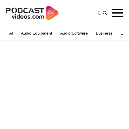
AI
Audio Equipment
Audio Software
Business
Edit