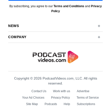
By subscribing, you agree to our
Terms and Conditions
and
Privacy
Policy
NEWS
COMPANY
Copyright © 2026 PodcastVideos.com, LLC. All rights
reserved.
Contact Us
Work with us
Advertise
Your Ad Choices
Privacy Policy
Terms of Service
Site Map
Podcasts
Help
Subscriptions