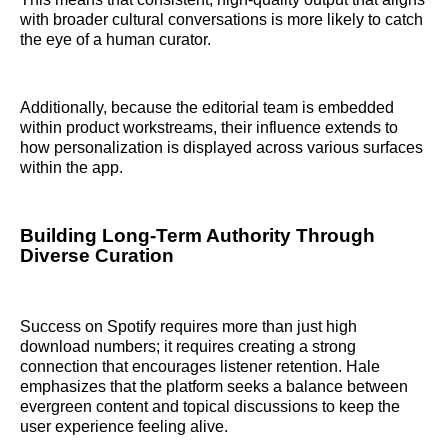
with broader cultural conversations is more likely to catch
the eye of a human curator.
Additionally, because the editorial team is embedded
within product workstreams, their influence extends to
how personalization is displayed across various surfaces
within the app.
Building Long-Term Authority Through
Diverse Curation
Success on Spotify requires more than just high
download numbers; it requires creating a strong
connection that encourages listener retention. Hale
emphasizes that the platform seeks a balance between
evergreen content and topical discussions to keep the
user experience feeling alive.