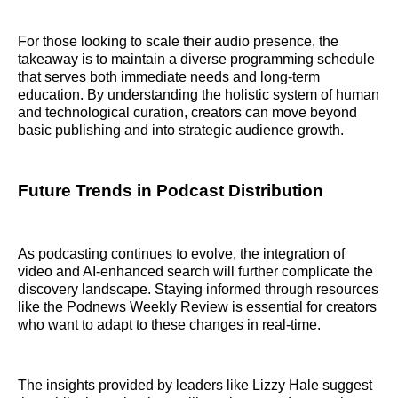
For those looking to scale their audio presence, the
takeaway is to maintain a diverse programming schedule
that serves both immediate needs and long-term
education. By understanding the holistic system of human
and technological curation, creators can move beyond
basic publishing and into strategic audience growth.
Future Trends in Podcast Distribution
As podcasting continues to evolve, the integration of
video and AI-enhanced search will further complicate the
discovery landscape. Staying informed through resources
like the Podnews Weekly Review is essential for creators
who want to adapt to these changes in real-time.
The insights provided by leaders like Lizzy Hale suggest