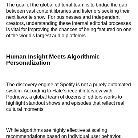
The goal of the global editorial team is to bridge the gap
between vast content libraries and listeners seeking their
next favorite show. For businesses and independent
creators, understanding these internal editorial processes
is vital for improving the chances of being featured on one
of the world's largest audio platforms.
Human Insight Meets Algorithmic
Personalization
The discovery engine at Spotify is not a purely automated
system. According to Hale’s recent interview with
Podnews, a global team of dozens of editors works to
highlight standout shows and episodes that reflect real
cultural moments.
While algorithms are highly effective at scaling
recommendations based on individual user behavior,