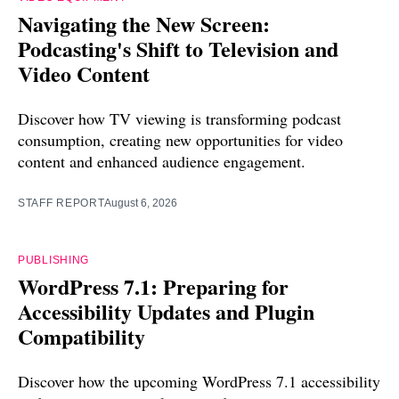
Navigating the New Screen:
Podcasting's Shift to Television and
Video Content
Discover how TV viewing is transforming podcast
consumption, creating new opportunities for video
content and enhanced audience engagement.
STAFF REPORT
August 6, 2026
PUBLISHING
WordPress 7.1: Preparing for
Accessibility Updates and Plugin
Compatibility
Discover how the upcoming WordPress 7.1 accessibility