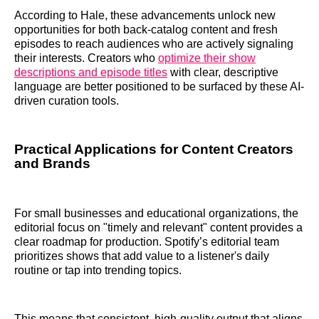
According to Hale, these advancements unlock new
opportunities for both back-catalog content and fresh
episodes to reach audiences who are actively signaling
their interests. Creators who
optimize their show
descriptions and episode titles
with clear, descriptive
language are better positioned to be surfaced by these AI-
driven curation tools.
Practical Applications for Content Creators
and Brands
For small businesses and educational organizations, the
editorial focus on "timely and relevant" content provides a
clear roadmap for production. Spotify’s editorial team
prioritizes shows that add value to a listener's daily
routine or tap into trending topics.
This means that consistent, high-quality output that aligns