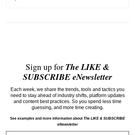
value and alternatives.
Sign up for
The LIKE &
SUBSCRIBE eNewsletter
Each week, we share the trends, tools and tactics you
need to stay ahead of industry shifts, platform updates
and content best practices. So you spend less time
guessing, and more time creating.
See examples and more information about
The LIKE & SUBSCRIBE
eNewsletter
Email