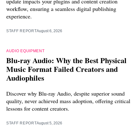
update impacts your plugins and content creation
workflow, ensuring a seamless digital publishing
experience.
STAFF REPORT
August 6, 2026
AUDIO EQUIPMENT
Blu-ray Audio: Why the Best Physical
Music Format Failed Creators and
Audiophiles
Discover why Blu-ray Audio, despite superior sound
quality, never achieved mass adoption, offering critical
lessons for content creators.
STAFF REPORT
August 5, 2026