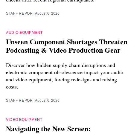
STAFF REPORT
August 6, 2026
AUDIO EQUIPMENT
Unseen Component Shortages Threaten
Podcasting & Video Production Gear
Discover how hidden supply chain disruptions and
electronic component obsolescence impact your audio
and video equipment, forcing redesigns and raising
costs.
STAFF REPORT
August 6, 2026
VIDEO EQUIPMENT
Navigating the New Screen: