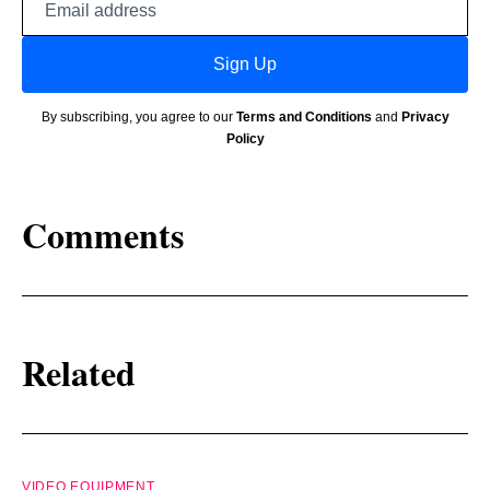
address
Sign Up
By subscribing, you agree to our
Terms and Conditions
and
Privacy
Policy
Comments
Related
VIDEO EQUIPMENT