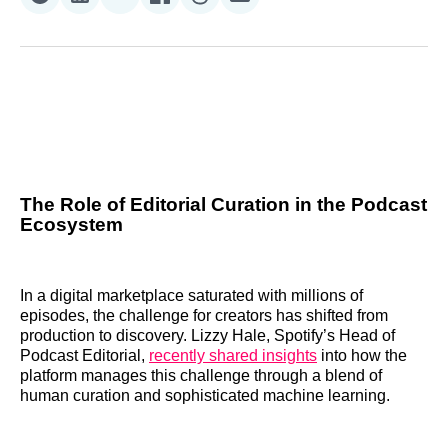
Share
Share
Share
Share
Share
Share
on
on
on
on
on
via
Reddit
LinkedIn
𝕏
Facebook
Threads
Email
The Role of Editorial Curation in the Podcast
Ecosystem
In a digital marketplace saturated with millions of
episodes, the challenge for creators has shifted from
production to discovery. Lizzy Hale, Spotify’s Head of
Podcast Editorial,
recently shared insights
into how the
platform manages this challenge through a blend of
human curation and sophisticated machine learning.