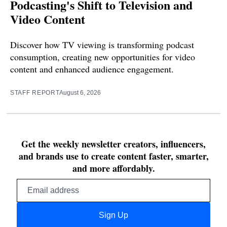
Podcasting's Shift to Television and
Video Content
Discover how TV viewing is transforming podcast
consumption, creating new opportunities for video
content and enhanced audience engagement.
STAFF REPORT
August 6, 2026
Get the weekly newsletter creators, influencers,
and brands use to create content faster, smarter,
and more affordably.
Email
address
Sign Up