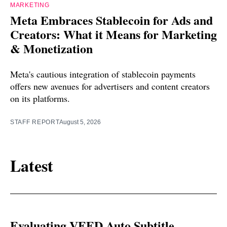
MARKETING
Meta Embraces Stablecoin for Ads and
Creators: What it Means for Marketing
& Monetization
Meta's cautious integration of stablecoin payments
offers new avenues for advertisers and content creators
on its platforms.
STAFF REPORT
August 5, 2026
Latest
Evaluating VEED Auto Subtitle