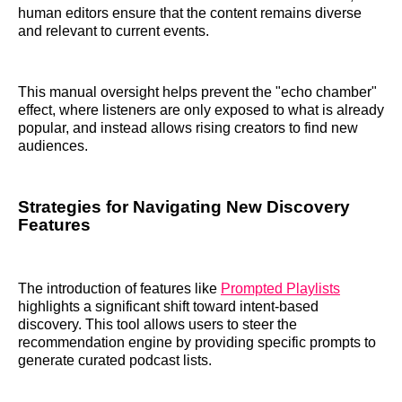
human editors ensure that the content remains diverse
and relevant to current events.
This manual oversight helps prevent the "echo chamber"
effect, where listeners are only exposed to what is already
popular, and instead allows rising creators to find new
audiences.
Strategies for Navigating New Discovery
Features
The introduction of features like
Prompted Playlists
highlights a significant shift toward intent-based
discovery. This tool allows users to steer the
recommendation engine by providing specific prompts to
generate curated podcast lists.