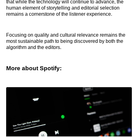
that while the technology will continue to advance, the
human element of storytelling and editorial selection
remains a cornerstone of the listener experience.
Focusing on quality and cultural relevance remains the
most sustainable path to being discovered by both the
algorithm and the editors.
More about Spotify: