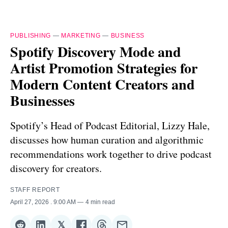
PUBLISHING
—
MARKETING
—
BUSINESS
Spotify Discovery Mode and
Artist Promotion Strategies for
Modern Content Creators and
Businesses
Spotify’s Head of Podcast Editorial, Lizzy Hale,
discusses how human curation and algorithmic
recommendations work together to drive podcast
discovery for creators.
STAFF REPORT
April 27, 2026
. 9:00 AM
4 min read
𝕏