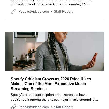
podcasting workforce, affecting approximately 15
employees or three percent of the total team in that
PodcastVideos.com
Staff Report
sector.
Spotify Criticism Grows as 2026 Price Hikes
Make It One of the Most Expensive Music
Streaming Services
Spotify’s recent subscription price increases have
positioned it among the priciest major music streaming
services, prompting user and industry scrutiny over
PodcastVideos.com
Staff Report