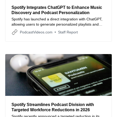
Spotify Integrates ChatGPT to Enhance Music
Discovery and Podcast Personalization
Spotify has launched a direct integration with ChatGPT,
allowing users to generate personalized playlists and
discover podcasts through conversational AI prompts.
PodcastVideos.com
Staff Report
Spotify Streamlines Podcast Division with
Targeted Workforce Reductions in 2026
Spotify recently announced a targeted reduction in its