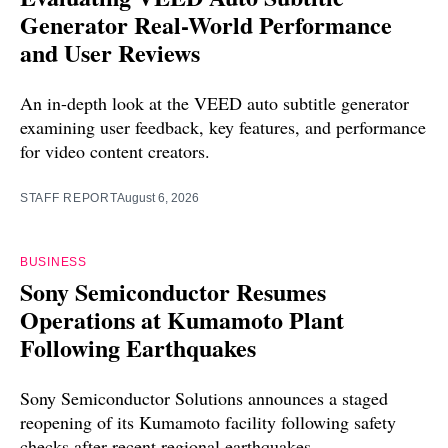
Generator Real-World Performance
and User Reviews
An in-depth look at the VEED auto subtitle generator
examining user feedback, key features, and performance
for video content creators.
STAFF REPORT
August 6, 2026
BUSINESS
Sony Semiconductor Resumes
Operations at Kumamoto Plant
Following Earthquakes
Sony Semiconductor Solutions announces a staged
reopening of its Kumamoto facility following safety
checks after recent regional earthquakes.