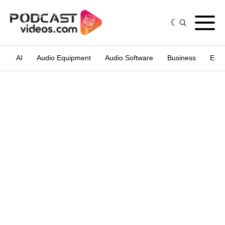
AI
Audio Equipment
Audio Software
Business
Edit