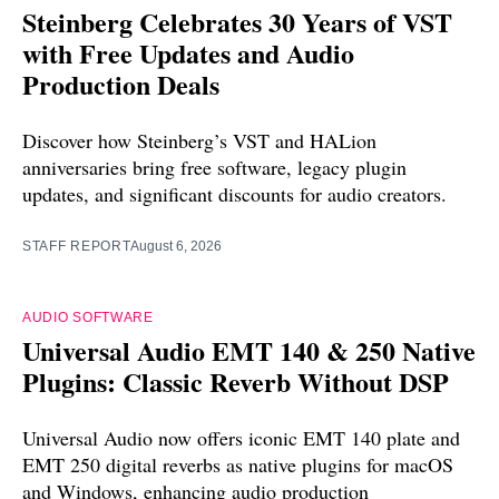
Steinberg Celebrates 30 Years of VST
with Free Updates and Audio
Production Deals
Discover how Steinberg’s VST and HALion
anniversaries bring free software, legacy plugin
updates, and significant discounts for audio creators.
STAFF REPORT
August 6, 2026
AUDIO SOFTWARE
Universal Audio EMT 140 & 250 Native
Plugins: Classic Reverb Without DSP
Universal Audio now offers iconic EMT 140 plate and
EMT 250 digital reverbs as native plugins for macOS
and Windows, enhancing audio production