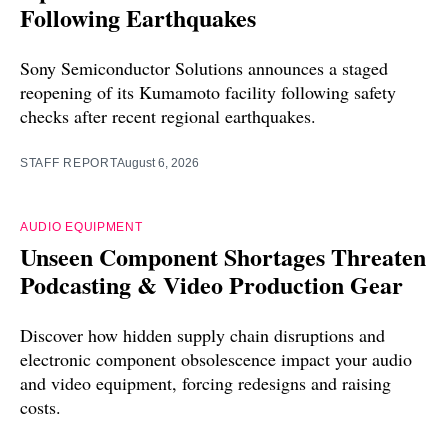
Following Earthquakes
Sony Semiconductor Solutions announces a staged
reopening of its Kumamoto facility following safety
checks after recent regional earthquakes.
STAFF REPORT
August 6, 2026
AUDIO EQUIPMENT
Unseen Component Shortages Threaten
Podcasting & Video Production Gear
Discover how hidden supply chain disruptions and
electronic component obsolescence impact your audio
and video equipment, forcing redesigns and raising
costs.