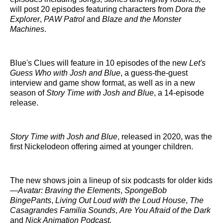
will post 20 episodes featuring characters from
Dora the
Explorer
,
PAW Patrol
and
Blaze and the Monster
Machines
.
Blue's Clues will feature in 10 episodes of the new
Let's
Guess Who with Josh and Blue
, a guess-the-guest
interview and game show format, as well as in a new
season of
Story Time with Josh and Blue
, a 14-episode
release.
Story Time with Josh and Blue
, released in 2020, was the
first Nickelodeon offering aimed at younger children.
The new shows join a lineup of six podcasts for older kids
—
Avatar: Braving the Elements
,
SpongeBob
BingePants
,
Living Out Loud with the Loud House
,
The
Casagrandes Familia Sounds
,
Are You Afraid of the Dark
and
Nick Animation Podcast.