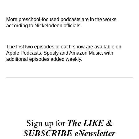
More preschool-focused podcasts are in the works,
according to Nickelodeon officials.
The first two episodes of each show are available on
Apple Podcasts, Spotify and Amazon Music, with
additional episodes added weekly.
Sign up for
The LIKE &
SUBSCRIBE eNewsletter