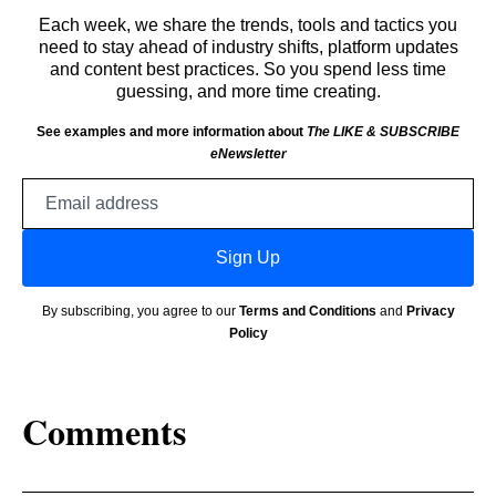
Each week, we share the trends, tools and tactics you
need to stay ahead of industry shifts, platform updates
and content best practices. So you spend less time
guessing, and more time creating.
See examples and more information about
The LIKE & SUBSCRIBE
eNewsletter
Email
address
Sign Up
By subscribing, you agree to our
Terms and Conditions
and
Privacy
Policy
Comments