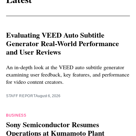
Evaluating VEED Auto Subtitle
Generator Real-World Performance
and User Reviews
An in-depth look at the VEED auto subtitle generator
examining user feedback, key features, and performance
for video content creators.
STAFF REPORT
August 6, 2026
BUSINESS
Sony Semiconductor Resumes
Operations at Kumamoto Plant