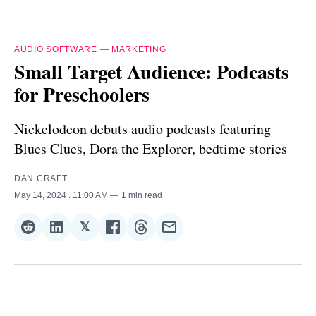
AUDIO SOFTWARE
—
MARKETING
Small Target Audience: Podcasts
for Preschoolers
Nickelodeon debuts audio podcasts featuring
Blues Clues, Dora the Explorer, bedtime stories
DAN CRAFT
May 14, 2024
. 11:00 AM
1 min read
𝕏
Share
Share
Share
Share
Share
Share
on
on
on
on
on
via
Reddit
LinkedIn
𝕏
Facebook
Threads
Email