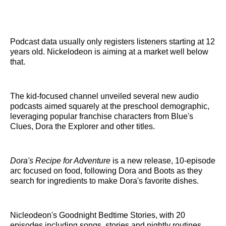
Podcast data usually only registers listeners starting at 12
years old. Nickelodeon is aiming at a market well below
that.
The kid-focused channel unveiled several new audio
podcasts aimed squarely at the preschool demographic,
leveraging popular franchise characters from Blue's
Clues, Dora the Explorer and other titles.
Dora's Recipe for Adventure
is a new release, 10-episode
arc focused on food, following Dora and Boots as they
search for ingredients to make Dora's favorite dishes.
Nicleodeon's Goodnight Bedtime Stories, with 20
episodes including songs, stories and nightly routines,