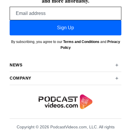
and more affordably.
Email
address
Sign Up
By subscribing, you agree to our
Terms and Conditions
and
Privacy
Policy
NEWS
COMPANY
Copyright © 2026 PodcastVideos.com, LLC. All rights