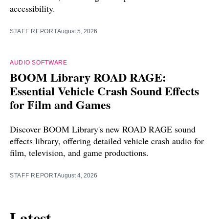
accessibility.
STAFF REPORT
August 5, 2026
AUDIO SOFTWARE
BOOM Library ROAD RAGE:
Essential Vehicle Crash Sound Effects
for Film and Games
Discover BOOM Library's new ROAD RAGE sound
effects library, offering detailed vehicle crash audio for
film, television, and game productions.
STAFF REPORT
August 4, 2026
Latest