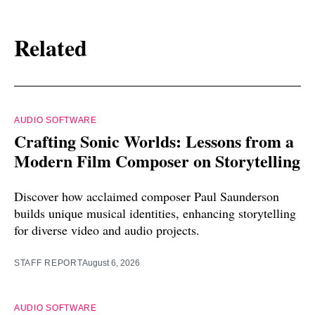
Related
AUDIO SOFTWARE
Crafting Sonic Worlds: Lessons from a
Modern Film Composer on Storytelling
Discover how acclaimed composer Paul Saunderson
builds unique musical identities, enhancing storytelling
for diverse video and audio projects.
STAFF REPORT
August 6, 2026
AUDIO SOFTWARE