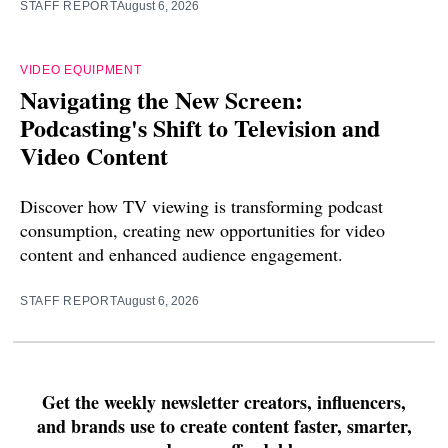
STAFF REPORT
August 6, 2026
VIDEO EQUIPMENT
Navigating the New Screen:
Podcasting's Shift to Television and
Video Content
Discover how TV viewing is transforming podcast
consumption, creating new opportunities for video
content and enhanced audience engagement.
STAFF REPORT
August 6, 2026
Get the weekly newsletter creators, influencers,
and brands use to create content faster, smarter,