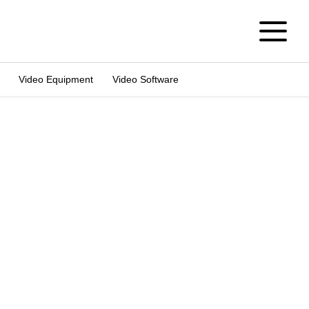
Video Equipment
Video Software