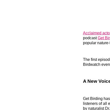
Acclaimed act
podcast
Get Bi
popular nature‑
The first episo
Birdwatch even
A New Voice
Get Birding ha
listeners of al
by naturalist D