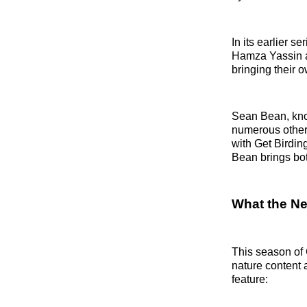
In its earlier 
Hamza Yassin a
bringing their 
Sean Bean, know
numerous other f
with Get Birdin
Bean brings bot
What the Ne
This season of 
nature content
feature: