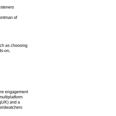
isteners
rontman of
uch as choosing
ds‑on,
ure engagement
multiplatform
ngUK) and a
birdwatchers