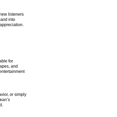
new listeners
 and into
appreciation.
able for
capes, and
entertainment
vior, or simply
Bean’s
d.