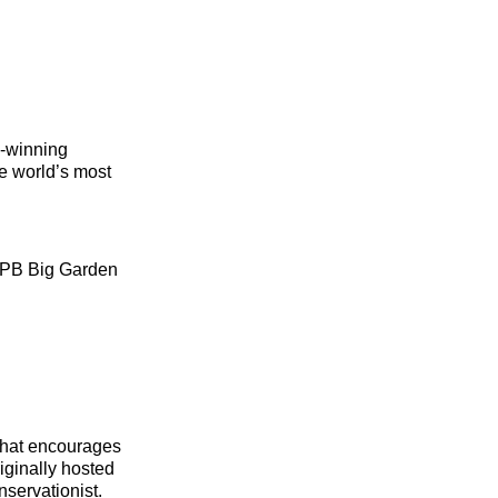
d‑winning
he world’s most
 RSPB Big Garden
that encourages
iginally hosted
nservationist.