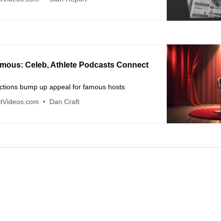
mous: Celeb, Athlete Podcasts Connect
ctions bump up appeal for famous hosts
tVideos.com
Dan Craft