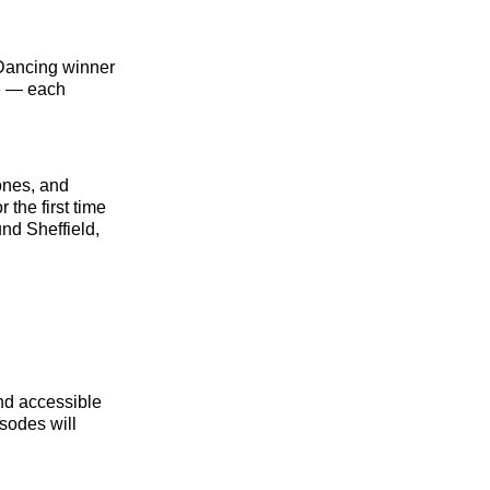
e Dancing winner
e — each
ones, and
 the first time
und Sheffield,
and accessible
sodes will