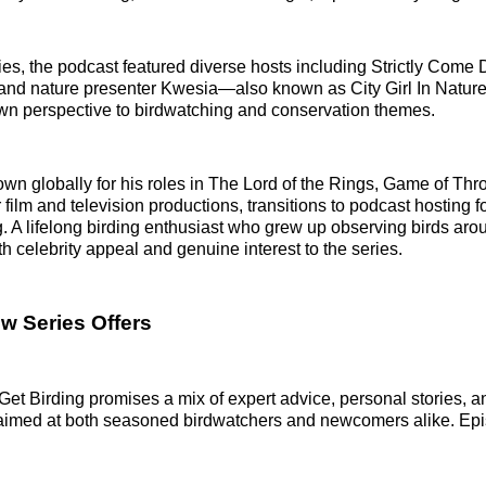
series, the podcast featured diverse hosts including Strictly Com
nd nature presenter Kwesia—also known as City Girl In Natur
own perspective to birdwatching and conservation themes.
n globally for his roles in The Lord of the Rings, Game of Thr
ilm and television productions, transitions to podcast hosting for
g. A lifelong birding enthusiast who grew up observing birds aro
h celebrity appeal and genuine interest to the series.
w Series Offers
Get Birding promises a mix of expert advice, personal stories, 
 aimed at both seasoned birdwatchers and newcomers alike. Epi