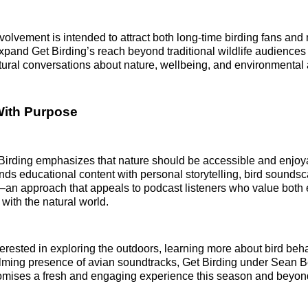
olvement is intended to attract both long‑time birding fans and 
expand Get Birding’s reach beyond traditional wildlife audiences
ural conversations about nature, wellbeing, and environmental 
With Purpose
t Birding emphasizes that nature should be accessible and enjoy
ends educational content with personal storytelling, bird sounds
an approach that appeals to podcast listeners who value both 
with the natural world.
terested in exploring the outdoors, learning more about bird beha
alming presence of avian soundtracks, Get Birding under Sean 
omises a fresh and engaging experience this season and beyon