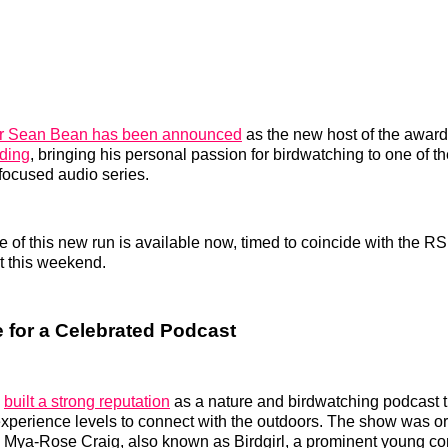
or Sean Bean has been announced
as the new host of the awar
rding
, bringing his personal passion for birdwatching to one of t
focused audio series.
de of this new run is available now, timed to coincide with the
t this weekend.
 for a Celebrated Podcast
s
built a strong reputation
as a nature and birdwatching podcast 
l experience levels to connect with the outdoors. The show was or
r. Mya‑Rose Craig, also known as Birdgirl, a prominent young co