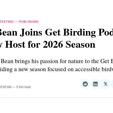
RKETING
—
PUBLISHING
ean Joins Get Birding Po
 Host for 2026 Season
Bean brings his passion for nature to the Get 
iding a new season focused on accessible bird
𝕏
Share
Share
Sha
10:00 AM
3 min read
on
on
on
Reddit
LinkedI
𝕏