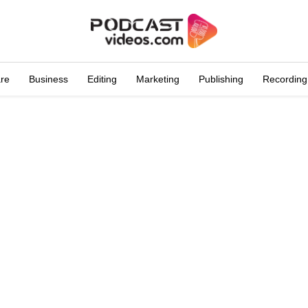
are
Business
Editing
Marketing
Publishing
Recording