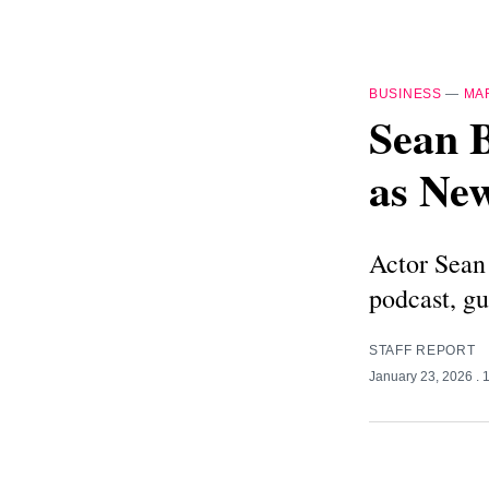
BUSINESS
—
MA
Sean B
as New
Actor Sean 
podcast, gu
STAFF REPORT
January 23, 2026
. 