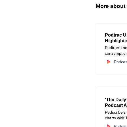
More about
Podtrac U
Highlighti
Podtrac’s ne
consumption
charts. Lear
Podcas
new podcast
‘The Daily
Podcast A
Podscribe’s
charts with 
Podcas