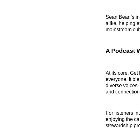
Sean Bean’s inv
alike, helping 
mainstream cult
A Podcast 
At its core, Ge
everyone. It bl
diverse voices—
and connection 
For listeners in
enjoying the c
stewardship pr