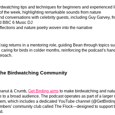
rdwatching tips and techniques for beginners and experienced l
of the week, highlighting remarkable sounds from nature
and conversations with celebrity guests, including Guy Garvey, f
d BBC 6 Music DJ
flections and nature poetry woven into the narrative
aig returns in a mentoring role, guiding Bean through topics s
 caring for birds in colder months, reinforcing the podcast’s han
proach.
the Birdwatching Community
eanut & Crumb,
Get Birding aims
to make birdwatching and nat
 to a broad audience. The podcast operates as part of a larger 
tem, which includes a dedicated YouTube channel (@GetBirdi
mbers’ community club called The Flock—designed to support 
d.