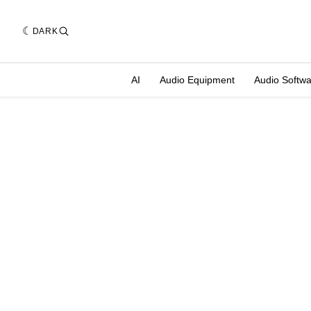
DARK
AI
Audio Equipment
Audio Softw