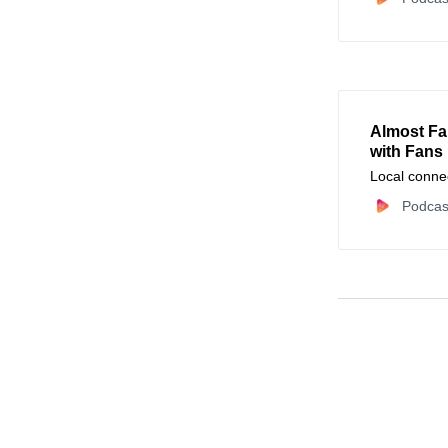
Almost Fa
with Fans
Local conne
Podcas