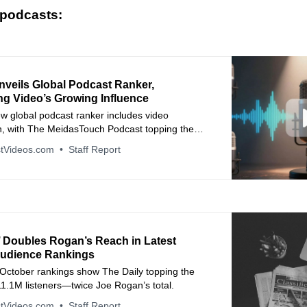
 podcasts:
nveils Global Podcast Ranker,
ng Video’s Growing Influence
w global podcast ranker includes video
, with The MeidasTouch Podcast topping the
n about industry news, advertiser trends, and
tVideos.com
Staff Report
 launches.
’ Doubles Rogan’s Reach in Latest
udience Rankings
 October rankings show The Daily topping the
11.1M listeners—twice Joe Rogan’s total.
tVideos.com
Staff Report