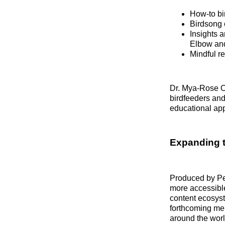
How‑to bi
Birdsong 
Insights 
Elbow an
Mindful re
Dr. Mya‑Rose Cr
birdfeeders and
educational ap
Expanding 
Produced by P
more accessible
content ecosys
forthcoming me
around the worl