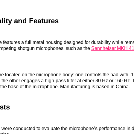
lity and Features
features a full metal housing designed for durability while rema
ompeting shotgun microphones, such as the
Sennheiser MKH 4
e located on the microphone body: one controls the pad with -
 the other engages a high-pass filter at either 80 Hz or 160 Hz
t the base of the microphone. Manufacturing is based in China.
sts
ts were conducted to evaluate the microphone’s performance in di