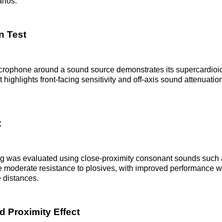
rios.
n Test
icrophone around a sound source demonstrates its supercardioi
t highlights front-facing sensitivity and off-axis sound attenuatio
t
g was evaluated using close-proximity consonant sounds such a
e moderate resistance to plosives, with improved performance 
e distances.
d Proximity Effect