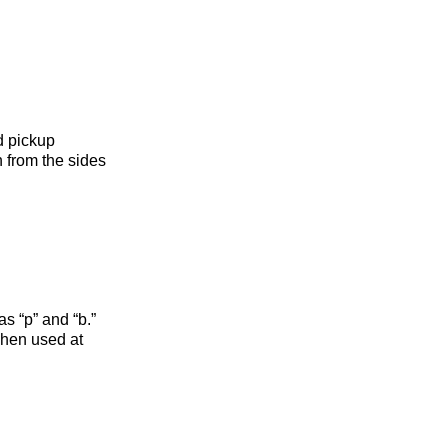
d pickup
n from the sides
s “p” and “b.”
when used at