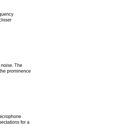
equency
closer
 noise. The
g the prominence
microphone
ectations for a