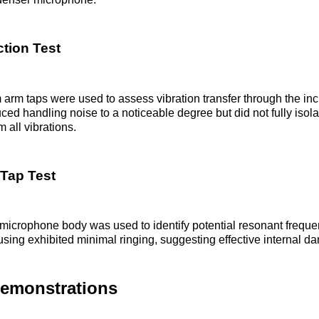
tion Test
rm taps were used to assess vibration transfer through the in
ed handling noise to a noticeable degree but did not fully isola
 all vibrations.
Tap Test
microphone body was used to identify potential resonant freque
ing exhibited minimal ringing, suggesting effective internal d
Demonstrations