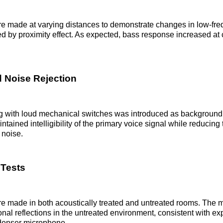
e made at varying distances to demonstrate changes in low-fr
 by proximity effect. As expected, bass response increased at 
 Noise Rejection
g with loud mechanical switches was introduced as background
tained intelligibility of the primary voice signal while reducin
 noise.
Tests
e made in both acoustically treated and untreated rooms. The 
onal reflections in the untreated environment, consistent with exp
ndenser microphone.