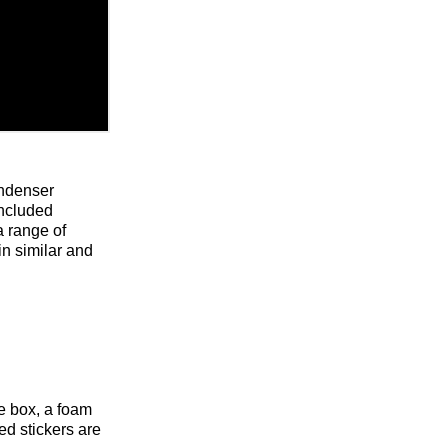
ondenser
included
a range of
n similar and
e box, a foam
d stickers are