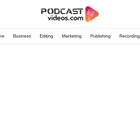
are
Business
Editing
Marketing
Publishing
Recording