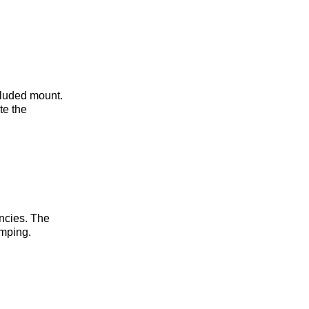
cluded mount.
te the
ncies. The
amping.