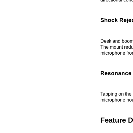
Shock Rejec
Desk and boom a
The mount reduc
microphone from
Resonance 
Tapping on the 
microphone hous
Feature 