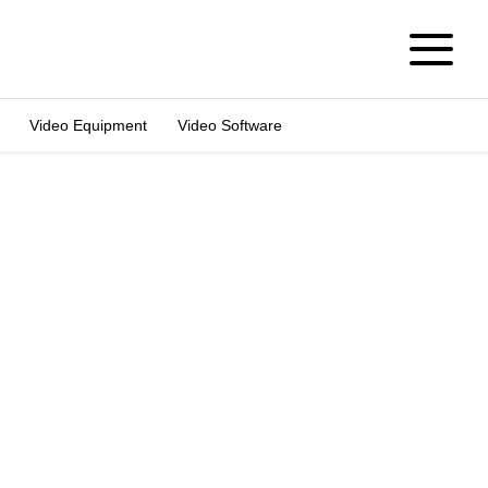
Video Equipment
Video Software