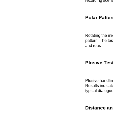
recording scena
Polar Patter
Rotating the m
pattern. The tes
and rear.
Plosive Tes
Plosive handlin
Results indicat
typical dialogu
Distance an