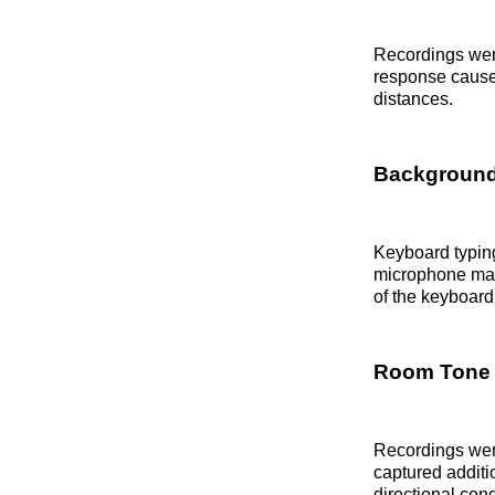
Recordings wer
response caused
distances.
Background
Keyboard typin
microphone main
of the keyboard
Room Tone 
Recordings wer
captured additi
directional co