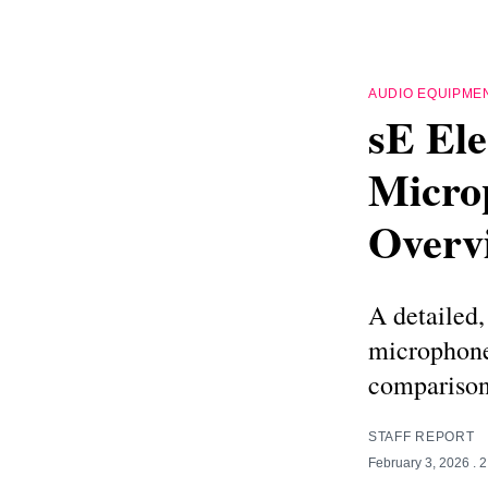
AUDIO EQUIPME
sE Ele
Micro
Overv
A detailed,
microphone
comparison
STAFF REPORT
February 3, 2026
. 