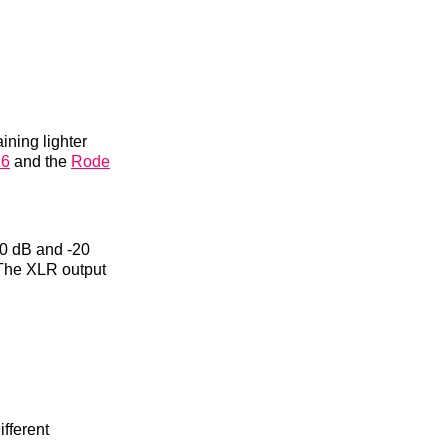
ining lighter
16
and the
Rode
10 dB and -20
. The XLR output
fferent