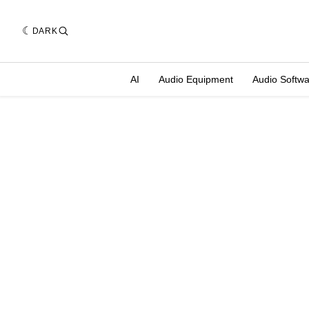
DARK
AI
Audio Equipment
Audio Softw