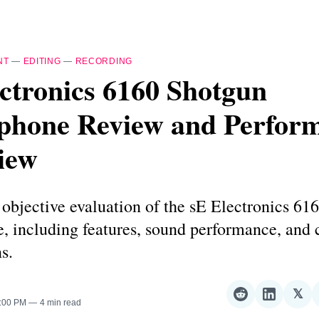
NT
—
EDITING
—
RECORDING
ctronics 6160 Shotgun
phone Review and Perfor
iew
 objective evaluation of the sE Electronics 61
, including features, sound performance, and 
s.
𝕏
Share
Share
Sha
2:00 PM
4 min read
on
on
on