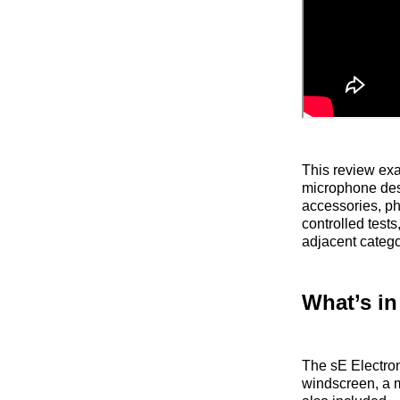
This review ex
microphone desi
accessories, ph
controlled test
adjacent catego
What’s in
The sE Electron
windscreen, a m