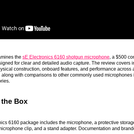
amines the
sE Electronics 6160 shotgun microphone
, a $500 c
gned for clear and detailed audio capture. The review covers 
ysical construction, onboard features, and performance across 
s, along with comparisons to other commonly used microphones i
ries.
 the Box
ics 6160 package includes the microphone, a protective storag
icrophone clip, and a stand adapter. Documentation and brande