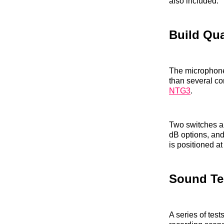
also included.
Build Qua
The microphone 
than several c
NTG3
.
Two switches ar
dB options, and
is positioned a
Sound Te
A series of tes