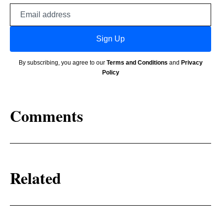
Email
address
Sign Up
By subscribing, you agree to our
Terms and Conditions
and
Privacy
Policy
Comments
Related