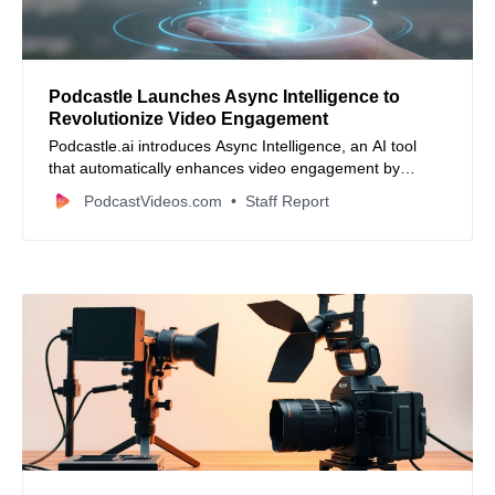
Podcastle Launches Async Intelligence to
Revolutionize Video Engagement
Podcastle.ai introduces Async Intelligence, an AI tool
that automatically enhances video engagement by
analyzing content and applying one-click fixes to improve
PodcastVideos.com
Staff Report
watch-through rates and streamline production.