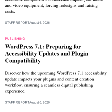
and video equipment, forcing redesigns and raising
costs.
STAFF REPORT
August 6, 2026
PUBLISHING
WordPress 7.1: Preparing for
Accessibility Updates and Plugin
Compatibility
Discover how the upcoming WordPress 7.1 accessibility
update impacts your plugins and content creation
workflow, ensuring a seamless digital publishing
experience.
STAFF REPORT
August 6, 2026