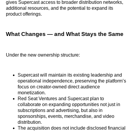
gives Supercast access to broader distribution networks,
additional resources, and the potential to expand its
product offerings.
What Changes — and What Stays the Same
Under the new ownership structure:
Supercast will maintain its existing leadership and
operational independence, preserving the platform’s
focus on creator-owned direct audience
monetization.
Red Seat Ventures and Supercast plan to
collaborate on expanding opportunities not just in
subscriptions and advertising, but also in
sponsorships, events, merchandise, and video
distribution.
The acquisition does not include disclosed financial