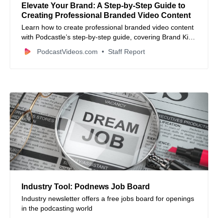
Elevate Your Brand: A Step-by-Step Guide to
Creating Professional Branded Video Content
Learn how to create professional branded video content
with Podcastle’s step-by-step guide, covering Brand Kit
setup, recording, editing, and essential design tips.
PodcastVideos.com
Staff Report
Industry Tool: Podnews Job Board
Industry newsletter offers a free jobs board for openings
in the podcasting world