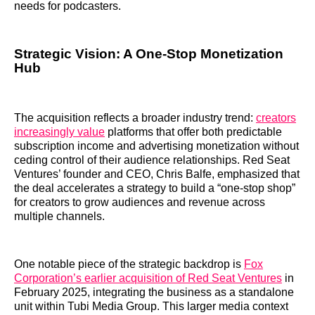
needs for podcasters.
Strategic Vision: A One-Stop Monetization
Hub
The acquisition reflects a broader industry trend:
creators
increasingly value
platforms that offer both predictable
subscription income and advertising monetization without
ceding control of their audience relationships. Red Seat
Ventures’ founder and CEO, Chris Balfe, emphasized that
the deal accelerates a strategy to build a “one-stop shop”
for creators to grow audiences and revenue across
multiple channels.
One notable piece of the strategic backdrop is
Fox
Corporation’s earlier acquisition of Red Seat Ventures
in
February 2025, integrating the business as a standalone
unit within Tubi Media Group. This larger media context