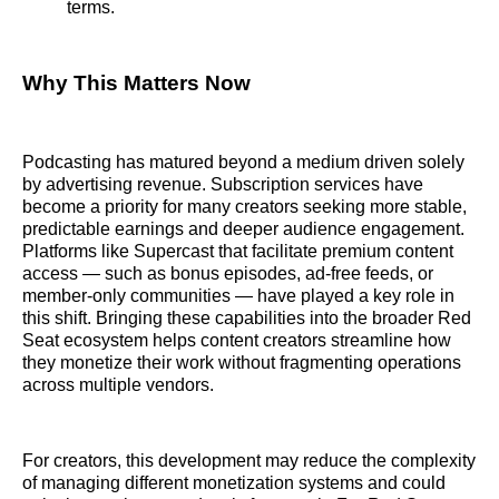
terms.
Why This Matters Now
Podcasting has matured beyond a medium driven solely
by advertising revenue. Subscription services have
become a priority for many creators seeking more stable,
predictable earnings and deeper audience engagement.
Platforms like Supercast that facilitate premium content
access — such as bonus episodes, ad-free feeds, or
member-only communities — have played a key role in
this shift. Bringing these capabilities into the broader Red
Seat ecosystem helps content creators streamline how
they monetize their work without fragmenting operations
across multiple vendors.
For creators, this development may reduce the complexity
of managing different monetization systems and could