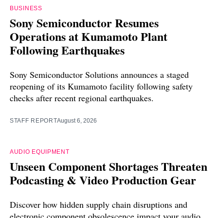
BUSINESS
Sony Semiconductor Resumes
Operations at Kumamoto Plant
Following Earthquakes
Sony Semiconductor Solutions announces a staged
reopening of its Kumamoto facility following safety
checks after recent regional earthquakes.
STAFF REPORT
August 6, 2026
AUDIO EQUIPMENT
Unseen Component Shortages Threaten
Podcasting & Video Production Gear
Discover how hidden supply chain disruptions and
electronic component obsolescence impact your audio