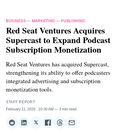
BUSINESS
—
MARKETING
—
PUBLISHING
Red Seat Ventures Acquires
Supercast to Expand Podcast
Subscription Monetization
Red Seat Ventures has acquired Supercast,
strengthening its ability to offer podcasters
integrated advertising and subscription
monetization tools.
STAFF REPORT
February 11, 2026
. 10:30 AM
3 min read
𝕏
Share
Share
Share
Share
Share
Share
on
on
on
on
on
via