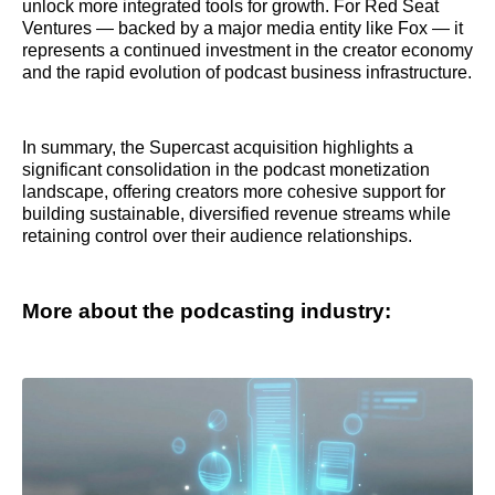
unlock more integrated tools for growth. For Red Seat
Ventures — backed by a major media entity like Fox — it
represents a continued investment in the creator economy
and the rapid evolution of podcast business infrastructure.
In summary, the Supercast acquisition highlights a
significant consolidation in the podcast monetization
landscape, offering creators more cohesive support for
building sustainable, diversified revenue streams while
retaining control over their audience relationships.
More about the podcasting industry: