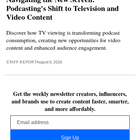
Podcasting's Shift to Television and
Video Content
Discover how TV viewing is transforming podcast
consumption, creating new opportunities for video
content and enhanced audience engagement.
STAFF REPORT
August 6, 2026
Get the weekly newsletter creators, influencers,
and brands use to create content faster, smarter,
and more affordably.
Email
address
Sign Up