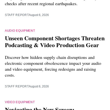
checks after recent regional earthquakes.
STAFF REPORT
August 6, 2026
AUDIO EQUIPMENT
Unseen Component Shortages Threaten
Podcasting & Video Production Gear
Discover how hidden supply chain disruptions and
electronic component obsolescence impact your audio
and video equipment, forcing redesigns and raising
costs.
STAFF REPORT
August 6, 2026
VIDEO EQUIPMENT
Navigating the New Screen: