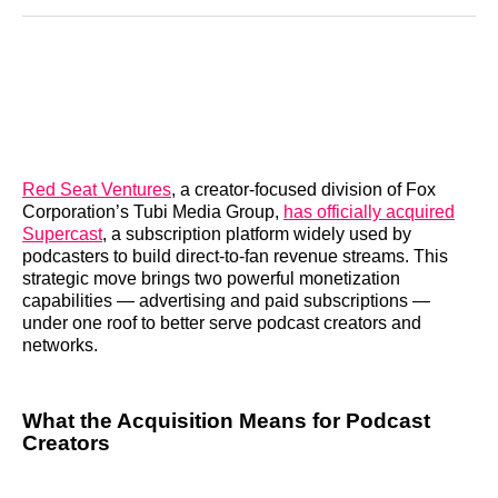
Reddit
LinkedIn
𝕏
Facebook
Threads
Email
Red Seat Ventures
, a creator-focused division of Fox
Corporation’s Tubi Media Group,
has officially acquired
Supercast
, a subscription platform widely used by
podcasters to build direct-to-fan revenue streams. This
strategic move brings two powerful monetization
capabilities — advertising and paid subscriptions —
under one roof to better serve podcast creators and
networks.
What the Acquisition Means for Podcast
Creators