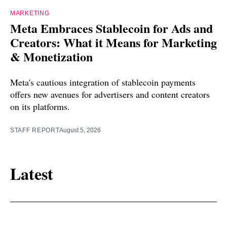
MARKETING
Meta Embraces Stablecoin for Ads and
Creators: What it Means for Marketing
& Monetization
Meta's cautious integration of stablecoin payments
offers new avenues for advertisers and content creators
on its platforms.
STAFF REPORT
August 5, 2026
Latest