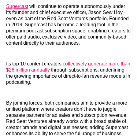
Supercast
will continue to operate autonomously under
its founder and chief executive officer, Jason Sew Hoy,
even as part of the Red Seat Ventures portfolio. Founded
in 2019, Supercast has become a leading tool in the
premium podcast subscription space, enabling creators to
offer paid audio, exclusive video, and community-based
content directly to their audiences.
Its top 10 content creators
collectively generate more than
$26 million annually
through subscriptions, underlining
the growing importance of direct-to-fan revenue models in
podcasting.
By joining forces, both companies aim to provide a more
unified platform where creators don’t have to juggle
separate partners for ad sales and subscription revenue.
Red Seat Ventures already works with a broad stable of
creator brands and digital businesses; adding Supercast
enhances its ability to serve the full range of business