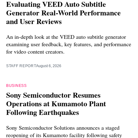
Evaluating VEED Auto Subtitle
Generator Real-World Performance
and User Reviews
An in-depth look at the VEED auto subtitle generator
examining user feedback, key features, and performance
for video content creators.
STAFF REPORT
August 6, 2026
BUSINESS
Sony Semiconductor Resumes
Operations at Kumamoto Plant
Following Earthquakes
Sony Semiconductor Solutions announces a staged
reopening of its Kumamoto facility following safety