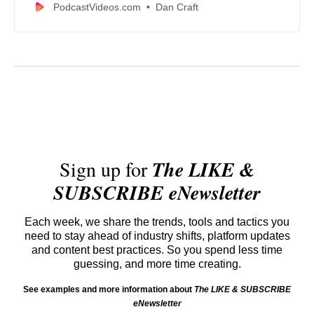
PodcastVideos.com
Dan Craft
Sign up for
The LIKE &
SUBSCRIBE eNewsletter
Each week, we share the trends, tools and tactics you
need to stay ahead of industry shifts, platform updates
and content best practices. So you spend less time
guessing, and more time creating.
See examples and more information about
The LIKE & SUBSCRIBE
eNewsletter