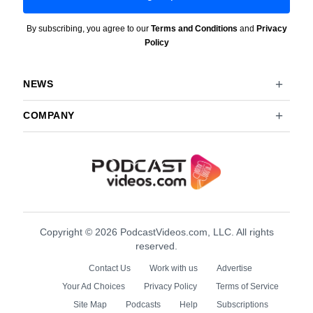
By subscribing, you agree to our
Terms and Conditions
and
Privacy
Policy
NEWS
COMPANY
Copyright © 2026 PodcastVideos.com, LLC. All rights
reserved.
Contact Us
Work with us
Advertise
Your Ad Choices
Privacy Policy
Terms of Service
Site Map
Podcasts
Help
Subscriptions