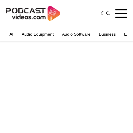
AI
Audio Equipment
Audio Software
Business
Edit