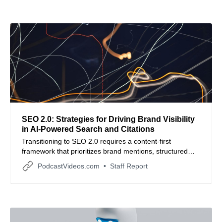
SEO 2.0: Strategies for Driving Brand Visibility
in AI-Powered Search and Citations
Transitioning to SEO 2.0 requires a content-first
framework that prioritizes brand mentions, structured
data, and authoritative signals to earn citations in AI
PodcastVideos.com
Staff Report
search engines.