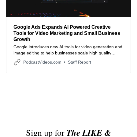
Google Ads Expands AI Powered Creative
Tools for Video Marketing and Small Business
Growth
Google introduces new AI tools for video generation and
image editing to help businesses scale high quality
creative assets.
PodcastVideos.com
Staff Report
Sign up for
The LIKE &