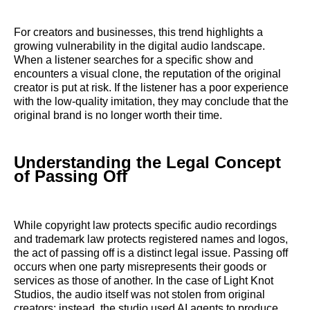
For creators and businesses, this trend highlights a
growing vulnerability in the digital audio landscape.
When a listener searches for a specific show and
encounters a visual clone, the reputation of the original
creator is put at risk. If the listener has a poor experience
with the low-quality imitation, they may conclude that the
original brand is no longer worth their time.
Understanding the Legal Concept
of Passing Off
While copyright law protects specific audio recordings
and trademark law protects registered names and logos,
the act of passing off is a distinct legal issue. Passing off
occurs when one party misrepresents their goods or
services as those of another. In the case of Light Knot
Studios, the audio itself was not stolen from original
creators; instead, the studio used AI agents to produce