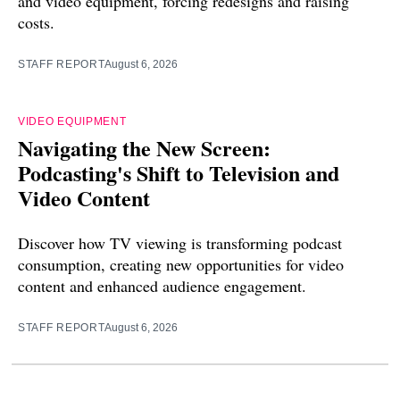
and video equipment, forcing redesigns and raising
costs.
STAFF REPORT
August 6, 2026
VIDEO EQUIPMENT
Navigating the New Screen:
Podcasting's Shift to Television and
Video Content
Discover how TV viewing is transforming podcast
consumption, creating new opportunities for video
content and enhanced audience engagement.
STAFF REPORT
August 6, 2026