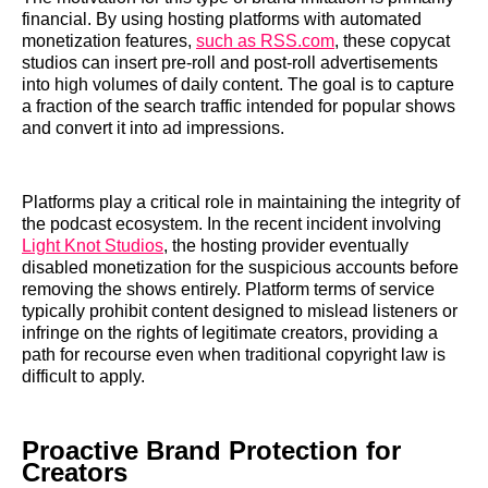
financial. By using hosting platforms with automated
monetization features,
such as RSS.com
, these copycat
studios can insert pre-roll and post-roll advertisements
into high volumes of daily content. The goal is to capture
a fraction of the search traffic intended for popular shows
and convert it into ad impressions.
Platforms play a critical role in maintaining the integrity of
the podcast ecosystem. In the recent incident involving
Light Knot Studios
, the hosting provider eventually
disabled monetization for the suspicious accounts before
removing the shows entirely. Platform terms of service
typically prohibit content designed to mislead listeners or
infringe on the rights of legitimate creators, providing a
path for recourse even when traditional copyright law is
difficult to apply.
Proactive Brand Protection for
Creators