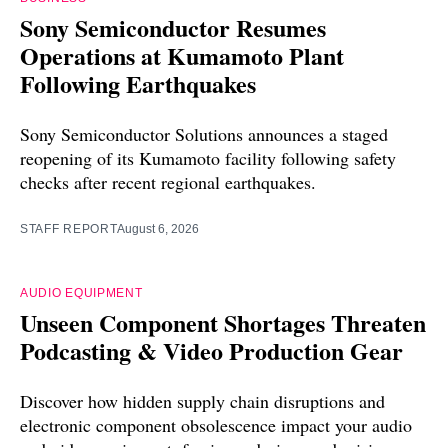
Sony Semiconductor Resumes
Operations at Kumamoto Plant
Following Earthquakes
Sony Semiconductor Solutions announces a staged
reopening of its Kumamoto facility following safety
checks after recent regional earthquakes.
STAFF REPORT
August 6, 2026
AUDIO EQUIPMENT
Unseen Component Shortages Threaten
Podcasting & Video Production Gear
Discover how hidden supply chain disruptions and
electronic component obsolescence impact your audio