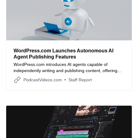
WordPress.com Launches Autonomous AI
Agent Publishing Features
WordPress.com introduces AI agents capable of
independently writing and publishing content, offering
businesses a new way to scale their digital presence.
PodcastVideos.com
Staff Report