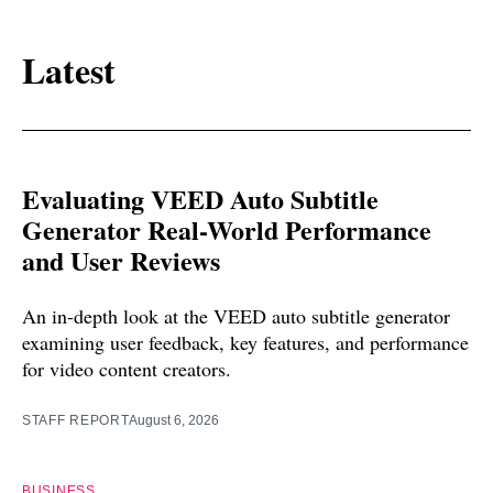
Latest
Evaluating VEED Auto Subtitle
Generator Real-World Performance
and User Reviews
An in-depth look at the VEED auto subtitle generator
examining user feedback, key features, and performance
for video content creators.
STAFF REPORT
August 6, 2026
BUSINESS