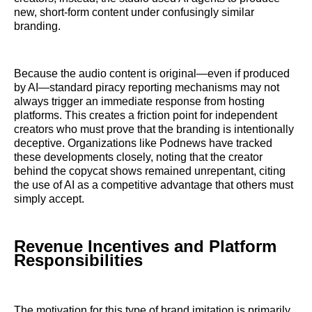
new, short-form content under confusingly similar
branding.
Because the audio content is original—even if produced
by AI—standard piracy reporting mechanisms may not
always trigger an immediate response from hosting
platforms. This creates a friction point for independent
creators who must prove that the branding is intentionally
deceptive. Organizations like Podnews have tracked
these developments closely, noting that the creator
behind the copycat shows remained unrepentant, citing
the use of AI as a competitive advantage that others must
simply accept.
Revenue Incentives and Platform
Responsibilities
The motivation for this type of brand imitation is primarily