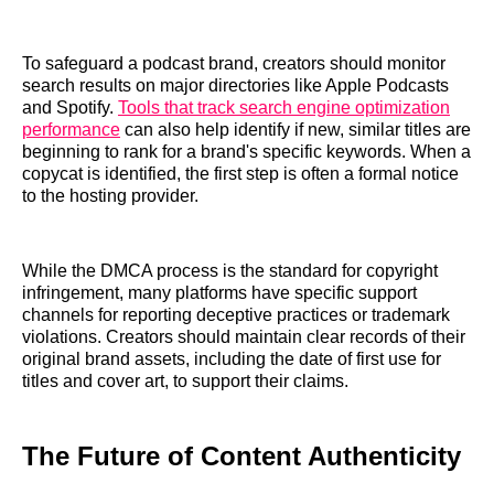
To safeguard a podcast brand, creators should monitor
search results on major directories like Apple Podcasts
and Spotify.
Tools that track search engine optimization
performance
can also help identify if new, similar titles are
beginning to rank for a brand's specific keywords. When a
copycat is identified, the first step is often a formal notice
to the hosting provider.
While the DMCA process is the standard for copyright
infringement, many platforms have specific support
channels for reporting deceptive practices or trademark
violations. Creators should maintain clear records of their
original brand assets, including the date of first use for
titles and cover art, to support their claims.
The Future of Content Authenticity