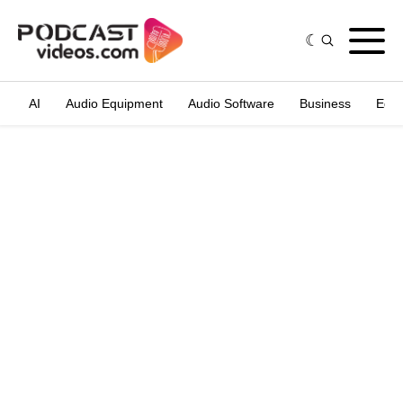
AI
Audio Equipment
Audio Software
Business
Edit