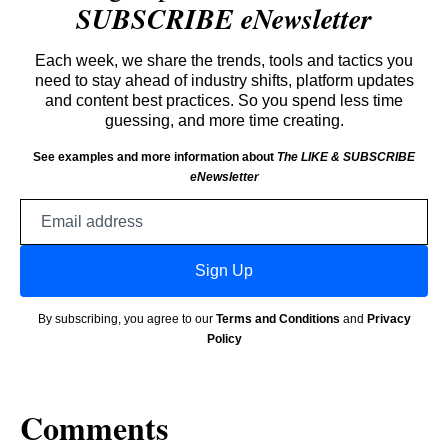
SUBSCRIBE eNewsletter
Each week, we share the trends, tools and tactics you
need to stay ahead of industry shifts, platform updates
and content best practices. So you spend less time
guessing, and more time creating.
See examples and more information about
The LIKE & SUBSCRIBE
eNewsletter
Email
address
Sign Up
By subscribing, you agree to our
Terms and Conditions
and
Privacy
Policy
Comments