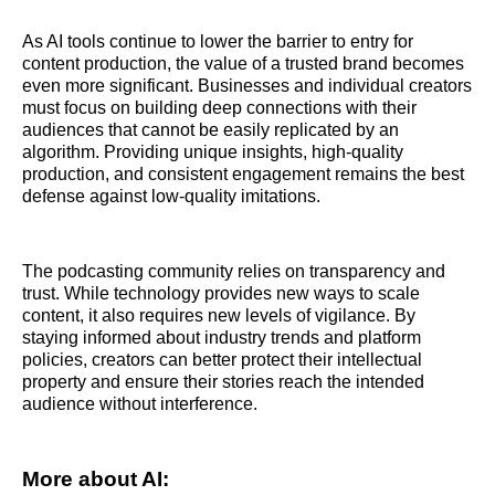
As AI tools continue to lower the barrier to entry for
content production, the value of a trusted brand becomes
even more significant. Businesses and individual creators
must focus on building deep connections with their
audiences that cannot be easily replicated by an
algorithm. Providing unique insights, high-quality
production, and consistent engagement remains the best
defense against low-quality imitations.
The podcasting community relies on transparency and
trust. While technology provides new ways to scale
content, it also requires new levels of vigilance. By
staying informed about industry trends and platform
policies, creators can better protect their intellectual
property and ensure their stories reach the intended
audience without interference.
More about AI: