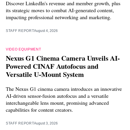
Discover LinkedIn's revenue and member growth, plus
its strategic moves to combat AI-generated content,
impacting professional networking and marketing.
STAFF REPORT
August 4, 2026
VIDEO EQUIPMENT
Nexus G1 Cinema Camera Unveils AI-
Powered CINAF Autofocus and
Versatile U-Mount System
The Nexus G1 cinema camera introduces an innovative
AI-driven sensor-fusion autofocus and a versatile
interchangeable lens mount, promising advanced
capabilities for content creators.
STAFF REPORT
August 3, 2026