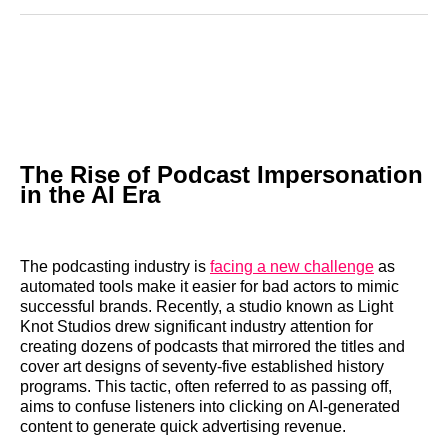
Reddit
LinkedIn
𝕏
Facebook
Threads
Email
The Rise of Podcast Impersonation
in the AI Era
The podcasting industry is
facing a new challenge
as
automated tools make it easier for bad actors to mimic
successful brands. Recently, a studio known as Light
Knot Studios drew significant industry attention for
creating dozens of podcasts that mirrored the titles and
cover art designs of seventy-five established history
programs. This tactic, often referred to as passing off,
aims to confuse listeners into clicking on AI-generated
content to generate quick advertising revenue.