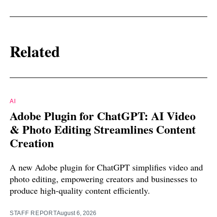
Related
AI
Adobe Plugin for ChatGPT: AI Video
& Photo Editing Streamlines Content
Creation
A new Adobe plugin for ChatGPT simplifies video and
photo editing, empowering creators and businesses to
produce high-quality content efficiently.
STAFF REPORT
August 6, 2026