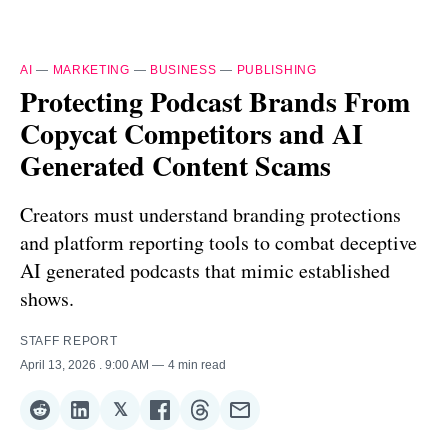
AI
—
MARKETING
—
BUSINESS
—
PUBLISHING
Protecting Podcast Brands From
Copycat Competitors and AI
Generated Content Scams
Creators must understand branding protections
and platform reporting tools to combat deceptive
AI generated podcasts that mimic established
shows.
STAFF REPORT
April 13, 2026
. 9:00 AM
4 min read
𝕏
Share
Share
Share
Share
Share
Share
on
on
on
on
on
via