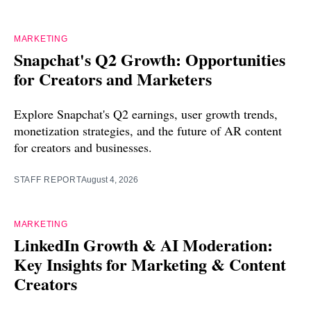
MARKETING
Snapchat's Q2 Growth: Opportunities
for Creators and Marketers
Explore Snapchat's Q2 earnings, user growth trends,
monetization strategies, and the future of AR content
for creators and businesses.
STAFF REPORT
August 4, 2026
MARKETING
LinkedIn Growth & AI Moderation:
Key Insights for Marketing & Content
Creators