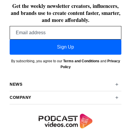
Get the weekly newsletter creators, influencers,
and brands use to create content faster, smarter,
and more affordably.
Email
address
Sign Up
By subscribing, you agree to our
Terms and Conditions
and
Privacy
Policy
NEWS
COMPANY