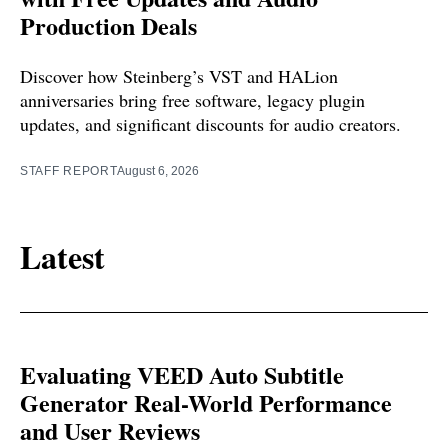
Production Deals
Discover how Steinberg’s VST and HALion
anniversaries bring free software, legacy plugin
updates, and significant discounts for audio creators.
STAFF REPORT
August 6, 2026
Latest
Evaluating VEED Auto Subtitle
Generator Real-World Performance
and User Reviews