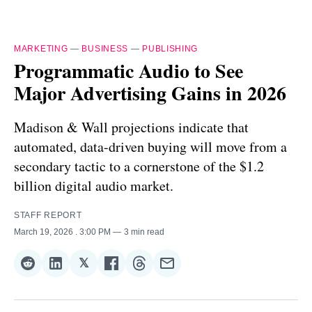
MARKETING
—
BUSINESS
—
PUBLISHING
Programmatic Audio to See
Major Advertising Gains in 2026
Madison & Wall projections indicate that
automated, data-driven buying will move from a
secondary tactic to a cornerstone of the $1.2
billion digital audio market.
STAFF REPORT
March 19, 2026
. 3:00 PM
3 min read
𝕏
Share
Share
Share
Share
Share
Share
on
on
on
on
on
via
Reddit
LinkedIn
𝕏
Facebook
Threads
Email