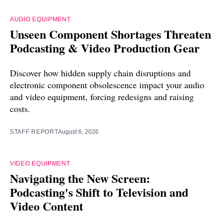
AUDIO EQUIPMENT
Unseen Component Shortages Threaten
Podcasting & Video Production Gear
Discover how hidden supply chain disruptions and
electronic component obsolescence impact your audio
and video equipment, forcing redesigns and raising
costs.
STAFF REPORT
August 6, 2026
VIDEO EQUIPMENT
Navigating the New Screen:
Podcasting's Shift to Television and
Video Content