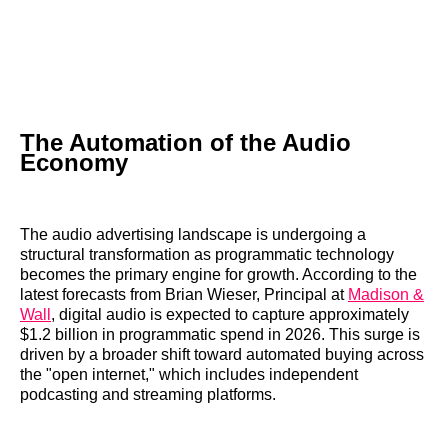
The Automation of the Audio
Economy
The audio advertising landscape is undergoing a
structural transformation as programmatic technology
becomes the primary engine for growth. According to the
latest forecasts from Brian Wieser, Principal at
Madison &
Wall
, digital audio is expected to capture approximately
$1.2 billion in programmatic spend in 2026. This surge is
driven by a broader shift toward automated buying across
the "open internet," which includes independent
podcasting and streaming platforms.