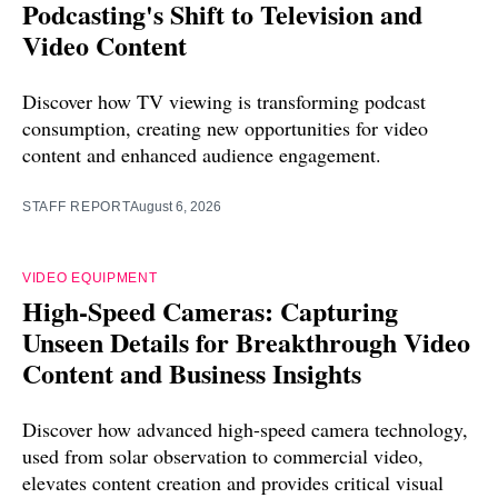
Podcasting's Shift to Television and
Video Content
Discover how TV viewing is transforming podcast
consumption, creating new opportunities for video
content and enhanced audience engagement.
STAFF REPORT
August 6, 2026
VIDEO EQUIPMENT
High-Speed Cameras: Capturing
Unseen Details for Breakthrough Video
Content and Business Insights
Discover how advanced high-speed camera technology,
used from solar observation to commercial video,
elevates content creation and provides critical visual