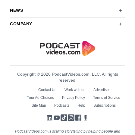
NEWS
COMPANY
Copyright © 2026 PodcastVideos.com, LLC. All rights
reserved.
Contact Us
Work with us
Advertise
Your Ad Choices
Privacy Policy
Terms of Service
Site Map
Podcasts
Help
Subscriptions
LinkedIn
YouTube
TikTok
Instagram
Facebook
Podcasts
PodcastVideos.com is scaling storytelling by helping people and