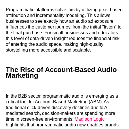
Programmatic platforms solve this by utilizing pixel-based
attribution and incrementality modeling. This allows
businesses to see exactly how an audio ad exposure
influences the customer journey, from the initial "listen" to
the final purchase. For small businesses and educators,
this level of data-driven insight reduces the financial risk
of entering the audio space, making high-quality
storytelling more accessible and scalable.
The Rise of Account-Based Audio
Marketing
In the B2B sector, programmatic audio is emerging as a
critical tool for Account-Based Marketing (ABM). As
traditional click-driven discovery declines due to AI-
mediated search, decision-makers are spending more
time in screen-free environments.
Madison Logic
highlights that programmatic audio now enables brands