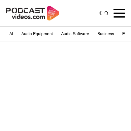
AI
Audio Equipment
Audio Software
Business
Edit