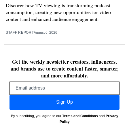
Discover how TV viewing is transforming podcast
consumption, creating new opportunities for video
content and enhanced audience engagement.
STAFF REPORT
August 6, 2026
Get the weekly newsletter creators, influencers,
and brands use to create content faster, smarter,
and more affordably.
Email
address
Sign Up
By subscribing, you agree to our
Terms and Conditions
and
Privacy
Policy