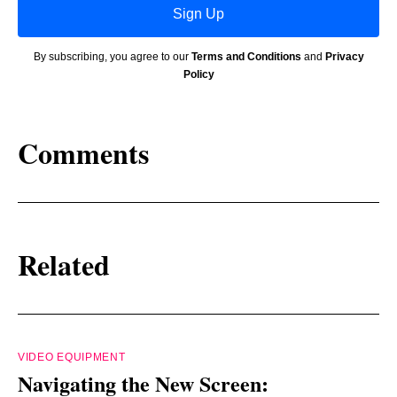
Sign Up
By subscribing, you agree to our
Terms and Conditions
and
Privacy
Policy
Comments
Related
VIDEO EQUIPMENT
Navigating the New Screen: