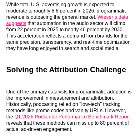
While total U.S. advertising growth is expected to
moderate to roughly 6.6 percent in 2026, programmatic
revenue is outpacing the general market.
Wieser’s data
suggests
that automation in the audio sector will climb
from 22 percent in 2025 to nearly 46 percent by 2030.
This acceleration reflects a demand from brands for the
same precision, transparency, and real-time optimization
they have long enjoyed in search and social media.
Solving the Attribution Challenge
One of the primary catalysts for programmatic adoption is
the improvement in measurement and attribution.
Historically, podcasting relied on "low-tech" tracking
methods like promo codes and vanity URLs. However,
the
Q1 2026 Podscribe Performance Benchmark Report
reveals that these methods can miss up to 80 percent of
actual ad-driven engagement.