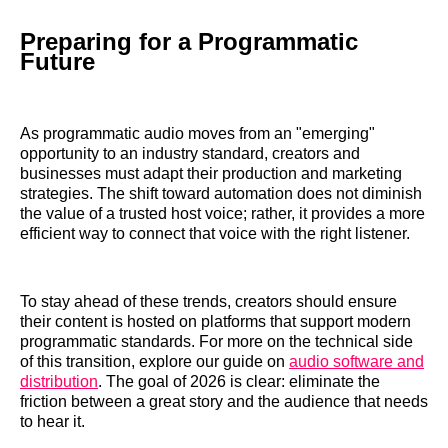
Preparing for a Programmatic
Future
As programmatic audio moves from an "emerging"
opportunity to an industry standard, creators and
businesses must adapt their production and marketing
strategies. The shift toward automation does not diminish
the value of a trusted host voice; rather, it provides a more
efficient way to connect that voice with the right listener.
To stay ahead of these trends, creators should ensure
their content is hosted on platforms that support modern
programmatic standards. For more on the technical side
of this transition, explore our guide on
audio software and
distribution
. The goal of 2026 is clear: eliminate the
friction between a great story and the audience that needs
to hear it.