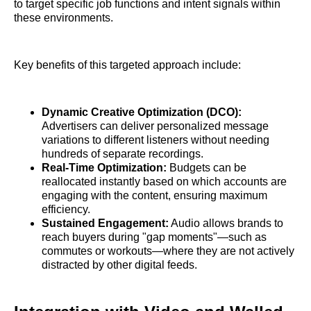
to target specific job functions and intent signals within
these environments.
Key benefits of this targeted approach include:
Dynamic Creative Optimization (DCO):
Advertisers can deliver personalized message
variations to different listeners without needing
hundreds of separate recordings.
Real-Time Optimization:
Budgets can be
reallocated instantly based on which accounts are
engaging with the content, ensuring maximum
efficiency.
Sustained Engagement:
Audio allows brands to
reach buyers during "gap moments"—such as
commutes or workouts—where they are not actively
distracted by other digital feeds.