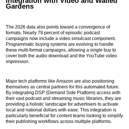
Integration with Video and Walled
Gardens
The 2026 data also points toward a convergence of
formats. Nearly 79 percent of episodic podcast
campaigns now include a video simulcast component.
Programmatic buying systems are evolving to handle
these multi-format campaigns, allowing a single buy to
cover both the audio download and the YouTube video
impression.
Major tech platforms like Amazon are also positioning
themselves as central partners for this automated future.
By integrating DSP (Demand Side Platform) access with
their vast podcast and streaming music libraries, they are
providing a holistic landscape for advertisers to activate
local and national dollars with ease. This integration is
particularly beneficial for content teams looking to simplify
their publishing workflows across multiple platforms.