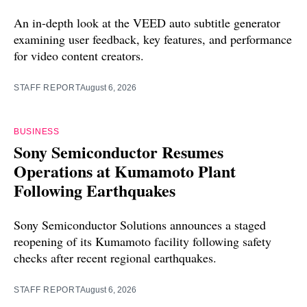
An in-depth look at the VEED auto subtitle generator
examining user feedback, key features, and performance
for video content creators.
STAFF REPORT
August 6, 2026
BUSINESS
Sony Semiconductor Resumes
Operations at Kumamoto Plant
Following Earthquakes
Sony Semiconductor Solutions announces a staged
reopening of its Kumamoto facility following safety
checks after recent regional earthquakes.
STAFF REPORT
August 6, 2026