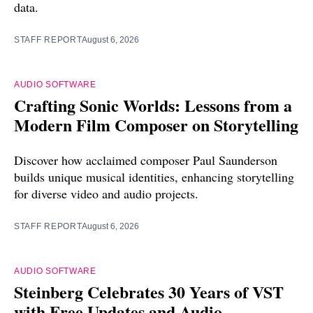
data.
STAFF REPORT
August 6, 2026
AUDIO SOFTWARE
Crafting Sonic Worlds: Lessons from a
Modern Film Composer on Storytelling
Discover how acclaimed composer Paul Saunderson
builds unique musical identities, enhancing storytelling
for diverse video and audio projects.
STAFF REPORT
August 6, 2026
AUDIO SOFTWARE
Steinberg Celebrates 30 Years of VST
with Free Updates and Audio