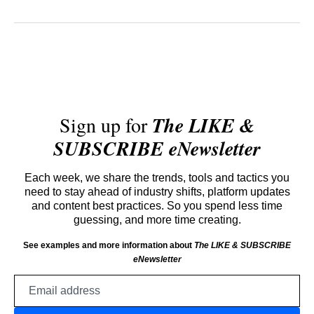
Sign up for
The LIKE &
SUBSCRIBE eNewsletter
Each week, we share the trends, tools and tactics you
need to stay ahead of industry shifts, platform updates
and content best practices. So you spend less time
guessing, and more time creating.
See examples and more information about
The LIKE & SUBSCRIBE
eNewsletter
Email
address