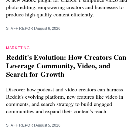
photo editing, empowering creators and businesses to
produce high-quality content efficiently.
STAFF REPORT
August 6, 2026
MARKETING
Reddit's Evolution: How Creators Can
Leverage Community, Video, and
Search for Growth
Discover how podcast and video creators can harness
Reddit's evolving platform, new features like video in
comments, and search strategy to build engaged
communities and expand their content's reach.
STAFF REPORT
August 5, 2026