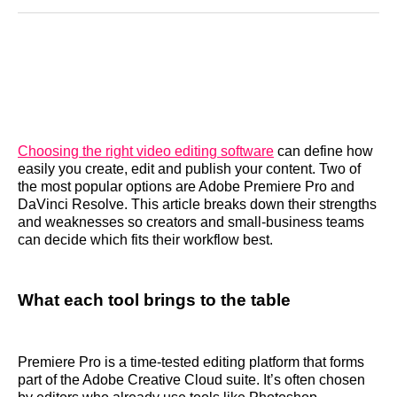
Reddit
LinkedIn
𝕏
Facebook
Threads
Email
Choosing the right video editing software
can define how
easily you create, edit and publish your content. Two of
the most popular options are Adobe Premiere Pro and
DaVinci Resolve. This article breaks down their strengths
and weaknesses so creators and small‑business teams
can decide which fits their workflow best.
What each tool brings to the table
Premiere Pro is a time‑tested editing platform that forms
part of the Adobe Creative Cloud suite. It’s often chosen