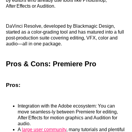
by editors who already use tools like Photoshop,
After Effects or Audition.
DaVinci Resolve, developed by Blackmagic Design,
started as a color‑grading tool and has matured into a full
post‑production suite covering editing, VFX, color and
audio—all in one package.
Pros & Cons: Premiere Pro
Pros:
Integration with the Adobe ecosystem: You can
move seamless‑ly between Premiere for editing,
After Effects for motion graphics and Audition for
audio.
A
large user community
, many tutorials and plentiful