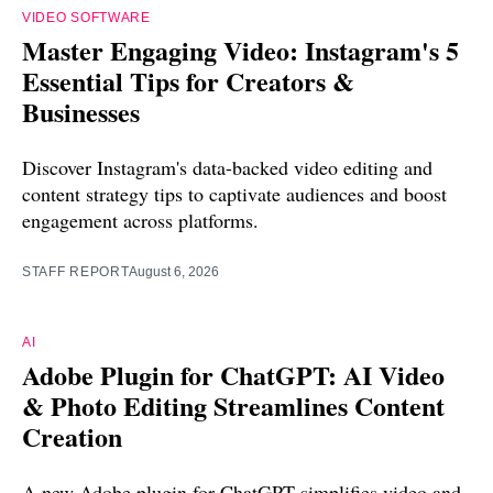
VIDEO SOFTWARE
Master Engaging Video: Instagram's 5
Essential Tips for Creators &
Businesses
Discover Instagram's data-backed video editing and
content strategy tips to captivate audiences and boost
engagement across platforms.
STAFF REPORT
August 6, 2026
AI
Adobe Plugin for ChatGPT: AI Video
& Photo Editing Streamlines Content
Creation
A new Adobe plugin for ChatGPT simplifies video and