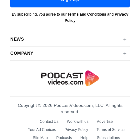
By subscribing, you agree to our
Terms and Conditions
and
Privacy
Policy
NEWS
COMPANY
Copyright © 2026 PodcastVideos.com, LLC. All rights
reserved.
Contact Us
Work with us
Advertise
Your Ad Choices
Privacy Policy
Terms of Service
Site Map
Podcasts
Help
Subscriptions