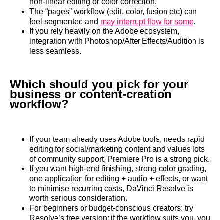
non‑linear editing or color correction.
The “pages” workflow (edit, color, fusion etc) can
feel segmented and
may interrupt flow for some
.
If you rely heavily on the Adobe ecosystem,
integration with Photoshop/After Effects/Audition is
less seamless.
Which should you pick for your
business or content‑creation
workflow?
If your team already uses Adobe tools, needs rapid
editing for social/marketing content and values lots
of community support, Premiere Pro is a strong pick.
If you want high‑end finishing, strong color grading,
one application for editing + audio + effects, or want
to minimise recurring costs, DaVinci Resolve is
worth serious consideration.
For beginners or budget‑conscious creators: try
Resolve’s free version; if the workflow suits you, you