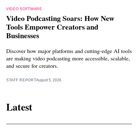
VIDEO SOFTWARE
Video Podcasting Soars: How New
Tools Empower Creators and
Businesses
Discover how major platforms and cutting-edge AI tools
are making video podcasting more accessible, scalable,
and secure for creators.
STAFF REPORT
August 5, 2026
Latest