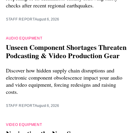
checks after recent regional earthquakes.
STAFF REPORT
August 6, 2026
AUDIO EQUIPMENT
Unseen Component Shortages Threaten
Podcasting & Video Production Gear
Discover how hidden supply chain disruptions and
electronic component obsolescence impact your audio
and video equipment, forcing redesigns and raising
costs.
STAFF REPORT
August 6, 2026
VIDEO EQUIPMENT