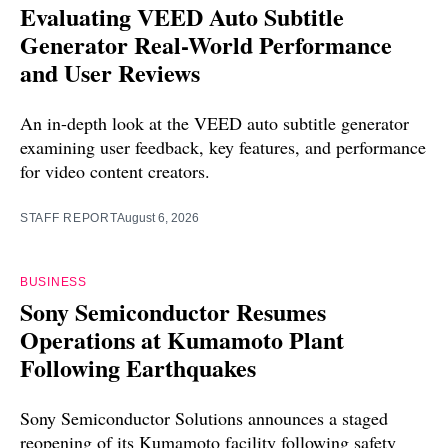
Evaluating VEED Auto Subtitle
Generator Real-World Performance
and User Reviews
An in-depth look at the VEED auto subtitle generator
examining user feedback, key features, and performance
for video content creators.
STAFF REPORT
August 6, 2026
BUSINESS
Sony Semiconductor Resumes
Operations at Kumamoto Plant
Following Earthquakes
Sony Semiconductor Solutions announces a staged
reopening of its Kumamoto facility following safety