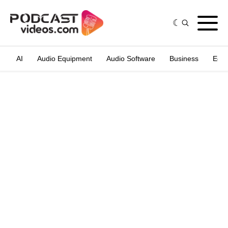
AI
Audio Equipment
Audio Software
Business
Edit