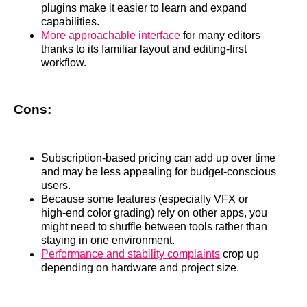
plugins make it easier to learn and expand
capabilities.
More approachable interface
for many editors
thanks to its familiar layout and editing‑first
workflow.
Cons:
Subscription‑based pricing can add up over time
and may be less appealing for budget‑conscious
users.
Because some features (especially VFX or
high‑end color grading) rely on other apps, you
might need to shuffle between tools rather than
staying in one environment.
Performance and stability complaints
crop up
depending on hardware and project size.