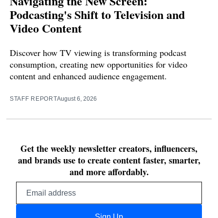
Navigating the New Screen:
Podcasting's Shift to Television and
Video Content
Discover how TV viewing is transforming podcast
consumption, creating new opportunities for video
content and enhanced audience engagement.
STAFF REPORT
August 6, 2026
Get the weekly newsletter creators, influencers,
and brands use to create content faster, smarter,
and more affordably.
Email
address
Sign Up