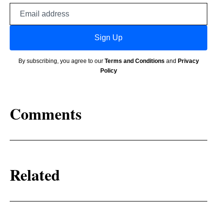
Email
address
Sign Up
By subscribing, you agree to our
Terms and Conditions
and
Privacy
Policy
Comments
Related