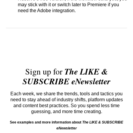
may stick with it or switch later to Premiere if you
need the Adobe integration.
Sign up for
The LIKE &
SUBSCRIBE eNewsletter
Each week, we share the trends, tools and tactics you
need to stay ahead of industry shifts, platform updates
and content best practices. So you spend less time
guessing, and more time creating.
See examples and more information about
The LIKE & SUBSCRIBE
eNewsletter