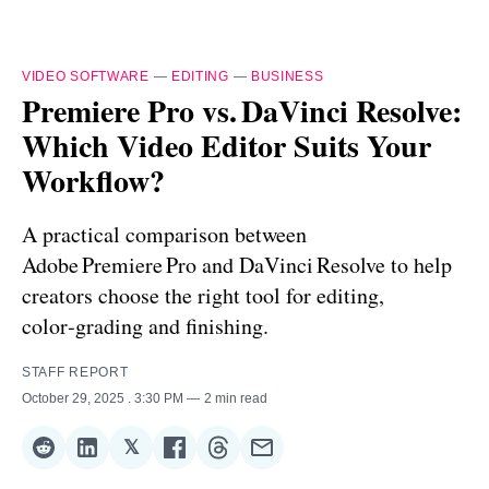
VIDEO SOFTWARE
—
EDITING
—
BUSINESS
Premiere Pro vs. DaVinci Resolve:
Which Video Editor Suits Your
Workflow?
A practical comparison between
Adobe Premiere Pro and DaVinci Resolve to help
creators choose the right tool for editing,
color‑grading and finishing.
STAFF REPORT
October 29, 2025
. 3:30 PM
2 min read
𝕏
Share
Share
Share
Share
Share
Share
on
on
on
on
on
via