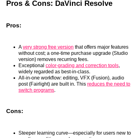
Pros & Cons: DaVinci Resolve
Pros:
A
very strong free version
that offers major features
without cost; a one‑time purchase upgrade (Studio
version) removes recurring fees.
Exceptional
color‑grading and correction tools
,
widely regarded as best‑in‑class.
All‑in‑one workflow: editing, VFX (Fusion), audio
post (Fairlight) are built in. This
reduces the need to
switch programs
.
Cons:
Steeper learning curve—especially for users new to