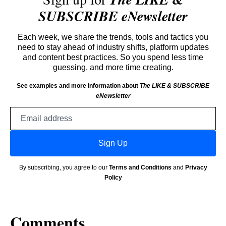
SUBSCRIBE eNewsletter
Each week, we share the trends, tools and tactics you
need to stay ahead of industry shifts, platform updates
and content best practices. So you spend less time
guessing, and more time creating.
See examples and more information about
The LIKE & SUBSCRIBE
eNewsletter
Email
address
Sign Up
By subscribing, you agree to our
Terms and Conditions
and
Privacy
Policy
Comments