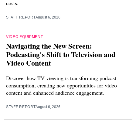
costs.
STAFF REPORT
August 6, 2026
VIDEO EQUIPMENT
Navigating the New Screen:
Podcasting's Shift to Television and
Video Content
Discover how TV viewing is transforming podcast
consumption, creating new opportunities for video
content and enhanced audience engagement.
STAFF REPORT
August 6, 2026