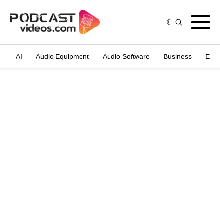
AI
Audio Equipment
Audio Software
Business
Edit