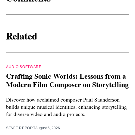
Related
AUDIO SOFTWARE
Crafting Sonic Worlds: Lessons from a
Modern Film Composer on Storytelling
Discover how acclaimed composer Paul Saunderson
builds unique musical identities, enhancing storytelling
for diverse video and audio projects.
STAFF REPORT
August 6, 2026