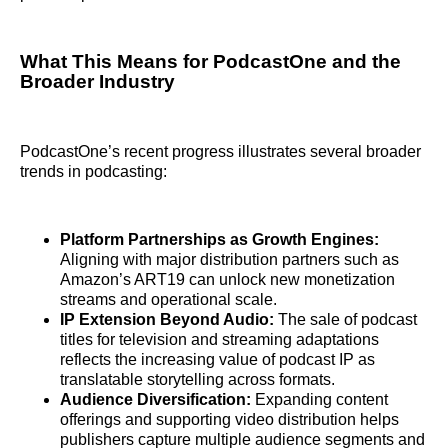
What This Means for PodcastOne and the
Broader Industry
PodcastOne’s recent progress illustrates several broader
trends in podcasting:
Platform Partnerships as Growth Engines:
Aligning with major distribution partners such as
Amazon’s ART19 can unlock new monetization
streams and operational scale.
IP Extension Beyond Audio:
The sale of podcast
titles for television and streaming adaptations
reflects the increasing value of podcast IP as
translatable storytelling across formats.
Audience Diversification:
Expanding content
offerings and supporting video distribution helps
publishers capture multiple audience segments and