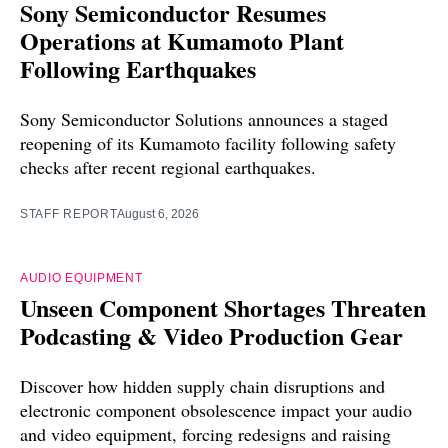
Sony Semiconductor Resumes
Operations at Kumamoto Plant
Following Earthquakes
Sony Semiconductor Solutions announces a staged
reopening of its Kumamoto facility following safety
checks after recent regional earthquakes.
STAFF REPORT
August 6, 2026
AUDIO EQUIPMENT
Unseen Component Shortages Threaten
Podcasting & Video Production Gear
Discover how hidden supply chain disruptions and
electronic component obsolescence impact your audio
and video equipment, forcing redesigns and raising