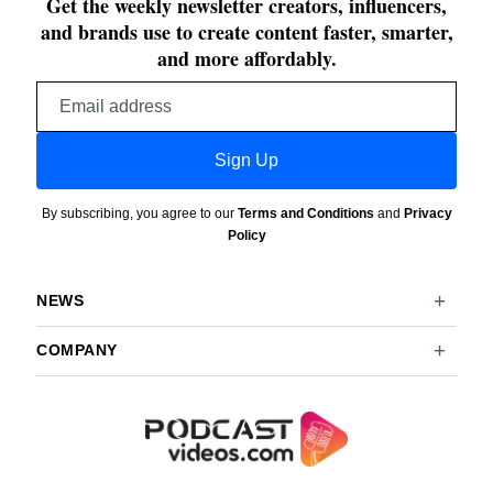
Get the weekly newsletter creators, influencers,
and brands use to create content faster, smarter,
and more affordably.
Email
address
Sign Up
By subscribing, you agree to our
Terms and Conditions
and
Privacy
Policy
NEWS
COMPANY