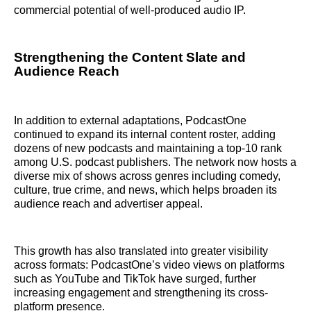
commercial potential of well-produced audio IP.
Strengthening the Content Slate and
Audience Reach
In addition to external adaptations, PodcastOne
continued to expand its internal content roster, adding
dozens of new podcasts and maintaining a top-10 rank
among U.S. podcast publishers. The network now hosts a
diverse mix of shows across genres including comedy,
culture, true crime, and news, which helps broaden its
audience reach and advertiser appeal.
This growth has also translated into greater visibility
across formats: PodcastOne’s video views on platforms
such as YouTube and TikTok have surged, further
increasing engagement and strengthening its cross-
platform presence.