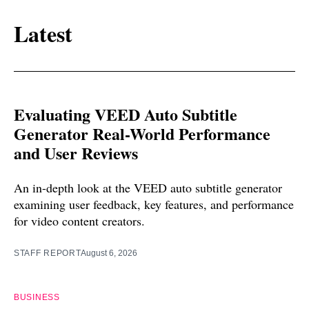
Latest
Evaluating VEED Auto Subtitle
Generator Real-World Performance
and User Reviews
An in-depth look at the VEED auto subtitle generator
examining user feedback, key features, and performance
for video content creators.
STAFF REPORT
August 6, 2026
BUSINESS