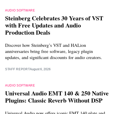
AUDIO SOFTWARE
Steinberg Celebrates 30 Years of VST
with Free Updates and Audio
Production Deals
Discover how Steinberg’s VST and HALion
anniversaries bring free software, legacy plugin
updates, and significant discounts for audio creators.
STAFF REPORT
August 6, 2026
AUDIO SOFTWARE
Universal Audio EMT 140 & 250 Native
Plugins: Classic Reverb Without DSP
Universal Audio now offers iconic EMT 140 plate and