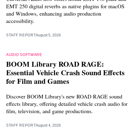
EMT 250 digital reverbs as native plugins for macOS
and Windows, enhancing audio production
accessibility.
STAFF REPORT
August 5, 2026
AUDIO SOFTWARE
BOOM Library ROAD RAGE:
Essential Vehicle Crash Sound Effects
for Film and Games
Discover BOOM Library's new ROAD RAGE sound
effects library, offering detailed vehicle crash audio for
film, television, and game productions.
STAFF REPORT
August 4, 2026