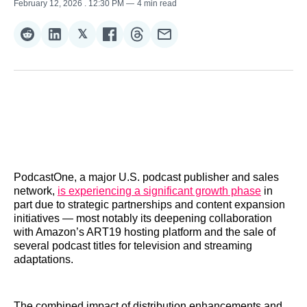
February 12, 2026
. 12:30 PM
4 min read
𝕏
Share
Share
Share
Share
Share
Share
on
on
on
on
on
via
Reddit
LinkedIn
𝕏
Facebook
Threads
Email
PodcastOne, a major U.S. podcast publisher and sales
network,
is experiencing a significant growth phase
in
part due to strategic partnerships and content expansion
initiatives — most notably its deepening collaboration
with Amazon’s ART19 hosting platform and the sale of
several podcast titles for television and streaming
adaptations.
The combined impact of distribution enhancements and