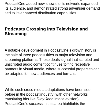
PodcastOne added new shows to its network, expanded
its audience, and demonstrated strong advertiser demand
tied to its enhanced distribution capabilities.
Podcasts Crossing Into Television and
Streaming
A notable development in PodcastOne’s growth story is
the sale of three podcast titles to major television and
streaming platforms. These deals signal that scripted and
unscripted audio content continues to find receptive
partners in visual media, where successful properties can
be adapted for new audiences and formats.
While such cross-media adaptations have been seen
before in the podcast industry (with other networks
translating hits like
Dirty John
into television),
PodcastOne’s success in this area highlights the