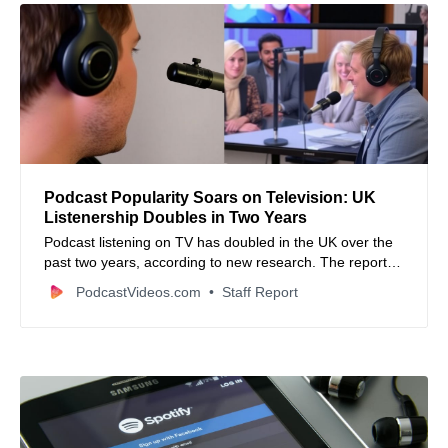
Podcast Popularity Soars on Television: UK
Listenership Doubles in Two Years
Podcast listening on TV has doubled in the UK over the
past two years, according to new research. The report
also highlights platform preferences and emerging
PodcastVideos.com
Staff Report
trends in the podcasting industry.