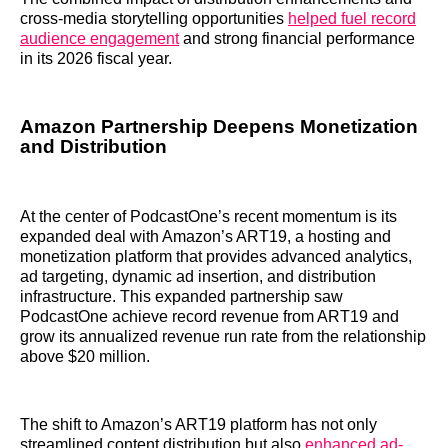
cross-media storytelling opportunities
helped fuel record
audience engagement
and strong financial performance
in its 2026 fiscal year.
Amazon Partnership Deepens Monetization
and Distribution
At the center of PodcastOne’s recent momentum is its
expanded deal with Amazon’s ART19, a hosting and
monetization platform that provides advanced analytics,
ad targeting, dynamic ad insertion, and distribution
infrastructure. This expanded partnership saw
PodcastOne achieve record revenue from ART19 and
grow its annualized revenue run rate from the relationship
above $20 million.
The shift to Amazon’s ART19 platform has not only
streamlined content distribution but also
enhanced ad-