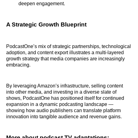
deepen engagement.
A Strategic Growth Blueprint
PodcastOne’s mix of strategic partnerships, technological
adoption, and content export illustrates a multi-layered
growth strategy that media companies are increasingly
embracing.
By leveraging Amazon’s infrastructure, selling content
into other media, and investing in a diverse slate of
shows, PodcastOne has positioned itself for continued
expansion in a dynamic podcasting landscape —
showing how audio publishers can translate platform
innovation into tangible audience and revenue gains.
More about podcast TV adaptations: