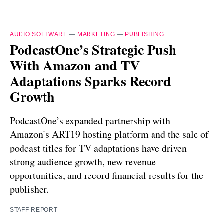
AUDIO SOFTWARE
—
MARKETING
—
PUBLISHING
PodcastOne’s Strategic Push
With Amazon and TV
Adaptations Sparks Record
Growth
PodcastOne’s expanded partnership with
Amazon’s ART19 hosting platform and the sale of
podcast titles for TV adaptations have driven
strong audience growth, new revenue
opportunities, and record financial results for the
publisher.
STAFF REPORT