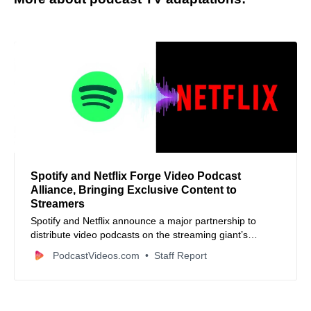
Spotify and Netflix Forge Video Podcast
Alliance, Bringing Exclusive Content to
Streamers
Spotify and Netflix announce a major partnership to
distribute video podcasts on the streaming giant’s
platform starting in 2026, expanding reach for creators
PodcastVideos.com
Staff Report
and content.