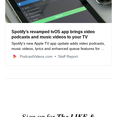
Spotify’s revamped tvOS app brings video
podcasts and music videos to your TV
Spotify’s new Apple TV app update adds video podcasts,
music videos, lyrics and enhanced queue features for a
richer big‑screen experience.
PodcastVideos.com
Staff Report
Sign up for
The LIKE &