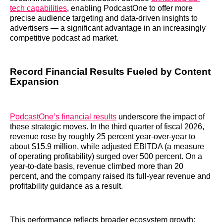
tech capabilities
, enabling PodcastOne to offer more
precise audience targeting and data-driven insights to
advertisers — a significant advantage in an increasingly
competitive podcast ad market.
Record Financial Results Fueled by Content
Expansion
PodcastOne’s financial results
underscore the impact of
these strategic moves. In the third quarter of fiscal 2026,
revenue rose by roughly 25 percent year-over-year to
about $15.9 million, while adjusted EBITDA (a measure
of operating profitability) surged over 500 percent. On a
year-to-date basis, revenue climbed more than 20
percent, and the company raised its full-year revenue and
profitability guidance as a result.
This performance reflects broader ecosystem growth: