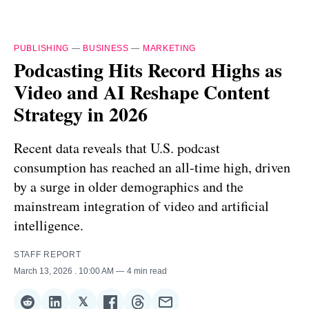
PUBLISHING
—
BUSINESS
—
MARKETING
Podcasting Hits Record Highs as
Video and AI Reshape Content
Strategy in 2026
Recent data reveals that U.S. podcast
consumption has reached an all-time high, driven
by a surge in older demographics and the
mainstream integration of video and artificial
intelligence.
STAFF REPORT
March 13, 2026
. 10:00 AM
4 min read
𝕏
Share
Share
Share
Share
Share
Share