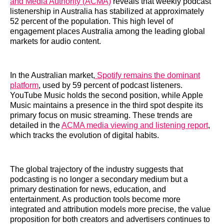
and Media Authority (ACMA)
reveals that weekly podcast
listenership in Australia has stabilized at approximately
52 percent of the population. This high level of
engagement places Australia among the leading global
markets for audio content.
In the Australian market,
Spotify remains the dominant
platform
, used by 59 percent of podcast listeners.
YouTube Music holds the second position, while Apple
Music maintains a presence in the third spot despite its
primary focus on music streaming. These trends are
detailed in the
ACMA media viewing and listening report
,
which tracks the evolution of digital habits.
The global trajectory of the industry suggests that
podcasting is no longer a secondary medium but a
primary destination for news, education, and
entertainment. As production tools become more
integrated and attribution models more precise, the value
proposition for both creators and advertisers continues to