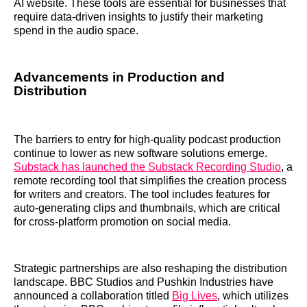
AI website. These tools are essential for businesses that
require data-driven insights to justify their marketing
spend in the audio space.
Advancements in Production and
Distribution
The barriers to entry for high-quality podcast production
continue to lower as new software solutions emerge.
Substack has launched the Substack Recording Studio
, a
remote recording tool that simplifies the creation process
for writers and creators. The tool includes features for
auto-generating clips and thumbnails, which are critical
for cross-platform promotion on social media.
Strategic partnerships are also reshaping the distribution
landscape. BBC Studios and Pushkin Industries have
announced a collaboration titled
Big Lives
, which utilizes