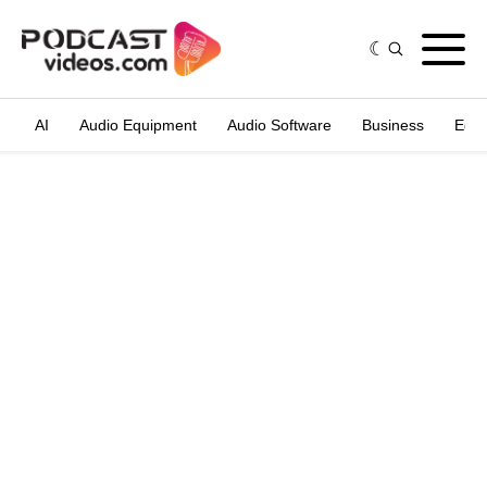
AI
Audio Equipment
Audio Software
Business
Edit