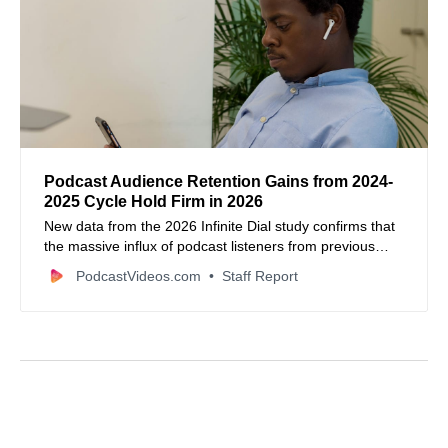
Podcast Audience Retention Gains from 2024-
2025 Cycle Hold Firm in 2026
New data from the 2026 Infinite Dial study confirms that
the massive influx of podcast listeners from previous
election cycles has successfully transitioned into long-
PodcastVideos.com
Staff Report
term habits.