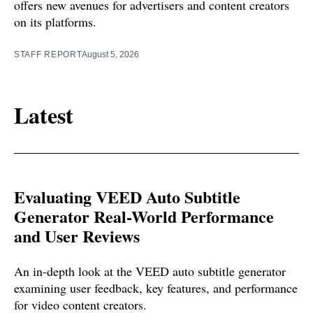
offers new avenues for advertisers and content creators
on its platforms.
STAFF REPORT
August 5, 2026
Latest
Evaluating VEED Auto Subtitle
Generator Real-World Performance
and User Reviews
An in-depth look at the VEED auto subtitle generator
examining user feedback, key features, and performance
for video content creators.