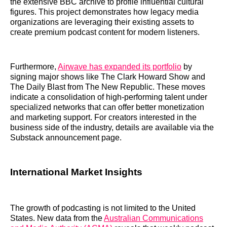
the extensive BBC archive to profile influential cultural
figures. This project demonstrates how legacy media
organizations are leveraging their existing assets to
create premium podcast content for modern listeners.
Furthermore,
Airwave has expanded its portfolio
by
signing major shows like The Clark Howard Show and
The Daily Blast from The New Republic. These moves
indicate a consolidation of high-performing talent under
specialized networks that can offer better monetization
and marketing support. For creators interested in the
business side of the industry, details are available via the
Substack announcement page.
International Market Insights
The growth of podcasting is not limited to the United
States. New data from the
Australian Communications