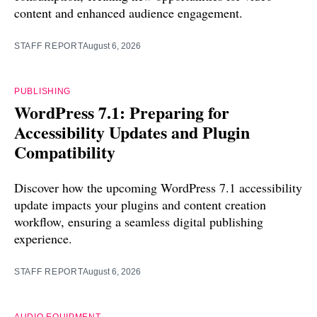
content and enhanced audience engagement.
STAFF REPORT
August 6, 2026
PUBLISHING
WordPress 7.1: Preparing for
Accessibility Updates and Plugin
Compatibility
Discover how the upcoming WordPress 7.1 accessibility
update impacts your plugins and content creation
workflow, ensuring a seamless digital publishing
experience.
STAFF REPORT
August 6, 2026