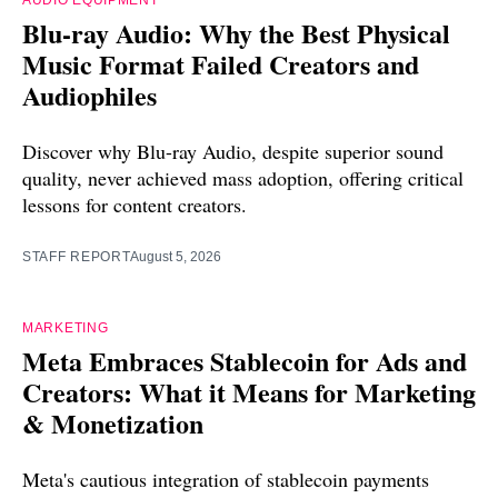
AUDIO EQUIPMENT
Blu-ray Audio: Why the Best Physical
Music Format Failed Creators and
Audiophiles
Discover why Blu-ray Audio, despite superior sound
quality, never achieved mass adoption, offering critical
lessons for content creators.
STAFF REPORT
August 5, 2026
MARKETING
Meta Embraces Stablecoin for Ads and
Creators: What it Means for Marketing
& Monetization
Meta's cautious integration of stablecoin payments