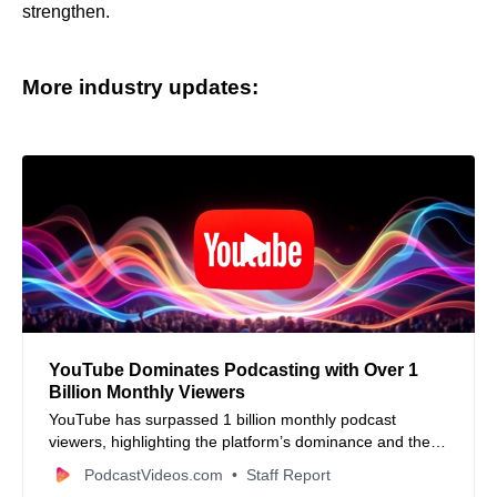
strengthen.
More industry updates:
YouTube Dominates Podcasting with Over 1
Billion Monthly Viewers
YouTube has surpassed 1 billion monthly podcast
viewers, highlighting the platform’s dominance and the
growing trend of video-first podcast consumption. Learn
PodcastVideos.com
Staff Report
about the competitive landscape and YouTube’s new ad