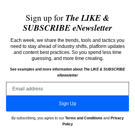
Sign up for
The LIKE &
SUBSCRIBE eNewsletter
Each week, we share the trends, tools and tactics you
need to stay ahead of industry shifts, platform updates
and content best practices. So you spend less time
guessing, and more time creating.
See examples and more information about
The LIKE & SUBSCRIBE
eNewsletter
Email
address
Sign Up
By subscribing, you agree to our
Terms and Conditions
and
Privacy
Policy