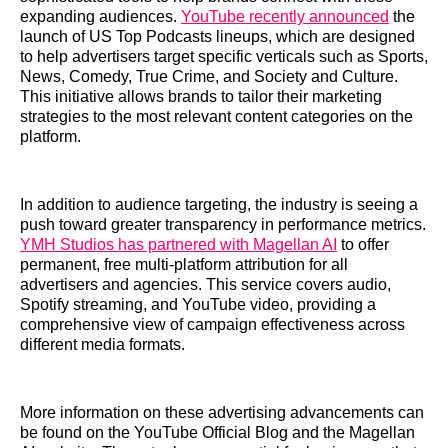
expanding audiences.
YouTube recently announced
the
launch of US Top Podcasts lineups, which are designed
to help advertisers target specific verticals such as Sports,
News, Comedy, True Crime, and Society and Culture.
This initiative allows brands to tailor their marketing
strategies to the most relevant content categories on the
platform.
In addition to audience targeting, the industry is seeing a
push toward greater transparency in performance metrics.
YMH Studios has partnered with Magellan AI
to offer
permanent, free multi-platform attribution for all
advertisers and agencies. This service covers audio,
Spotify streaming, and YouTube video, providing a
comprehensive view of campaign effectiveness across
different media formats.
More information on these advertising advancements can
be found on the YouTube Official Blog and the Magellan