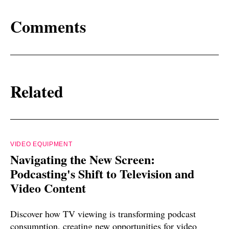
Comments
Related
VIDEO EQUIPMENT
Navigating the New Screen:
Podcasting's Shift to Television and
Video Content
Discover how TV viewing is transforming podcast
consumption, creating new opportunities for video