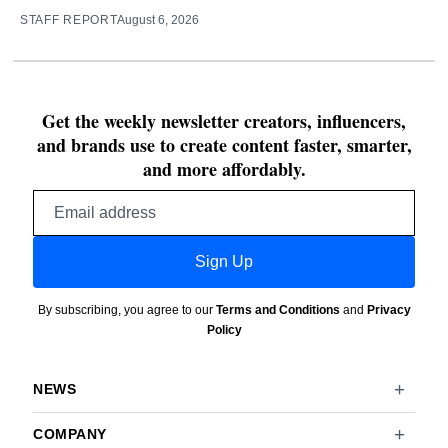
STAFF REPORT
August 6, 2026
Get the weekly newsletter creators, influencers,
and brands use to create content faster, smarter,
and more affordably.
Email
address
Sign Up
By subscribing, you agree to our
Terms and Conditions
and
Privacy
Policy
NEWS
COMPANY