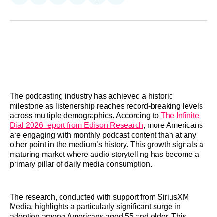
on
on
on
on
on
via
Reddit
LinkedIn
𝕏
Facebook
Threads
Email
The podcasting industry has achieved a historic
milestone as listenership reaches record-breaking levels
across multiple demographics. According to
The Infinite
Dial 2026 report from Edison Research
, more Americans
are engaging with monthly podcast content than at any
other point in the medium’s history. This growth signals a
maturing market where audio storytelling has become a
primary pillar of daily media consumption.
The research, conducted with support from SiriusXM
Media, highlights a particularly significant surge in
adoption among Americans aged 55 and older. This