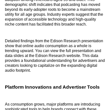
demographic shift indicates that podcasting has moved
beyond its early-adopter roots to become a mainstream
utility for all age groups. Industry experts suggest that the
expansion of accessible technology and high-quality
niche content has facilitated this broader reach.
Detailed findings from the Edison Research presentation
show that online audio consumption as a whole is
trending upward. You can view the full presentation and
data slides at the Edison Research website. This data
provides a foundational understanding for advertisers and
creators looking to capitalize on the expanding digital
audio footprint.
Platform Innovations and Advertiser Tools
As consumption grows, major platforms are introducing
sophisticated tools to help brands connect with these