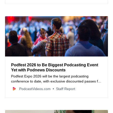
strategy.
Podfest 2026 to Be Biggest Podcasting Event
Yet with Podnews Discounts
Podfest Expo 2026 will be the largest podcasting
conference to date, with exclusive discounted passes for
Podnews newsletter readers.
PodcastVideos.com
Staff Report