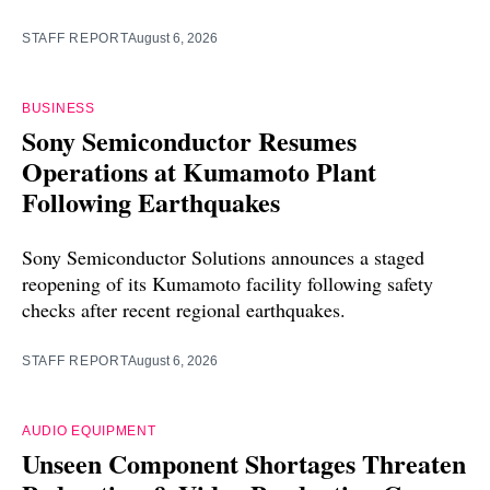
STAFF REPORT
August 6, 2026
BUSINESS
Sony Semiconductor Resumes
Operations at Kumamoto Plant
Following Earthquakes
Sony Semiconductor Solutions announces a staged
reopening of its Kumamoto facility following safety
checks after recent regional earthquakes.
STAFF REPORT
August 6, 2026
AUDIO EQUIPMENT
Unseen Component Shortages Threaten