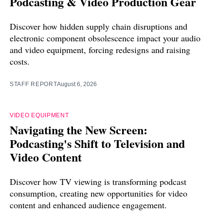
Podcasting & Video Production Gear
Discover how hidden supply chain disruptions and
electronic component obsolescence impact your audio
and video equipment, forcing redesigns and raising
costs.
STAFF REPORT
August 6, 2026
VIDEO EQUIPMENT
Navigating the New Screen:
Podcasting's Shift to Television and
Video Content
Discover how TV viewing is transforming podcast
consumption, creating new opportunities for video
content and enhanced audience engagement.