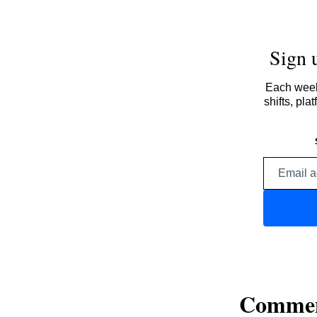
Sign 
Each week,
shifts, pl
Comme