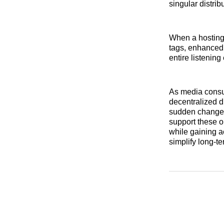
singular distrib
When a hosting 
tags, enhanced 
entire listenin
As media consum
decentralized d
sudden changes 
support these op
while gaining 
simplify long-