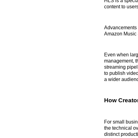
HLS is a specia
content to user
Advancements in
Amazon Music an
Even when large
management, th
streaming pipel
to publish vide
a wider audienc
How Creator
For small busin
the technical 
distinct produc