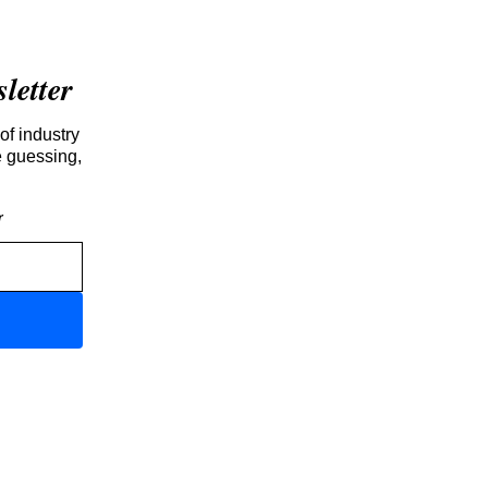
etter
of industry
e guessing,
r