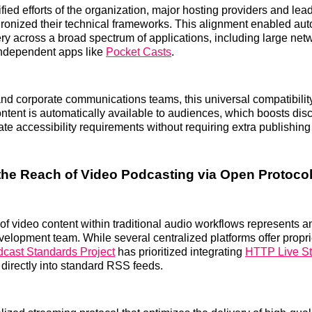
fied efforts of the organization, major hosting providers and le
ronized their technical frameworks. This alignment enabled au
very across a broad spectrum of applications, including large net
ndependent apps like
Pocket Casts
.
nd corporate communications teams, this universal compatibilit
ontent is automatically available to audiences, which boosts dis
ate accessibility requirements without requiring extra publishing
he Reach of Video Podcasting via Open Protoco
f video content within traditional audio workflows represents ano
evelopment team. While several centralized platforms offer propr
cast Standards Project
has prioritized integrating
HTTP Live S
irectly into standard RSS feeds.