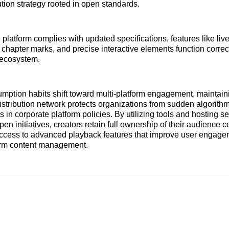
ution strategy rooted in open standards.
platform complies with updated specifications, features like live
chapter marks, and precise interactive elements function correc
g ecosystem.
ption habits shift toward multi-platform engagement, maintain
istribution network protects organizations from sudden algorith
in corporate platform policies. By utilizing tools and hosting se
en initiatives, creators retain full ownership of their audience 
access to advanced playback features that improve user engag
term content management.