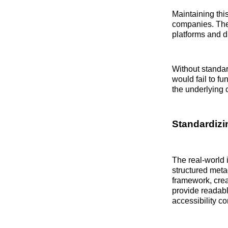
Maintaining thi
companies. The 
platforms and d
Without standar
would fail to fu
the underlying 
Standardizi
The real-world i
structured metad
framework, crea
provide readable
accessibility c