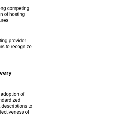
mong competing
n of hosting
ures.
ting provider
ems to recognize
overy
 adoption of
tandardized
 descriptions to
ffectiveness of