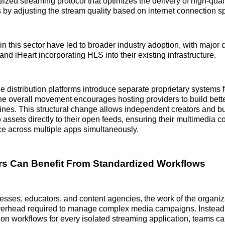
lized streaming protocol that optimizes the delivery of high-qual
s by adjusting the stream quality based on internet connection s
 this sector have led to broader industry adoption, with major 
d iHeart incorporating HLS into their existing infrastructure.
 distribution platforms introduce separate proprietary systems f
e overall movement encourages hosting providers to build bett
ines. This structural change allows independent creators and 
o assets directly to their open feeds, ensuring their multimedia 
e across multiple apps simultaneously.
s Can Benefit From Standardized Workflows
esses, educators, and content agencies, the work of the organi
overhead required to manage complex media campaigns. Instead 
tion workflows for every isolated streaming application, teams c