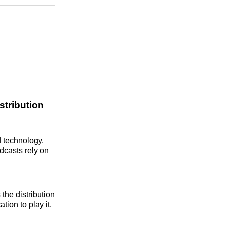
n
Facebook
Threads
Email
stribution
d technology.
dcasts rely on
the distribution
tion to play it.