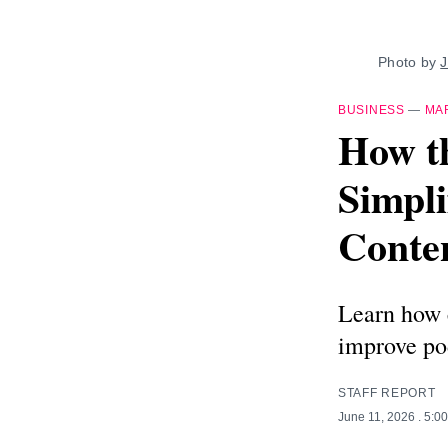
Photo by 
J
BUSINESS
—
MA
How th
Simpli
Conte
Learn how c
improve pod
STAFF REPORT
June 11, 2026
. 5:0