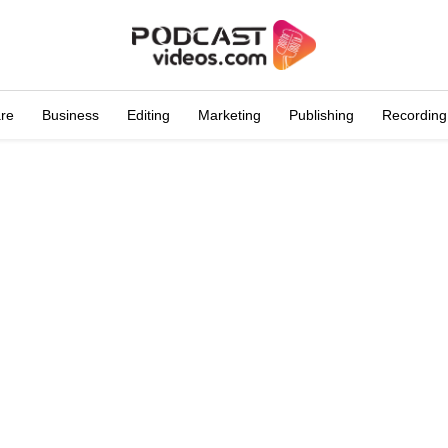
are
Business
Editing
Marketing
Publishing
Recording