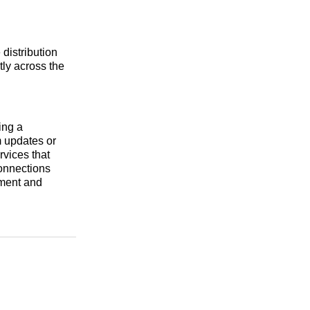
 distribution
tly across the
ing a
m updates or
rvices that
connections
ement and