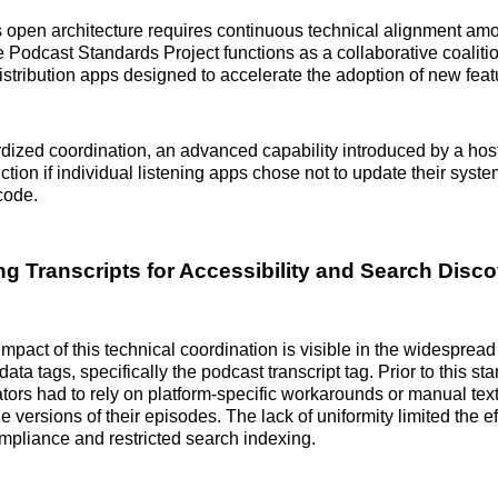
s open architecture requires continuous technical alignment a
Podcast Standards Project functions as a collaborative coalitio
istribution apps designed to accelerate the adoption of new feat
dized coordination, an advanced capability introduced by a hos
nction if individual listening apps chose not to update their syst
code.
ng Transcripts for Accessibility and Search Disc
mpact of this technical coordination is visible in the widespread
ata tags, specifically the podcast transcript tag. Prior to this s
tors had to rely on platform-specific workarounds or manual text
 versions of their episodes. The lack of uniformity limited the e
ompliance and restricted search indexing.