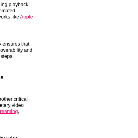
ading playback
tomated
works like
Apple
y ensures that
coverability and
 steps.
ls
ther critical
ietary video
treaming
,