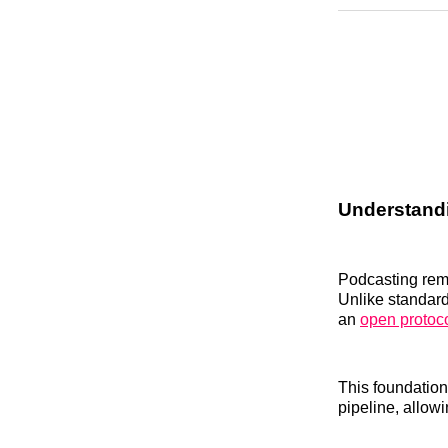
Understandi
Podcasting rema
Unlike standard
an
open protoc
This foundation
pipeline, allowi