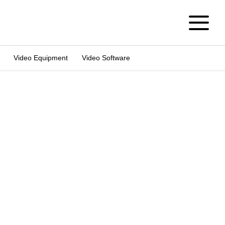
Video Equipment
Video Software