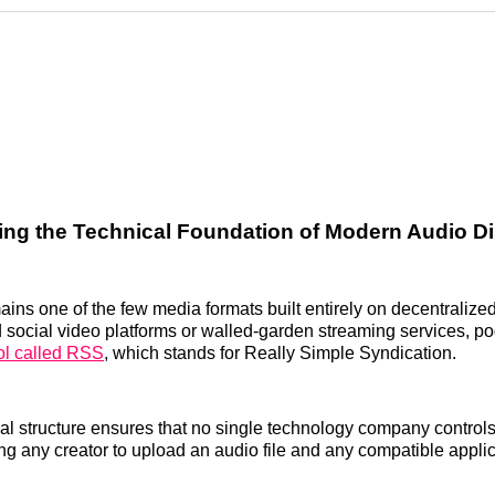
Reddit
LinkedI
𝕏
ng the Technical Foundation of Modern Audio Di
ins one of the few media formats built entirely on decentralize
 social video platforms or walled-garden streaming services, po
ol called RSS
, which stands for Really Simple Syndication.
al structure ensures that no single technology company controls 
ng any creator to upload an audio file and any compatible applica