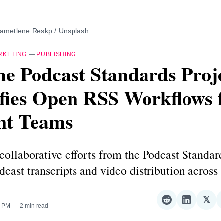
ametlene Reskp
 / 
Unsplash
RKETING
—
PUBLISHING
e Podcast Standards Proj
fies Open RSS Workflows 
nt Teams
ollaborative efforts from the Podcast Standar
cast transcripts and video distribution across
𝕏
Share
Share
Sha
0 PM
2 min read
on
on
on