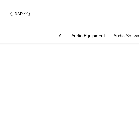
DARK
AI
Audio Equipment
Audio Softw