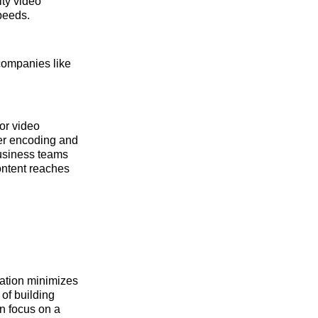
ity video
peeds.
companies like
or video
er encoding and
business teams
content reaches
zation minimizes
of building
an focus on a