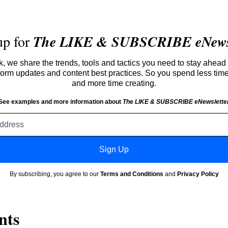
up for
The LIKE & SUBSCRIBE eNewsl
 we share the trends, tools and tactics you need to stay ahead 
atform updates and content best practices. So you spend less tim
and more time creating.
See examples and more information about
The LIKE & SUBSCRIBE eNewslette
Email
address
Sign Up
By subscribing, you agree to our
Terms and Conditions
and
Privacy Policy
nts