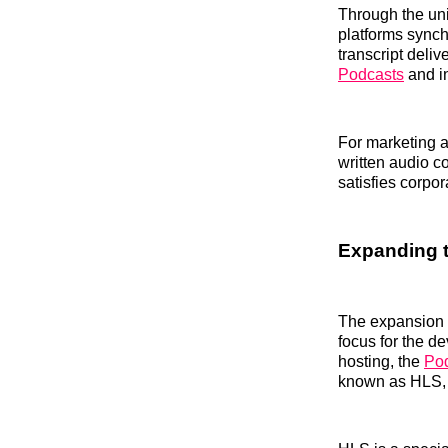
Through the uni
platforms synch
transcript deli
Podcasts
and i
For marketing a
written audio c
satisfies corpor
Expanding t
The expansion o
focus for the d
hosting, the
Pod
known as HLS, d