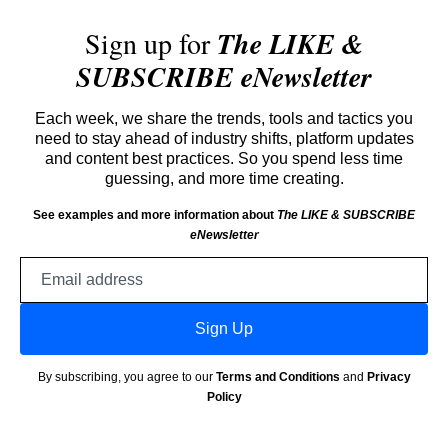
Sign up for
The LIKE &
SUBSCRIBE eNewsletter
Each week, we share the trends, tools and tactics you
need to stay ahead of industry shifts, platform updates
and content best practices. So you spend less time
guessing, and more time creating.
See examples and more information about
The LIKE & SUBSCRIBE
eNewsletter
Email
address
Sign Up
By subscribing, you agree to our
Terms and Conditions
and
Privacy
Policy