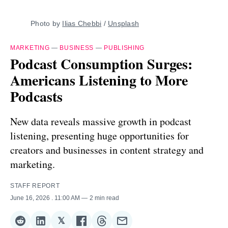
Photo by 
Ilias Chebbi
 / 
Unsplash
MARKETING
—
BUSINESS
—
PUBLISHING
Podcast Consumption Surges:
Americans Listening to More
Podcasts
New data reveals massive growth in podcast
listening, presenting huge opportunities for
creators and businesses in content strategy and
marketing.
STAFF REPORT
June 16, 2026
. 11:00 AM
2 min read
𝕏
Share
Share
Share
Share
Share
Share