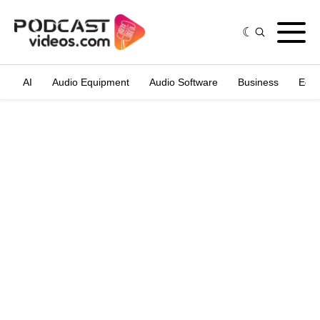
AI
Audio Equipment
Audio Software
Business
Edit