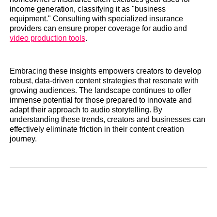
income generation, classifying it as "business
equipment." Consulting with specialized insurance
providers can ensure proper coverage for audio and
video production tools
.
Embracing these insights empowers creators to develop
robust, data-driven content strategies that resonate with
growing audiences. The landscape continues to offer
immense potential for those prepared to innovate and
adapt their approach to audio storytelling. By
understanding these trends, creators and businesses can
effectively eliminate friction in their content creation
journey.