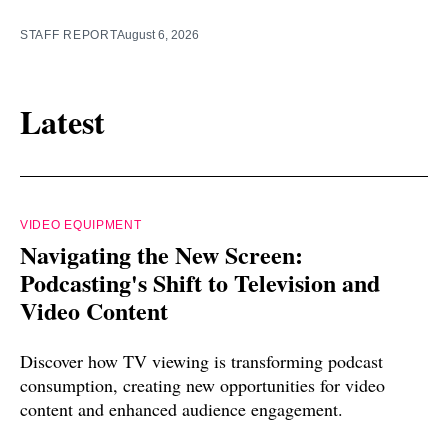
STAFF REPORT
August 6, 2026
Latest
VIDEO EQUIPMENT
Navigating the New Screen:
Podcasting's Shift to Television and
Video Content
Discover how TV viewing is transforming podcast
consumption, creating new opportunities for video
content and enhanced audience engagement.