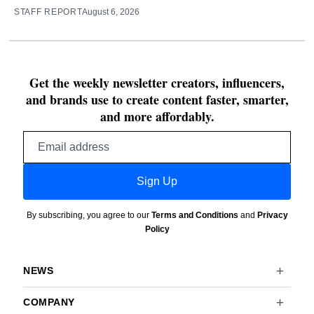
STAFF REPORT
August 6, 2026
Get the weekly newsletter creators, influencers,
and brands use to create content faster, smarter,
and more affordably.
Email
address
Sign Up
By subscribing, you agree to our
Terms and Conditions
and
Privacy
Policy
NEWS
COMPANY