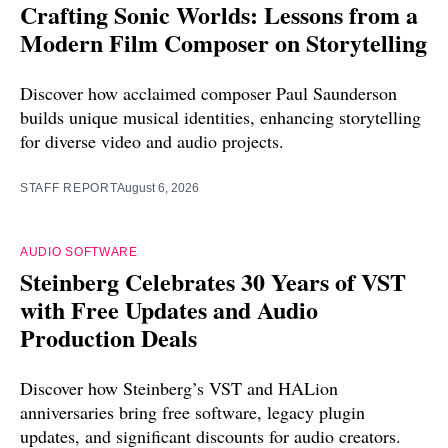
Crafting Sonic Worlds: Lessons from a
Modern Film Composer on Storytelling
Discover how acclaimed composer Paul Saunderson
builds unique musical identities, enhancing storytelling
for diverse video and audio projects.
STAFF REPORT
August 6, 2026
AUDIO SOFTWARE
Steinberg Celebrates 30 Years of VST
with Free Updates and Audio
Production Deals
Discover how Steinberg’s VST and HALion
anniversaries bring free software, legacy plugin
updates, and significant discounts for audio creators.