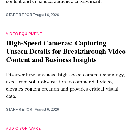
content and enhanced audience engagement.
STAFF REPORT
August 6, 2026
VIDEO EQUIPMENT
High-Speed Cameras: Capturing
Unseen Details for Breakthrough Video
Content and Business Insights
Discover how advanced high-speed camera technology,
used from solar observation to commercial video,
elevates content creation and provides critical visual
data.
STAFF REPORT
August 6, 2026
AUDIO SOFTWARE