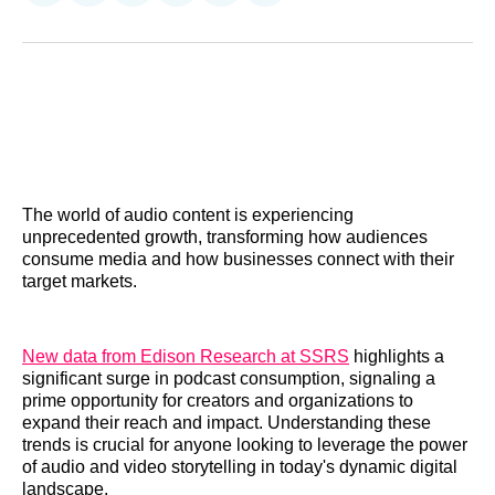
on
on
on
on
on
via
Reddit
LinkedIn
𝕏
Facebook
Threads
Email
The world of audio content is experiencing
unprecedented growth, transforming how audiences
consume media and how businesses connect with their
target markets.
New data from Edison Research at SSRS
highlights a
significant surge in podcast consumption, signaling a
prime opportunity for creators and organizations to
expand their reach and impact. Understanding these
trends is crucial for anyone looking to leverage the power
of audio and video storytelling in today's dynamic digital
landscape.