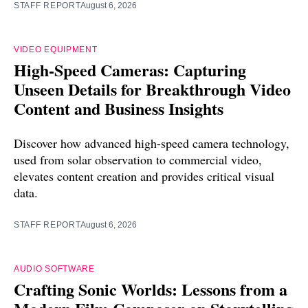
STAFF REPORT
August 6, 2026
VIDEO EQUIPMENT
High-Speed Cameras: Capturing
Unseen Details for Breakthrough Video
Content and Business Insights
Discover how advanced high-speed camera technology,
used from solar observation to commercial video,
elevates content creation and provides critical visual
data.
STAFF REPORT
August 6, 2026
AUDIO SOFTWARE
Crafting Sonic Worlds: Lessons from a