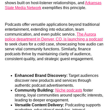
shows built on host-listener relationships, and
Arkansas
State Media Network
exemplifies this principle.
Podcasts offer versatile applications beyond traditional
entertainment, extending into education, team
communication, and even public service.
The Aurora
police department in Denver, CO, is launching a podcast
to seek clues for a cold case, showcasing how audio can
serve vital community functions. Similarly, finance
podcasts thrive by maintaining clarity of audience,
consistent quality, and strategic guest engagement.
Enhanced Brand Discovery:
Target audiences
discover new products and services through
authentic podcast advertisements.
Community Building:
Niche podcasts
foster
strong, loyal communities around specific interests,
leading to deeper engagement.
Versatile Content Delivery:
Podcasting supports
marketing, educational modules, internal