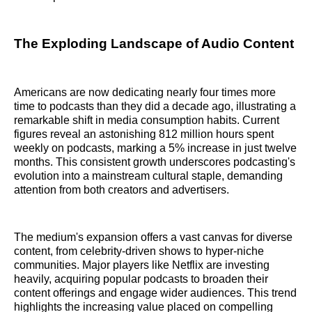
The Exploding Landscape of Audio Content
Americans are now dedicating nearly four times more
time to podcasts than they did a decade ago, illustrating a
remarkable shift in media consumption habits. Current
figures reveal an astonishing 812 million hours spent
weekly on podcasts, marking a 5% increase in just twelve
months. This consistent growth underscores podcasting's
evolution into a mainstream cultural staple, demanding
attention from both creators and advertisers.
The medium's expansion offers a vast canvas for diverse
content, from celebrity-driven shows to hyper-niche
communities. Major players like Netflix are investing
heavily, acquiring popular podcasts to broaden their
content offerings and engage wider audiences. This trend
highlights the increasing value placed on compelling