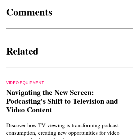
Comments
Related
VIDEO EQUIPMENT
Navigating the New Screen:
Podcasting's Shift to Television and
Video Content
Discover how TV viewing is transforming podcast
consumption, creating new opportunities for video