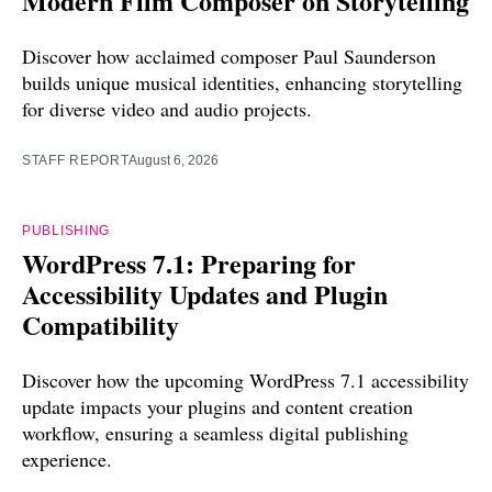
Modern Film Composer on Storytelling
Discover how acclaimed composer Paul Saunderson
builds unique musical identities, enhancing storytelling
for diverse video and audio projects.
STAFF REPORT
August 6, 2026
PUBLISHING
WordPress 7.1: Preparing for
Accessibility Updates and Plugin
Compatibility
Discover how the upcoming WordPress 7.1 accessibility
update impacts your plugins and content creation
workflow, ensuring a seamless digital publishing
experience.