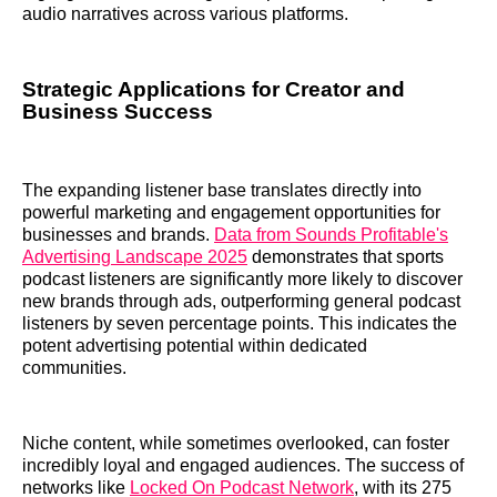
audio narratives across various platforms.
Strategic Applications for Creator and
Business Success
The expanding listener base translates directly into
powerful marketing and engagement opportunities for
businesses and brands.
Data from Sounds Profitable's
Advertising Landscape 2025
demonstrates that sports
podcast listeners are significantly more likely to discover
new brands through ads, outperforming general podcast
listeners by seven percentage points. This indicates the
potent advertising potential within dedicated
communities.
Niche content, while sometimes overlooked, can foster
incredibly loyal and engaged audiences. The success of
networks like
Locked On Podcast Network
, with its 275