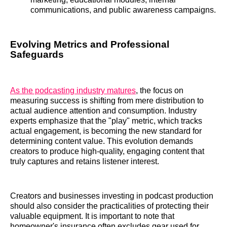
communications, and public awareness campaigns.
Evolving Metrics and Professional
Safeguards
As the podcasting industry matures
, the focus on
measuring success is shifting from mere distribution to
actual audience attention and consumption. Industry
experts emphasize that the "play" metric, which tracks
actual engagement, is becoming the new standard for
determining content value. This evolution demands
creators to produce high-quality, engaging content that
truly captures and retains listener interest.
Creators and businesses investing in podcast production
should also consider the practicalities of protecting their
valuable equipment. It is important to note that
homeowner's insurance often excludes gear used for