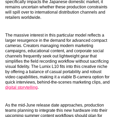
specifically impacts the Japanese domestic market, it
remains uncertain whether these production constraints
will spill over to international distribution channels and
retailers worldwide.
The massive interest in this particular model reflects a
larger resurgence in the demand for advanced compact
cameras. Creators managing modern marketing
campaigns, educational content, and corporate social
channels frequently seek out lightweight gear that
simplifies the field recording workflow without sacrificing
visual fidelity. The Lumix L10 fits into this creative niche
by offering a balance of casual portability and robust
video capabilities, making it a viable B-camera option for
quick interviews, behind-the-scenes marketing clips, and
digital storytelling
.
As the mid-June release date approaches, production
teams planning to integrate this new hardware into their
upcoming summer content workflows should plan for