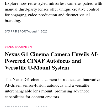
Explore how retro-styled mirrorless cameras paired with
manual third-party lenses offer unique creative control
for engaging video production and distinct visual
branding.
STAFF REPORT
August 4, 2026
VIDEO EQUIPMENT
Nexus G1 Cinema Camera Unveils AI-
Powered CINAF Autofocus and
Versatile U-Mount System
The Nexus G1 cinema camera introduces an innovative
AI-driven sensor-fusion autofocus and a versatile
interchangeable lens mount, promising advanced
capabilities for content creators.