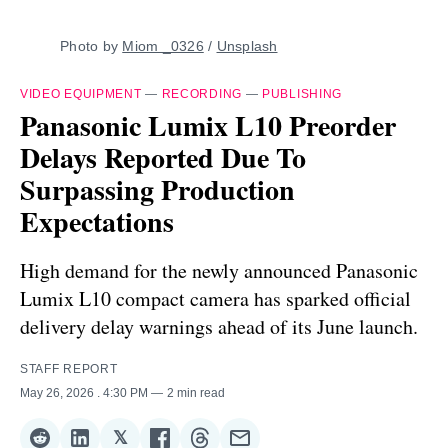
Photo by 
Miom _0326
 / 
Unsplash
VIDEO EQUIPMENT
—
RECORDING
—
PUBLISHING
Panasonic Lumix L10 Preorder
Delays Reported Due To
Surpassing Production
Expectations
High demand for the newly announced Panasonic
Lumix L10 compact camera has sparked official
delivery delay warnings ahead of its June launch.
STAFF REPORT
May 26, 2026
. 4:30 PM
2 min read
𝕏
Share
Share
Share
Share
Share
Share