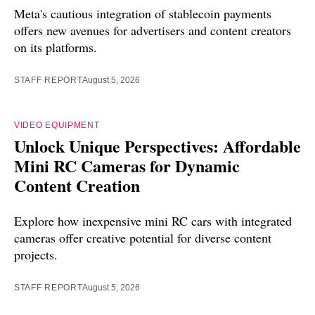
Meta's cautious integration of stablecoin payments
offers new avenues for advertisers and content creators
on its platforms.
STAFF REPORT
August 5, 2026
VIDEO EQUIPMENT
Unlock Unique Perspectives: Affordable
Mini RC Cameras for Dynamic
Content Creation
Explore how inexpensive mini RC cars with integrated
cameras offer creative potential for diverse content
projects.
STAFF REPORT
August 5, 2026