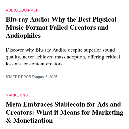
AUDIO EQUIPMENT
Blu-ray Audio: Why the Best Physical
Music Format Failed Creators and
Audiophiles
Discover why Blu-ray Audio, despite superior sound
quality, never achieved mass adoption, offering critical
lessons for content creators.
STAFF REPORT
August 5, 2026
MARKETING
Meta Embraces Stablecoin for Ads and
Creators: What it Means for Marketing
& Monetization