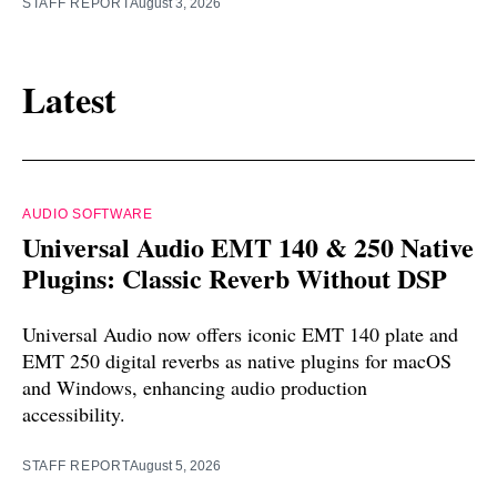
STAFF REPORT
August 3, 2026
Latest
AUDIO SOFTWARE
Universal Audio EMT 140 & 250 Native
Plugins: Classic Reverb Without DSP
Universal Audio now offers iconic EMT 140 plate and
EMT 250 digital reverbs as native plugins for macOS
and Windows, enhancing audio production
accessibility.
STAFF REPORT
August 5, 2026