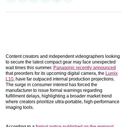
on
on
on
on
on
via
Reddit
LinkedIn
𝕏
Facebook
Threads
Email
Content creators and independent videographers looking
to secure the latest compact gear may face unexpected
wait times this summer.
Panasonic recently announced
that preorders for its upcoming digital camera, the
Lumix
L10
, have far outpaced internal production projections.
The surge in consumer interest has forced the
manufacturer to issue formal warnings regarding
fulfillment delays, highlighting a broader market trend
where creators prioritize ultra-portable, high-performance
imaging tools.
According to a
formal notice published on the regional