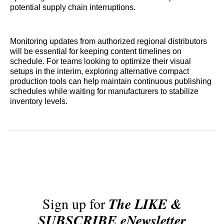
potential supply chain interruptions.
Monitoring updates from authorized regional distributors
will be essential for keeping content timelines on
schedule. For teams looking to optimize their visual
setups in the interim, exploring alternative compact
production tools can help maintain continuous publishing
schedules while waiting for manufacturers to stabilize
inventory levels.
Sign up for
The LIKE &
SUBSCRIBE eNewsletter