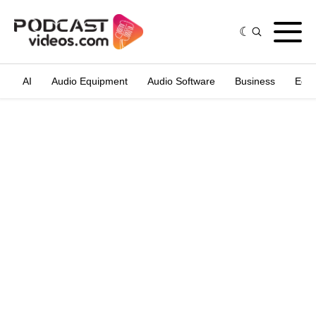
AI
Audio Equipment
Audio Software
Business
Edit