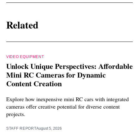
Related
VIDEO EQUIPMENT
Unlock Unique Perspectives: Affordable
Mini RC Cameras for Dynamic
Content Creation
Explore how inexpensive mini RC cars with integrated
cameras offer creative potential for diverse content
projects.
STAFF REPORT
August 5, 2026