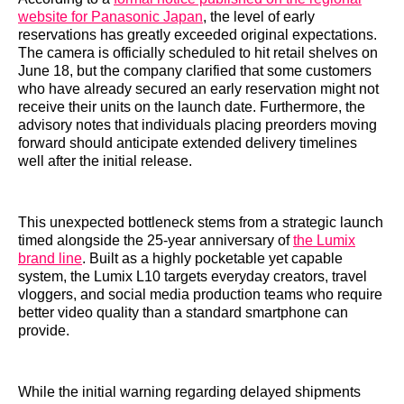
website for Panasonic Japan
, the level of early
reservations has greatly exceeded original expectations.
The camera is officially scheduled to hit retail shelves on
June 18, but the company clarified that some customers
who have already secured an early reservation might not
receive their units on the launch date. Furthermore, the
advisory notes that individuals placing preorders moving
forward should anticipate extended delivery timelines
well after the initial release.
This unexpected bottleneck stems from a strategic launch
timed alongside the 25-year anniversary of
the Lumix
brand line
. Built as a highly pocketable yet capable
system, the Lumix L10 targets everyday creators, travel
vloggers, and social media production teams who require
better video quality than a standard smartphone can
provide.
While the initial warning regarding delayed shipments