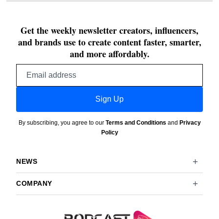
Get the weekly newsletter creators, influencers,
and brands use to create content faster, smarter,
and more affordably.
Email
address
Sign Up
By subscribing, you agree to our
Terms and Conditions
and
Privacy
Policy
NEWS
COMPANY