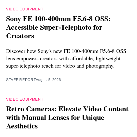
VIDEO EQUIPMENT
Sony FE 100-400mm F5.6-8 OSS:
Accessible Super-Telephoto for
Creators
Discover how Sony's new FE 100-400mm F5.6-8 OSS
lens empowers creators with affordable, lightweight
super-telephoto reach for video and photography.
STAFF REPORT
August 5, 2026
VIDEO EQUIPMENT
Retro Cameras: Elevate Video Content
with Manual Lenses for Unique
Aesthetics