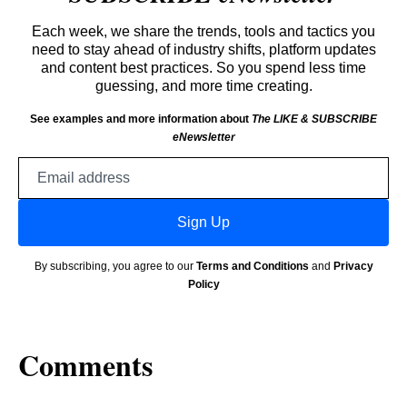
Each week, we share the trends, tools and tactics you
need to stay ahead of industry shifts, platform updates
and content best practices. So you spend less time
guessing, and more time creating.
See examples and more information about
The LIKE & SUBSCRIBE
eNewsletter
Email
address
Sign Up
By subscribing, you agree to our
Terms and Conditions
and
Privacy
Policy
Comments