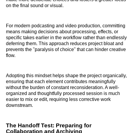
on the final sound or visual.
For modern podcasting and video production, committing
means making decisions about processing, effects, or
specific takes earlier in the workflow rather than endlessly
deferring them. This approach reduces project bloat and
prevents the "paralysis of choice" that can hinder creative
flow.
Adopting this mindset helps shape the project organically,
ensuring that each element contributes meaningfully
without the burden of constant reconsideration. A well-
organized and thoughtfully processed session is much
easier to mix or edit, requiring less corrective work
downstream.
The Handoff Test: Preparing for
Collaboration and Archiving