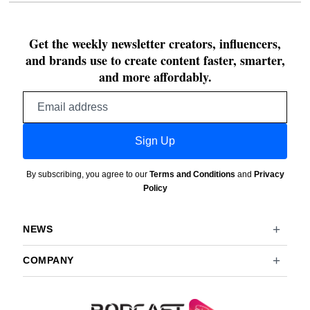
Get the weekly newsletter creators, influencers,
and brands use to create content faster, smarter,
and more affordably.
Email
address
Sign Up
By subscribing, you agree to our
Terms and Conditions
and
Privacy
Policy
NEWS
COMPANY