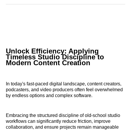
Reddit
LinkedIn
𝕏
Facebook
Threads
Email
Unlock Efficiency: Applying
Timeless Studio Discipline to
Modern Content Creation
In today's fast-paced digital landscape, content creators,
podcasters, and video producers often feel overwhelmed
by endless options and complex software.
Embracing the structured discipline of old-school studio
workflows can significantly reduce friction, improve
collaboration, and ensure projects remain manageable