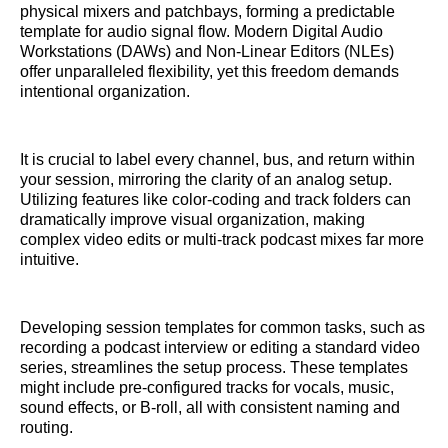
physical mixers and patchbays, forming a predictable
template for audio signal flow. Modern Digital Audio
Workstations (DAWs) and Non-Linear Editors (NLEs)
offer unparalleled flexibility, yet this freedom demands
intentional organization.
It is crucial to label every channel, bus, and return within
your session, mirroring the clarity of an analog setup.
Utilizing features like color-coding and track folders can
dramatically improve visual organization, making
complex video edits or multi-track podcast mixes far more
intuitive.
Developing session templates for common tasks, such as
recording a podcast interview or editing a standard video
series, streamlines the setup process. These templates
might include pre-configured tracks for vocals, music,
sound effects, or B-roll, all with consistent naming and
routing.