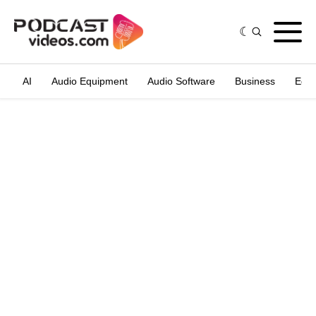
AI
Audio Equipment
Audio Software
Business
Edit