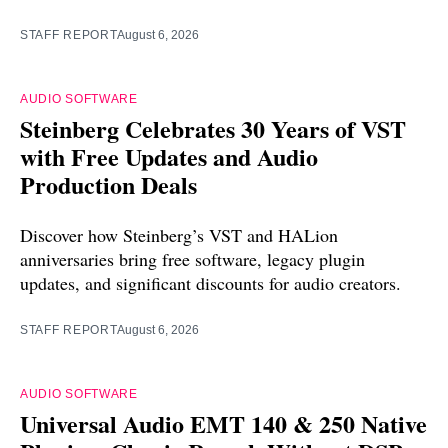
STAFF REPORT
August 6, 2026
AUDIO SOFTWARE
Steinberg Celebrates 30 Years of VST
with Free Updates and Audio
Production Deals
Discover how Steinberg’s VST and HALion
anniversaries bring free software, legacy plugin
updates, and significant discounts for audio creators.
STAFF REPORT
August 6, 2026
AUDIO SOFTWARE
Universal Audio EMT 140 & 250 Native