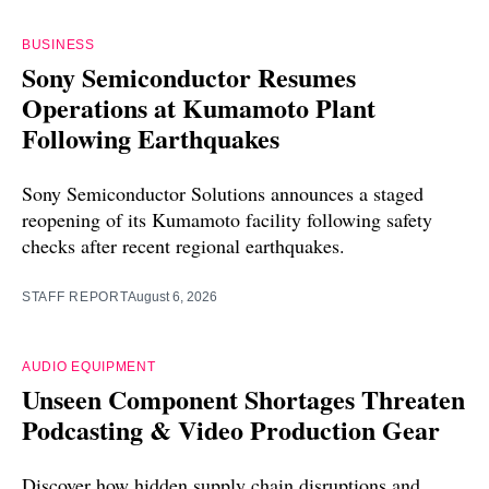
BUSINESS
Sony Semiconductor Resumes
Operations at Kumamoto Plant
Following Earthquakes
Sony Semiconductor Solutions announces a staged
reopening of its Kumamoto facility following safety
checks after recent regional earthquakes.
STAFF REPORT
August 6, 2026
AUDIO EQUIPMENT
Unseen Component Shortages Threaten
Podcasting & Video Production Gear
Discover how hidden supply chain disruptions and