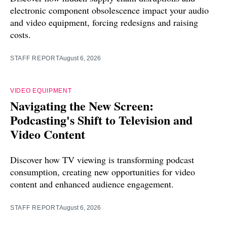
electronic component obsolescence impact your audio
and video equipment, forcing redesigns and raising
costs.
STAFF REPORT
August 6, 2026
VIDEO EQUIPMENT
Navigating the New Screen:
Podcasting's Shift to Television and
Video Content
Discover how TV viewing is transforming podcast
consumption, creating new opportunities for video
content and enhanced audience engagement.
STAFF REPORT
August 6, 2026