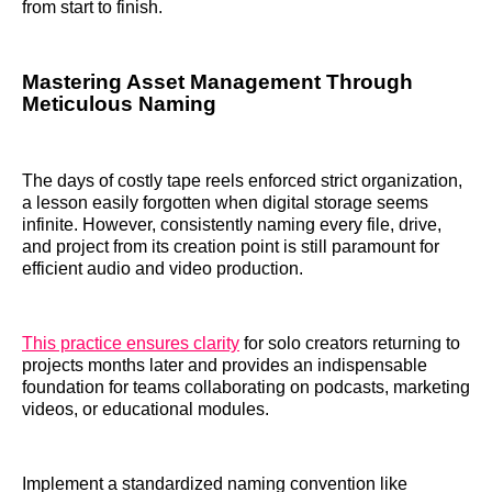
from start to finish.
Mastering Asset Management Through
Meticulous Naming
The days of costly tape reels enforced strict organization,
a lesson easily forgotten when digital storage seems
infinite. However, consistently naming every file, drive,
and project from its creation point is still paramount for
efficient audio and video production.
This practice ensures clarity
for solo creators returning to
projects months later and provides an indispensable
foundation for teams collaborating on podcasts, marketing
videos, or educational modules.
Implement a standardized naming convention like