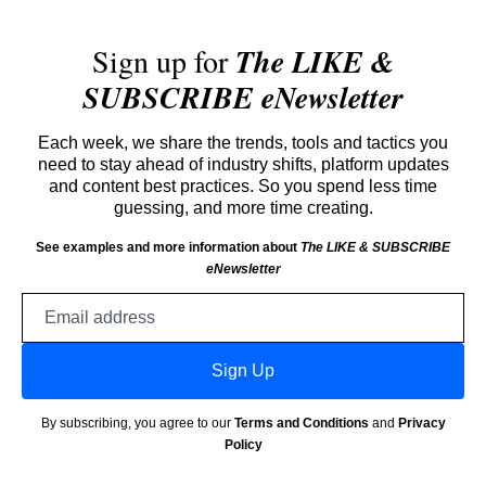
Sign up for
The LIKE &
SUBSCRIBE eNewsletter
Each week, we share the trends, tools and tactics you
need to stay ahead of industry shifts, platform updates
and content best practices. So you spend less time
guessing, and more time creating.
See examples and more information about
The LIKE & SUBSCRIBE
eNewsletter
Email
address
Sign Up
By subscribing, you agree to our
Terms and Conditions
and
Privacy
Policy