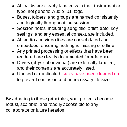
All tracks are clearly labeled with their instrument or
type, not generic 'Audio_01' tags.
Buses, folders, and groups are named consistently
and logically throughout the session.
Session notes, including song title, artist, date, key
settings, and any essential context, are included.
All audio and video files are consolidated and
embedded, ensuring nothing is missing or offline.
Any printed processing or effects that have been
rendered are clearly documented for reference.
Drives (physical or virtual) are externally labeled,
and their contents are accurately listed.
Unused or duplicated
tracks have been cleaned up
to prevent confusion and unnecessary file size.
By adhering to these principles, your projects become
robust, scalable, and readily accessible to any
collaborator or future iteration.