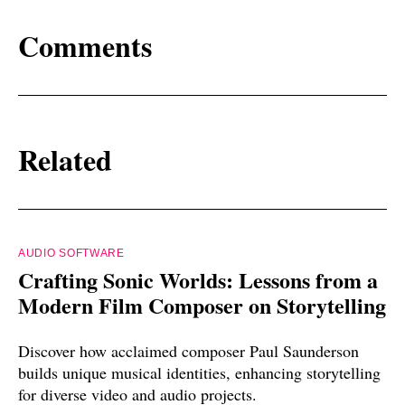
Comments
Related
AUDIO SOFTWARE
Crafting Sonic Worlds: Lessons from a
Modern Film Composer on Storytelling
Discover how acclaimed composer Paul Saunderson
builds unique musical identities, enhancing storytelling
for diverse video and audio projects.