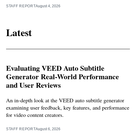
STAFF REPORT
August 4, 2026
Latest
Evaluating VEED Auto Subtitle
Generator Real-World Performance
and User Reviews
An in-depth look at the VEED auto subtitle generator
examining user feedback, key features, and performance
for video content creators.
STAFF REPORT
August 6, 2026