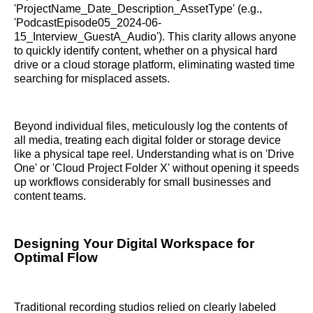
'ProjectName_Date_Description_AssetType' (e.g.,
'PodcastEpisode05_2024-06-
15_Interview_GuestA_Audio'). This clarity allows anyone
to quickly identify content, whether on a physical hard
drive or a cloud storage platform, eliminating wasted time
searching for misplaced assets.
Beyond individual files, meticulously log the contents of
all media, treating each digital folder or storage device
like a physical tape reel. Understanding what is on 'Drive
One' or 'Cloud Project Folder X' without opening it speeds
up workflows considerably for small businesses and
content teams.
Designing Your Digital Workspace for
Optimal Flow
Traditional recording studios relied on clearly labeled