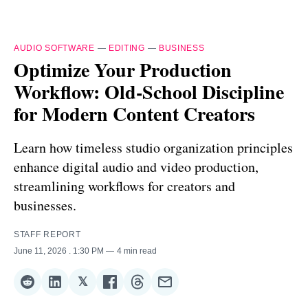
AUDIO SOFTWARE
—
EDITING
—
BUSINESS
Optimize Your Production
Workflow: Old-School Discipline
for Modern Content Creators
Learn how timeless studio organization principles
enhance digital audio and video production,
streamlining workflows for creators and
businesses.
STAFF REPORT
June 11, 2026
. 1:30 PM
4 min read
𝕏
Share
Share
Share
Share
Share
Share
on
on
on
on
on
via