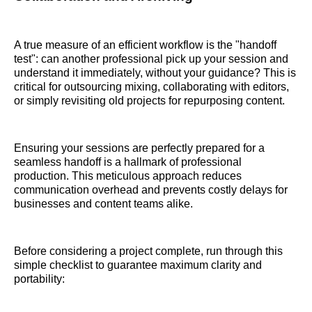
A true measure of an efficient workflow is the "handoff
test": can another professional pick up your session and
understand it immediately, without your guidance? This is
critical for outsourcing mixing, collaborating with editors,
or simply revisiting old projects for repurposing content.
Ensuring your sessions are perfectly prepared for a
seamless handoff is a hallmark of professional
production. This meticulous approach reduces
communication overhead and prevents costly delays for
businesses and content teams alike.
Before considering a project complete, run through this
simple checklist to guarantee maximum clarity and
portability: