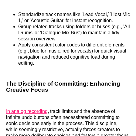
Standardize track names like 'Lead Vocal,' 'Host Mic
1,' or 'Acoustic Guitar' for instant recognition.
Group related tracks using folders or buses (e.g., 'All
Drums' or 'Dialogue Mix Bus') to maintain a tidy
session overview.
Apply consistent color codes to different elements
(e.g., blue for music, red for vocals) for quick visual
navigation and reduced cognitive load during
editing.
The Discipline of Committing: Enhancing
Creative Focus
In analog recording
, track limits and the absence of
infinite undo buttons often necessitated committing to
sonic decisions early in the process. This discipline,
while seemingly restrictive, actually forces creators to
make more deliberate choices and fosters a greater focus