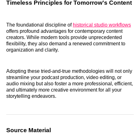
Timeless Principles for Tomorrow's Content
The foundational discipline of
historical studio workflows
offers profound advantages for contemporary content
creators. While modern tools provide unprecedented
flexibility, they also demand a renewed commitment to
organization and clarity.
Adopting these tried-and-true methodologies will not only
streamline your podcast production, video editing, or
audio mixing but also foster a more professional, efficient,
and ultimately more creative environment for all your
storytelling endeavors.
Source Material