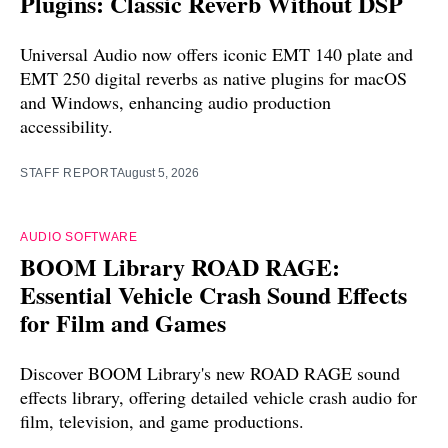
Plugins: Classic Reverb Without DSP
Universal Audio now offers iconic EMT 140 plate and
EMT 250 digital reverbs as native plugins for macOS
and Windows, enhancing audio production
accessibility.
STAFF REPORT
August 5, 2026
AUDIO SOFTWARE
BOOM Library ROAD RAGE:
Essential Vehicle Crash Sound Effects
for Film and Games
Discover BOOM Library's new ROAD RAGE sound
effects library, offering detailed vehicle crash audio for
film, television, and game productions.