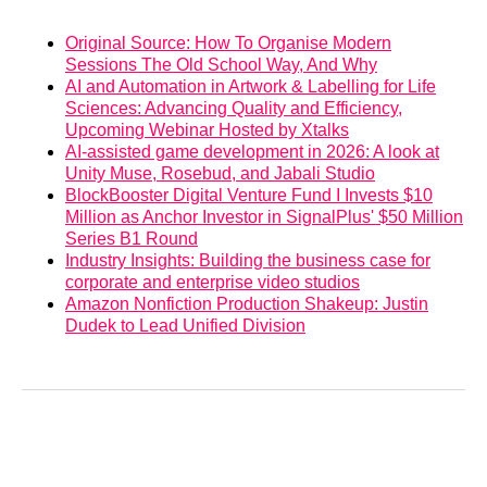
Original Source: How To Organise Modern
Sessions The Old School Way, And Why
AI and Automation in Artwork & Labelling for Life
Sciences: Advancing Quality and Efficiency,
Upcoming Webinar Hosted by Xtalks
AI-assisted game development in 2026: A look at
Unity Muse, Rosebud, and Jabali Studio
BlockBooster Digital Venture Fund I Invests $10
Million as Anchor Investor in SignalPlus' $50 Million
Series B1 Round
Industry Insights: Building the business case for
corporate and enterprise video studios
Amazon Nonfiction Production Shakeup: Justin
Dudek to Lead Unified Division