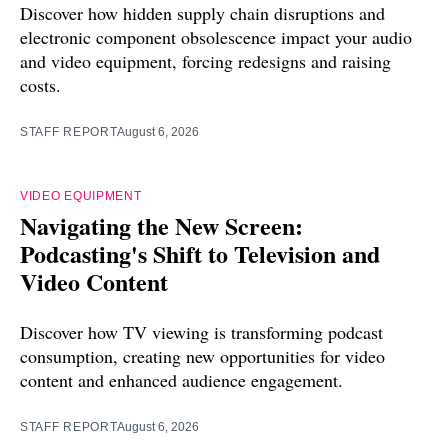
Discover how hidden supply chain disruptions and
electronic component obsolescence impact your audio
and video equipment, forcing redesigns and raising
costs.
STAFF REPORT
August 6, 2026
VIDEO EQUIPMENT
Navigating the New Screen:
Podcasting's Shift to Television and
Video Content
Discover how TV viewing is transforming podcast
consumption, creating new opportunities for video
content and enhanced audience engagement.
STAFF REPORT
August 6, 2026