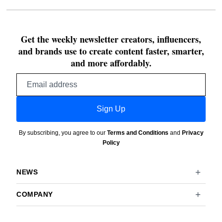
Get the weekly newsletter creators, influencers,
and brands use to create content faster, smarter,
and more affordably.
Email
address
Sign Up
By subscribing, you agree to our
Terms and Conditions
and
Privacy
Policy
NEWS
COMPANY