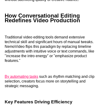
How Conversational Editing
Redefines Video Production
Traditional video editing tools demand extensive
technical skill and significant hours of manual tweaks.
NemoVideo flips this paradigm by replacing timeline
adjustments with intuitive voice or text commands, like
"increase the intro energy" or "emphasize product
features."
By automating tasks
such as rhythm matching and clip
selection, creators focus more on storytelling and
strategic messaging.
Key Features Driving Efficiency