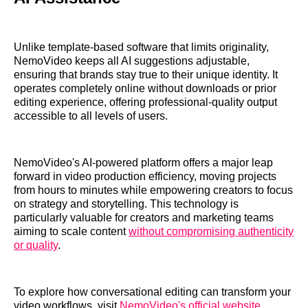
Unlike template-based software that limits originality,
NemoVideo keeps all AI suggestions adjustable,
ensuring that brands stay true to their unique identity. It
operates completely online without downloads or prior
editing experience, offering professional-quality output
accessible to all levels of users.
NemoVideo's AI-powered platform offers a major leap
forward in video production efficiency, moving projects
from hours to minutes while empowering creators to focus
on strategy and storytelling. This technology is
particularly valuable for creators and marketing teams
aiming to scale content
without compromising authenticity
or quality
.
To explore how conversational editing can transform your
video workflows, visit
NemoVideo's official website
.