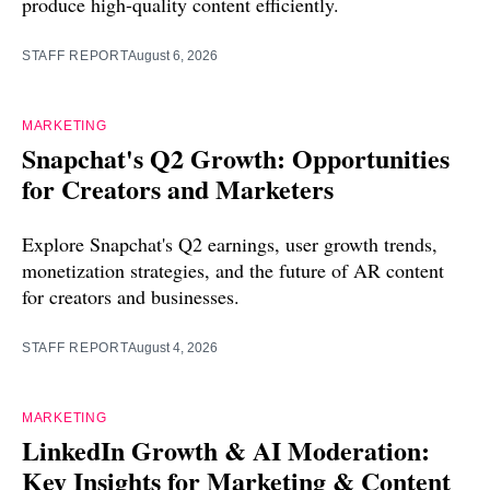
produce high-quality content efficiently.
STAFF REPORT
August 6, 2026
MARKETING
Snapchat's Q2 Growth: Opportunities
for Creators and Marketers
Explore Snapchat's Q2 earnings, user growth trends,
monetization strategies, and the future of AR content
for creators and businesses.
STAFF REPORT
August 4, 2026
MARKETING
LinkedIn Growth & AI Moderation:
Key Insights for Marketing & Content