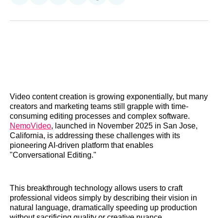
on
on
on
on
on
via
Reddit
LinkedIn
𝕏
Facebook
Threads
Email
Video content creation is growing exponentially, but many
creators and marketing teams still grapple with time-
consuming editing processes and complex software.
NemoVideo
, launched in November 2025 in San Jose,
California, is addressing these challenges with its
pioneering AI-driven platform that enables
"Conversational Editing."
This breakthrough technology allows users to craft
professional videos simply by describing their vision in
natural language, dramatically speeding up production
without sacrificing quality or creative nuance.