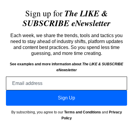
Sign up for
The LIKE &
SUBSCRIBE eNewsletter
Each week, we share the trends, tools and tactics you
need to stay ahead of industry shifts, platform updates
and content best practices. So you spend less time
guessing, and more time creating.
See examples and more information about
The LIKE & SUBSCRIBE
eNewsletter
Email
address
Sign Up
By subscribing, you agree to our
Terms and Conditions
and
Privacy
Policy