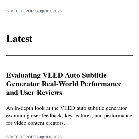
STAFF REPORT
August 3, 2026
Latest
Evaluating VEED Auto Subtitle
Generator Real-World Performance
and User Reviews
An in-depth look at the VEED auto subtitle generator
examining user feedback, key features, and performance
for video content creators.
STAFF REPORT
August 6, 2026