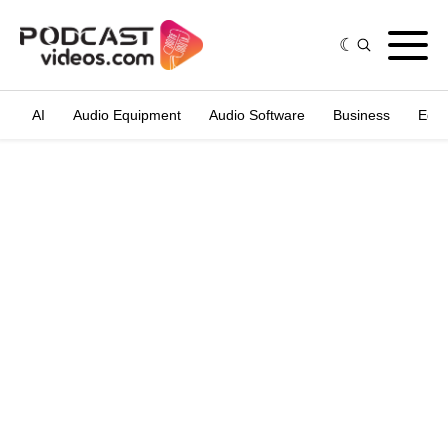
AI
Audio Equipment
Audio Software
Business
Edit