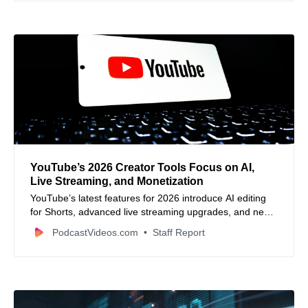
YouTube’s 2026 Creator Tools Focus on AI,
Live Streaming, and Monetization
YouTube’s latest features for 2026 introduce AI editing
for Shorts, advanced live streaming upgrades, and new
monetization options to boost creator growth.
PodcastVideos.com
Staff Report