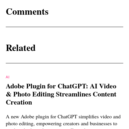
Comments
Related
AI
Adobe Plugin for ChatGPT: AI Video
& Photo Editing Streamlines Content
Creation
A new Adobe plugin for ChatGPT simplifies video and
photo editing, empowering creators and businesses to