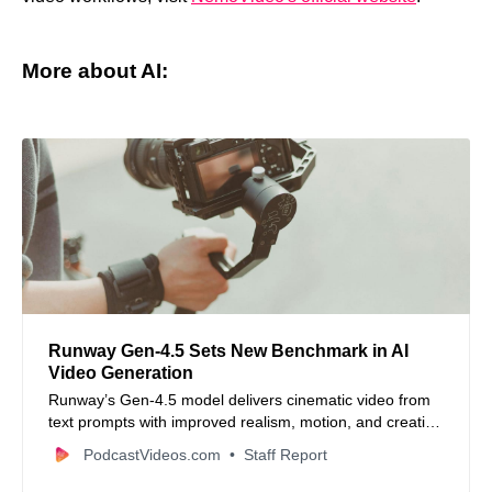
More about AI:
Runway Gen‑4.5 Sets New Benchmark in AI
Video Generation
Runway’s Gen‑4.5 model delivers cinematic video from
text prompts with improved realism, motion, and creative
control.
PodcastVideos.com
Staff Report