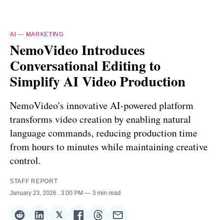
AI
—
MARKETING
NemoVideo Introduces
Conversational Editing to
Simplify AI Video Production
NemoVideo's innovative AI-powered platform
transforms video creation by enabling natural
language commands, reducing production time
from hours to minutes while maintaining creative
control.
STAFF REPORT
January 23, 2026
. 3:00 PM
3 min read
𝕏
Share
Share
Share
Share
Share
Share