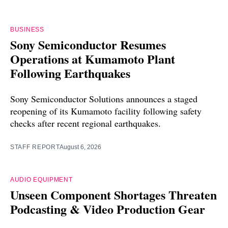
BUSINESS
Sony Semiconductor Resumes
Operations at Kumamoto Plant
Following Earthquakes
Sony Semiconductor Solutions announces a staged
reopening of its Kumamoto facility following safety
checks after recent regional earthquakes.
STAFF REPORT
August 6, 2026
AUDIO EQUIPMENT
Unseen Component Shortages Threaten
Podcasting & Video Production Gear