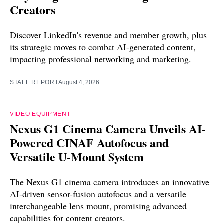
Creators
Discover LinkedIn's revenue and member growth, plus
its strategic moves to combat AI-generated content,
impacting professional networking and marketing.
STAFF REPORT
August 4, 2026
VIDEO EQUIPMENT
Nexus G1 Cinema Camera Unveils AI-
Powered CINAF Autofocus and
Versatile U-Mount System
The Nexus G1 cinema camera introduces an innovative
AI-driven sensor-fusion autofocus and a versatile
interchangeable lens mount, promising advanced
capabilities for content creators.