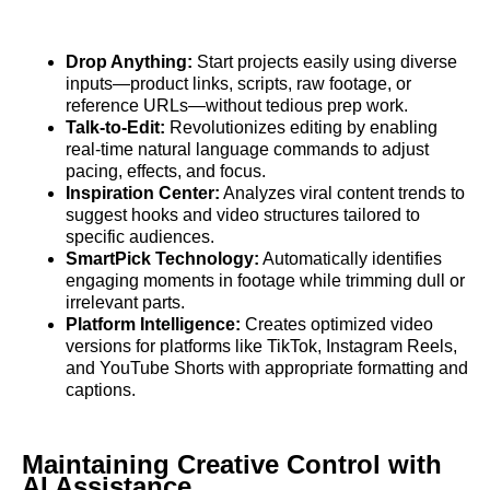
Drop Anything:
Start projects easily using diverse
inputs—product links, scripts, raw footage, or
reference URLs—without tedious prep work.
Talk-to-Edit:
Revolutionizes editing by enabling
real-time natural language commands to adjust
pacing, effects, and focus.
Inspiration Center:
Analyzes viral content trends to
suggest hooks and video structures tailored to
specific audiences.
SmartPick Technology:
Automatically identifies
engaging moments in footage while trimming dull or
irrelevant parts.
Platform Intelligence:
Creates optimized video
versions for platforms like TikTok, Instagram Reels,
and YouTube Shorts with appropriate formatting and
captions.
Maintaining Creative Control with
AI Assistance