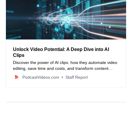
Unlock Video Potential: A Deep Dive into AI
Clips
Discover the power of AI clips: how they automate video
editing, save time and costs, and transform content
creation for social media and beyond. Learn about
PodcastVideos.com
Staff Report
leading tools and ethical considerations.