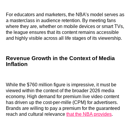
For educators and marketers, the NBA’s model serves as
a masterclass in audience retention. By meeting fans
where they are, whether on mobile devices or smart TVs,
the league ensures that its content remains accessible
and highly visible across all life stages of its viewership.
Revenue Growth in the Context of Media
Inflation
While the $760 million figure is impressive, it must be
viewed within the context of the broader 2026 media
economy. High demand for premium live video content
has driven up the cost-per-mille (CPM) for advertisers.
Brands are willing to pay a premium for the guaranteed
reach and cultural relevance
that the NBA provides
.