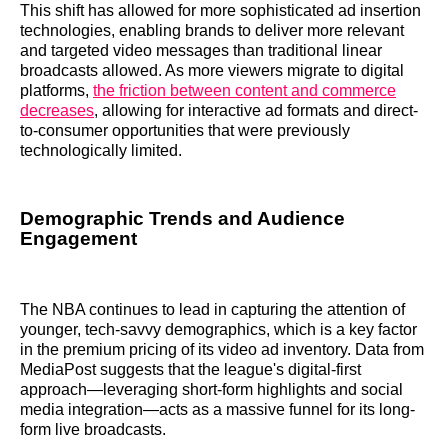
This shift has allowed for more sophisticated ad insertion
technologies, enabling brands to deliver more relevant
and targeted video messages than traditional linear
broadcasts allowed. As more viewers migrate to digital
platforms,
the friction between content and commerce
decreases
, allowing for interactive ad formats and direct-
to-consumer opportunities that were previously
technologically limited.
Demographic Trends and Audience
Engagement
The NBA continues to lead in capturing the attention of
younger, tech-savvy demographics, which is a key factor
in the premium pricing of its video ad inventory. Data from
MediaPost suggests that the league's digital-first
approach—leveraging short-form highlights and social
media integration—acts as a massive funnel for its long-
form live broadcasts.