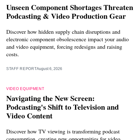
Unseen Component Shortages Threaten
Podcasting & Video Production Gear
Discover how hidden supply chain disruptions and
electronic component obsolescence impact your audio
and video equipment, forcing redesigns and raising
costs.
STAFF REPORT
August 6, 2026
VIDEO EQUIPMENT
Navigating the New Screen:
Podcasting's Shift to Television and
Video Content
Discover how TV viewing is transforming podcast
consumption, creating new opportunities for video