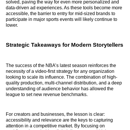
solved, paving the way for even more personalized and
data-driven ad experiences. As these tools become more
accessible, the barrier to entry for mid-sized brands to
participate in major sports events will likely continue to
lower.
Strategic Takeaways for Modern Storytellers
The success of the NBA’s latest season reinforces the
necessity of a video-first strategy for any organization
looking to scale its influence. The combination of high-
quality production, multi-channel distribution, and a deep
understanding of audience behavior has allowed the
league to set new revenue benchmarks.
For creators and businesses, the lesson is clear:
accessibility and relevance are the keys to capturing
attention in a competitive market. By focusing on