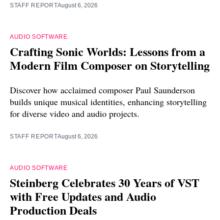
STAFF REPORT
August 6, 2026
AUDIO SOFTWARE
Crafting Sonic Worlds: Lessons from a
Modern Film Composer on Storytelling
Discover how acclaimed composer Paul Saunderson
builds unique musical identities, enhancing storytelling
for diverse video and audio projects.
STAFF REPORT
August 6, 2026
AUDIO SOFTWARE
Steinberg Celebrates 30 Years of VST
with Free Updates and Audio
Production Deals