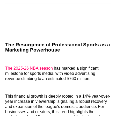
Reddit
LinkedIn
𝕏
Facebook
Threads
Email
The Resurgence of Professional Sports as a
Marketing Powerhouse
The 2025-26 NBA season
has marked a significant
milestone for sports media, with video advertising
revenue climbing to an estimated $760 million.
This financial growth is deeply rooted in a 14% year-over-
year increase in viewership, signaling a robust recovery
and expansion of the league's domestic audience. For
businesses and creators, this trend highlights the