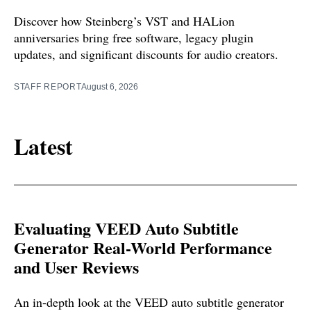
Discover how Steinberg’s VST and HALion
anniversaries bring free software, legacy plugin
updates, and significant discounts for audio creators.
STAFF REPORT
August 6, 2026
Latest
Evaluating VEED Auto Subtitle
Generator Real-World Performance
and User Reviews
An in-depth look at the VEED auto subtitle generator