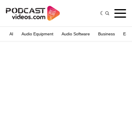
AI
Audio Equipment
Audio Software
Business
Edit