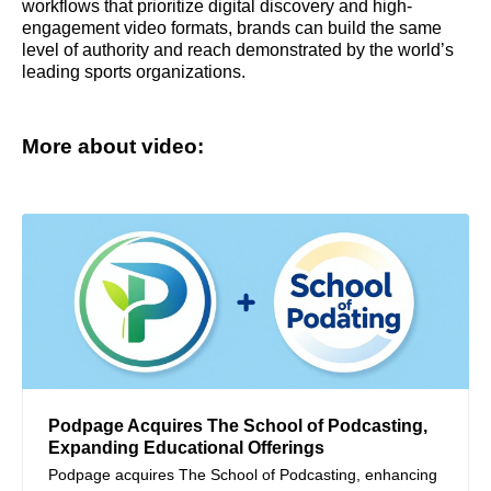
workflows that prioritize digital discovery and high-
engagement video formats, brands can build the same
level of authority and reach demonstrated by the world’s
leading sports organizations.
More about video:
Podpage Acquires The School of Podcasting,
Expanding Educational Offerings
Podpage acquires The School of Podcasting, enhancing