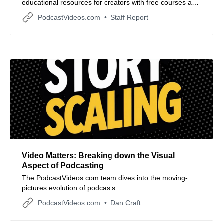
educational resources for creators with free courses and
expert coaching. Learn more about this development
PodcastVideos.com
Staff Report
and other podcast industry news.
Video Matters: Breaking down the Visual
Aspect of Podcasting
The PodcastVideos.com team dives into the moving-
pictures evolution of podcasts
PodcastVideos.com
Dan Craft