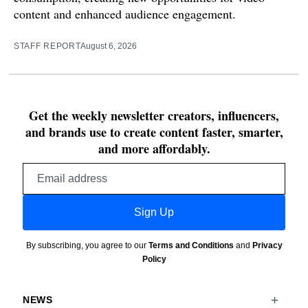
content and enhanced audience engagement.
STAFF REPORT
August 6, 2026
Get the weekly newsletter creators, influencers,
and brands use to create content faster, smarter,
and more affordably.
Email
address
Sign Up
By subscribing, you agree to our
Terms and Conditions
and
Privacy
Policy
NEWS