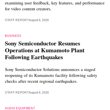
examining user feedback, key features, and performance
for video content creators.
STAFF REPORT
August 6, 2026
BUSINESS
Sony Semiconductor Resumes
Operations at Kumamoto Plant
Following Earthquakes
Sony Semiconductor Solutions announces a staged
reopening of its Kumamoto facility following safety
checks after recent regional earthquakes.
STAFF REPORT
August 6, 2026
AUDIO EQUIPMENT