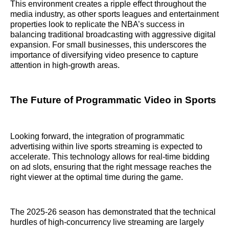
This environment creates a ripple effect throughout the
media industry, as other sports leagues and entertainment
properties look to replicate the NBA’s success in
balancing traditional broadcasting with aggressive digital
expansion. For small businesses, this underscores the
importance of diversifying video presence to capture
attention in high-growth areas.
The Future of Programmatic Video in Sports
Looking forward, the integration of programmatic
advertising within live sports streaming is expected to
accelerate. This technology allows for real-time bidding
on ad slots, ensuring that the right message reaches the
right viewer at the optimal time during the game.
The 2025-26 season has demonstrated that the technical
hurdles of high-concurrency live streaming are largely