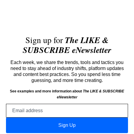
Sign up for
The LIKE &
SUBSCRIBE eNewsletter
Each week, we share the trends, tools and tactics you
need to stay ahead of industry shifts, platform updates
and content best practices. So you spend less time
guessing, and more time creating.
See examples and more information about
The LIKE & SUBSCRIBE
eNewsletter
Email
address
Sign Up