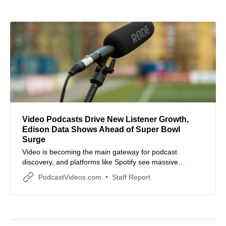
Video Podcasts Drive New Listener Growth,
Edison Data Shows Ahead of Super Bowl
Surge
Video is becoming the main gateway for podcast
discovery, and platforms like Spotify see massive
engagement spikes around events like the Super Bowl.
PodcastVideos.com
Staff Report