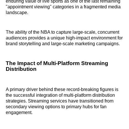
enduring value of live sports as one of the last remaining
"appointment viewing" categories in a fragmented media
landscape.
The ability of the NBA to capture large-scale, concurrent
audiences provides a unique high-impact environment for
brand storytelling and large-scale marketing campaigns.
The Impact of Multi-Platform Streaming
Distribution
A primary driver behind these record-breaking figures is
the successful integration of multi-platform distribution
strategies. Streaming services have transitioned from
secondary viewing options to primary hubs for fan
engagement.