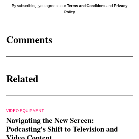
By subscribing, you agree to our
Terms and Conditions
and
Privacy
Policy
Comments
Related
VIDEO EQUIPMENT
Navigating the New Screen:
Podcasting's Shift to Television and
Video Content