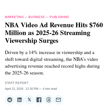
MARKETING
—
BUSINESS
—
PUBLISHING
NBA Video Ad Revenue Hits $760
Million as 2025-26 Streaming
Viewership Surges
Driven by a 14% increase in viewership and a
shift toward digital streaming, the NBA’s video
advertising revenue reached record highs during
the 2025-26 season.
STAFF REPORT
April 22, 2026
. 12:30 PM
4 min read
𝕏
Share
Share
Share
Share
Share
Share
on
on
on
on
on
via