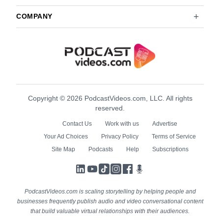
COMPANY
Copyright © 2026 PodcastVideos.com, LLC. All rights
reserved.
Contact Us
Work with us
Advertise
Your Ad Choices
Privacy Policy
Terms of Service
Site Map
Podcasts
Help
Subscriptions
LinkedIn
YouTube
TikTok
Instagram
Facebook
Podcasts
PodcastVideos.com is scaling storytelling by helping people and
businesses frequently publish audio and video conversational content
that build valuable virtual relationships with their audiences.