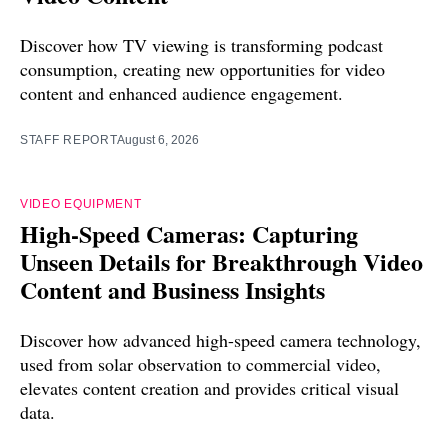
Discover how TV viewing is transforming podcast
consumption, creating new opportunities for video
content and enhanced audience engagement.
STAFF REPORT
August 6, 2026
VIDEO EQUIPMENT
High-Speed Cameras: Capturing
Unseen Details for Breakthrough Video
Content and Business Insights
Discover how advanced high-speed camera technology,
used from solar observation to commercial video,
elevates content creation and provides critical visual
data.