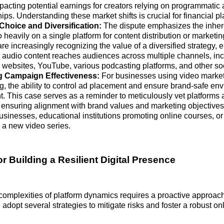
pacting potential earnings for creators relying on programmatic 
ps. Understanding these market shifts is crucial for financial p
Choice and Diversification:
The dispute emphasizes the inhere
o heavily on a single platform for content distribution or marketing
re increasingly recognizing the value of a diversified strategy, e
 audio content reaches audiences across multiple channels, in
 websites, YouTube, various podcasting platforms, and other so
g Campaign Effectiveness:
For businesses using video market
ng, the ability to control ad placement and ensure brand-safe en
. This case serves as a reminder to meticulously vet platforms
 ensuring alignment with brand values and marketing objectives
businesses, educational institutions promoting online courses, o
 a new video series.
or Building a Resilient Digital Presence
complexities of platform dynamics requires a proactive approac
adopt several strategies to mitigate risks and foster a robust on