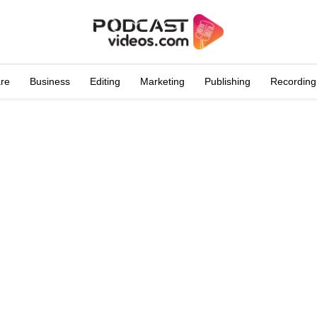
are
Business
Editing
Marketing
Publishing
Recording