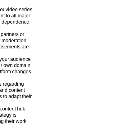
or video series
t to all major
es dependence
partners or
nt moderation
rtisements are
 your audience
ur own domain.
latform changes
s regarding
 and content
to adapt their
 content hub
ategy is
g their work,