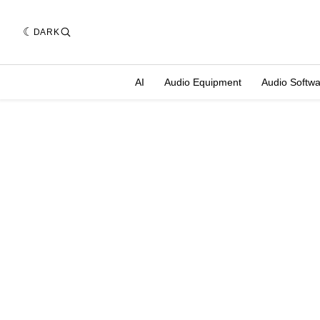
DARK
AI
Audio Equipment
Audio Softw