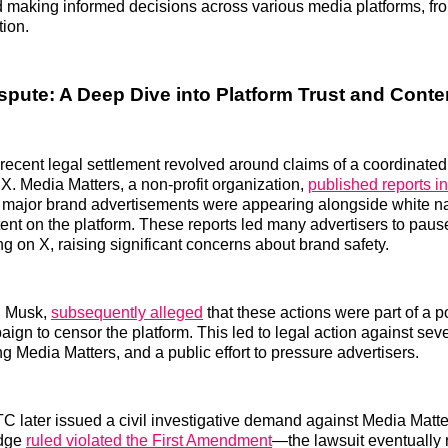
 making informed decisions across various media platforms, fr
tion.
spute: A Deep Dive into Platform Trust and Conte
 recent legal settlement revolved around claims of a coordinated
 X. Media Matters, a non-profit organization,
published reports i
 major brand advertisements were appearing alongside white na
tent on the platform. These reports led many advertisers to paus
ng on X, raising significant concerns about brand safety.
n Musk,
subsequently alleged
that these actions were part of a po
ign to censor the platform. This led to legal action against sev
g Media Matters, and a public effort to pressure advertisers.
TC later issued a civil investigative demand against Media Mat
udge
ruled violated the First Amendment
—the lawsuit eventually