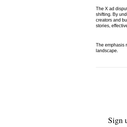
The X ad disput
shifting. By un
creators and bu
stories, effecti
The emphasis re
landscape.
Sign 