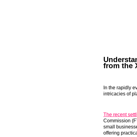
Understan
from the 
In the rapidly 
intricacies of 
The recent sett
Commission (FTC
small businesse
offering practic