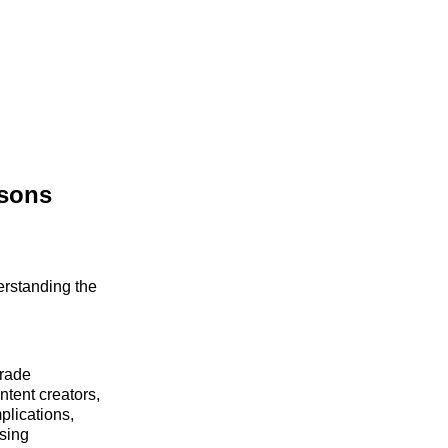
ssons
erstanding the
Trade
tent creators,
plications,
ising