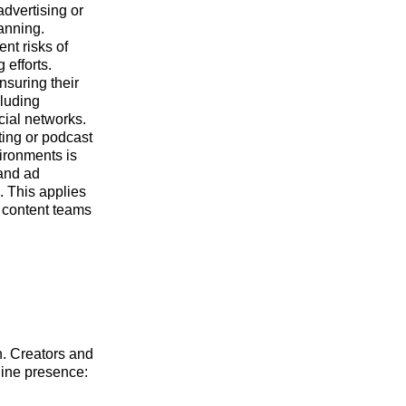
advertising or
lanning.
nt risks of
 efforts.
nsuring their
cluding
cial networks.
ing or podcast
vironments is
 and ad
. This applies
r content teams
h. Creators and
line presence: