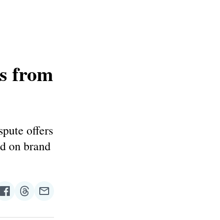
s from
spute offers
ed on brand
re
Share
Share
Share
on
on
via
n
Facebook
Threads
Email