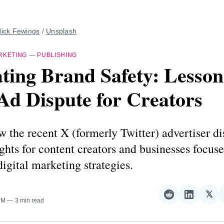
ick Fewings
 / 
Unsplash
RKETING
—
PUBLISHING
ting Brand Safety: Lesson
Ad Dispute for Creators
 the recent X (formerly Twitter) advertiser di
ights for content creators and businesses focus
digital marketing strategies.
𝕏
Share
Share
Sha
PM
3 min read
on
on
on
Reddit
LinkedI
𝕏