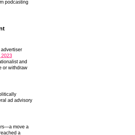
om podcasting
nt
 advertiser
n 2023
tionalist and
e or withdraw
litically
eral ad advisory
ters—a move a
 reached a