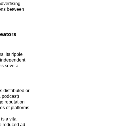
advertising
ions between
eators
, its ripple
r independent
es several
 distributed or
a podcast)
ge reputation
es of platforms
s a vital
to reduced ad