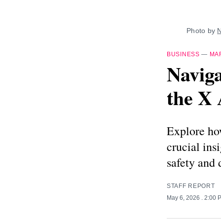
Photo by 
N
BUSINESS
—
MA
Naviga
the X 
Explore how
crucial ins
safety and 
STAFF REPORT
May 6, 2026
. 2:00 