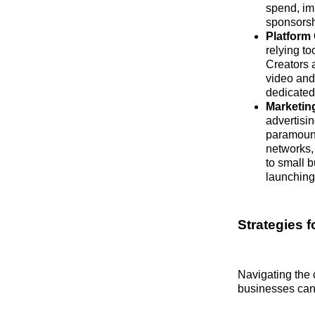
spend, im
sponsorshi
Platform 
relying to
Creators a
video and
dedicated
Marketin
advertisi
paramount
networks,
to small 
launching
Strategies f
Navigating the 
businesses can 