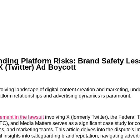
ding Platform Risks: Brand Safety Le
X (Twitter) Ad Boycott
evolving landscape of digital content creation and marketing, und
platform relationships and advertising dynamics is paramount.
lement in the lawsuit
involving X (formerly Twitter), the Federal 
), and Media Matters serves as a significant case study for con
s, and marketing teams. This article delves into the dispute's im
al insights into safeguarding brand reputation, navigating advert