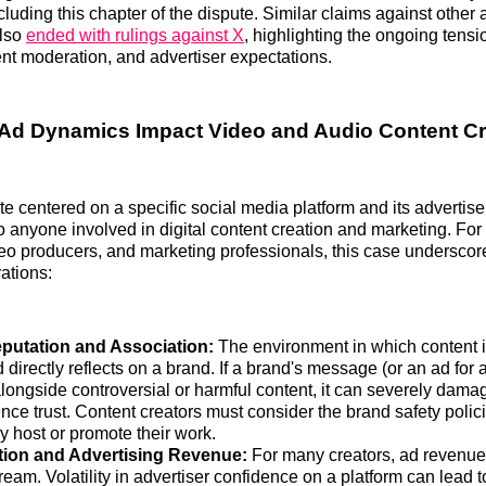
luding this chapter of the dispute. Similar claims against other 
also
ended with rulings against X
, highlighting the ongoing tens
ent moderation, and advertiser expectations.
Ad Dynamics Impact Video and Audio Content Cr
e centered on a specific social media platform and its advertisers
to anyone involved in digital content creation and marketing. Fo
eo producers, and marketing professionals, this case underscor
rations:
putation and Association:
The environment in which content is
 directly reflects on a brand. If a brand's message (or an ad for 
longside controversial or harmful content, it can severely dama
ce trust. Content creators must consider the brand safety polici
y host or promote their work.
tion and Advertising Revenue:
For many creators, ad revenue i
eam. Volatility in advertiser confidence on a platform can lead 