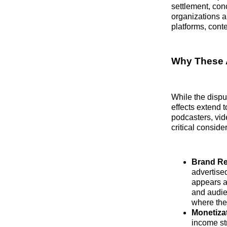
settlement, conc
organizations 
platforms, cont
Why These 
While the disput
effects extend 
podcasters, vid
critical conside
Brand Re
advertised
appears a
and audien
where the
Monetiza
income str