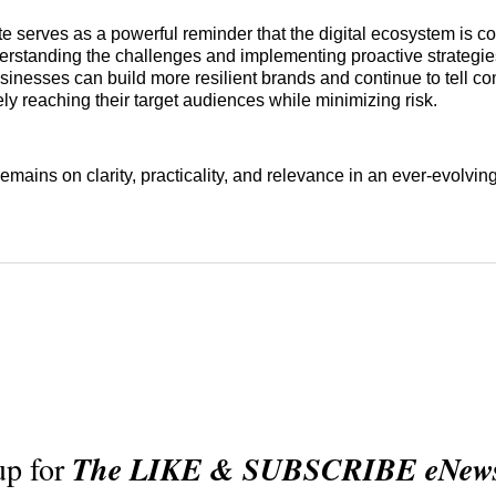
e serves as a powerful reminder that the digital ecosystem is co
derstanding the challenges and implementing proactive strategie
sinesses can build more resilient brands and continue to tell c
vely reaching their target audiences while minimizing risk.
mains on clarity, practicality, and relevance in an ever-evolving
up for
The LIKE & SUBSCRIBE eNewsl