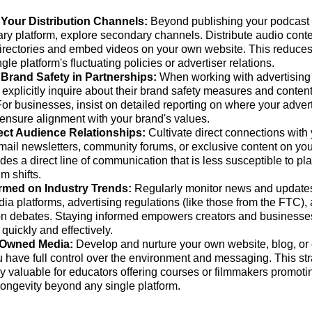
 Your Distribution Channels:
Beyond publishing your podcast 
ry platform, explore secondary channels. Distribute audio conten
irectories and embed videos on your own website. This reduc
gle platform's fluctuating policies or advertiser relations.
e Brand Safety in Partnerships:
When working with advertising 
, explicitly inquire about their brand safety measures and conte
 For businesses, insist on detailed reporting on where your adve
 ensure alignment with your brand's values.
ect Audience Relationships:
Cultivate direct connections with
mail newsletters, community forums, or exclusive content on yo
des a direct line of communication that is less susceptible to p
hm shifts.
ormed on Industry Trends:
Regularly monitor news and update
ia platforms, advertising regulations (like those from the FTC),
n debates. Staying informed empowers creators and businesses 
 quickly and effectively.
n Owned Media:
Develop and nurture your own website, blog, or
 have full control over the environment and messaging. This str
ly valuable for educators offering courses or filmmakers promotin
longevity beyond any single platform.