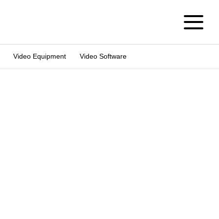
Video Equipment
Video Software