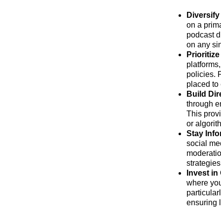
Diversify
on a prima
podcast d
on any sin
Prioritiz
platforms
policies.
placed to
Build Dir
through e
This provi
or algorit
Stay Inf
social med
moderatio
strategies
Invest i
where you
particular
ensuring 