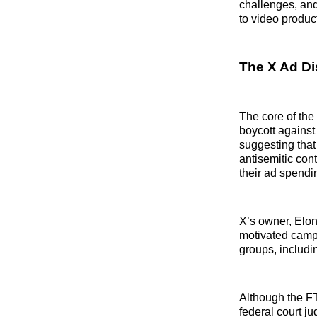
challenges, and
to video produc
The X Ad Di
The core of the
boycott against
suggesting that
antisemitic con
their ad spendi
X’s owner, Elo
motivated campa
groups, includin
Although the F
federal court j