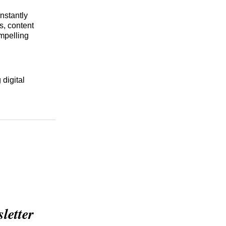
nstantly
s, content
ompelling
 digital
etter