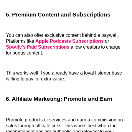
5. Premium Content and Subscriptions
You can also offer exclusive content behind a paywall.
Platforms like
Apple Podcasts Subscriptions
or
Spotify's Paid Subscriptions
allow creators to charge
for bonus content.
This works well if you already have a loyal listener base
willing to pay for extra value.
6. Affiliate Marketing: Promote and Earn
Promote products or services and earn a commission on
sales through affiliate links. This works best when the
recommendations are authentic and relevant to your