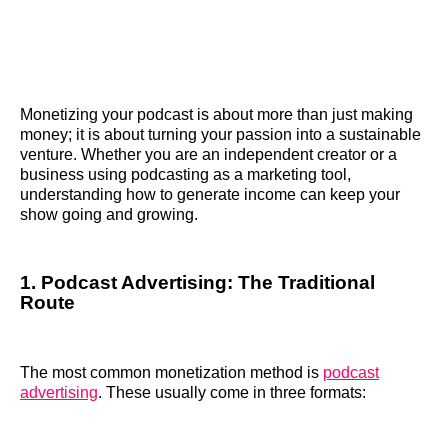
Monetizing your podcast is about more than just making
money; it is about turning your passion into a sustainable
venture. Whether you are an independent creator or a
business using podcasting as a marketing tool,
understanding how to generate income can keep your
show going and growing.
1. Podcast Advertising: The Traditional
Route
The most common monetization method is
podcast
advertising
. These usually come in three formats: