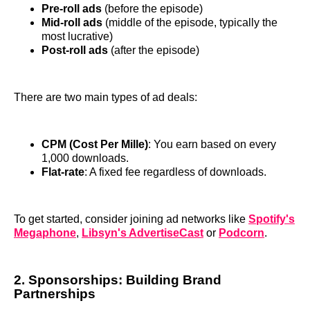
Pre-roll ads
(before the episode)
Mid-roll ads
(middle of the episode, typically the
most lucrative)
Post-roll ads
(after the episode)
There are two main types of ad deals:
CPM (Cost Per Mille)
: You earn based on every
1,000 downloads.
Flat-rate
: A fixed fee regardless of downloads.
To get started, consider joining ad networks like
Spotify's
Megaphone
,
Libsyn's AdvertiseCast
or
Podcorn
.
2. Sponsorships: Building Brand
Partnerships