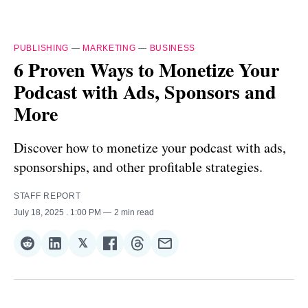
PUBLISHING
—
MARKETING
—
BUSINESS
6 Proven Ways to Monetize Your
Podcast with Ads, Sponsors and
More
Discover how to monetize your podcast with ads,
sponsorships, and other profitable strategies.
STAFF REPORT
July 18, 2025
. 1:00 PM
2 min read
𝕏
Share
Share
Share
Share
Share
Share
on
on
on
on
on
via
Reddit
LinkedIn
𝕏
Facebook
Threads
Email