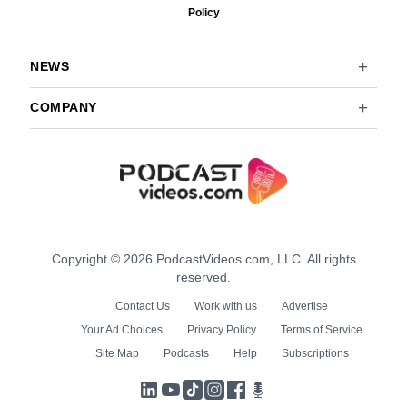
Policy
NEWS
COMPANY
Copyright © 2026 PodcastVideos.com, LLC. All rights
reserved.
Contact Us
Work with us
Advertise
Your Ad Choices
Privacy Policy
Terms of Service
Site Map
Podcasts
Help
Subscriptions
LinkedIn
YouTube
TikTok
Instagram
Facebook
Podcasts