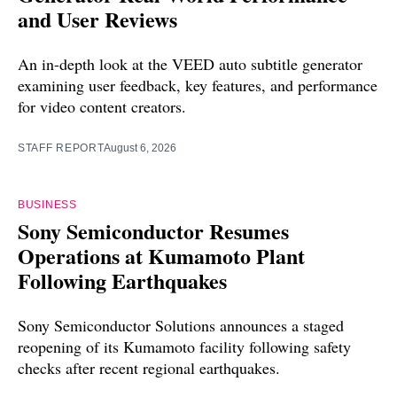
and User Reviews
An in-depth look at the VEED auto subtitle generator
examining user feedback, key features, and performance
for video content creators.
STAFF REPORT
August 6, 2026
BUSINESS
Sony Semiconductor Resumes
Operations at Kumamoto Plant
Following Earthquakes
Sony Semiconductor Solutions announces a staged
reopening of its Kumamoto facility following safety
checks after recent regional earthquakes.