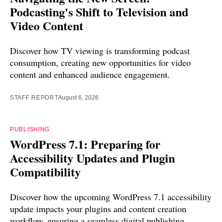
Podcasting's Shift to Television and
Video Content
Discover how TV viewing is transforming podcast
consumption, creating new opportunities for video
content and enhanced audience engagement.
STAFF REPORT
August 6, 2026
PUBLISHING
WordPress 7.1: Preparing for
Accessibility Updates and Plugin
Compatibility
Discover how the upcoming WordPress 7.1 accessibility
update impacts your plugins and content creation
workflow, ensuring a seamless digital publishing