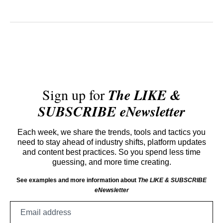
Sign up for
The LIKE &
SUBSCRIBE eNewsletter
Each week, we share the trends, tools and tactics you
need to stay ahead of industry shifts, platform updates
and content best practices. So you spend less time
guessing, and more time creating.
See examples and more information about
The LIKE & SUBSCRIBE
eNewsletter
Email
address