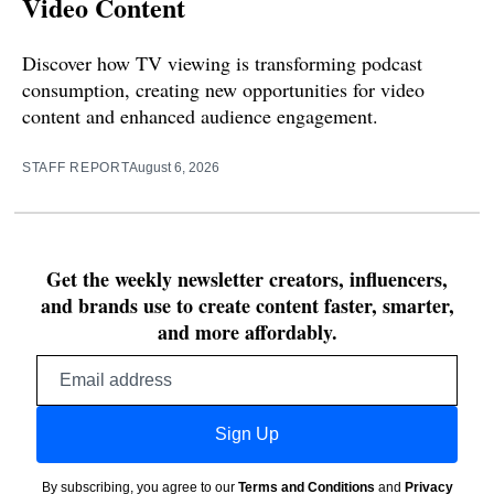
Video Content
Discover how TV viewing is transforming podcast
consumption, creating new opportunities for video
content and enhanced audience engagement.
STAFF REPORT
August 6, 2026
Get the weekly newsletter creators, influencers,
and brands use to create content faster, smarter,
and more affordably.
Email
address
Sign Up
By subscribing, you agree to our
Terms and Conditions
and
Privacy