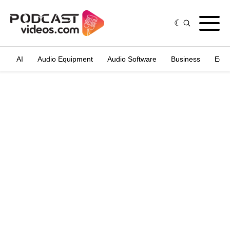
AI
Audio Equipment
Audio Software
Business
Edit