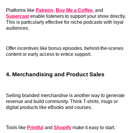
Platforms like
Patreon
,
Buy Me a Coffee
, and
Supercast
enable listeners to support your show directly.
This is particularly effective for niche podcasts with loyal
audiences.
Offer incentives like bonus episodes, behind-the-scenes
content or early access to entice support.
4. Merchandising and Product Sales
Selling branded merchandise is another way to generate
revenue and build community. Think T-shirts, mugs or
digital products like eBooks and courses.
Tools like
Printful
and
Shopify
make it easy to start.