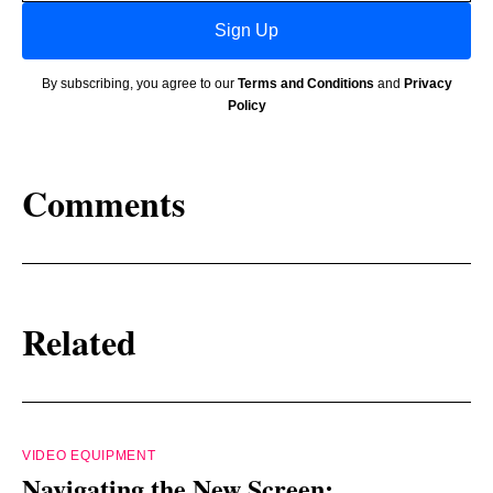
Sign Up
By subscribing, you agree to our
Terms and Conditions
and
Privacy
Policy
Comments
Related
VIDEO EQUIPMENT
Navigating the New Screen: