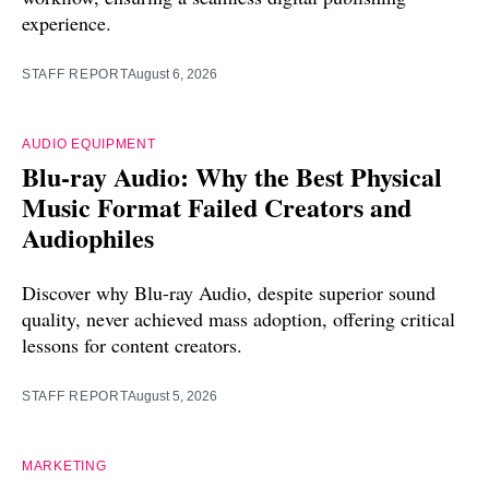
experience.
STAFF REPORT
August 6, 2026
AUDIO EQUIPMENT
Blu-ray Audio: Why the Best Physical
Music Format Failed Creators and
Audiophiles
Discover why Blu-ray Audio, despite superior sound
quality, never achieved mass adoption, offering critical
lessons for content creators.
STAFF REPORT
August 5, 2026
MARKETING