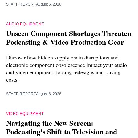
STAFF REPORT
August 6, 2026
AUDIO EQUIPMENT
Unseen Component Shortages Threaten
Podcasting & Video Production Gear
Discover how hidden supply chain disruptions and
electronic component obsolescence impact your audio
and video equipment, forcing redesigns and raising
costs.
STAFF REPORT
August 6, 2026
VIDEO EQUIPMENT
Navigating the New Screen:
Podcasting's Shift to Television and