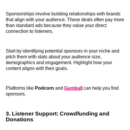
Sponsorships involve building relationships with brands
that align with your audience. These deals often pay more
than standard ads because they value your direct
connection to listeners.
Start by identifying potential sponsors in your niche and
pitch them with stats about your audience size,
demographics and engagement. Highlight how your
content aligns with their goals.
Platforms like
Podcorn
and
Gumball
can help you find
sponsors.
3. Listener Support: Crowdfunding and
Donations