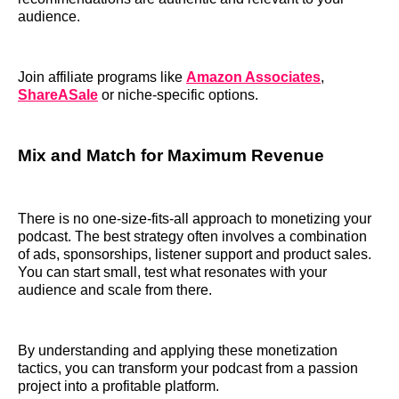
audience.
Join affiliate programs like
Amazon Associates
,
ShareASale
or niche-specific options.
M
ix and Match for Maximum Revenue
There is no one-size-fits-all approach to monetizing your
podcast. The best strategy often involves a combination
of ads, sponsorships, listener support and product sales.
You can start small, test what resonates with your
audience and scale from there.
By understanding and applying these monetization
tactics, you can transform your podcast from a passion
project into a profitable platform.