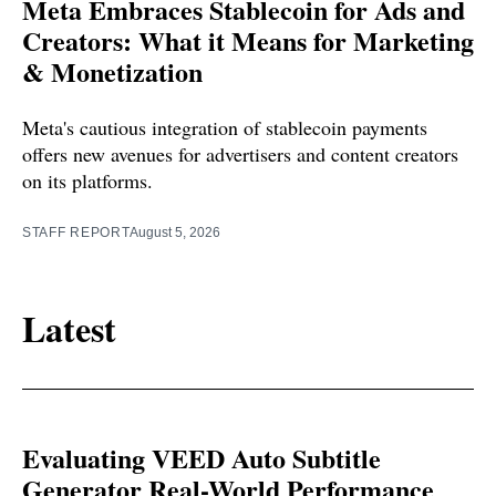
Meta Embraces Stablecoin for Ads and
Creators: What it Means for Marketing
& Monetization
Meta's cautious integration of stablecoin payments
offers new avenues for advertisers and content creators
on its platforms.
STAFF REPORT
August 5, 2026
Latest
Evaluating VEED Auto Subtitle
Generator Real-World Performance