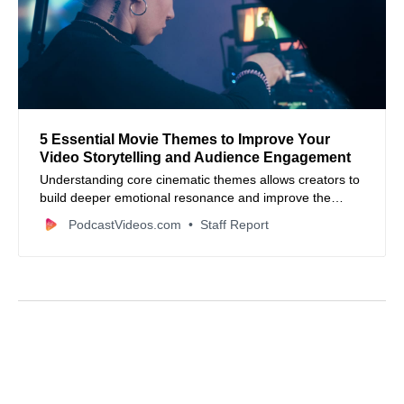
5 Essential Movie Themes to Improve Your
Video Storytelling and Audience Engagement
Understanding core cinematic themes allows creators to
build deeper emotional resonance and improve the
retention of video content across all platforms.
PodcastVideos.com
Staff Report