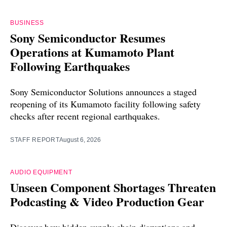
BUSINESS
Sony Semiconductor Resumes
Operations at Kumamoto Plant
Following Earthquakes
Sony Semiconductor Solutions announces a staged
reopening of its Kumamoto facility following safety
checks after recent regional earthquakes.
STAFF REPORT
August 6, 2026
AUDIO EQUIPMENT
Unseen Component Shortages Threaten
Podcasting & Video Production Gear
Discover how hidden supply chain disruptions and