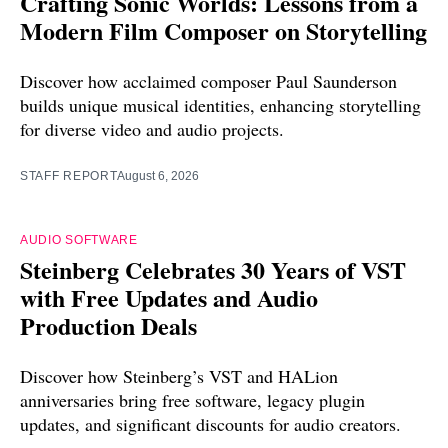
Crafting Sonic Worlds: Lessons from a
Modern Film Composer on Storytelling
Discover how acclaimed composer Paul Saunderson
builds unique musical identities, enhancing storytelling
for diverse video and audio projects.
STAFF REPORT
August 6, 2026
AUDIO SOFTWARE
Steinberg Celebrates 30 Years of VST
with Free Updates and Audio
Production Deals
Discover how Steinberg’s VST and HALion
anniversaries bring free software, legacy plugin
updates, and significant discounts for audio creators.