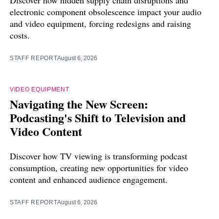
electronic component obsolescence impact your audio
and video equipment, forcing redesigns and raising
costs.
STAFF REPORT
August 6, 2026
VIDEO EQUIPMENT
Navigating the New Screen:
Podcasting's Shift to Television and
Video Content
Discover how TV viewing is transforming podcast
consumption, creating new opportunities for video
content and enhanced audience engagement.
STAFF REPORT
August 6, 2026