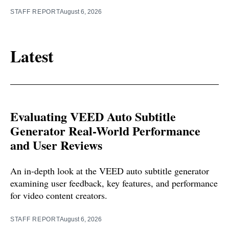
STAFF REPORT
August 6, 2026
Latest
Evaluating VEED Auto Subtitle
Generator Real-World Performance
and User Reviews
An in-depth look at the VEED auto subtitle generator
examining user feedback, key features, and performance
for video content creators.
STAFF REPORT
August 6, 2026