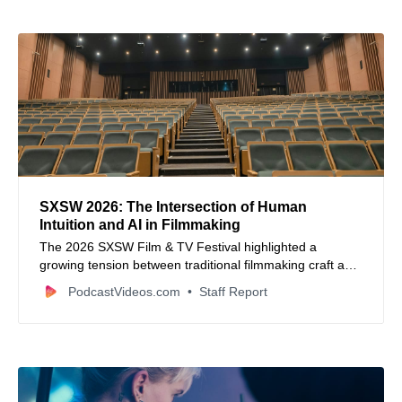
SXSW 2026: The Intersection of Human
Intuition and AI in Filmmaking
The 2026 SXSW Film & TV Festival highlighted a
growing tension between traditional filmmaking craft and
the rapid advancement of artificial intelligence.
PodcastVideos.com
Staff Report