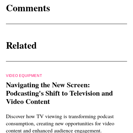
Comments
Related
VIDEO EQUIPMENT
Navigating the New Screen:
Podcasting's Shift to Television and
Video Content
Discover how TV viewing is transforming podcast
consumption, creating new opportunities for video
content and enhanced audience engagement.