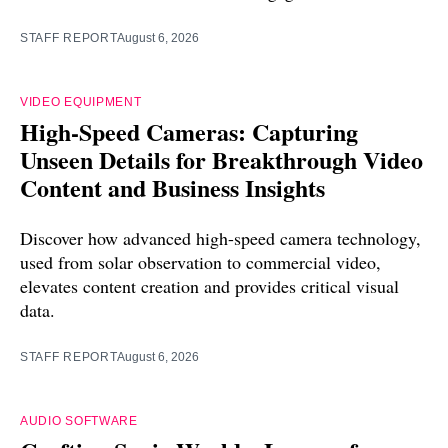
STAFF REPORT
August 6, 2026
VIDEO EQUIPMENT
High-Speed Cameras: Capturing
Unseen Details for Breakthrough Video
Content and Business Insights
Discover how advanced high-speed camera technology,
used from solar observation to commercial video,
elevates content creation and provides critical visual
data.
STAFF REPORT
August 6, 2026
AUDIO SOFTWARE