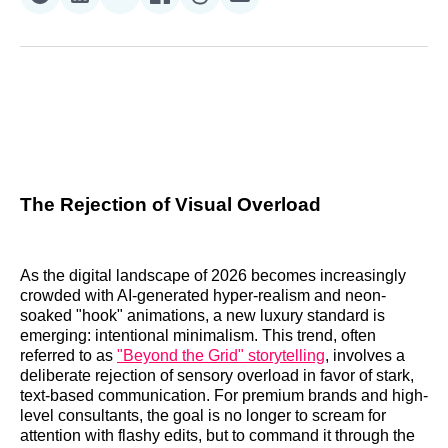
Share
Share
Share
Share
Share
Share
on
on
on
on
on
via
Reddit
LinkedIn
𝕏
Facebook
Threads
Email
The Rejection of Visual Overload
As the digital landscape of 2026 becomes increasingly
crowded with AI-generated hyper-realism and neon-
soaked "hook" animations, a new luxury standard is
emerging: intentional minimalism. This trend, often
referred to as
"Beyond the Grid" storytelling
, involves a
deliberate rejection of sensory overload in favor of stark,
text-based communication. For premium brands and high-
level consultants, the goal is no longer to scream for
attention with flashy edits, but to command it through the