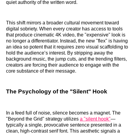
quiet authority of the written word.
This shift mirrors a broader cultural movement toward
digital sobriety. When every creator has access to tools
that produce cinematic 4K video, the "expensive" look is
no longer a differentiator. Instead, the new "flex" is having
an idea so potent that it requires zero visual scaffolding to
hold the audience’s interest. By stripping away the
background music, the jump cuts, and the trending filters,
creators are forcing their audience to engage with the
core substance of their message.
The Psychology of the "Silent" Hook
In a feed full of noise, silence becomes a magnet. The
"Beyond the Grid" strategy utilizes
a "silent hook"
—
typically a single, provocative sentence presented in a
clean, high-contrast serif font. This aesthetic signals a