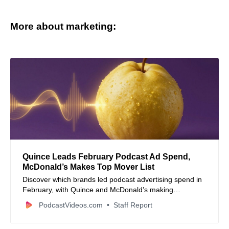
More about marketing:
Quince Leads February Podcast Ad Spend,
McDonald’s Makes Top Mover List
Discover which brands led podcast advertising spend in
February, with Quince and McDonald’s making
headlines. Explore top podcast rankings, industry news,
PodcastVideos.com
Staff Report
and new content releases.