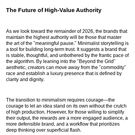
The Future of High-Value Authority
As we look toward the remainder of 2026, the brands that
maintain the highest authority will be those that master
the art of the "meaningful pause." Minimalist storytelling is
a tool for building long-term trust. It suggests a brand that
is stable, thoughtful, and unbothered by the frantic pace of
the algorithm. By leaning into the "Beyond the Grid"
aesthetic, creators can move away from the "commodity"
race and establish a luxury presence that is defined by
clarity and dignity.
The transition to minimalism requires courage—the
courage to let an idea stand on its own without the crutch
of high production. However, for those willing to simplify
their output, the rewards are a more engaged audience, a
more defensible brand, and a workflow that prioritizes
deep thinking over superficial flash.