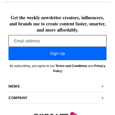
Get the weekly newsletter creators, influencers,
and brands use to create content faster, smarter,
and more affordably.
Email
address
Sign Up
By subscribing, you agree to our
Terms and Conditions
and
Privacy
Policy
NEWS
COMPANY