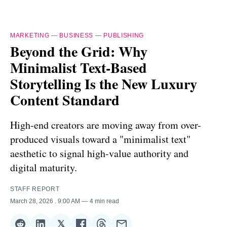
MARKETING
—
BUSINESS
—
PUBLISHING
Beyond the Grid: Why
Minimalist Text-Based
Storytelling Is the New Luxury
Content Standard
High-end creators are moving away from over-
produced visuals toward a "minimalist text"
aesthetic to signal high-value authority and
digital maturity.
STAFF REPORT
March 28, 2026
. 9:00 AM
4 min read
𝕏