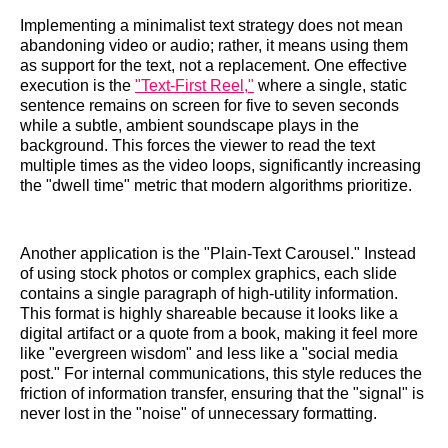
Implementing a minimalist text strategy does not mean
abandoning video or audio; rather, it means using them
as support for the text, not a replacement. One effective
execution is the
"Text-First Reel,"
where a single, static
sentence remains on screen for five to seven seconds
while a subtle, ambient soundscape plays in the
background. This forces the viewer to read the text
multiple times as the video loops, significantly increasing
the "dwell time" metric that modern algorithms prioritize.
Another application is the "Plain-Text Carousel." Instead
of using stock photos or complex graphics, each slide
contains a single paragraph of high-utility information.
This format is highly shareable because it looks like a
digital artifact or a quote from a book, making it feel more
like "evergreen wisdom" and less like a "social media
post." For internal communications, this style reduces the
friction of information transfer, ensuring that the "signal" is
never lost in the "noise" of unnecessary formatting.