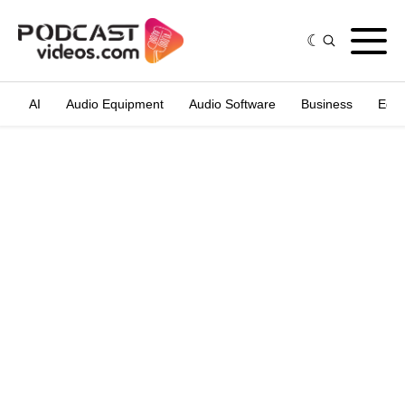
AI
Audio Equipment
Audio Software
Business
Edit