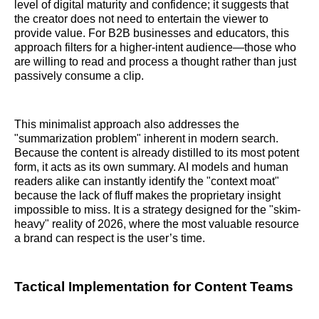
level of digital maturity and confidence; it suggests that
the creator does not need to entertain the viewer to
provide value. For B2B businesses and educators, this
approach filters for a higher-intent audience—those who
are willing to read and process a thought rather than just
passively consume a clip.
This minimalist approach also addresses the
"summarization problem" inherent in modern search.
Because the content is already distilled to its most potent
form, it acts as its own summary. AI models and human
readers alike can instantly identify the "context moat"
because the lack of fluff makes the proprietary insight
impossible to miss. It is a strategy designed for the "skim-
heavy" reality of 2026, where the most valuable resource
a brand can respect is the user’s time.
Tactical Implementation for Content Teams