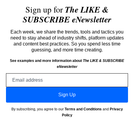
Sign up for
The LIKE &
SUBSCRIBE eNewsletter
Each week, we share the trends, tools and tactics you
need to stay ahead of industry shifts, platform updates
and content best practices. So you spend less time
guessing, and more time creating.
See examples and more information about
The LIKE & SUBSCRIBE
eNewsletter
Email
address
Sign Up
By subscribing, you agree to our
Terms and Conditions
and
Privacy
Policy