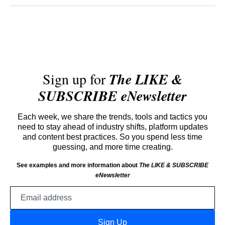
Sign up for
The LIKE &
SUBSCRIBE eNewsletter
Each week, we share the trends, tools and tactics you
need to stay ahead of industry shifts, platform updates
and content best practices. So you spend less time
guessing, and more time creating.
See examples and more information about
The LIKE & SUBSCRIBE
eNewsletter
Email
address
Sign Up