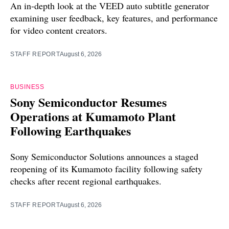
An in-depth look at the VEED auto subtitle generator
examining user feedback, key features, and performance
for video content creators.
STAFF REPORT
August 6, 2026
BUSINESS
Sony Semiconductor Resumes
Operations at Kumamoto Plant
Following Earthquakes
Sony Semiconductor Solutions announces a staged
reopening of its Kumamoto facility following safety
checks after recent regional earthquakes.
STAFF REPORT
August 6, 2026