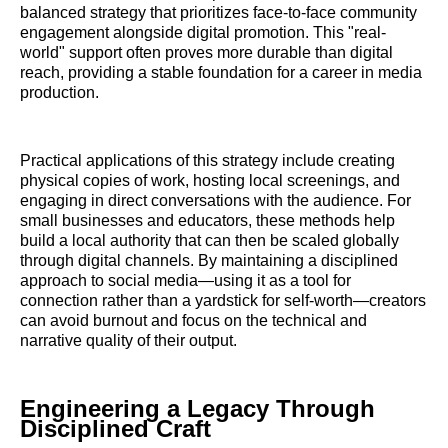
balanced strategy that prioritizes face-to-face community
engagement alongside digital promotion. This "real-
world" support often proves more durable than digital
reach, providing a stable foundation for a career in media
production.
Practical applications of this strategy include creating
physical copies of work, hosting local screenings, and
engaging in direct conversations with the audience. For
small businesses and educators, these methods help
build a local authority that can then be scaled globally
through digital channels. By maintaining a disciplined
approach to social media—using it as a tool for
connection rather than a yardstick for self-worth—creators
can avoid burnout and focus on the technical and
narrative quality of their output.
Engineering a Legacy Through
Disciplined Craft