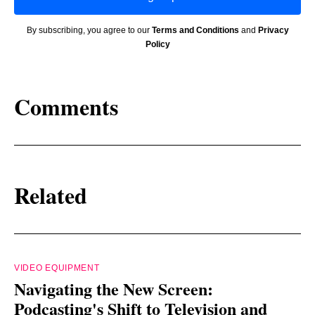
By subscribing, you agree to our
Terms and Conditions
and
Privacy
Policy
Comments
Related
VIDEO EQUIPMENT
Navigating the New Screen:
Podcasting's Shift to Television and