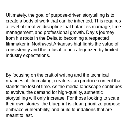
Ultimately, the goal of purpose-driven storytelling is to
create a body of work that can be inherited. This requires
a level of creative discipline that balances marriage, time
management, and professional growth. Day’s journey
from his roots in the Delta to becoming a respected
filmmaker in Northwest Arkansas highlights the value of
consistency and the refusal to be categorized by limited
industry expectations.
By focusing on the craft of writing and the technical
nuances of filmmaking, creators can produce content that
stands the test of time. As the media landscape continues
to evolve, the demand for high-quality, authentic
storytelling will only increase. For those looking to scale
their own stories, the blueprint is clear: prioritize purpose,
embrace vulnerability, and build foundations that are
meant to last.