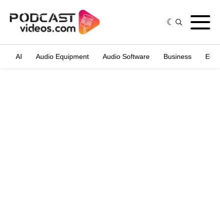
AI
Audio Equipment
Audio Software
Business
Edit