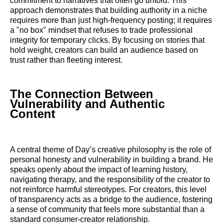
commitment to narratives that often go untold. This
approach demonstrates that building authority in a niche
requires more than just high-frequency posting; it requires
a "no box" mindset that refuses to trade professional
integrity for temporary clicks. By focusing on stories that
hold weight, creators can build an audience based on
trust rather than fleeting interest.
The Connection Between
Vulnerability and Authentic
Content
A central theme of Day’s creative philosophy is the role of
personal honesty and vulnerability in building a brand. He
speaks openly about the impact of learning history,
navigating therapy, and the responsibility of the creator to
not reinforce harmful stereotypes. For creators, this level
of transparency acts as a bridge to the audience, fostering
a sense of community that feels more substantial than a
standard consumer-creator relationship.