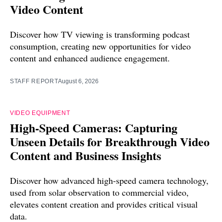
Video Content
Discover how TV viewing is transforming podcast
consumption, creating new opportunities for video
content and enhanced audience engagement.
STAFF REPORT
August 6, 2026
VIDEO EQUIPMENT
High-Speed Cameras: Capturing
Unseen Details for Breakthrough Video
Content and Business Insights
Discover how advanced high-speed camera technology,
used from solar observation to commercial video,
elevates content creation and provides critical visual
data.