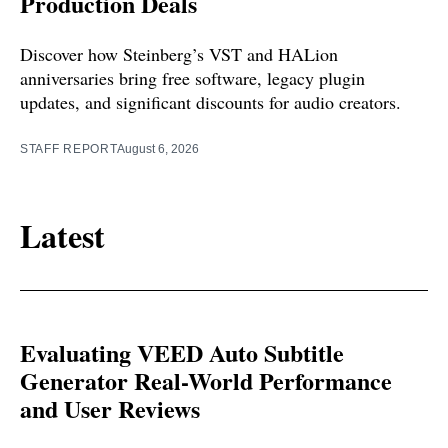
Production Deals
Discover how Steinberg’s VST and HALion
anniversaries bring free software, legacy plugin
updates, and significant discounts for audio creators.
STAFF REPORT
August 6, 2026
Latest
Evaluating VEED Auto Subtitle
Generator Real-World Performance
and User Reviews