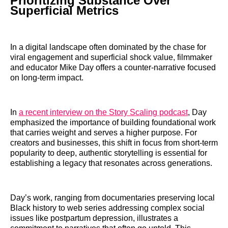
Prioritizing Substance Over
Superficial Metrics
In a digital landscape often dominated by the chase for
viral engagement and superficial shock value, filmmaker
and educator Mike Day offers a counter-narrative focused
on long-term impact.
In
a recent interview on the Story Scaling podcast
, Day
emphasized the importance of building foundational work
that carries weight and serves a higher purpose. For
creators and businesses, this shift in focus from short-term
popularity to deep, authentic storytelling is essential for
establishing a legacy that resonates across generations.
Day’s work, ranging from documentaries preserving local
Black history to web series addressing complex social
issues like postpartum depression, illustrates a