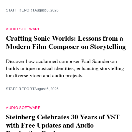
STAFF REPORT
August 6, 2026
AUDIO SOFTWARE
Crafting Sonic Worlds: Lessons from a
Modern Film Composer on Storytelling
Discover how acclaimed composer Paul Saunderson
builds unique musical identities, enhancing storytelling
for diverse video and audio projects.
STAFF REPORT
August 6, 2026
AUDIO SOFTWARE
Steinberg Celebrates 30 Years of VST
with Free Updates and Audio