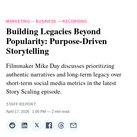
MARKETING
—
BUSINESS
—
RECORDING
Building Legacies Beyond
Popularity: Purpose-Driven
Storytelling
Filmmaker Mike Day discusses prioritizing
authentic narratives and long-term legacy over
short-term social media metrics in the latest
Story Scaling episode.
STAFF REPORT
April 17, 2026
. 1:00 PM
2 min read
𝕏
Share
Share
Share
Share
Share
Share
on
on
on
on
on
via