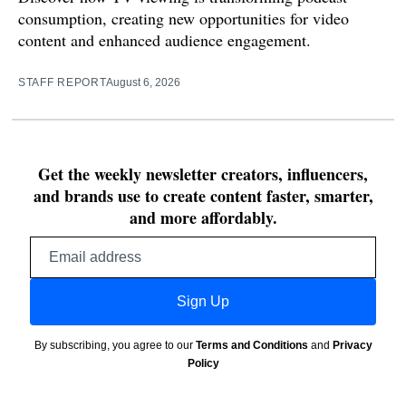
consumption, creating new opportunities for video
content and enhanced audience engagement.
STAFF REPORT
August 6, 2026
Get the weekly newsletter creators, influencers,
and brands use to create content faster, smarter,
and more affordably.
Email
address
Sign Up
By subscribing, you agree to our
Terms and Conditions
and
Privacy
Policy