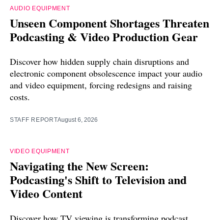
AUDIO EQUIPMENT
Unseen Component Shortages Threaten
Podcasting & Video Production Gear
Discover how hidden supply chain disruptions and
electronic component obsolescence impact your audio
and video equipment, forcing redesigns and raising
costs.
STAFF REPORT
August 6, 2026
VIDEO EQUIPMENT
Navigating the New Screen:
Podcasting's Shift to Television and
Video Content
Discover how TV viewing is transforming podcast