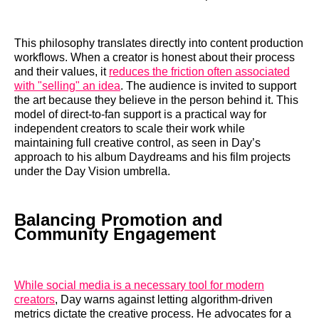
This philosophy translates directly into content production
workflows. When a creator is honest about their process
and their values, it
reduces the friction often associated
with "selling" an idea
. The audience is invited to support
the art because they believe in the person behind it. This
model of direct-to-fan support is a practical way for
independent creators to scale their work while
maintaining full creative control, as seen in Day’s
approach to his album Daydreams and his film projects
under the Day Vision umbrella.
Balancing Promotion and
Community Engagement
While social media is a necessary tool for modern
creators
, Day warns against letting algorithm-driven
metrics dictate the creative process. He advocates for a