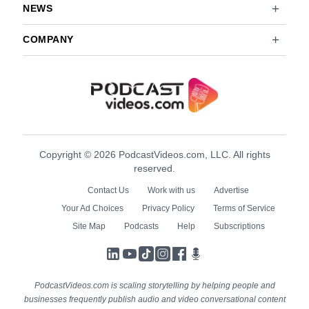
NEWS
COMPANY
Copyright © 2026 PodcastVideos.com, LLC. All rights
reserved.
Contact Us
Work with us
Advertise
Your Ad Choices
Privacy Policy
Terms of Service
Site Map
Podcasts
Help
Subscriptions
LinkedIn
YouTube
TikTok
Instagram
Facebook
Podcasts
PodcastVideos.com is scaling storytelling by helping people and
businesses frequently publish audio and video conversational content