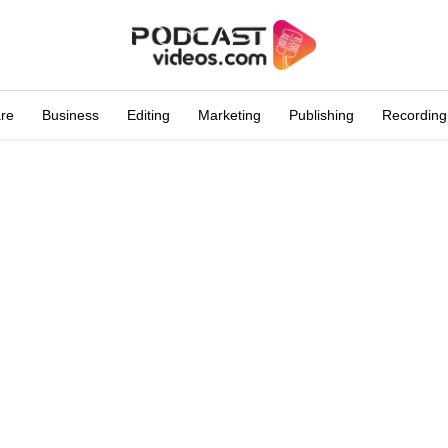
are
Business
Editing
Marketing
Publishing
Recording