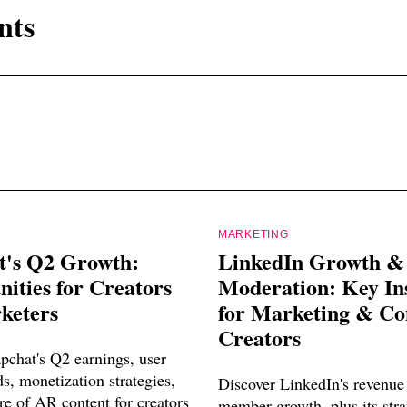
nts
MARKETING
t's Q2 Growth:
LinkedIn Growth &
ities for Creators
Moderation: Key In
keters
for Marketing & Co
Creators
pchat's Q2 earnings, user
s, monetization strategies,
Discover LinkedIn's revenue
re of AR content for creators
member growth, plus its str