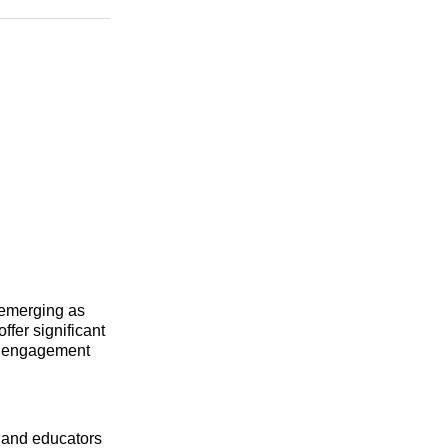
n
Facebook
Threads
Email
d
 emerging as
fer significant
nd engagement
 and educators