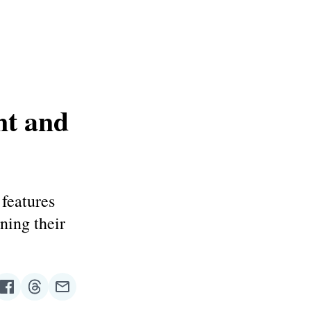
nt and
features
ning their
re
Share
Share
Share
on
on
via