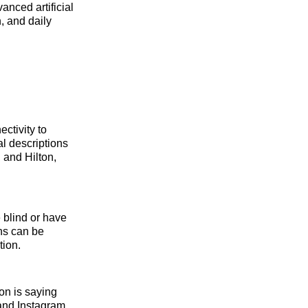
anced artificial
n, and daily
ctivity to
l descriptions
 and Hilton,
e blind or have
ons can be
tion.
on is saying
and Instagram