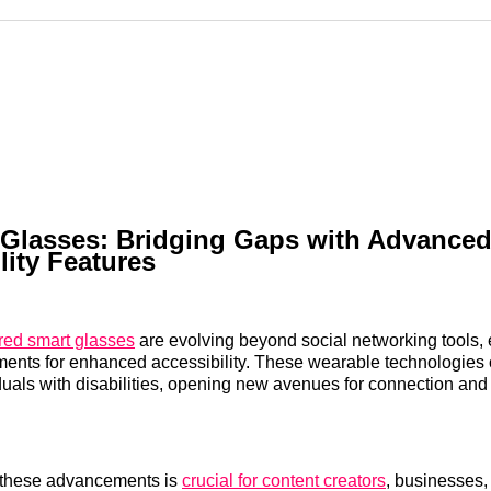
Reddit
LinkedI
𝕏
 Glasses: Bridging Gaps with Advance
lity Features
red smart glasses
are evolving beyond social networking tools,
ments for enhanced accessibility. These wearable technologies of
iduals with disabilities, opening new avenues for connection a
 these advancements is
crucial for content creators
, businesses,