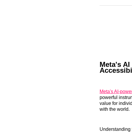
Meta's AI
Accessibi
Meta's AI-powe
powerful instru
value for indiv
with the world.
Understanding