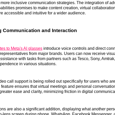
r more inclusive communication strategies. The integration of adv
abilities promises to make content creation, virtual collaboratio
re accessible and intuitive for a wider audience.
 Communication and Interaction
tes to Meta's AI glasses
introduce voice controls and direct conne
 representatives from major brands. Users can now receive visua
sistance with tasks from partners such as Tesco, Sony, Amtrak,
endence in various situations.
eo call support is being rolled out specifically for users who ar
s feature ensures that virtual meetings and personal conversati
reater ease and clarity, minimizing friction in digital communica
ons are also a significant addition, displaying what another pers
e in-lens screen during phone, WhatsApp, Facebook Messenger, 