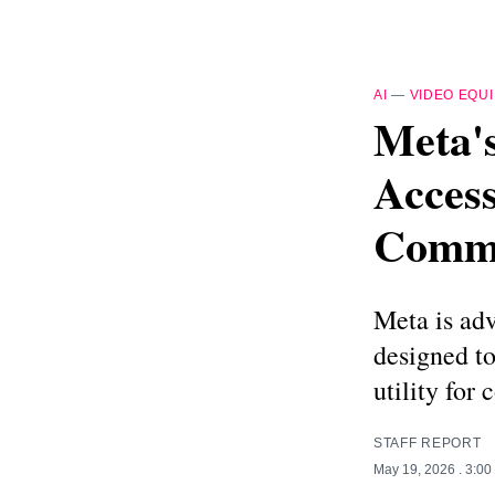
AI
—
VIDEO EQU
Meta'
Access
Commu
Meta is adv
designed to
utility for
STAFF REPORT
May 19, 2026
. 3:0