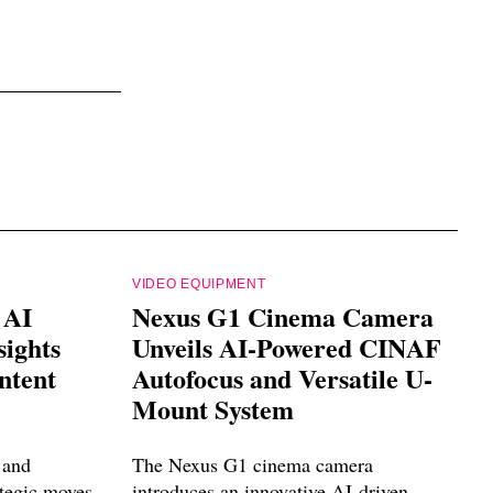
VIDEO EQUIPMENT
 AI
Nexus G1 Cinema Camera
sights
Unveils AI-Powered CINAF
ntent
Autofocus and Versatile U-
Mount System
 and
The Nexus G1 cinema camera
ategic moves
introduces an innovative AI-driven