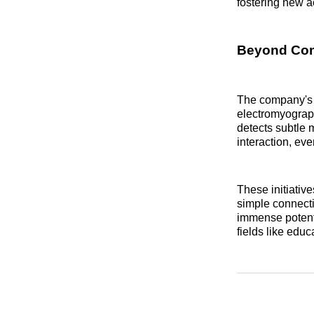
fostering new ac
Beyond Comm
The company's c
electromyograp
detects subtle m
interaction, eve
These initiativ
simple connecti
immense potenti
fields like edu