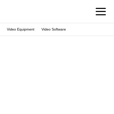
Video Equipment
Video Software