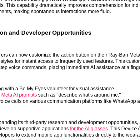
lls. This capability dramatically improves comprehension for indi
ents, making spontaneous interactions more fluid.
on and Developer Opportunities
rers can now customize the action button on their Ray-Ban Meta
tyles for instant access to frequently used features. This custo
step voice commands, placing immediate AI assistance at a finge
g with a Be My Eyes volunteer for visual assistance.
g Meta AI prompts
such as "describe what's around me."
g voice calls on various communication platforms like WhatsApp
panding its third-party research and development opportunities,
develop supportive applications
for the AI glasses
. This Device 
pers to extend mobile app functionalities directly to the weara