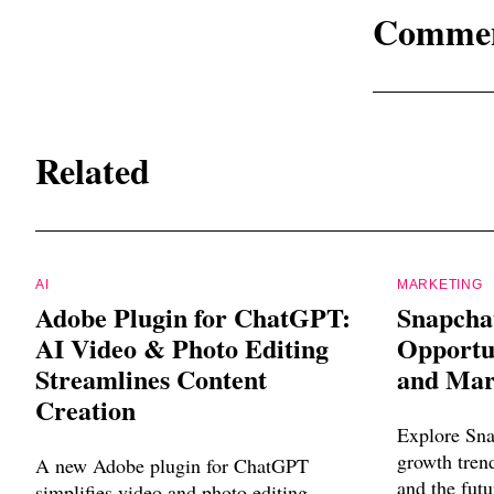
Comme
Related
AI
MARKETING
Adobe Plugin for ChatGPT:
Snapcha
AI Video & Photo Editing
Opportun
Streamlines Content
and Mar
Creation
Explore Sna
growth trend
A new Adobe plugin for ChatGPT
and the futu
simplifies video and photo editing,