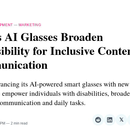
IPMENT
—
MARKETING
s AI Glasses Broaden
ibility for Inclusive Conte
nication
ancing its AI-powered smart glasses with new 
 empower individuals with disabilities, broade
 communication and daily tasks.
𝕏
Share
Share
Sha
0 PM
2 min read
on
on
on