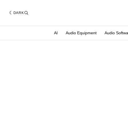
DARK
AI
Audio Equipment
Audio Softw