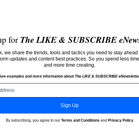
up for
The LIKE & SUBSCRIBE eNewsl
 we share the trends, tools and tactics you need to stay ahead 
atform updates and content best practices. So you spend less tim
and more time creating.
See examples and more information about
The LIKE & SUBSCRIBE eNewslette
Email
address
Sign Up
By subscribing, you agree to our
Terms and Conditions
and
Privacy Policy