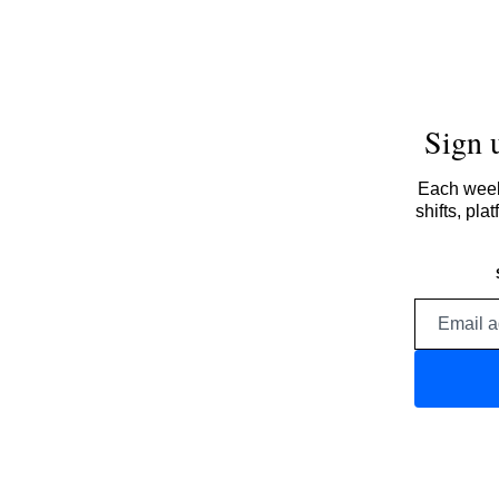
Sign 
Each week,
shifts, pl