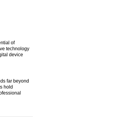
tial of
ive technology
gital device
nds far beyond
ts hold
rofessional