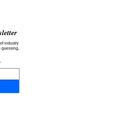
etter
of industry
e guessing,
r