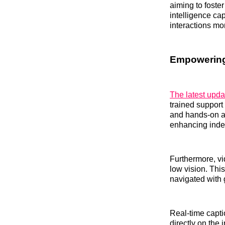
aiming to foste
intelligence cap
interactions mo
Empowering
The latest upda
trained support
and hands-on as
enhancing indep
Furthermore, vid
low vision. Thi
navigated with g
Real-time capti
directly on th