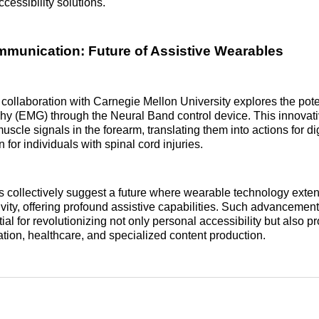
cessibility solutions.
unication: Future of Assistive Wearables
ollaboration with Carnegie Mellon University explores the poten
hy (EMG) through the Neural Band control device. This innovat
uscle signals in the forearm, translating them into actions for di
n for individuals with spinal cord injuries.
es collectively suggest a future where wearable technology exte
vity, offering profound assistive capabilities. Such advancemen
al for revolutionizing not only personal accessibility but also p
cation, healthcare, and specialized content production.