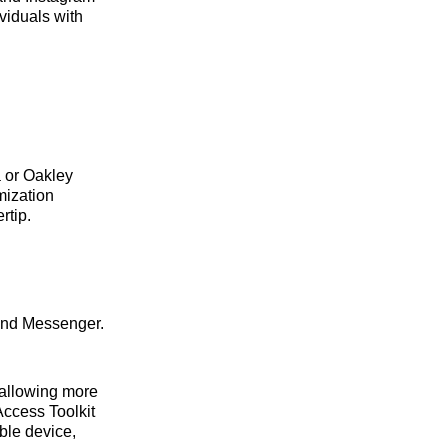
viduals with
 or Oakley
mization
rtip.
 and Messenger.
 allowing more
Access Toolkit
ble device,