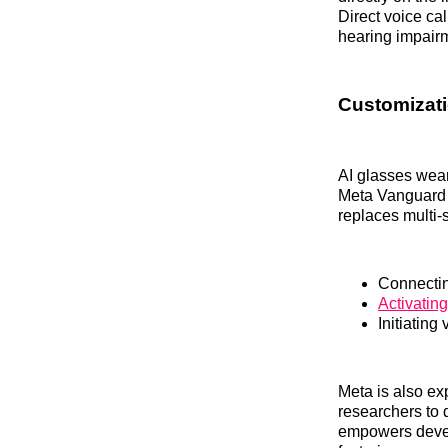
Direct voice ca
hearing impairm
Customizati
AI glasses wea
Meta Vanguard s
replaces multi-
Connectin
Activatin
Initiatin
Meta is also ex
researchers to 
empowers develo