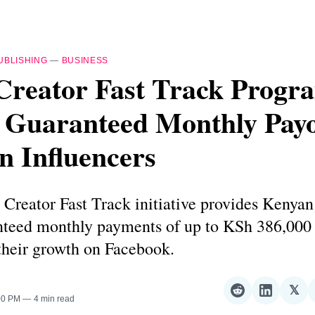
UBLISHING
—
BUSINESS
Creator Fast Track Progr
 Guaranteed Monthly Payo
n Influencers
Creator Fast Track initiative provides Kenyan
nteed monthly payments of up to KSh 386,000 
their growth on Facebook.
𝕏
Share
Share
Sha
:00 PM
4 min read
on
on
on