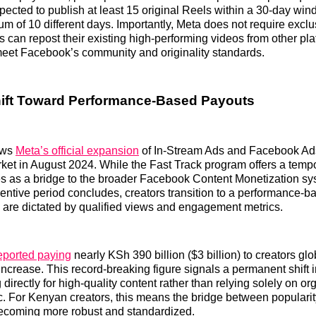
pected to publish at least 15 original Reels within a 30-day wind
 of 10 different days. Importantly, Meta does not require exclusi
s can repost their existing high-performing videos from other pla
meet Facebook’s community and originality standards.
hift Toward Performance-Based Payouts
ows
Meta’s official expansion
of In-Stream Ads and Facebook Ad
et in August 2024. While the Fast Track program offers a tempo
es as a bridge to the broader Facebook Content Monetization s
entive period concludes, creators transition to a performance-
are dictated by qualified views and engagement metrics.
eported paying
nearly KSh 390 billion ($3 billion) to creators gl
increase. This record-breaking figure signals a permanent shift i
 directly for high-quality content rather than relying solely on or
ic. For Kenyan creators, this means the bridge between populari
s becoming more robust and standardized.