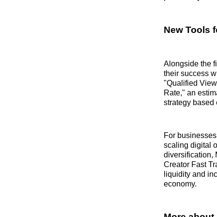
New Tools f
Alongside the f
their success w
"Qualified View
Rate," an estima
strategy based 
For businesses 
scaling digital 
diversification
Creator Fast Tr
liquidity and i
economy.
More about 