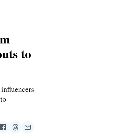
am
uts to
 influencers
to
re
Share
Share
Share
on
on
via