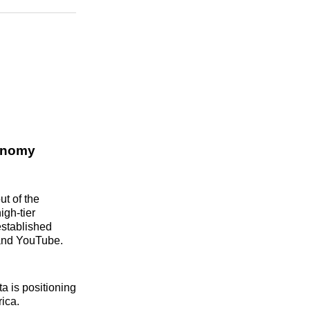
n
Facebook
Threads
Email
conomy
ut of the
igh-tier
 established
k and YouTube.
a is positioning
rica.