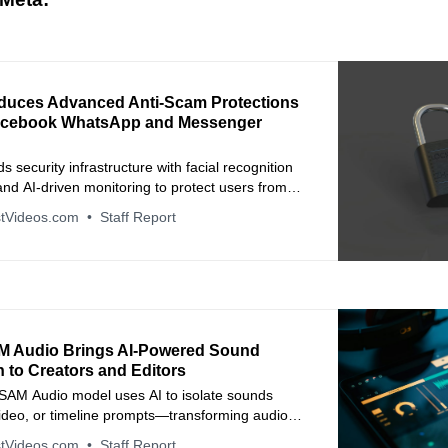
oduces Advanced Anti-Scam Protections
acebook WhatsApp and Messenger
 security infrastructure with facial recognition
nd AI-driven monitoring to protect users from
n scams and financial fraud.
tVideos.com
Staff Report
M Audio Brings AI-Powered Sound
 to Creators and Editors
SAM Audio model uses AI to isolate sounds
video, or timeline prompts—transforming audio
tVideos.com
Staff Report