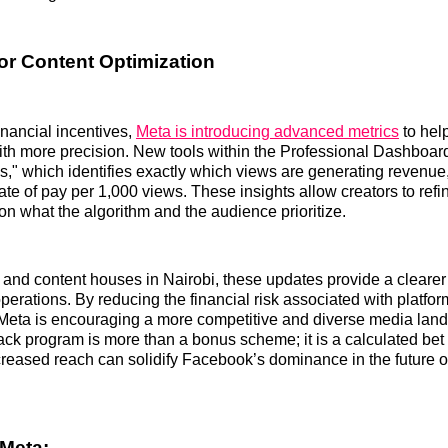
or Content Optimization
inancial incentives,
Meta is introducing advanced metrics
to help
ith more precision. New tools within the Professional Dashboar
s," which identifies exactly which views are generating revenue
te of pay per 1,000 views. These insights allow creators to refin
on what the algorithm and the audience prioritize.
and content houses in Nairobi, these updates provide a cleare
operations. By reducing the financial risk associated with platfor
, Meta is encouraging a more competitive and diverse media lan
ack program is more than a bonus scheme; it is a calculated bet
ncreased reach can solidify Facebook’s dominance in the future of
Meta: