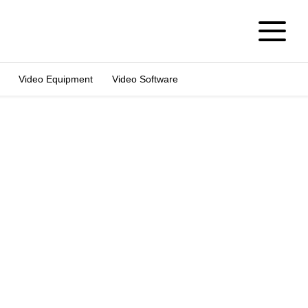
Video Equipment
Video Software