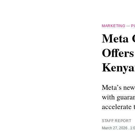
MARKETING
—
P
Meta 
Offers
Kenya
Meta’s new 
with guara
accelerate 
STAFF REPORT
March 27, 2026
. 1