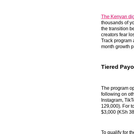
The Kenyan dig
thousands of yo
the transition b
creators fear l
Track program ad
month growth p
Tiered Payo
The program ope
following on ot
Instagram, TikT
129,000). For to
$3,000 (KSh 38
To qualify for 