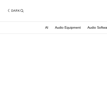
DARK
AI
Audio Equipment
Audio Softw