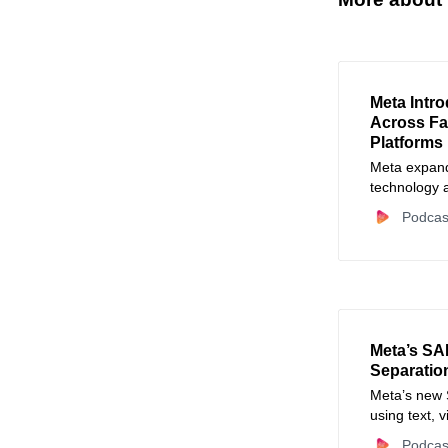
Meta Intr
Across F
Platforms
Meta expands
technology a
impersonatio
Podcas
Meta’s SA
Separation
Meta’s new 
using text, 
workflows.
Podcas