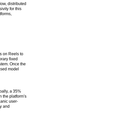
ow, distributed
vity for this
tforms,
s on Reels to
rary fixed
ystem. Once the
based model
obally, a 35%
n the platform's
ganic user-
ty and