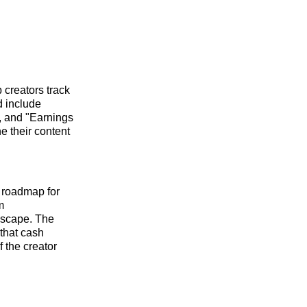
 creators track
d include
, and "Earnings
e their content
r roadmap for
m
dscape. The
 that cash
 the creator