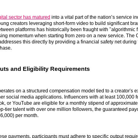
ital sector has matured
into a vital part of the nation’s service in
ung creators leveraging short-form video to build significant b
etween platforms has historically been fraught with "algorithmic f
osing momentum when starting from zero on a new service. The 
dresses this directly by providing a financial safety net during t
hase.
uts and Eligibility Requirements
rates on a structured compensation model tied to a creator's e
her social media applications. Influencers with at least 100,000 
ok, or YouTube are eligible for a monthly stipend of approximat
p-tier talent with over one million followers, the guaranteed pay
6,000) per month.
these payments, participants must adhere to specific output requi