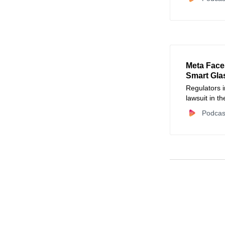
Meta Face
Smart Gla
Regulators i
lawsuit in t
reports that
Podcas
captured by