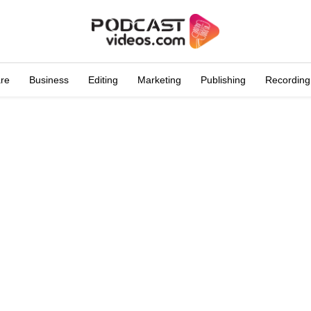
are
Business
Editing
Marketing
Publishing
Recording