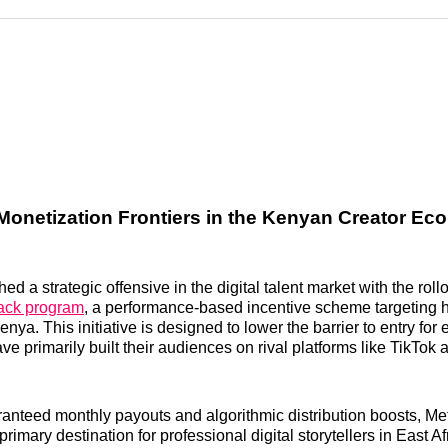
Reddit
LinkedI
𝕏
onetization Frontiers in the Kenyan Creator E
d a strategic offensive in the digital talent market with the rollo
rack program
, a performance-based incentive scheme targeting h
enya. This initiative is designed to lower the barrier to entry for
ve primarily built their audiences on rival platforms like TikTo
ranteed monthly payouts and algorithmic distribution boosts, Met
imary destination for professional digital storytellers in East Af