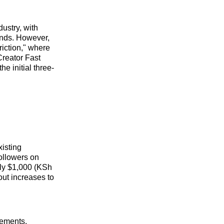
dustry, with
rands. However,
riction," where
Creator Fast
he initial three-
xisting
followers on
ely $1,000 (KSh
out increases to
rements.