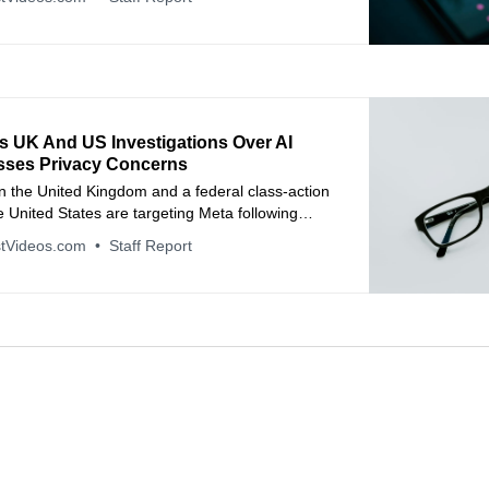
s UK And US Investigations Over AI
sses Privacy Concerns
n the United Kingdom and a federal class-action
he United States are targeting Meta following
 human contractors reviewed intimate footage
tVideos.com
Staff Report
 Ray-Ban Meta smart glasses.