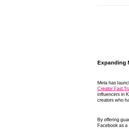
Expanding M
Meta has launche
Creator Fast T
influencers in K
creators who ha
By offering gua
Facebook as a pr