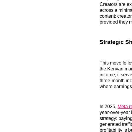
Creators are ex
across a minimum
content; creator
provided they 
Strategic S
This move foll
the Kenyan mark
income, it serv
three-month inc
where earnings 
In 2025,
Meta r
year-over-year 
strategy: paying
generated traff
profitability i