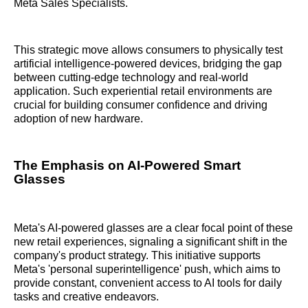
Meta Sales Specialists.
This strategic move allows consumers to physically test
artificial intelligence-powered devices, bridging the gap
between cutting-edge technology and real-world
application. Such experiential retail environments are
crucial for building consumer confidence and driving
adoption of new hardware.
The Emphasis on AI-Powered Smart
Glasses
Meta's AI-powered glasses are a clear focal point of these
new retail experiences, signaling a significant shift in the
company's product strategy. This initiative supports
Meta's 'personal superintelligence' push, which aims to
provide constant, convenient access to AI tools for daily
tasks and creative endeavors.