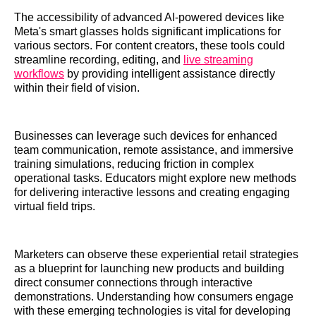
The accessibility of advanced AI-powered devices like
Meta's smart glasses holds significant implications for
various sectors. For content creators, these tools could
streamline recording, editing, and
live streaming
workflows
by providing intelligent assistance directly
within their field of vision.
Businesses can leverage such devices for enhanced
team communication, remote assistance, and immersive
training simulations, reducing friction in complex
operational tasks. Educators might explore new methods
for delivering interactive lessons and creating engaging
virtual field trips.
Marketers can observe these experiential retail strategies
as a blueprint for launching new products and building
direct consumer connections through interactive
demonstrations. Understanding how consumers engage
with these emerging technologies is vital for developing