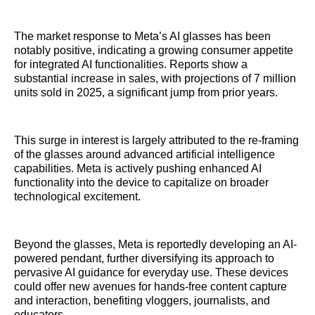
The market response to Meta’s AI glasses has been
notably positive, indicating a growing consumer appetite
for integrated AI functionalities. Reports show a
substantial increase in sales, with projections of 7 million
units sold in 2025, a significant jump from prior years.
This surge in interest is largely attributed to the re-framing
of the glasses around advanced artificial intelligence
capabilities. Meta is actively pushing enhanced AI
functionality into the device to capitalize on broader
technological excitement.
Beyond the glasses, Meta is reportedly developing an AI-
powered pendant, further diversifying its approach to
pervasive AI guidance for everyday use. These devices
could offer new avenues for hands-free content capture
and interaction, benefiting vloggers, journalists, and
educators.