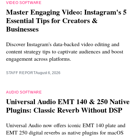
VIDEO SOFTWARE
Master Engaging Video: Instagram's 5
Essential Tips for Creators &
Businesses
Discover Instagram's data-backed video editing and
content strategy tips to captivate audiences and boost
engagement across platforms.
STAFF REPORT
August 6, 2026
AUDIO SOFTWARE
Universal Audio EMT 140 & 250 Native
Plugins: Classic Reverb Without DSP
Universal Audio now offers iconic EMT 140 plate and
EMT 250 digital reverbs as native plugins for macOS