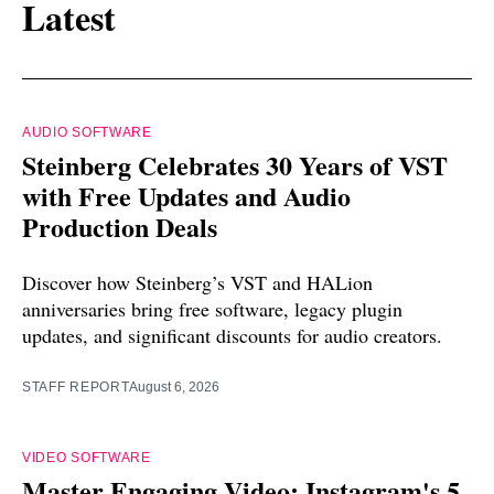
Latest
AUDIO SOFTWARE
Steinberg Celebrates 30 Years of VST
with Free Updates and Audio
Production Deals
Discover how Steinberg’s VST and HALion
anniversaries bring free software, legacy plugin
updates, and significant discounts for audio creators.
STAFF REPORT
August 6, 2026
VIDEO SOFTWARE
Master Engaging Video: Instagram's 5