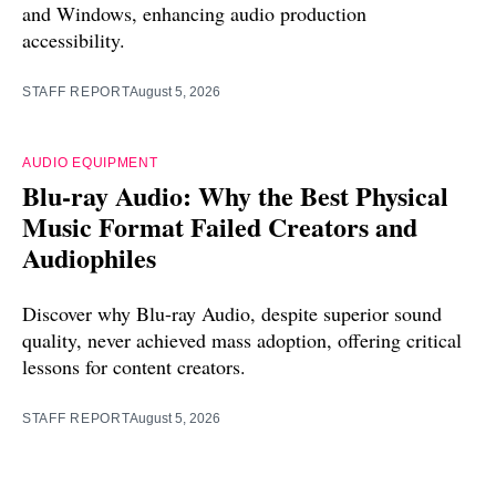
and Windows, enhancing audio production
accessibility.
STAFF REPORT
August 5, 2026
AUDIO EQUIPMENT
Blu-ray Audio: Why the Best Physical
Music Format Failed Creators and
Audiophiles
Discover why Blu-ray Audio, despite superior sound
quality, never achieved mass adoption, offering critical
lessons for content creators.
STAFF REPORT
August 5, 2026