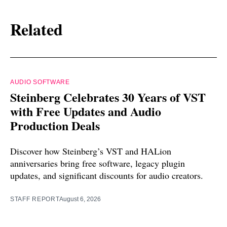
Related
AUDIO SOFTWARE
Steinberg Celebrates 30 Years of VST
with Free Updates and Audio
Production Deals
Discover how Steinberg’s VST and HALion
anniversaries bring free software, legacy plugin
updates, and significant discounts for audio creators.
STAFF REPORT
August 6, 2026