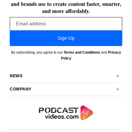
and brands use to create content faster, smarter,
and more affordably.
Email
address
Sign Up
By subscribing, you agree to our
Terms and Conditions
and
Privacy
Policy
NEWS
COMPANY