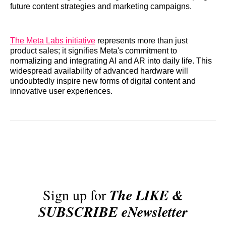
future content strategies and marketing campaigns.
The Meta Labs initiative
represents more than just
product sales; it signifies Meta's commitment to
normalizing and integrating AI and AR into daily life. This
widespread availability of advanced hardware will
undoubtedly inspire new forms of digital content and
innovative user experiences.
Sign up for
The LIKE &
SUBSCRIBE eNewsletter