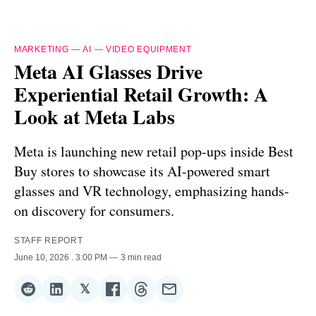
MARKETING
—
AI
—
VIDEO EQUIPMENT
Meta AI Glasses Drive
Experiential Retail Growth: A
Look at Meta Labs
Meta is launching new retail pop-ups inside Best
Buy stores to showcase its AI-powered smart
glasses and VR technology, emphasizing hands-
on discovery for consumers.
STAFF REPORT
June 10, 2026
. 3:00 PM
3 min read
𝕏
Share
Share
Share
Share
Share
Share
on
on
on
on
on
via