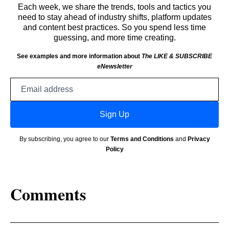
Each week, we share the trends, tools and tactics you
need to stay ahead of industry shifts, platform updates
and content best practices. So you spend less time
guessing, and more time creating.
See examples and more information about
The LIKE & SUBSCRIBE
eNewsletter
Email
address
Sign Up
By subscribing, you agree to our
Terms and Conditions
and
Privacy
Policy
Comments