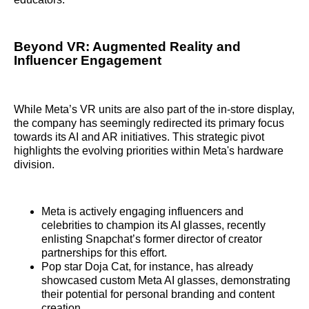
Beyond VR: Augmented Reality and
Influencer Engagement
While Meta’s VR units are also part of the in-store display,
the company has seemingly redirected its primary focus
towards its AI and AR initiatives. This strategic pivot
highlights the evolving priorities within Meta's hardware
division.
Meta is actively engaging influencers and
celebrities to champion its AI glasses, recently
enlisting Snapchat’s former director of creator
partnerships for this effort.
Pop star Doja Cat, for instance, has already
showcased custom Meta AI glasses, demonstrating
their potential for personal branding and content
creation.