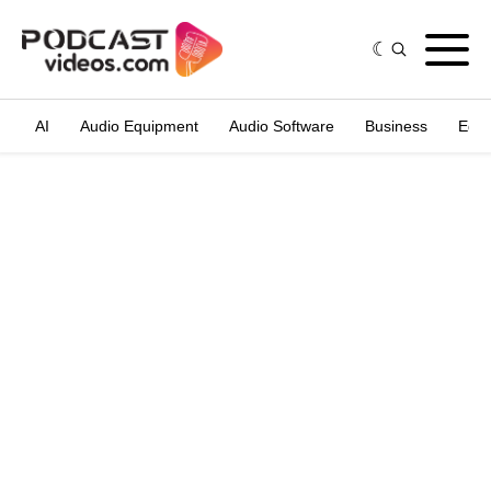
AI
Audio Equipment
Audio Software
Business
Edit