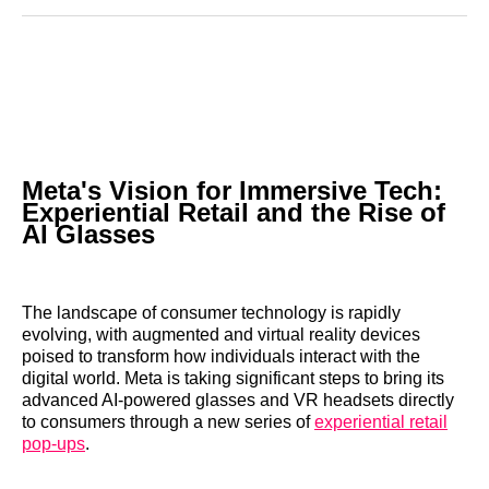
Reddit
LinkedIn
𝕏
Facebook
Threads
Email
Meta's Vision for Immersive Tech:
Experiential Retail and the Rise of
AI Glasses
The landscape of consumer technology is rapidly
evolving, with augmented and virtual reality devices
poised to transform how individuals interact with the
digital world. Meta is taking significant steps to bring its
advanced AI-powered glasses and VR headsets directly
to consumers through a new series of
experiential retail
pop-ups
.