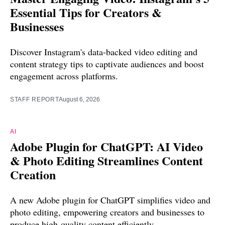
Essential Tips for Creators &
Businesses
Discover Instagram's data-backed video editing and
content strategy tips to captivate audiences and boost
engagement across platforms.
STAFF REPORT
August 6, 2026
AI
Adobe Plugin for ChatGPT: AI Video
& Photo Editing Streamlines Content
Creation
A new Adobe plugin for ChatGPT simplifies video and
photo editing, empowering creators and businesses to
produce high-quality content efficiently.