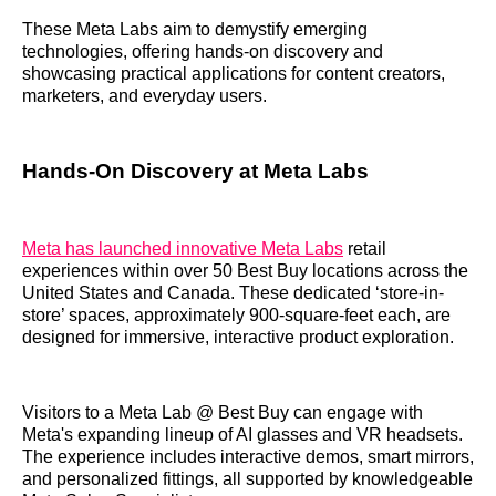
These Meta Labs aim to demystify emerging
technologies, offering hands-on discovery and
showcasing practical applications for content creators,
marketers, and everyday users.
Hands-On Discovery at Meta Labs
Meta has launched innovative Meta Labs
retail
experiences within over 50 Best Buy locations across the
United States and Canada. These dedicated ‘store-in-
store’ spaces, approximately 900-square-feet each, are
designed for immersive, interactive product exploration.
Visitors to a Meta Lab @ Best Buy can engage with
Meta's expanding lineup of AI glasses and VR headsets.
The experience includes interactive demos, smart mirrors,
and personalized fittings, all supported by knowledgeable