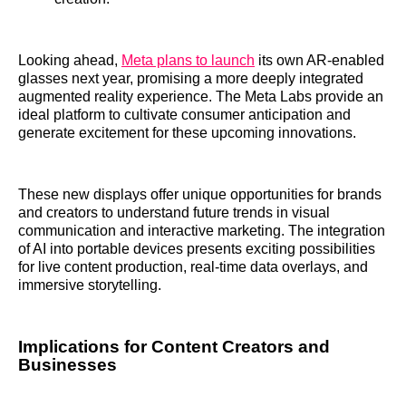
Looking ahead,
Meta plans to launch
its own AR-enabled
glasses next year, promising a more deeply integrated
augmented reality experience. The Meta Labs provide an
ideal platform to cultivate consumer anticipation and
generate excitement for these upcoming innovations.
These new displays offer unique opportunities for brands
and creators to understand future trends in visual
communication and interactive marketing. The integration
of AI into portable devices presents exciting possibilities
for live content production, real-time data overlays, and
immersive storytelling.
Implications for Content Creators and
Businesses