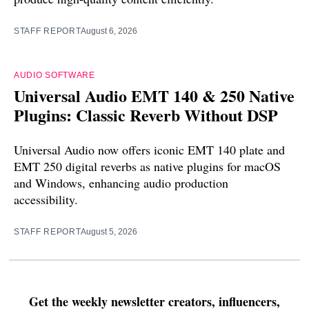
STAFF REPORT
August 6, 2026
AUDIO SOFTWARE
Universal Audio EMT 140 & 250 Native
Plugins: Classic Reverb Without DSP
Universal Audio now offers iconic EMT 140 plate and
EMT 250 digital reverbs as native plugins for macOS
and Windows, enhancing audio production
accessibility.
STAFF REPORT
August 5, 2026
Get the weekly newsletter creators, influencers,