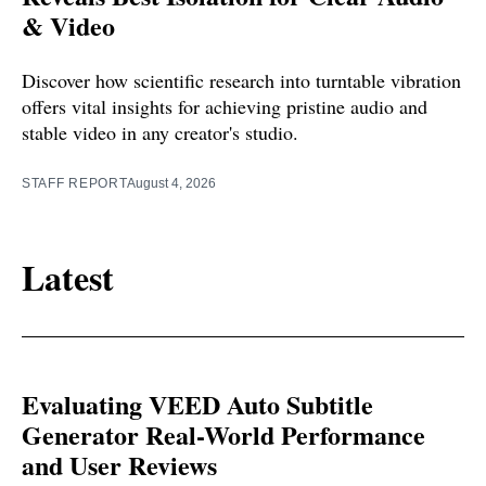
& Video
Discover how scientific research into turntable vibration
offers vital insights for achieving pristine audio and
stable video in any creator's studio.
STAFF REPORT
August 4, 2026
Latest
Evaluating VEED Auto Subtitle
Generator Real-World Performance
and User Reviews