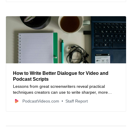
How to Write Better Dialogue for Video and
Podcast Scripts
Lessons from great screenwriters reveal practical
techniques creators can use to write sharper, more
natural dialogue for video and podcast content.
PodcastVideos.com
Staff Report