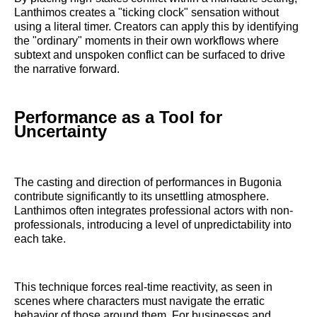
Lanthimos creates a "ticking clock" sensation without
using a literal timer. Creators can apply this by identifying
the "ordinary" moments in their own workflows where
subtext and unspoken conflict can be surfaced to drive
the narrative forward.
Performance as a Tool for
Uncertainty
The casting and direction of performances in Bugonia
contribute significantly to its unsettling atmosphere.
Lanthimos often integrates professional actors with non-
professionals, introducing a level of unpredictability into
each take.
This technique forces real-time reactivity, as seen in
scenes where characters must navigate the erratic
behavior of those around them. For businesses and