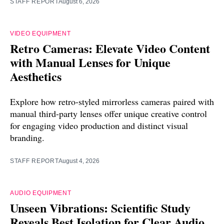
STAFF REPORT
August 6, 2026
VIDEO EQUIPMENT
Retro Cameras: Elevate Video Content
with Manual Lenses for Unique
Aesthetics
Explore how retro-styled mirrorless cameras paired with
manual third-party lenses offer unique creative control
for engaging video production and distinct visual
branding.
STAFF REPORT
August 4, 2026
AUDIO EQUIPMENT
Unseen Vibrations: Scientific Study
Reveals Best Isolation for Clear Audio