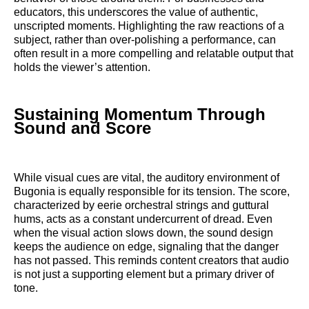
educators, this underscores the value of authentic,
unscripted moments. Highlighting the raw reactions of a
subject, rather than over-polishing a performance, can
often result in a more compelling and relatable output that
holds the viewer’s attention.
Sustaining Momentum Through
Sound and Score
While visual cues are vital, the auditory environment of
Bugonia is equally responsible for its tension. The score,
characterized by eerie orchestral strings and guttural
hums, acts as a constant undercurrent of dread. Even
when the visual action slows down, the sound design
keeps the audience on edge, signaling that the danger
has not passed. This reminds content creators that audio
is not just a supporting element but a primary driver of
tone.