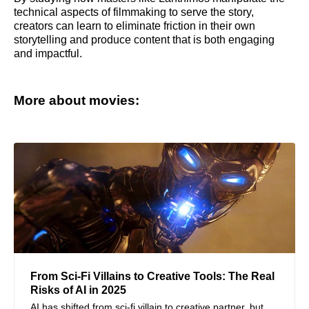
technical aspects of filmmaking to serve the story,
creators can learn to eliminate friction in their own
storytelling and produce content that is both engaging
and impactful.
More about movies:
From Sci-Fi Villains to Creative Tools: The Real
Risks of AI in 2025
AI has shifted from sci-fi villain to creative partner, but