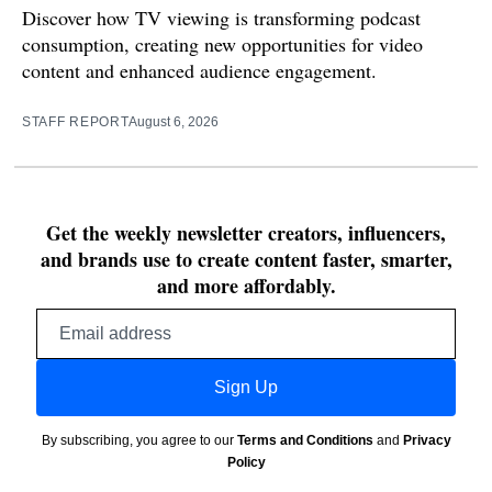
Discover how TV viewing is transforming podcast
consumption, creating new opportunities for video
content and enhanced audience engagement.
STAFF REPORT
August 6, 2026
Get the weekly newsletter creators, influencers,
and brands use to create content faster, smarter,
and more affordably.
Email
address
Sign Up
By subscribing, you agree to our
Terms and Conditions
and
Privacy
Policy