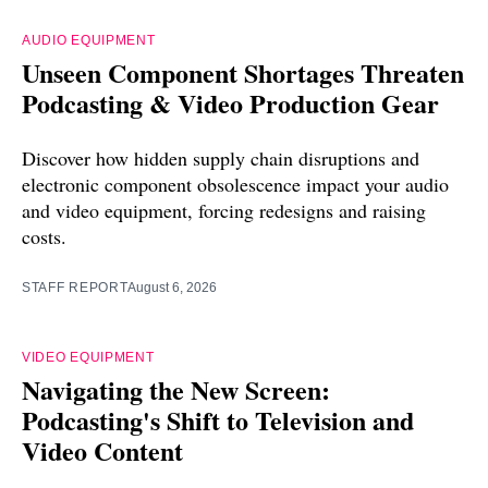
AUDIO EQUIPMENT
Unseen Component Shortages Threaten
Podcasting & Video Production Gear
Discover how hidden supply chain disruptions and
electronic component obsolescence impact your audio
and video equipment, forcing redesigns and raising
costs.
STAFF REPORT
August 6, 2026
VIDEO EQUIPMENT
Navigating the New Screen:
Podcasting's Shift to Television and
Video Content