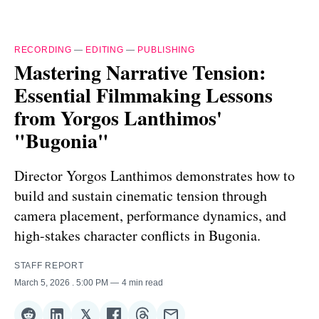
RECORDING
—
EDITING
—
PUBLISHING
Mastering Narrative Tension:
Essential Filmmaking Lessons
from Yorgos Lanthimos'
"Bugonia"
Director Yorgos Lanthimos demonstrates how to
build and sustain cinematic tension through
camera placement, performance dynamics, and
high-stakes character conflicts in Bugonia.
STAFF REPORT
March 5, 2026
. 5:00 PM
4 min read
𝕏