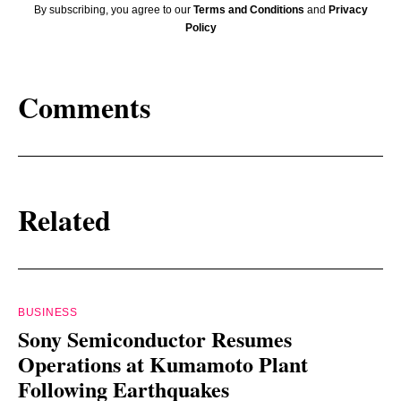
By subscribing, you agree to our
Terms and Conditions
and
Privacy
Policy
Comments
Related
BUSINESS
Sony Semiconductor Resumes
Operations at Kumamoto Plant
Following Earthquakes