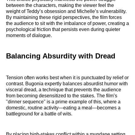
between the characters, making the viewer feel the
weight of Teddy’s obsession and Michelle’s vulnerability.
By maintaining these rigid perspectives, the film forces
the audience to sit with the imbalance of power, creating a
psychological friction that persists even during quieter
moments of dialogue.
Balancing Absurdity with Dread
Tension often works best when it is punctuated by relief or
contrast. Bugonia expertly balances absurdist humor with
visceral dread, a technique that prevents the audience
from becoming desensitized to the stakes. The film’s
"dinner sequence" is a prime example of this, where a
domestic, routine activity—eating a meal—becomes a
battleground for a battle of wits.
By placing high-stakes conflict within a mundane setting,