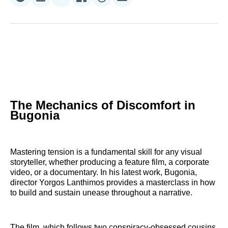
Share
Share
Share
Share
Share
Share
on
on
on
on
on
via
Reddit
LinkedIn
𝕏
Facebook
Threads
Email
The Mechanics of Discomfort in
Bugonia
Mastering tension is a fundamental skill for any visual
storyteller, whether producing a feature film, a corporate
video, or a documentary. In his latest work, Bugonia,
director Yorgos Lanthimos provides a masterclass in how
to build and sustain unease throughout a narrative.
The film, which follows two conspiracy-obsessed cousins