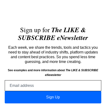
Sign up for
The LIKE &
SUBSCRIBE eNewsletter
Each week, we share the trends, tools and tactics you
need to stay ahead of industry shifts, platform updates
and content best practices. So you spend less time
guessing, and more time creating.
See examples and more information about
The LIKE & SUBSCRIBE
eNewsletter
Email
address
Sign Up