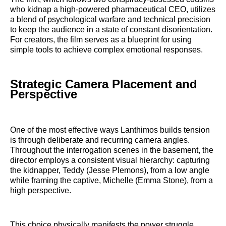
who kidnap a high-powered pharmaceutical CEO, utilizes
a blend of psychological warfare and technical precision
to keep the audience in a state of constant disorientation.
For creators, the film serves as a blueprint for using
simple tools to achieve complex emotional responses.
Strategic Camera Placement and
Perspective
One of the most effective ways Lanthimos builds tension
is through deliberate and recurring camera angles.
Throughout the interrogation scenes in the basement, the
director employs a consistent visual hierarchy: capturing
the kidnapper, Teddy (Jesse Plemons), from a low angle
while framing the captive, Michelle (Emma Stone), from a
high perspective.
This choice physically manifests the power struggle