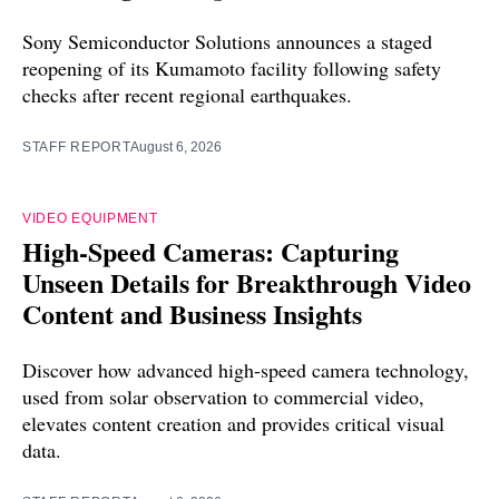
Sony Semiconductor Solutions announces a staged
reopening of its Kumamoto facility following safety
checks after recent regional earthquakes.
STAFF REPORT
August 6, 2026
VIDEO EQUIPMENT
High-Speed Cameras: Capturing
Unseen Details for Breakthrough Video
Content and Business Insights
Discover how advanced high-speed camera technology,
used from solar observation to commercial video,
elevates content creation and provides critical visual
data.