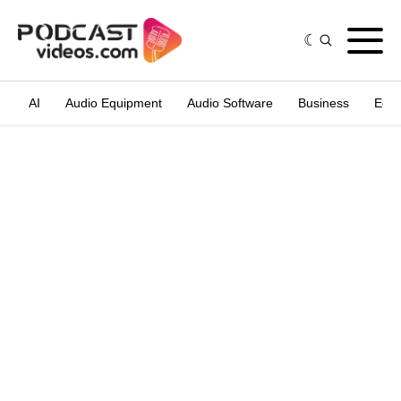
AI
Audio Equipment
Audio Software
Business
Edit