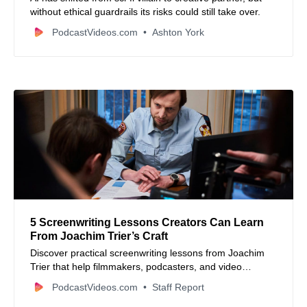
without ethical guardrails its risks could still take over.
PodcastVideos.com
Ashton York
5 Screenwriting Lessons Creators Can Learn
From Joachim Trier’s Craft
Discover practical screenwriting lessons from Joachim
Trier that help filmmakers, podcasters, and video
creators build stronger character-driven stories.
PodcastVideos.com
Staff Report