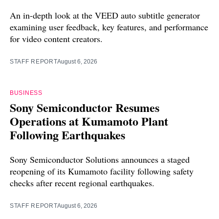
An in-depth look at the VEED auto subtitle generator
examining user feedback, key features, and performance
for video content creators.
STAFF REPORT
August 6, 2026
BUSINESS
Sony Semiconductor Resumes
Operations at Kumamoto Plant
Following Earthquakes
Sony Semiconductor Solutions announces a staged
reopening of its Kumamoto facility following safety
checks after recent regional earthquakes.
STAFF REPORT
August 6, 2026