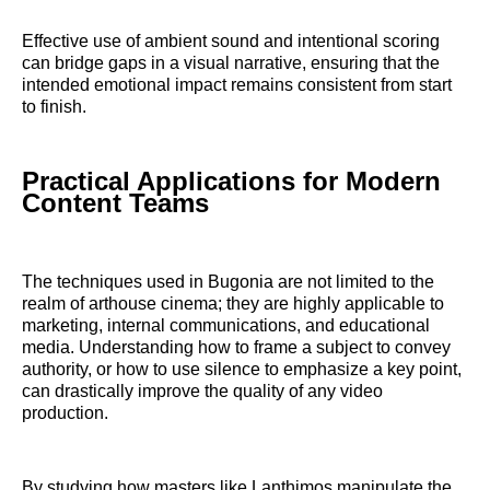
Effective use of ambient sound and intentional scoring
can bridge gaps in a visual narrative, ensuring that the
intended emotional impact remains consistent from start
to finish.
Practical Applications for Modern
Content Teams
The techniques used in Bugonia are not limited to the
realm of arthouse cinema; they are highly applicable to
marketing, internal communications, and educational
media. Understanding how to frame a subject to convey
authority, or how to use silence to emphasize a key point,
can drastically improve the quality of any video
production.
By studying how masters like Lanthimos manipulate the