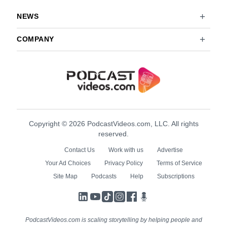
NEWS
COMPANY
Copyright © 2026 PodcastVideos.com, LLC. All rights
reserved.
Contact Us
Work with us
Advertise
Your Ad Choices
Privacy Policy
Terms of Service
Site Map
Podcasts
Help
Subscriptions
LinkedIn
YouTube
TikTok
Instagram
Facebook
Podcasts
PodcastVideos.com is scaling storytelling by helping people and