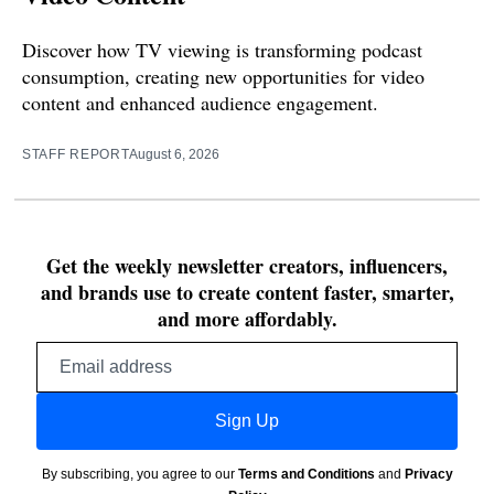
Discover how TV viewing is transforming podcast
consumption, creating new opportunities for video
content and enhanced audience engagement.
STAFF REPORT
August 6, 2026
Get the weekly newsletter creators, influencers,
and brands use to create content faster, smarter,
and more affordably.
Email
address
Sign Up
By subscribing, you agree to our
Terms and Conditions
and
Privacy