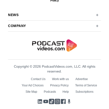
Policy
NEWS
COMPANY
Copyright © 2026 PodcastVideos.com, LLC. All rights
reserved.
Contact Us
Work with us
Advertise
Your Ad Choices
Privacy Policy
Terms of Service
Site Map
Podcasts
Help
Subscriptions
LinkedIn
YouTube
TikTok
Instagram
Facebook
Podcasts