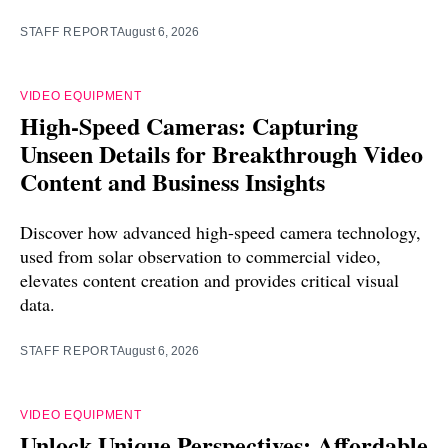
STAFF REPORT
August 6, 2026
VIDEO EQUIPMENT
High-Speed Cameras: Capturing
Unseen Details for Breakthrough Video
Content and Business Insights
Discover how advanced high-speed camera technology,
used from solar observation to commercial video,
elevates content creation and provides critical visual
data.
STAFF REPORT
August 6, 2026
VIDEO EQUIPMENT
Unlock Unique Perspectives: Affordable