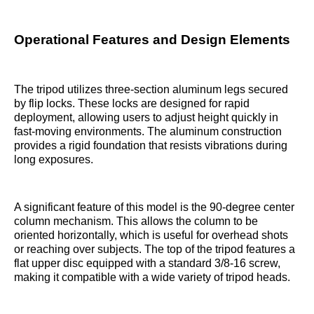
Operational Features and Design Elements
The tripod utilizes three-section aluminum legs secured
by flip locks. These locks are designed for rapid
deployment, allowing users to adjust height quickly in
fast-moving environments. The aluminum construction
provides a rigid foundation that resists vibrations during
long exposures.
A significant feature of this model is the 90-degree center
column mechanism. This allows the column to be
oriented horizontally, which is useful for overhead shots
or reaching over subjects. The top of the tripod features a
flat upper disc equipped with a standard 3/8-16 screw,
making it compatible with a wide variety of tripod heads.