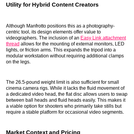
Utility for Hybrid Content Creators
Although Manfrotto positions this as a photography-
centric tool, its design elements offer value to
videographers. The inclusion of an
Easy Link attachment
thread
allows for the mounting of external monitors, LED
lights, or friction arms. This expands the tripod into a
modular workstation without requiring additional clamps
on the legs.
The 26.5-pound weight limit is also sufficient for small
cinema camera rigs. While it lacks the fluid movement of
a dedicated video head, the flat disc allows users to swap
between ball heads and fluid heads easily. This makes it
a viable option for shooters who primarily take stills but
require a stable platform for occasional video segments.
Market Context and Pricing