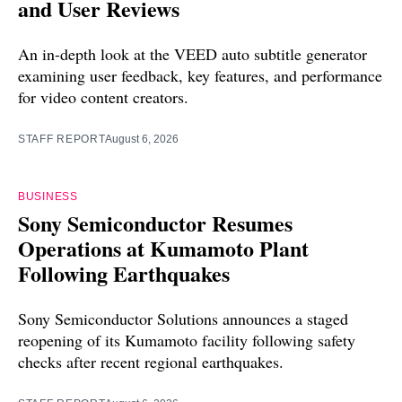
and User Reviews
An in-depth look at the VEED auto subtitle generator
examining user feedback, key features, and performance
for video content creators.
STAFF REPORT
August 6, 2026
BUSINESS
Sony Semiconductor Resumes
Operations at Kumamoto Plant
Following Earthquakes
Sony Semiconductor Solutions announces a staged
reopening of its Kumamoto facility following safety
checks after recent regional earthquakes.