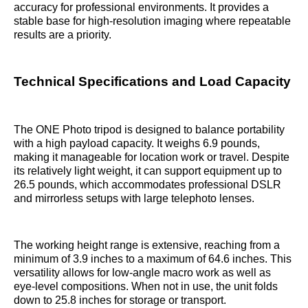
accuracy for professional environments. It provides a
stable base for high-resolution imaging where repeatable
results are a priority.
Technical Specifications and Load Capacity
The ONE Photo tripod is designed to balance portability
with a high payload capacity. It weighs 6.9 pounds,
making it manageable for location work or travel. Despite
its relatively light weight, it can support equipment up to
26.5 pounds, which accommodates professional DSLR
and mirrorless setups with large telephoto lenses.
The working height range is extensive, reaching from a
minimum of 3.9 inches to a maximum of 64.6 inches. This
versatility allows for low-angle macro work as well as
eye-level compositions. When not in use, the unit folds
down to 25.8 inches for storage or transport.