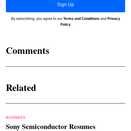
Sign Up
By subscribing, you agree to our
Terms and Conditions
and
Privacy
Policy
Comments
Related
BUSINESS
Sony Semiconductor Resumes