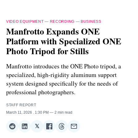
VIDEO EQUIPMENT
—
RECORDING
—
BUSINESS
Manfrotto Expands ONE
Platform with Specialized ONE
Photo Tripod for Stills
Manfrotto introduces the ONE Photo tripod, a
specialized, high-rigidity aluminum support
system designed specifically for the needs of
professional photographers.
STAFF REPORT
March 11, 2026
. 1:30 PM
2 min read
𝕏
Share
Share
Share
Share
Share
Share
on
on
on
on
on
via