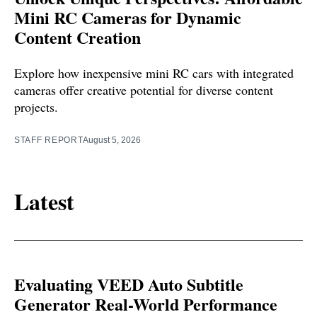
Mini RC Cameras for Dynamic
Content Creation
Explore how inexpensive mini RC cars with integrated
cameras offer creative potential for diverse content
projects.
STAFF REPORT
August 5, 2026
Latest
Evaluating VEED Auto Subtitle
Generator Real-World Performance