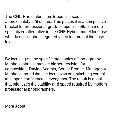
The ONE Photo aluminum tripod is priced at
approximately 329 dollars. This places it in a competitive
bracket for professional-grade supports. It offers a more
specialized alternative to the ONE Hybrid model for those
who do not require integrated video features at the base
level.
By focusing on the specific mechanics of photography,
Manfrotto aims to provide higher precision for
composition. Davide Acerbis, Senior Product Manager at
Manfrotto, noted that the focus was on optimizing control
to support confidence in every shot. The result is a tool
that prioritizes the stability and speed required by modern
professional photographers.
More about