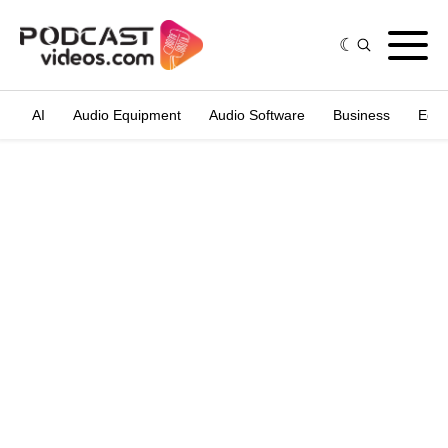
AI
Audio Equipment
Audio Software
Business
Edit