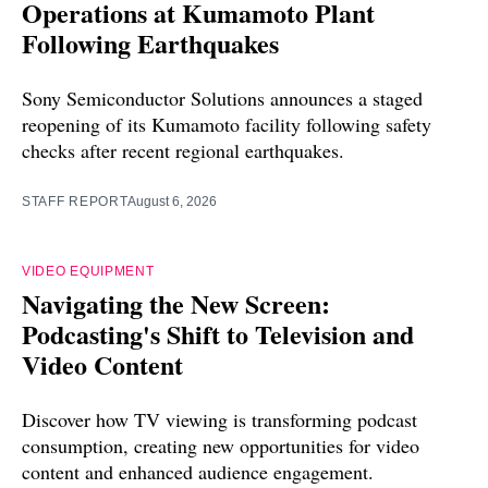
Operations at Kumamoto Plant
Following Earthquakes
Sony Semiconductor Solutions announces a staged
reopening of its Kumamoto facility following safety
checks after recent regional earthquakes.
STAFF REPORT
August 6, 2026
VIDEO EQUIPMENT
Navigating the New Screen:
Podcasting's Shift to Television and
Video Content
Discover how TV viewing is transforming podcast
consumption, creating new opportunities for video
content and enhanced audience engagement.