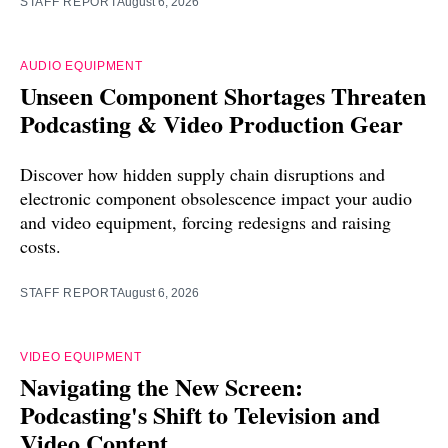
STAFF REPORT
August 6, 2026
AUDIO EQUIPMENT
Unseen Component Shortages Threaten
Podcasting & Video Production Gear
Discover how hidden supply chain disruptions and
electronic component obsolescence impact your audio
and video equipment, forcing redesigns and raising
costs.
STAFF REPORT
August 6, 2026
VIDEO EQUIPMENT
Navigating the New Screen:
Podcasting's Shift to Television and
Video Content