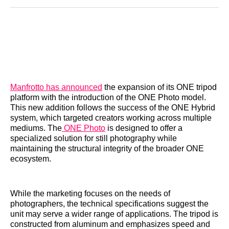
Reddit
LinkedIn
𝕏
Facebook
Threads
Email
Manfrotto has announced
the expansion of its ONE tripod
platform with the introduction of the ONE Photo model.
This new addition follows the success of the ONE Hybrid
system, which targeted creators working across multiple
mediums. The
ONE Photo
is designed to offer a
specialized solution for still photography while
maintaining the structural integrity of the broader ONE
ecosystem.
While the marketing focuses on the needs of
photographers, the technical specifications suggest the
unit may serve a wider range of applications. The tripod is
constructed from aluminum and emphasizes speed and