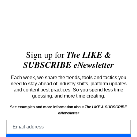
Sign up for
The LIKE &
SUBSCRIBE eNewsletter
Each week, we share the trends, tools and tactics you
need to stay ahead of industry shifts, platform updates
and content best practices. So you spend less time
guessing, and more time creating.
See examples and more information about
The LIKE & SUBSCRIBE
eNewsletter
Email
address