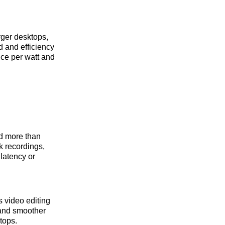
rger desktops,
d and efficiency
nce per watt and
ed more than
k recordings,
latency or
 video editing
 and smoother
tops.