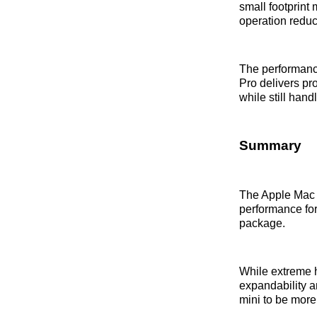
small footprint 
operation reduc
The performance
Pro delivers pr
while still han
Summary
The Apple Mac m
performance for
package.
While extreme h
expandability a
mini to be more