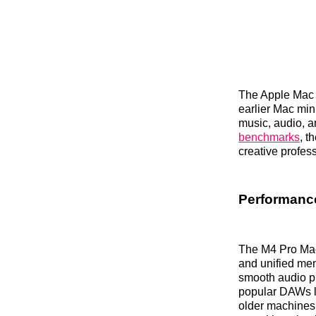
The Apple Mac m
earlier Mac min
music, audio, a
benchmarks
, t
creative profes
Performance
The M4 Pro Mac
and unified mem
smooth audio pr
popular DAWs li
older machines 