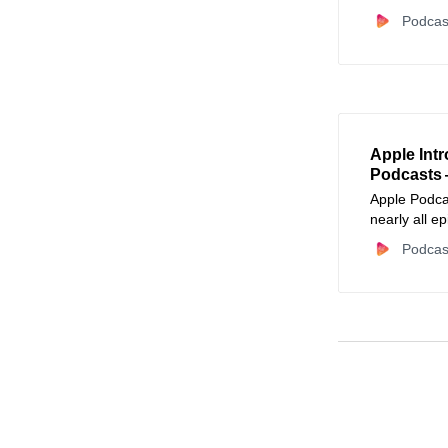
automated c
Podcas
Apple Int
Podcasts 
Apple Podcas
nearly all e
listeners na
Podcas