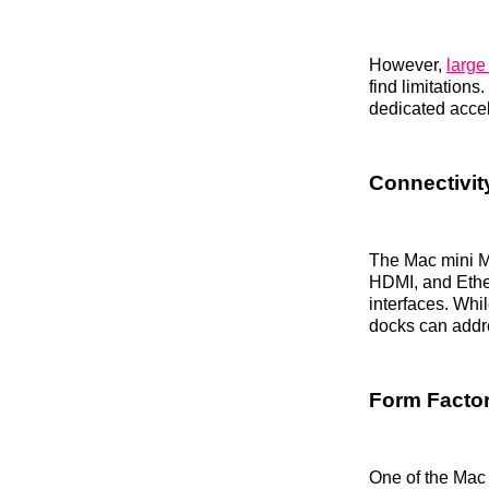
However,
large
find limitation
dedicated accel
Connectivit
The Mac mini M
HDMI, and Ether
interfaces. Whi
docks can addr
Form Factor
One of the Mac 