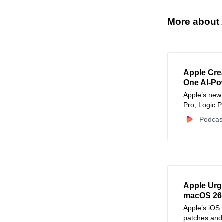
More about 
Apple Cre
One AI-Po
Apple’s new 
Pro, Logic 
creative wor
Podcas
Apple Urg
macOS 26.
Apple’s iOS
patches and