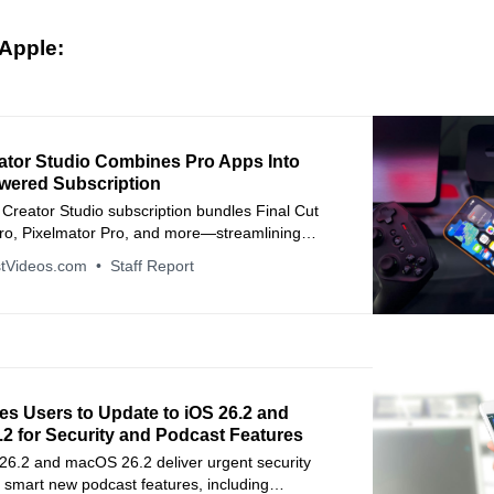
Apple:
ator Studio Combines Pro Apps Into
wered Subscription
Creator Studio subscription bundles Final Cut
Pro, Pixelmator Pro, and more—streamlining
kflows with cross-device AI features.
tVideos.com
Staff Report
es Users to Update to iOS 26.2 and
2 for Security and Podcast Features
 26.2 and macOS 26.2 deliver urgent security
 smart new podcast features, including