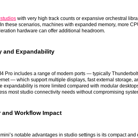
 studios
with very high track counts or expansive orchestral librar
s. In these scenarios, machines with expanded memory, more CP
eration hardware can offer additional headroom.
y and Expandability
4 Pro includes a range of modern ports — typically Thunderbol
net — which support multiple displays, fast external storage, 
le expandability is more limited compared with modular desktop
ess most studio connectivity needs without compromising syst
 and Workflow Impact
mini’s notable advantages in studio settings is its compact and q