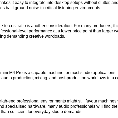
makes it easy to integrate into desktop setups without clutter, and
es background noise in critical listening environments.
‑to‑cost ratio is another consideration. For many producers, t
ofessional‑level performance at a lower price point than larger w
dling demanding creative workloads.
ini M4 Pro is a capable machine for most studio applications. It
 audio production, mixing, and post‑production workflows in a 
igh‑end professional environments might still favour machines 
nd specialised hardware, many audio professionals will find t
 than sufficient for everyday studio demands.