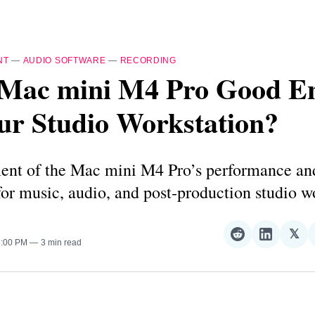
NT
—
AUDIO SOFTWARE
—
RECORDING
e Mac mini M4 Pro Good E
ur Studio Workstation?
ent of the Mac mini M4 Pro’s performance an
 for music, audio, and post‑production studio w
𝕏
Share
Share
Sha
3:00 PM
3 min read
on
on
on
Reddit
LinkedI
𝕏