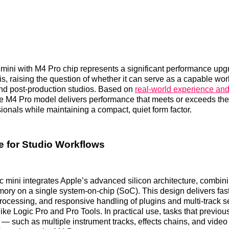
ini with M4 Pro chip represents a significant performance upg
is, raising the question of whether it can serve as a capable work
nd post‑production studios. Based on
real‑world experience and
he M4 Pro model delivers performance that meets or exceeds th
sionals while maintaining a compact, quiet form factor.
 for Studio Workflows
 mini integrates Apple’s advanced silicon architecture, combi
ory on a single system‑on‑chip (SoC). This design delivers fas
ocessing, and responsive handling of plugins and multi‑track s
ke Logic Pro and Pro Tools. In practical use, tasks that previous
— such as multiple instrument tracks, effects chains, and vide