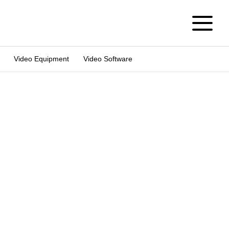
Video Equipment
Video Software