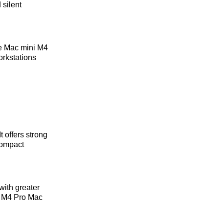
 silent
he Mac mini M4
orkstations
 offers strong
compact
with greater
he M4 Pro Mac