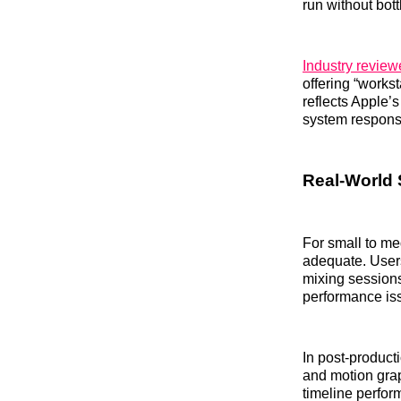
run without bot
Industry review
offering “workst
reflects Apple’
system respons
Real‑World S
For small to me
adequate. Users
mixing session
performance is
In post‑product
and motion gra
timeline perfo