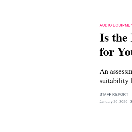
AUDIO EQUIPME
Is th
for Yo
An assessm
suitability
STAFF REPORT
January 26, 2026
. 