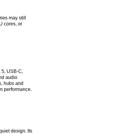
ies may still
U cores, or
t 5, USB‑C,
and audio
s, hubs and
em performance.
uiet design. Its