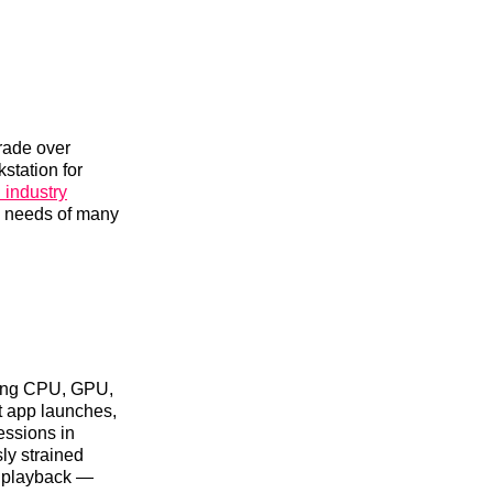
rade over
station for
 industry
e needs of many
ning CPU, GPU,
t app launches,
essions in
ly strained
o playback —