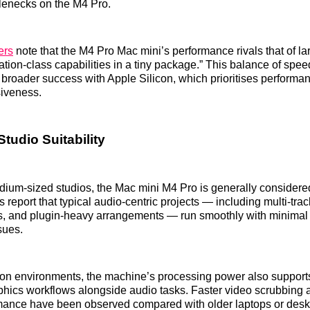
tlenecks on the M4 Pro.
ers
note that the M4 Pro Mac mini’s performance rivals that of la
ation‑class capabilities in a tiny package.” This balance of spee
s broader success with Apple Silicon, which prioritises performa
iveness.
tudio Suitability
dium‑sized studios, the Mac mini M4 Pro is generally consider
 report that typical audio‑centric projects — including multi‑trac
s, and plugin‑heavy arrangements — run smoothly with minimal 
sues.
ion environments, the machine’s processing power also supports
phics workflows alongside audio tasks. Faster video scrubbing
rmance have been observed compared with older laptops or desk