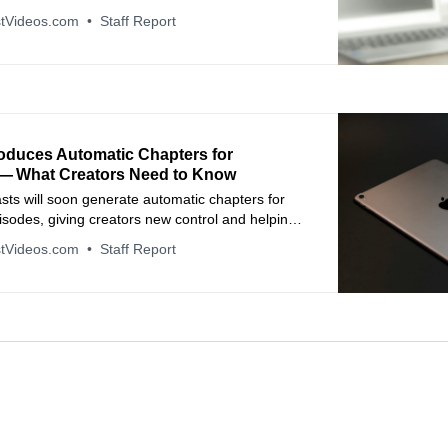
hapters.
tVideos.com
Staff Report
roduces Automatic Chapters for
— What Creators Need to Know
ts will soon generate automatic chapters for
pisodes, giving creators new control and helping
vigate content more easily.
tVideos.com
Staff Report