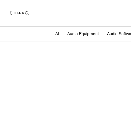
DARK
AI
Audio Equipment
Audio Softw