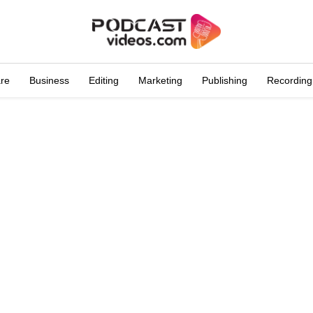
are
Business
Editing
Marketing
Publishing
Recording