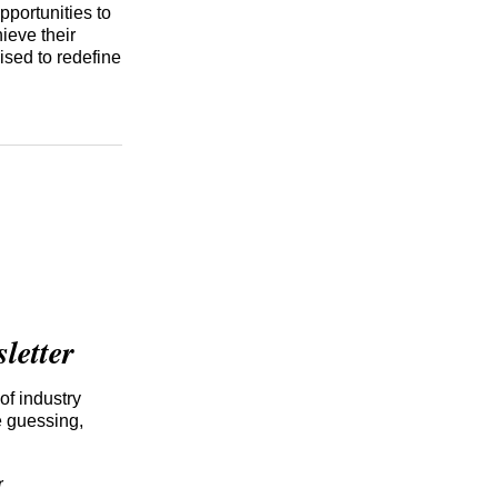
pportunities to
ieve their
ised to redefine
etter
of industry
e guessing,
r