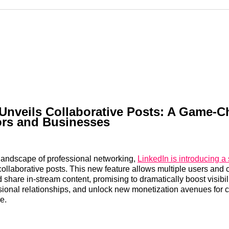
Reddit
LinkedI
𝕏
Unveils Collaborative Posts: A Game-
ors and Businesses
 landscape of professional networking,
LinkedIn is introducing a 
 collaborative posts. This new feature allows multiple users an
 share in-stream content, promising to dramatically boost visibili
sional relationships, and unlock new monetization avenues for 
e.