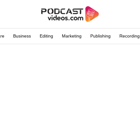
are
Business
Editing
Marketing
Publishing
Recording