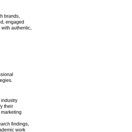
th brands,
red, engaged
with authentic,
ssional
tegies.
industry
y their
t marketing
arch findings,
academic work