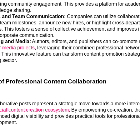
ring community engagement. This provides a platform for acade
edge sharing.
 and Team Communication:
Companies can utilize collaborati
 team milestones, announce new hires, or highlight cross-depart
. This fosters a sense of collective achievement and improves i
corporate communication.
ng and Media:
Authors, editors, and publishers can co-promote
or
media projects
, leveraging their combined professional netwo
 This innovative feature can transform content promotion strateg
 sector.
of Professional Content Collaboration
aborative posts represent a strategic move towards a more inte
cial content creation ecosystem
. By empowering co-creation, th
nced digital visibility and provides practical tools for profession
opment.