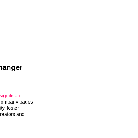
n
Facebook
Threads
Email
Changer
significant
d company pages
ty, foster
creators and