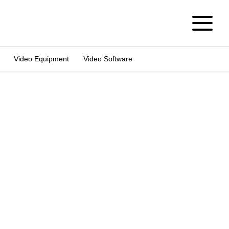
Video Equipment
Video Software