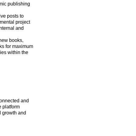
mic publishing
ve posts to
mental project
nternal and
 new books,
rks for maximum
ies within the
rconnected and
e platform
al growth and