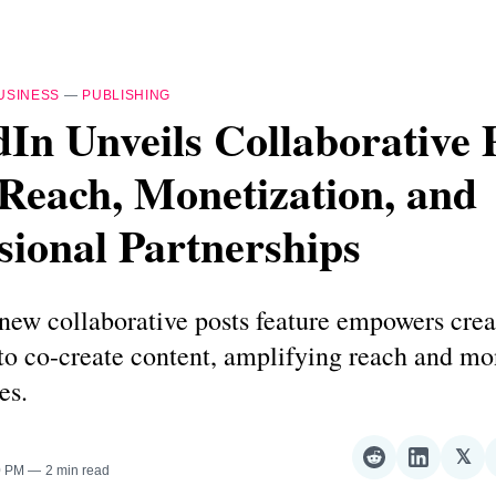
USINESS
—
PUBLISHING
In Unveils Collaborative 
Reach, Monetization, and
sional Partnerships
new collaborative posts feature empowers crea
to co-create content, amplifying reach and mo
es.
𝕏
Share
Share
Sha
0 PM
2 min read
on
on
on