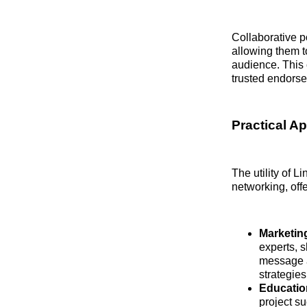
Collaborative p
allowing them t
audience. This 
trusted endors
Practical A
The utility of L
networking, offe
Marketin
experts, 
message a
strategies
Educatio
project su