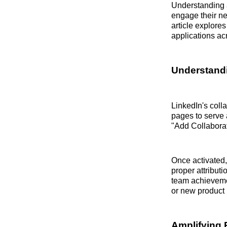
Understanding a
engage their ne
article explores
applications ac
Understandi
LinkedIn's coll
pages to serve
"Add Collaborat
Once activated, 
proper attributi
team achievemen
or new product
Amplifying