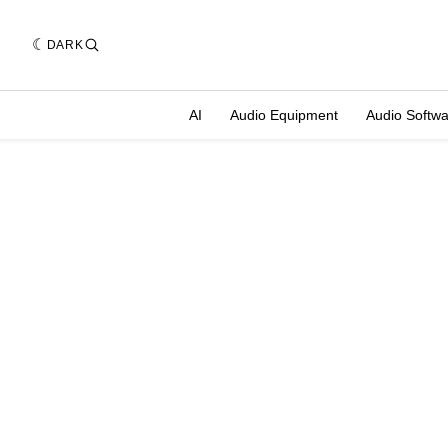
DARK
AI
Audio Equipment
Audio Softw