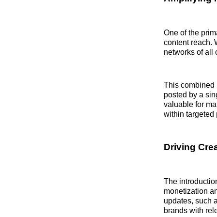
One of the prima
content reach. W
networks of all 
This combined 
posted by a sin
valuable for ma
within targeted
Driving Cre
The introduction
monetization an
updates, such 
brands with rel