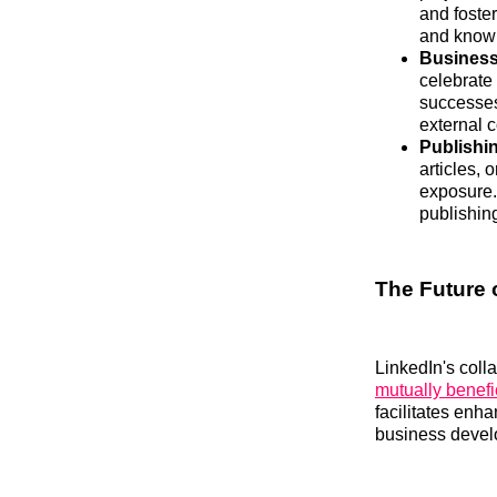
and foste
and knowl
Business
celebrate
successes
external 
Publishi
articles, 
exposure.
publishing
The Future 
LinkedIn's coll
mutually benefi
facilitates enha
business devel