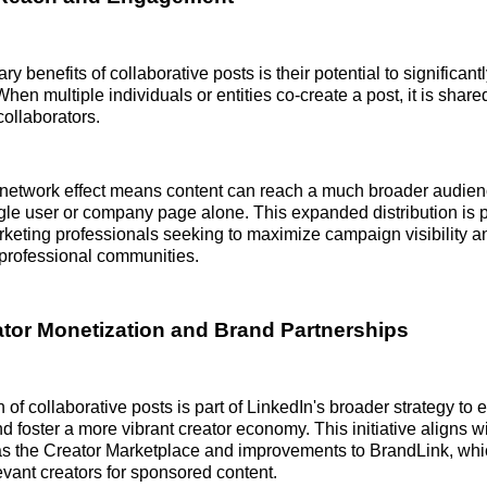
ry benefits of collaborative posts is their potential to significant
hen multiple individuals or entities co-create a post, it is share
collaborators.
network effect means content can reach a much broader audienc
gle user or company page alone. This expanded distribution is p
rketing professionals seeking to maximize campaign visibility
 professional communities.
ator Monetization and Brand Partnerships
 of collaborative posts is part of LinkedIn's broader strategy to
d foster a more vibrant creator economy. This initiative aligns wi
as the Creator Marketplace and improvements to BrandLink, wh
evant creators for sponsored content.