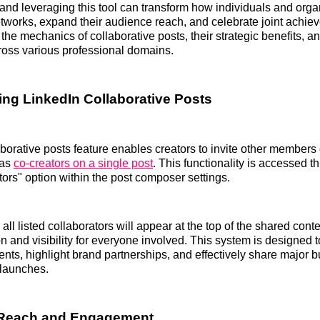
nd leveraging this tool can transform how individuals and orga
tworks, expand their audience reach, and celebrate joint achie
 the mechanics of collaborative posts, their strategic benefits, an
ross various professional domains.
ng LinkedIn Collaborative Posts
aborative posts feature enables creators to invite other member
 as
co-creators on a single post
. This functionality is accessed 
ors" option within the post composer settings.
all listed collaborators will appear at the top of the shared cont
on and visibility for everyone involved. This system is designed 
ts, highlight brand partnerships, and effectively share major 
 launches.
 Reach and Engagement