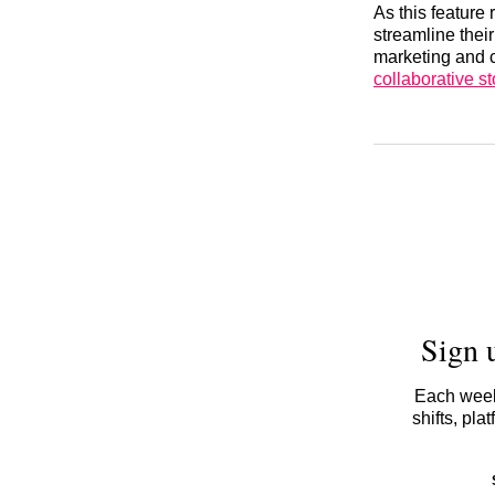
As this feature 
streamline thei
marketing and c
collaborative st
Sign 
Each week,
shifts, pl