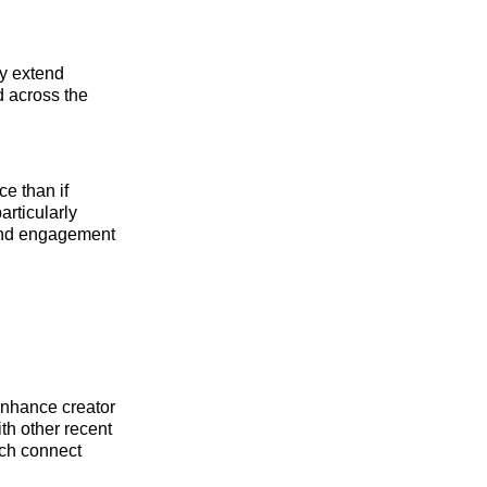
ly extend
d across the
e than if
articularly
 and engagement
 enhance creator
th other recent
ich connect