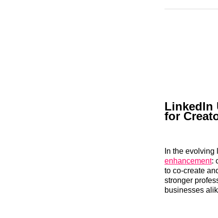
LinkedIn 
for Creat
In the evolving
enhancement
:
to co-create and
stronger profes
businesses alik