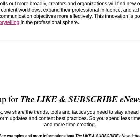
rolls out more broadly, creators and organizations will find new o
r content workflows, expand their professional influence, and ach
ommunication objectives more effectively. This innovation is po
orytelling
in the professional sphere.
up for
The LIKE & SUBSCRIBE eNewsl
 we share the trends, tools and tactics you need to stay ahead 
atform updates and content best practices. So you spend less tim
and more time creating.
See examples and more information about
The LIKE & SUBSCRIBE eNewslette