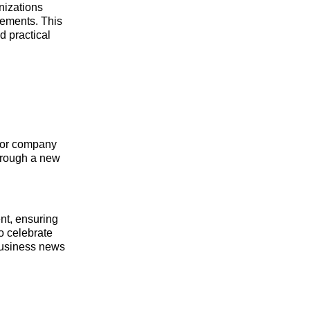
nizations
vements. This
d practical
s or company
through a new
ent, ensuring
to celebrate
business news