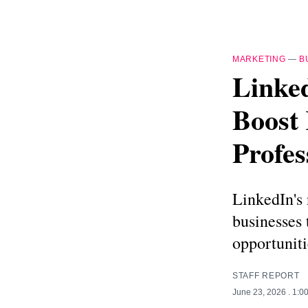
MARKETING
—
B
Linked
Boost 
Profes
LinkedIn's 
businesses 
opportuniti
STAFF REPORT
June 23, 2026
. 1:0