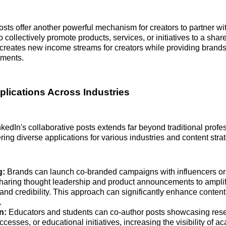
osts offer another powerful mechanism for creators to partner wi
o collectively promote products, services, or initiatives to a sha
creates new income streams for creators while providing brands 
ements.
pplications Across Industries
inkedIn's collaborative posts extends far beyond traditional profe
ring diverse applications for various industries and content stra
g:
Brands can launch co-branded campaigns with influencers or 
sharing thought leadership and product announcements to amplif
nd credibility. This approach can significantly enhance conten
.
n:
Educators and students can co-author posts showcasing rese
ccesses, or educational initiatives, increasing the visibility of 