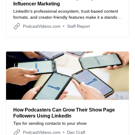
Influencer Marketing
LinkedIn’s professional ecosystem, trust-based content
formats, and creator-friendly features make it a standout
platform for brand influencer campaigns focused on
PodcastVideos.com
Staff Report
credibility and measurable results.
How Podcasters Can Grow Their Show Page
Followers Using LinkedIn
Tips for sending contacts to your show
PodcastVideos.com
Dan Craft