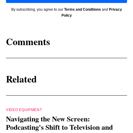
By subscribing, you agree to our
Terms and Conditions
and
Privacy
Policy
Comments
Related
VIDEO EQUIPMENT
Navigating the New Screen:
Podcasting's Shift to Television and