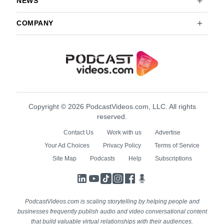
NEWS
COMPANY
Copyright © 2026 PodcastVideos.com, LLC. All rights
reserved.
Contact Us
Work with us
Advertise
Your Ad Choices
Privacy Policy
Terms of Service
Site Map
Podcasts
Help
Subscriptions
LinkedIn
YouTube
TikTok
Instagram
Facebook
Podcasts
PodcastVideos.com is scaling storytelling by helping people and
businesses frequently publish audio and video conversational content
that build valuable virtual relationships with their audiences.