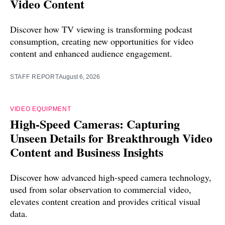
Video Content
Discover how TV viewing is transforming podcast
consumption, creating new opportunities for video
content and enhanced audience engagement.
STAFF REPORT
August 6, 2026
VIDEO EQUIPMENT
High-Speed Cameras: Capturing
Unseen Details for Breakthrough Video
Content and Business Insights
Discover how advanced high-speed camera technology,
used from solar observation to commercial video,
elevates content creation and provides critical visual
data.