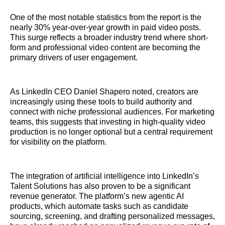
One of the most notable statistics from the report is the
nearly 30% year-over-year growth in paid video posts.
This surge reflects a broader industry trend where short-
form and professional video content are becoming the
primary drivers of user engagement.
As LinkedIn CEO Daniel Shapero noted, creators are
increasingly using these tools to build authority and
connect with niche professional audiences. For marketing
teams, this suggests that investing in high-quality video
production is no longer optional but a central requirement
for visibility on the platform.
The integration of artificial intelligence into LinkedIn’s
Talent Solutions has also proven to be a significant
revenue generator. The platform’s new agentic AI
products, which automate tasks such as candidate
sourcing, screening, and drafting personalized messages,