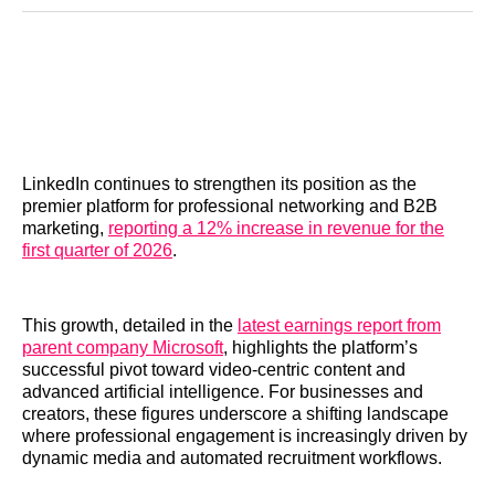
Reddit
LinkedIn
𝕏
Facebook
Threads
Email
LinkedIn continues to strengthen its position as the
premier platform for professional networking and B2B
marketing,
reporting a 12% increase in revenue for the
first quarter of 2026
.
This growth, detailed in the
latest earnings report from
parent company Microsoft
, highlights the platform’s
successful pivot toward video-centric content and
advanced artificial intelligence. For businesses and
creators, these figures underscore a shifting landscape
where professional engagement is increasingly driven by
dynamic media and automated recruitment workflows.