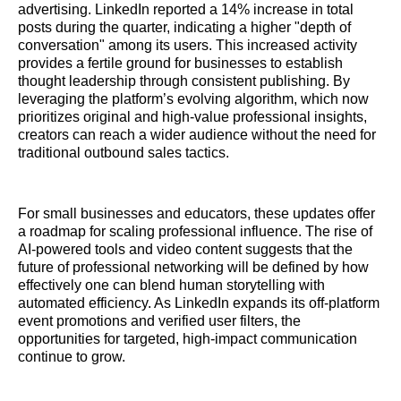
advertising. LinkedIn reported a 14% increase in total
posts during the quarter, indicating a higher "depth of
conversation" among its users. This increased activity
provides a fertile ground for businesses to establish
thought leadership through consistent publishing. By
leveraging the platform’s evolving algorithm, which now
prioritizes original and high-value professional insights,
creators can reach a wider audience without the need for
traditional outbound sales tactics.
For small businesses and educators, these updates offer
a roadmap for scaling professional influence. The rise of
AI-powered tools and video content suggests that the
future of professional networking will be defined by how
effectively one can blend human storytelling with
automated efficiency. As LinkedIn expands its off-platform
event promotions and verified user filters, the
opportunities for targeted, high-impact communication
continue to grow.