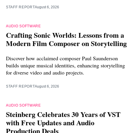
STAFF REPORT
August 6, 2026
AUDIO SOFTWARE
Crafting Sonic Worlds: Lessons from a
Modern Film Composer on Storytelling
Discover how acclaimed composer Paul Saunderson
builds unique musical identities, enhancing storytelling
for diverse video and audio projects.
STAFF REPORT
August 6, 2026
AUDIO SOFTWARE
Steinberg Celebrates 30 Years of VST
with Free Updates and Audio
Production Deals