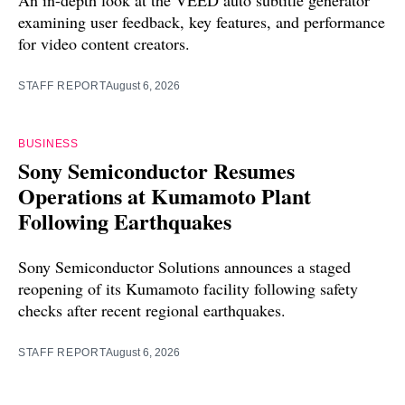
examining user feedback, key features, and performance
for video content creators.
STAFF REPORT
August 6, 2026
BUSINESS
Sony Semiconductor Resumes
Operations at Kumamoto Plant
Following Earthquakes
Sony Semiconductor Solutions announces a staged
reopening of its Kumamoto facility following safety
checks after recent regional earthquakes.
STAFF REPORT
August 6, 2026