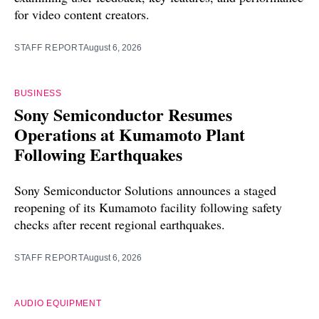
for video content creators.
STAFF REPORT
August 6, 2026
BUSINESS
Sony Semiconductor Resumes
Operations at Kumamoto Plant
Following Earthquakes
Sony Semiconductor Solutions announces a staged
reopening of its Kumamoto facility following safety
checks after recent regional earthquakes.
STAFF REPORT
August 6, 2026
AUDIO EQUIPMENT