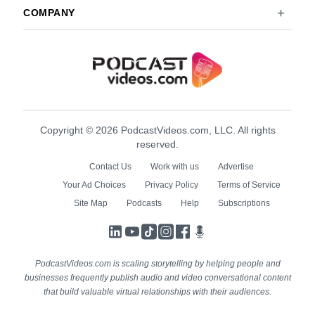
COMPANY
Copyright © 2026 PodcastVideos.com, LLC. All rights
reserved.
Contact Us
Work with us
Advertise
Your Ad Choices
Privacy Policy
Terms of Service
Site Map
Podcasts
Help
Subscriptions
LinkedIn
YouTube
TikTok
Instagram
Facebook
Podcasts
PodcastVideos.com is scaling storytelling by helping people and
businesses frequently publish audio and video conversational content
that build valuable virtual relationships with their audiences.