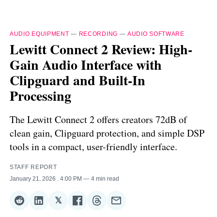
AUDIO EQUIPMENT
—
RECORDING
—
AUDIO SOFTWARE
Lewitt Connect 2 Review: High-
Gain Audio Interface with
Clipguard and Built-In
Processing
The Lewitt Connect 2 offers creators 72dB of
clean gain, Clipguard protection, and simple DSP
tools in a compact, user-friendly interface.
STAFF REPORT
January 21, 2026
. 4:00 PM
4 min read
𝕏
Share
Share
Share
Share
Share
Share
on
on
on
on
on
via