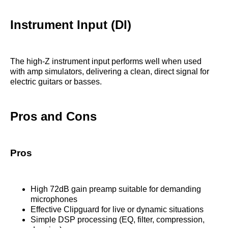
Instrument Input (DI)
The high-Z instrument input performs well when used
with amp simulators, delivering a clean, direct signal for
electric guitars or basses.
Pros and Cons
Pros
High 72dB gain preamp suitable for demanding
microphones
Effective Clipguard for live or dynamic situations
Simple DSP processing (EQ, filter, compression,