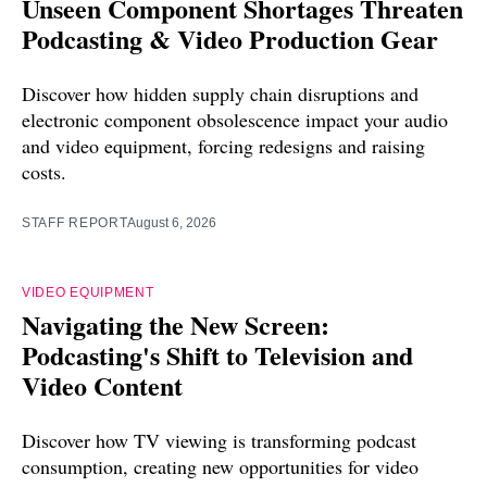
Unseen Component Shortages Threaten
Podcasting & Video Production Gear
Discover how hidden supply chain disruptions and
electronic component obsolescence impact your audio
and video equipment, forcing redesigns and raising
costs.
STAFF REPORT
August 6, 2026
VIDEO EQUIPMENT
Navigating the New Screen:
Podcasting's Shift to Television and
Video Content
Discover how TV viewing is transforming podcast
consumption, creating new opportunities for video