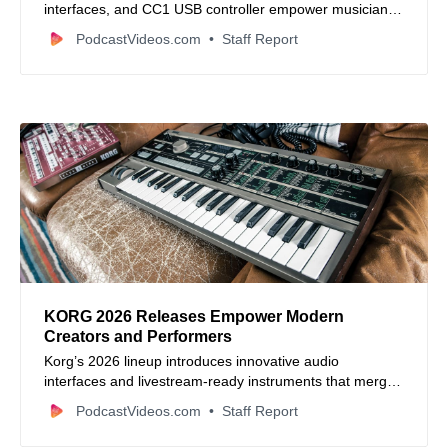
interfaces, and CC1 USB controller empower musicians,
streamers, and content creators with studio-quality
PodcastVideos.com
Staff Report
sound, intuitive control, and seamless integration for live,
recording, and streaming workflows.
KORG 2026 Releases Empower Modern
Creators and Performers
Korg’s 2026 lineup introduces innovative audio
interfaces and livestream-ready instruments that merge
pro-grade audio with modern creator workflows.
PodcastVideos.com
Staff Report