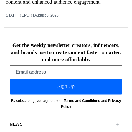
content and enhanced audience engagement.
STAFF REPORT
August 6, 2026
Get the weekly newsletter creators, influencers,
and brands use to create content faster, smarter,
and more affordably.
Email
address
Sign Up
By subscribing, you agree to our
Terms and Conditions
and
Privacy
Policy
NEWS