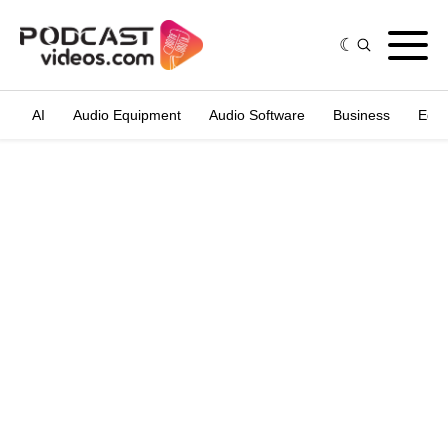
AI
Audio Equipment
Audio Software
Business
Edit