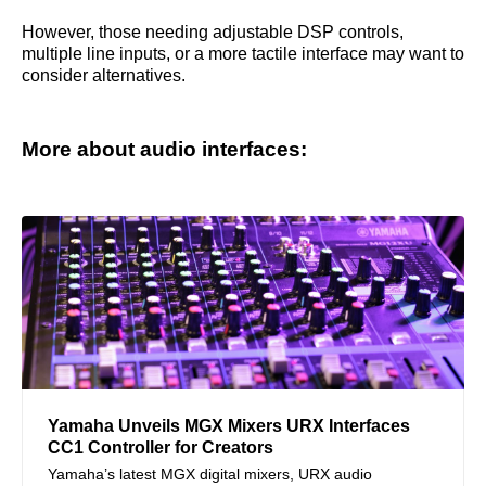
However, those needing adjustable DSP controls,
multiple line inputs, or a more tactile interface may want to
consider alternatives.
More about audio interfaces:
Yamaha Unveils MGX Mixers URX Interfaces
CC1 Controller for Creators
Yamaha’s latest MGX digital mixers, URX audio