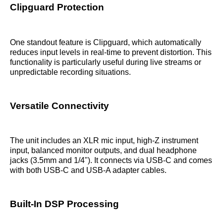
Clipguard Protection
One standout feature is Clipguard, which automatically
reduces input levels in real-time to prevent distortion. This
functionality is particularly useful during live streams or
unpredictable recording situations.
Versatile Connectivity
The unit includes an XLR mic input, high-Z instrument
input, balanced monitor outputs, and dual headphone
jacks (3.5mm and 1/4"). It connects via USB-C and comes
with both USB-C and USB-A adapter cables.
Built-In DSP Processing