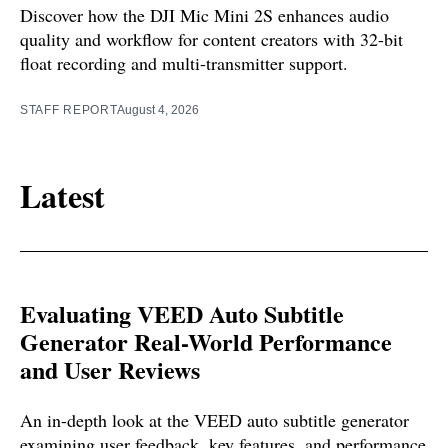
Discover how the DJI Mic Mini 2S enhances audio
quality and workflow for content creators with 32-bit
float recording and multi-transmitter support.
STAFF REPORT
August 4, 2026
Latest
Evaluating VEED Auto Subtitle
Generator Real-World Performance
and User Reviews
An in-depth look at the VEED auto subtitle generator
examining user feedback, key features, and performance