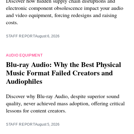
Discover how hidden supply chain disruptions and
electronic component obsolescence impact your audio
and video equipment, forcing redesigns and raising
costs.
STAFF REPORT
August 6, 2026
AUDIO EQUIPMENT
Blu-ray Audio: Why the Best Physical
Music Format Failed Creators and
Audiophiles
Discover why Blu-ray Audio, despite superior sound
quality, never achieved mass adoption, offering critical
lessons for content creators.
STAFF REPORT
August 5, 2026