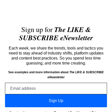
Sign up for
The LIKE &
SUBSCRIBE eNewsletter
Each week, we share the trends, tools and tactics you
need to stay ahead of industry shifts, platform updates
and content best practices. So you spend less time
guessing, and more time creating.
See examples and more information about
The LIKE & SUBSCRIBE
eNewsletter
Email
address
Sign Up