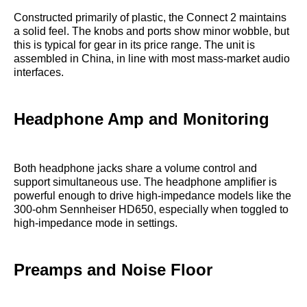
Constructed primarily of plastic, the Connect 2 maintains
a solid feel. The knobs and ports show minor wobble, but
this is typical for gear in its price range. The unit is
assembled in China, in line with most mass-market audio
interfaces.
Headphone Amp and Monitoring
Both headphone jacks share a volume control and
support simultaneous use. The headphone amplifier is
powerful enough to drive high-impedance models like the
300-ohm Sennheiser HD650, especially when toggled to
high-impedance mode in settings.
Preamps and Noise Floor