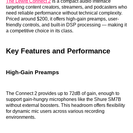
The Lewitt Connect 2
is a compact audio interface
targeting content creators, streamers, and podcasters who
need reliable performance without technical complexity.
Priced around $200, it offers high-gain preamps, user-
friendly controls, and built-in DSP processing — making it
a competitive choice in its class.
Key Features and Performance
High-Gain Preamps
The Connect 2 provides up to 72dB of gain, enough to
support gain-hungry microphones like the Shure SM7B
without external boosters. This headroom offers flexibility
for dynamic mic users across various recording
environments.