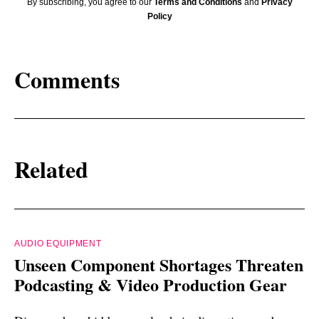
By subscribing, you agree to our
Terms and Conditions
and
Privacy
Policy
Comments
Related
AUDIO EQUIPMENT
Unseen Component Shortages Threaten
Podcasting & Video Production Gear