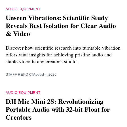
AUDIO EQUIPMENT
Unseen Vibrations: Scientific Study
Reveals Best Isolation for Clear Audio
& Video
Discover how scientific research into turntable vibration
offers vital insights for achieving pristine audio and
stable video in any creator's studio.
STAFF REPORT
August 4, 2026
AUDIO EQUIPMENT
DJI Mic Mini 2S: Revolutionizing
Portable Audio with 32-bit Float for
Creators