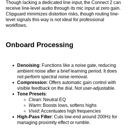
Though lacking a dedicated line input, the Connect 2 can
receive line-level audio through its mic input at zero gain.
Clipguard minimizes distortion risks, though routing line-
level signals this way is not ideal for professional
workflows.
Onboard Processing
Denoising
: Functions like a noise gate, reducing
ambient noise after a brief learning period. It does
not perform spectral noise removal.
Compression
: Offers automatic gain control with
visible feedback on the dial. Not user-adjustable.
Tone Presets
:
Clean
: Neutral EQ
Warm
: Boosts lows, softens highs
Vivid
: Accentuates high frequencies
High-Pass Filter
: Cuts low-end around 200Hz for
managing proximity effect or rumble.