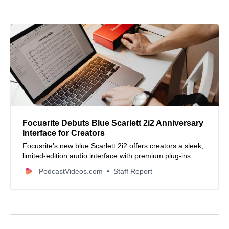
Focusrite Debuts Blue Scarlett 2i2 Anniversary
Interface for Creators
Focusrite’s new blue Scarlett 2i2 offers creators a sleek,
limited-edition audio interface with premium plug-ins.
PodcastVideos.com
Staff Report