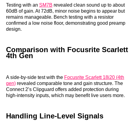
Testing with an
SM7B
revealed clean sound up to about
60dB of gain. At 72dB, minor noise begins to appear but
remains manageable. Bench testing with a resistor
confirmed a low noise floor, demonstrating good preamp
design.
Comparison with Focusrite Scarlett
4th Gen
A side-by-side test with the
Focusrite Scarlett 18i20 (4th
gen)
revealed comparable tone and gain structure. The
Connect 2’s Clipguard offers added protection during
high-intensity inputs, which may benefit live users more.
Handling Line-Level Signals