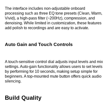
The interface includes non-adjustable onboard
processing such as three EQ tone presets (Clean, Warm,
Vivid), a high-pass filter (~200Hz), compression, and
denoising. While limited in customization, these features
add polish to recordings and are easy to activate.
Auto Gain and Touch Controls
A touch-sensitive control dial adjusts input levels and mix
settings. Auto-gain functionality allows users to set levels
by performing for 10 seconds, making setup simple for
beginners. A top-mounted mute button offers quick audio
silencing.
Build Quality