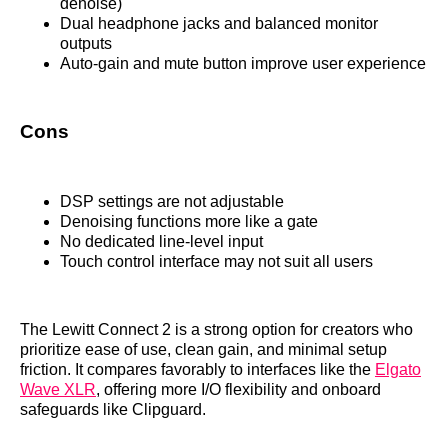
denoise)
Dual headphone jacks and balanced monitor
outputs
Auto-gain and mute button improve user experience
Cons
DSP settings are not adjustable
Denoising functions more like a gate
No dedicated line-level input
Touch control interface may not suit all users
The Lewitt Connect 2 is a strong option for creators who
prioritize ease of use, clean gain, and minimal setup
friction. It compares favorably to interfaces like the
Elgato
Wave XLR
, offering more I/O flexibility and onboard
safeguards like Clipguard.