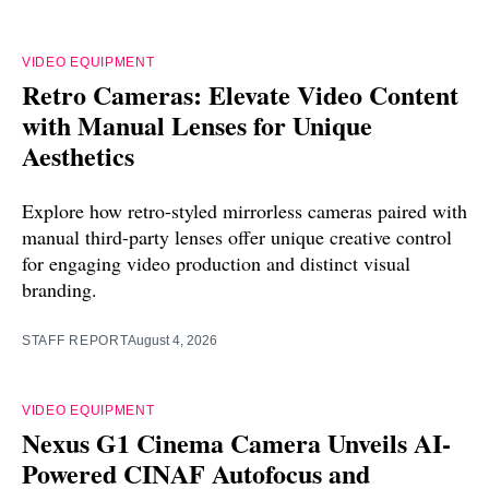
VIDEO EQUIPMENT
Retro Cameras: Elevate Video Content
with Manual Lenses for Unique
Aesthetics
Explore how retro-styled mirrorless cameras paired with
manual third-party lenses offer unique creative control
for engaging video production and distinct visual
branding.
STAFF REPORT
August 4, 2026
VIDEO EQUIPMENT
Nexus G1 Cinema Camera Unveils AI-
Powered CINAF Autofocus and