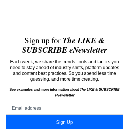
Sign up for
The LIKE &
SUBSCRIBE eNewsletter
Each week, we share the trends, tools and tactics you
need to stay ahead of industry shifts, platform updates
and content best practices. So you spend less time
guessing, and more time creating.
See examples and more information about
The LIKE & SUBSCRIBE
eNewsletter
Email
address
Sign Up