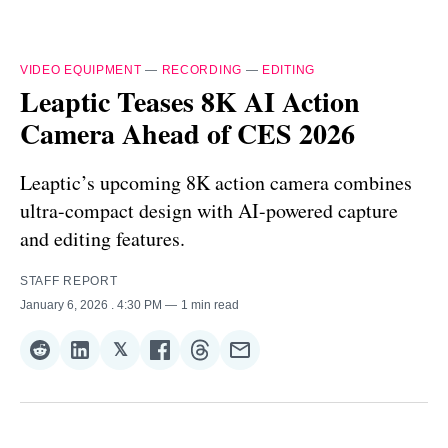
VIDEO EQUIPMENT
—
RECORDING
—
EDITING
Leaptic Teases 8K AI Action
Camera Ahead of CES 2026
Leaptic’s upcoming 8K action camera combines
ultra-compact design with AI-powered capture
and editing features.
STAFF REPORT
January 6, 2026
. 4:30 PM
1 min read
𝕏
Share
Share
Share
Share
Share
Share
on
on
on
on
on
via
Reddit
LinkedIn
𝕏
Facebook
Threads
Email