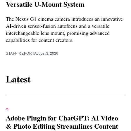
Versatile U-Mount System
The Nexus G1 cinema camera introduces an innovative
AI-driven sensor-fusion autofocus and a versatile
interchangeable lens mount, promising advanced
capabilities for content creators.
STAFF REPORT
August 3, 2026
Latest
AI
Adobe Plugin for ChatGPT: AI Video
& Photo Editing Streamlines Content