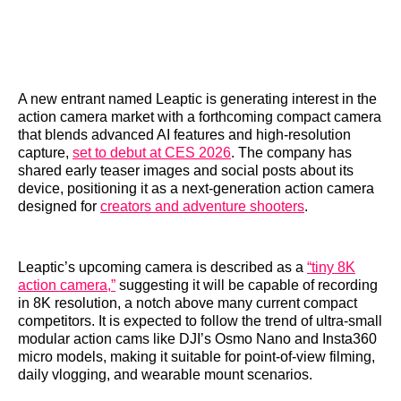
A new entrant named Leaptic is generating interest in the
action camera market with a forthcoming compact camera
that blends advanced AI features and high‑resolution
capture,
set to debut at CES 2026
. The company has
shared early teaser images and social posts about its
device, positioning it as a next‑generation action camera
designed for
creators and adventure shooters
.
Leaptic’s upcoming camera is described as a
“tiny 8K
action camera,”
suggesting it will be capable of recording
in 8K resolution, a notch above many current compact
competitors. It is expected to follow the trend of ultra‑small
modular action cams like DJI’s Osmo Nano and Insta360
micro models, making it suitable for point‑of‑view filming,
daily vlogging, and wearable mount scenarios.