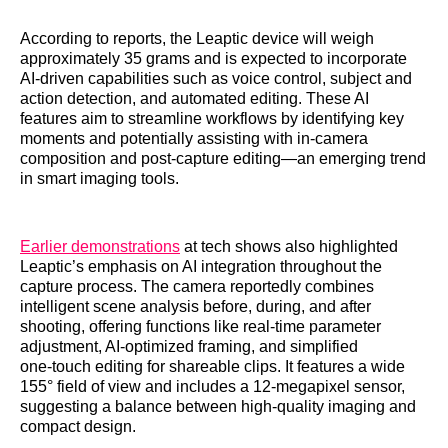
According to reports, the Leaptic device will weigh
approximately 35 grams and is expected to incorporate
AI‑driven capabilities such as voice control, subject and
action detection, and automated editing. These AI
features aim to streamline workflows by identifying key
moments and potentially assisting with in‑camera
composition and post‑capture editing—an emerging trend
in smart imaging tools.
Earlier demonstrations
at tech shows also highlighted
Leaptic’s emphasis on AI integration throughout the
capture process. The camera reportedly combines
intelligent scene analysis before, during, and after
shooting, offering functions like real‑time parameter
adjustment, AI‑optimized framing, and simplified
one‑touch editing for shareable clips. It features a wide
155° field of view and includes a 12‑megapixel sensor,
suggesting a balance between high‑quality imaging and
compact design.