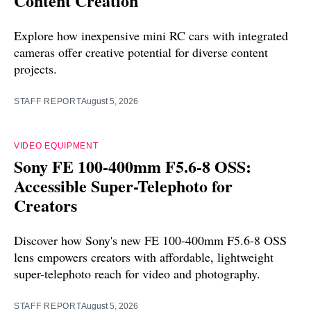
Content Creation
Explore how inexpensive mini RC cars with integrated
cameras offer creative potential for diverse content
projects.
STAFF REPORT
August 5, 2026
VIDEO EQUIPMENT
Sony FE 100-400mm F5.6-8 OSS:
Accessible Super-Telephoto for
Creators
Discover how Sony's new FE 100-400mm F5.6-8 OSS
lens empowers creators with affordable, lightweight
super-telephoto reach for video and photography.
STAFF REPORT
August 5, 2026