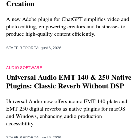
Creation
A new Adobe plugin for ChatGPT simplifies video and
photo editing, empowering creators and businesses to
produce high-quality content efficiently.
STAFF REPORT
August 6, 2026
AUDIO SOFTWARE
Universal Audio EMT 140 & 250 Native
Plugins: Classic Reverb Without DSP
Universal Audio now offers iconic EMT 140 plate and
EMT 250 digital reverbs as native plugins for macOS
and Windows, enhancing audio production
accessibility.
STAFF REPORT
August 5, 2026