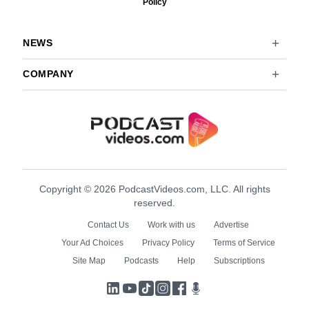
Policy
NEWS
COMPANY
Copyright © 2026 PodcastVideos.com, LLC. All rights
reserved.
Contact Us
Work with us
Advertise
Your Ad Choices
Privacy Policy
Terms of Service
Site Map
Podcasts
Help
Subscriptions
LinkedIn
YouTube
TikTok
Instagram
Facebook
Podcasts