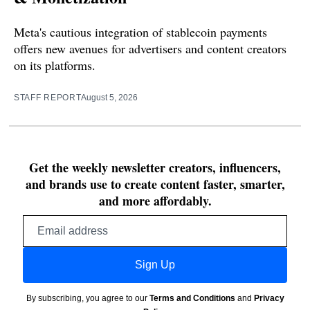
Meta's cautious integration of stablecoin payments
offers new avenues for advertisers and content creators
on its platforms.
STAFF REPORT
August 5, 2026
Get the weekly newsletter creators, influencers,
and brands use to create content faster, smarter,
and more affordably.
Email
address
Sign Up
By subscribing, you agree to our
Terms and Conditions
and
Privacy