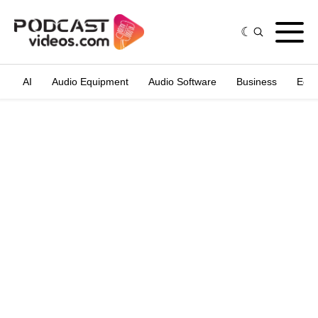
AI
Audio Equipment
Audio Software
Business
Edit