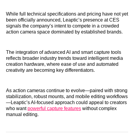
While full technical specifications and pricing have not yet
been officially announced, Leaptic’s presence at CES
signals the company’s intent to compete in a crowded
action camera space dominated by established brands.
The integration of advanced AI and smart capture tools
reflects broader industry trends toward intelligent media
creation hardware, where ease of use and automated
creativity are becoming key differentiators.
As action cameras continue to evolve—paired with strong
stabilization, robust mounts, and mobile editing workflows
—Leaptic’s AI‑focused approach could appeal to creators
who want
powerful capture features
without complex
manual editing.