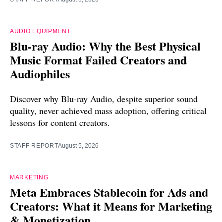
AUDIO EQUIPMENT
Blu-ray Audio: Why the Best Physical
Music Format Failed Creators and
Audiophiles
Discover why Blu-ray Audio, despite superior sound
quality, never achieved mass adoption, offering critical
lessons for content creators.
STAFF REPORT
August 5, 2026
MARKETING
Meta Embraces Stablecoin for Ads and
Creators: What it Means for Marketing
& Monetization