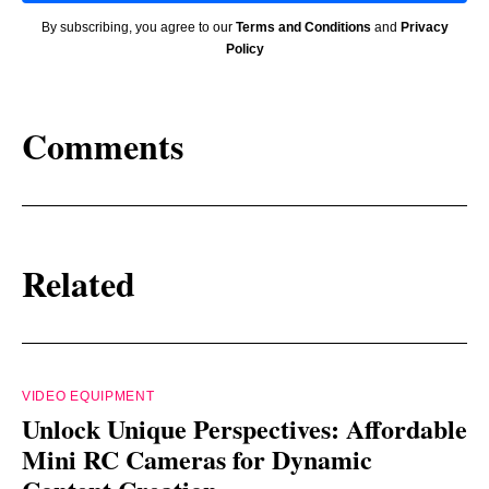
By subscribing, you agree to our
Terms and Conditions
and
Privacy
Policy
Comments
Related
VIDEO EQUIPMENT
Unlock Unique Perspectives: Affordable
Mini RC Cameras for Dynamic