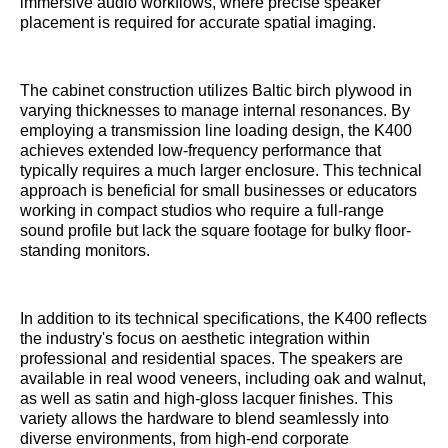
immersive audio workflows, where precise speaker
placement is required for accurate spatial imaging.
The cabinet construction utilizes Baltic birch plywood in
varying thicknesses to manage internal resonances. By
employing a transmission line loading design, the K400
achieves extended low-frequency performance that
typically requires a much larger enclosure. This technical
approach is beneficial for small businesses or educators
working in compact studios who require a full-range
sound profile but lack the square footage for bulky floor-
standing monitors.
In addition to its technical specifications, the K400 reflects
the industry's focus on aesthetic integration within
professional and residential spaces. The speakers are
available in real wood veneers, including oak and walnut,
as well as satin and high-gloss lacquer finishes. This
variety allows the hardware to blend seamlessly into
diverse environments, from high-end corporate