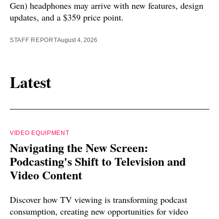
Gen) headphones may arrive with new features, design
updates, and a $359 price point.
STAFF REPORT
August 4, 2026
Latest
VIDEO EQUIPMENT
Navigating the New Screen:
Podcasting's Shift to Television and
Video Content
Discover how TV viewing is transforming podcast
consumption, creating new opportunities for video