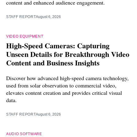
content and enhanced audience engagement.
STAFF REPORT
August 6, 2026
VIDEO EQUIPMENT
High-Speed Cameras: Capturing
Unseen Details for Breakthrough Video
Content and Business Insights
Discover how advanced high-speed camera technology,
used from solar observation to commercial video,
elevates content creation and provides critical visual
data.
STAFF REPORT
August 6, 2026
AUDIO SOFTWARE