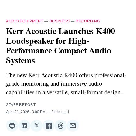
AUDIO EQUIPMENT
—
BUSINESS
—
RECORDING
Kerr Acoustic Launches K400
Loudspeaker for High-
Performance Compact Audio
Systems
The new Kerr Acoustic K400 offers professional-
grade monitoring and immersive audio
capabilities in a versatile, small-format design.
STAFF REPORT
April 21, 2026
. 3:00 PM
3 min read
𝕏
Share
Share
Share
Share
Share
Share
on
on
on
on
on
via