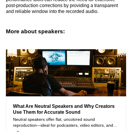
post-production corrections by providing a transparent
and reliable window into the recorded audio.
More about speakers:
What Are Neutral Speakers and Why Creators
Use Them for Accurate Sound
Neutral speakers offer flat, uncolored sound
reproduction—ideal for podcasters, video editors, and
audio creators seeking reliable audio accuracy.