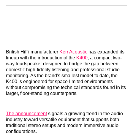
Reddit
LinkedIn
𝕏
Facebook
Threads
Email
British HiFi manufacturer
Kerr Acoustic
has expanded its
lineup with the introduction of the
K400
, a compact two-
way loudspeaker designed to bridge the gap between
domestic high-fidelity listening and professional studio
monitoring. As the brand's smallest model to date, the
K400 is engineered for space-limited environments
without compromising the technical standards found in its
larger, floor-standing counterparts.
The announcement
signals a growing trend in the audio
industry toward versatile equipment that supports both
traditional stereo setups and modern immersive audio
configurations.