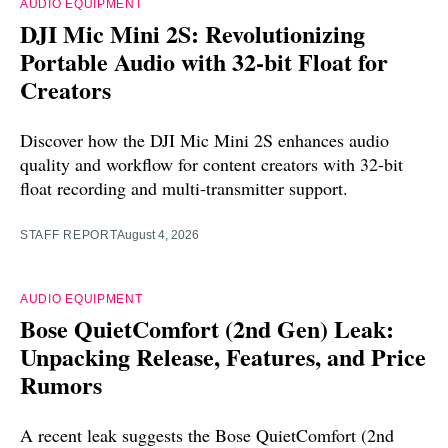
AUDIO EQUIPMENT
DJI Mic Mini 2S: Revolutionizing
Portable Audio with 32-bit Float for
Creators
Discover how the DJI Mic Mini 2S enhances audio
quality and workflow for content creators with 32-bit
float recording and multi-transmitter support.
STAFF REPORT
August 4, 2026
AUDIO EQUIPMENT
Bose QuietComfort (2nd Gen) Leak:
Unpacking Release, Features, and Price
Rumors
A recent leak suggests the Bose QuietComfort (2nd