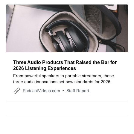
Three Audio Products That Raised the Bar for
2026 Listening Experiences
From powerful speakers to portable streamers, these
three audio innovations set new standards for 2026.
PodcastVideos.com
Staff Report