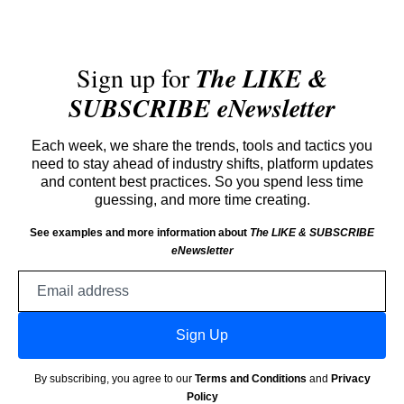
Sign up for
The LIKE &
SUBSCRIBE eNewsletter
Each week, we share the trends, tools and tactics you
need to stay ahead of industry shifts, platform updates
and content best practices. So you spend less time
guessing, and more time creating.
See examples and more information about
The LIKE & SUBSCRIBE
eNewsletter
Email
address
Sign Up
By subscribing, you agree to our
Terms and Conditions
and
Privacy
Policy