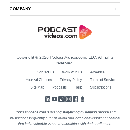
COMPANY
Copyright © 2026 PodcastVideos.com, LLC. All rights
reserved.
Contact Us
Work with us
Advertise
Your Ad Choices
Privacy Policy
Terms of Service
Site Map
Podcasts
Help
Subscriptions
LinkedIn
YouTube
TikTok
Instagram
Facebook
Podcasts
PodcastVideos.com is scaling storytelling by helping people and
businesses frequently publish audio and video conversational content
that build valuable virtual relationships with their audiences.