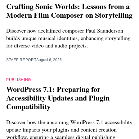
Crafting Sonic Worlds: Lessons from a
Modern Film Composer on Storytelling
Discover how acclaimed composer Paul Saunderson
builds unique musical identities, enhancing storytelling
for diverse video and audio projects.
STAFF REPORT
August 6, 2026
PUBLISHING
WordPress 7.1: Preparing for
Accessibility Updates and Plugin
Compatibility
Discover how the upcoming WordPress 7.1 accessibility
update impacts your plugins and content creation
workflow, ensuring a seamless digital publishing