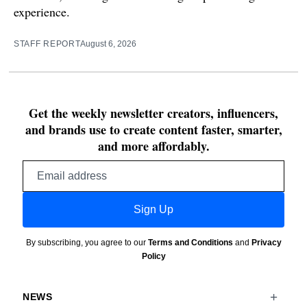
experience.
STAFF REPORT
August 6, 2026
Get the weekly newsletter creators, influencers,
and brands use to create content faster, smarter,
and more affordably.
Email
address
Sign Up
By subscribing, you agree to our
Terms and Conditions
and
Privacy
Policy
NEWS