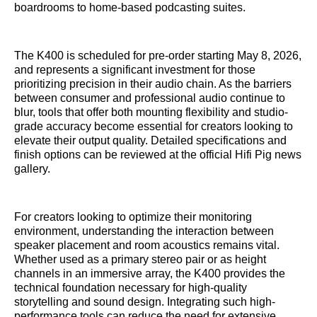
boardrooms to home-based podcasting suites.
The K400 is scheduled for pre-order starting May 8, 2026,
and represents a significant investment for those
prioritizing precision in their audio chain. As the barriers
between consumer and professional audio continue to
blur, tools that offer both mounting flexibility and studio-
grade accuracy become essential for creators looking to
elevate their output quality. Detailed specifications and
finish options can be reviewed at the official Hifi Pig news
gallery.
For creators looking to optimize their monitoring
environment, understanding the interaction between
speaker placement and room acoustics remains vital.
Whether used as a primary stereo pair or as height
channels in an immersive array, the K400 provides the
technical foundation necessary for high-quality
storytelling and sound design. Integrating such high-
performance tools can reduce the need for extensive