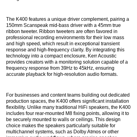
The K400 features a unique driver complement, pairing a
150mm Scanspeak mid-bass driver with a 45mm true
ribbon tweeter. Ribbon tweeters are often favored in
professional recording environments for their low mass
and high speed, which result in exceptional transient
response and high-frequency clarity. By integrating this
technology into a compact enclosure, Kerr Acoustic
provides creators with a monitoring solution capable of a
frequency response from 39Hz to 45kHz, ensuring
accurate playback for high-resolution audio formats.
For businesses and content teams building out dedicated
production spaces, the K400 offers significant installation
flexibility. Unlike many traditional HiFi speakers, the K400
includes four rear-mounted M8 fixing points, allowing it to
be securely mounted to walls or ceilings. This design
choice makes the speakers particularly suitable for
multichannel systems, such as Dolby Atmos or other