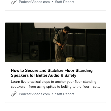
PodcastVideos.com
Staff Report
How to Secure and Stabilize Floor‑Standing
Speakers for Better Audio & Safety
Learn five practical steps to anchor your floor‑standing
speakers—from using spikes to bolting to the floor—so
your sound system remains stable, safe, and sonically
PodcastVideos.com
Staff Report
optimal.