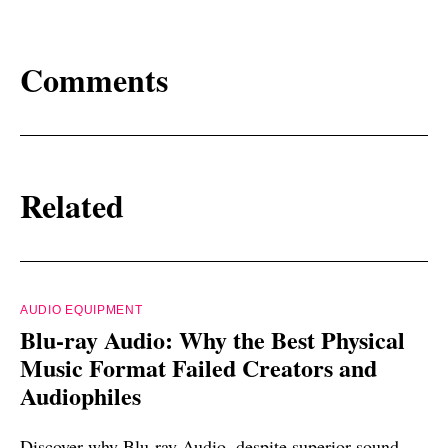
Comments
Related
AUDIO EQUIPMENT
Blu-ray Audio: Why the Best Physical
Music Format Failed Creators and
Audiophiles
Discover why Blu-ray Audio, despite superior sound