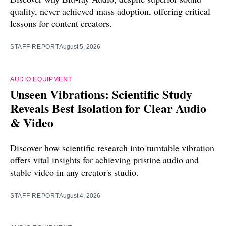
quality, never achieved mass adoption, offering critical
lessons for content creators.
STAFF REPORT
August 5, 2026
AUDIO EQUIPMENT
Unseen Vibrations: Scientific Study
Reveals Best Isolation for Clear Audio
& Video
Discover how scientific research into turntable vibration
offers vital insights for achieving pristine audio and
stable video in any creator's studio.
STAFF REPORT
August 4, 2026