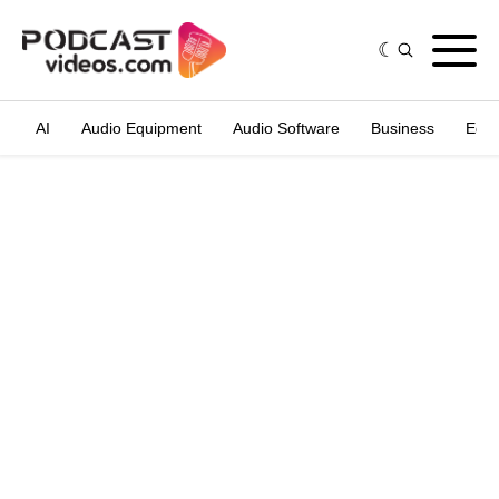
AI
Audio Equipment
Audio Software
Business
Edit