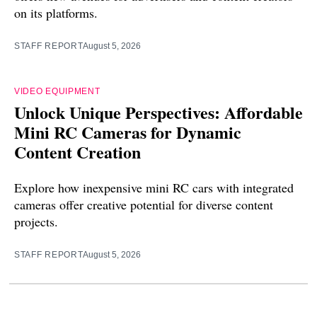
on its platforms.
STAFF REPORT
August 5, 2026
VIDEO EQUIPMENT
Unlock Unique Perspectives: Affordable
Mini RC Cameras for Dynamic
Content Creation
Explore how inexpensive mini RC cars with integrated
cameras offer creative potential for diverse content
projects.
STAFF REPORT
August 5, 2026