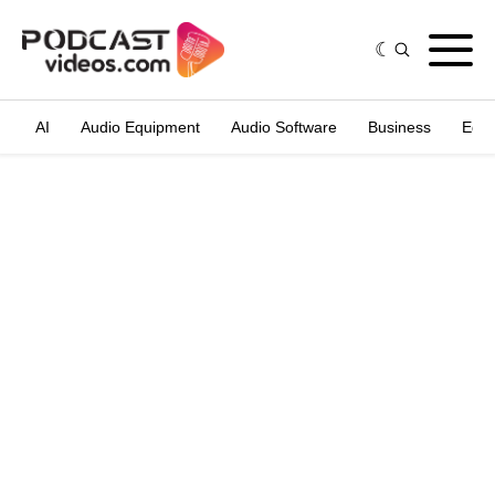
AI
Audio Equipment
Audio Software
Business
Edit