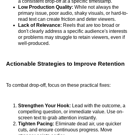
a consistent drop-off at a specific timestamp.
Low Production Quality:
While not always the
primary issue, poor audio, shaky visuals, or hard-to-
read text can create friction and deter viewers.
Lack of Relevance:
Reels that are too broad or
don't clearly address a specific audience's interests
or problems may struggle to retain viewers, even if
well-produced.
Actionable Strategies to Improve Retention
To combat drop-off, focus on these practical fixes:
Strengthen Your Hook:
Lead with the outcome, a
compelling question, or immediate value. Use on-
screen text to grab attention instantly.
Tighten Pacing:
Eliminate dead air, use quicker
cuts, and ensure continuous progress. Move