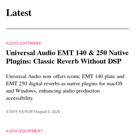
Latest
AUDIO SOFTWARE
Universal Audio EMT 140 & 250 Native
Plugins: Classic Reverb Without DSP
Universal Audio now offers iconic EMT 140 plate and
EMT 250 digital reverbs as native plugins for macOS
and Windows, enhancing audio production
accessibility.
STAFF REPORT
August 5, 2026
AUDIO EQUIPMENT