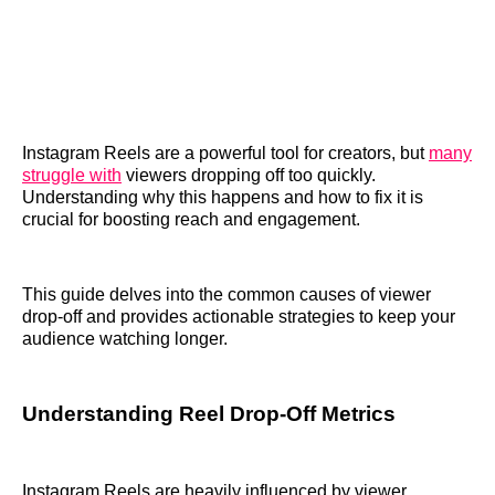
Instagram Reels are a powerful tool for creators, but
many
struggle with
viewers dropping off too quickly.
Understanding why this happens and how to fix it is
crucial for boosting reach and engagement.
This guide delves into the common causes of viewer
drop-off and provides actionable strategies to keep your
audience watching longer.
Understanding Reel Drop-Off Metrics
Instagram Reels are heavily influenced by viewer