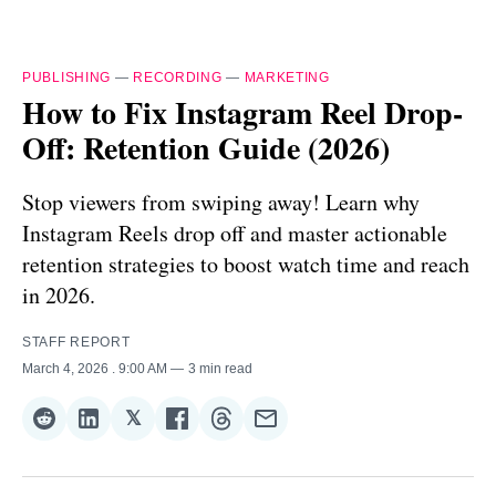
PUBLISHING
—
RECORDING
—
MARKETING
How to Fix Instagram Reel Drop-
Off: Retention Guide (2026)
Stop viewers from swiping away! Learn why
Instagram Reels drop off and master actionable
retention strategies to boost watch time and reach
in 2026.
STAFF REPORT
March 4, 2026
. 9:00 AM
3 min read
𝕏
Share
Share
Share
Share
Share
Share
on
on
on
on
on
via
Reddit
LinkedIn
𝕏
Facebook
Threads
Email