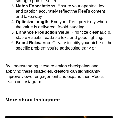
stronger points earlier.
Match Expectations:
Ensure your opening, text,
and caption accurately reflect the Reel's content
and takeaway.
Optimize Length:
End your Reel precisely when
the value is delivered. Avoid padding.
Enhance Production Value:
Prioritize clear audio,
stable visuals, readable text, and good lighting.
Boost Relevance:
Clearly identify your niche or the
specific problem you're addressing early on.
By understanding these retention checkpoints and
applying these strategies, creators can significantly
improve viewer engagement and expand their Reel's
reach on Instagram.
More about Instagram: