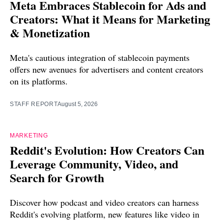
Meta Embraces Stablecoin for Ads and
Creators: What it Means for Marketing
& Monetization
Meta's cautious integration of stablecoin payments
offers new avenues for advertisers and content creators
on its platforms.
STAFF REPORT
August 5, 2026
MARKETING
Reddit's Evolution: How Creators Can
Leverage Community, Video, and
Search for Growth
Discover how podcast and video creators can harness
Reddit's evolving platform, new features like video in