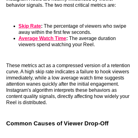
behavior signals. The two most critical metrics are:
Skip Rate
:
The percentage of viewers who swipe
away within the first few seconds.
Average Watch Time
:
The average duration
viewers spend watching your Reel.
These metrics act as a compressed version of a retention
curve. A high skip rate indicates a failure to hook viewers
immediately, while a low average watch time suggests
attention wanes quickly after the initial engagement.
Instagram's algorithm interprets these behaviors as
content quality signals, directly affecting how widely your
Reel is distributed.
Common Causes of Viewer Drop-Off