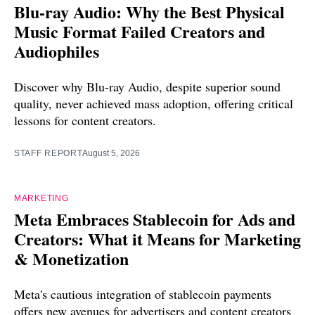
Blu-ray Audio: Why the Best Physical
Music Format Failed Creators and
Audiophiles
Discover why Blu-ray Audio, despite superior sound
quality, never achieved mass adoption, offering critical
lessons for content creators.
STAFF REPORT
August 5, 2026
MARKETING
Meta Embraces Stablecoin for Ads and
Creators: What it Means for Marketing
& Monetization
Meta's cautious integration of stablecoin payments
offers new avenues for advertisers and content creators