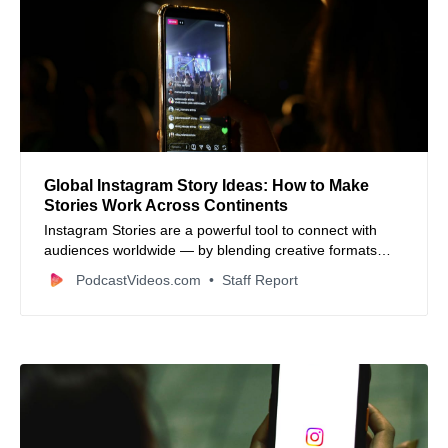
Global Instagram Story Ideas: How to Make
Stories Work Across Continents
Instagram Stories are a powerful tool to connect with
audiences worldwide — by blending creative formats
with local culture, businesses can engage followers from
PodcastVideos.com
Staff Report
many continents in authentic ways.