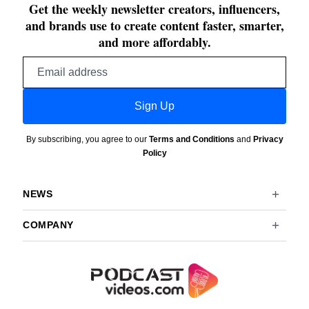
Get the weekly newsletter creators, influencers,
and brands use to create content faster, smarter,
and more affordably.
Email
address
Sign Up
By subscribing, you agree to our
Terms and Conditions
and
Privacy
Policy
NEWS
COMPANY