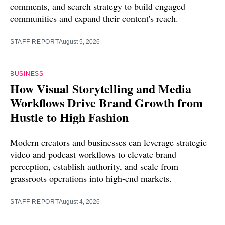
comments, and search strategy to build engaged
communities and expand their content's reach.
STAFF REPORT
August 5, 2026
BUSINESS
How Visual Storytelling and Media
Workflows Drive Brand Growth from
Hustle to High Fashion
Modern creators and businesses can leverage strategic
video and podcast workflows to elevate brand
perception, establish authority, and scale from
grassroots operations into high-end markets.
STAFF REPORT
August 4, 2026