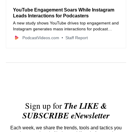
YouTube Engagement Soars While Instagram
Leads Interactions for Podcasters
A new study shows YouTube drives top engagement and
Instagram generates mass interactions for podcast
creators—here’s how to use both.
PodcastVideos.com
Staff Report
Sign up for
The LIKE &
SUBSCRIBE eNewsletter
Each week, we share the trends, tools and tactics you