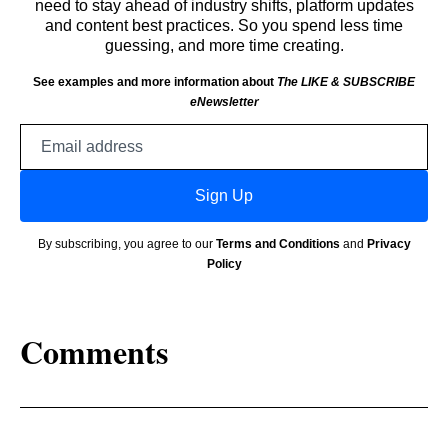
need to stay ahead of industry shifts, platform updates
and content best practices. So you spend less time
guessing, and more time creating.
See examples and more information about
The LIKE & SUBSCRIBE
eNewsletter
Email
address
Sign Up
By subscribing, you agree to our
Terms and Conditions
and
Privacy
Policy
Comments