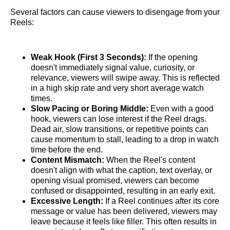
Several factors can cause viewers to disengage from your
Reels:
Weak Hook (First 3 Seconds):
If the opening
doesn't immediately signal value, curiosity, or
relevance, viewers will swipe away. This is reflected
in a high skip rate and very short average watch
times.
Slow Pacing or Boring Middle:
Even with a good
hook, viewers can lose interest if the Reel drags.
Dead air, slow transitions, or repetitive points can
cause momentum to stall, leading to a drop in watch
time before the end.
Content Mismatch:
When the Reel's content
doesn't align with what the caption, text overlay, or
opening visual promised, viewers can become
confused or disappointed, resulting in an early exit.
Excessive Length:
If a Reel continues after its core
message or value has been delivered, viewers may
leave because it feels like filler. This often results in