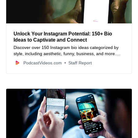
Unlock Your Instagram Potential: 150+ Bio
Ideas to Captivate and Connect
Discover over 150 Instagram bio ideas categorized by
style, including aesthetic, funny, business, and more.
Learn tips to craft a compelling bio that hooks viewers
PodcastVideos.com
Staff Report
and reflects your unique vibe.