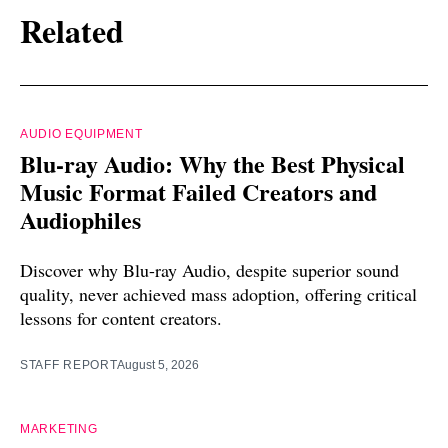
Related
AUDIO EQUIPMENT
Blu-ray Audio: Why the Best Physical
Music Format Failed Creators and
Audiophiles
Discover why Blu-ray Audio, despite superior sound
quality, never achieved mass adoption, offering critical
lessons for content creators.
STAFF REPORT
August 5, 2026
MARKETING